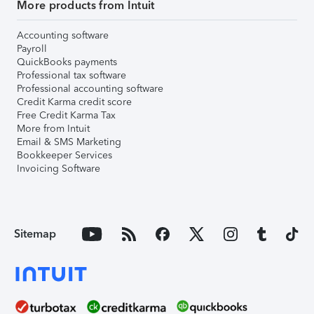
More products from Intuit
Accounting software
Payroll
QuickBooks payments
Professional tax software
Professional accounting software
Credit Karma credit score
Free Credit Karma Tax
More from Intuit
Email & SMS Marketing
Bookkeeper Services
Invoicing Software
Sitemap