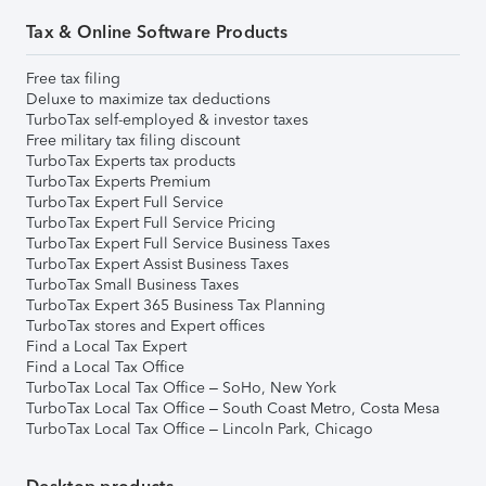
Tax & Online Software Products
Free tax filing
Deluxe to maximize tax deductions
TurboTax self-employed & investor taxes
Free military tax filing discount
TurboTax Experts tax products
TurboTax Experts Premium
TurboTax Expert Full Service
TurboTax Expert Full Service Pricing
TurboTax Expert Full Service Business Taxes
TurboTax Expert Assist Business Taxes
TurboTax Small Business Taxes
TurboTax Expert 365 Business Tax Planning
TurboTax stores and Expert offices
Find a Local Tax Expert
Find a Local Tax Office
TurboTax Local Tax Office – SoHo, New York
TurboTax Local Tax Office – South Coast Metro, Costa Mesa
TurboTax Local Tax Office – Lincoln Park, Chicago