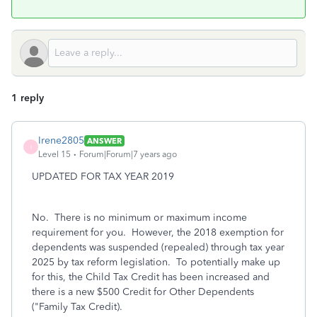
1 reply
Irene2805
ANSWER
I
Level 15
Forum|Forum|7 years ago
UPDATED FOR TAX YEAR 2019
No. There is no minimum or maximum income
requirement for you. However, t
he 2018 exemption for
dependents was suspended (repealed) through tax year
2025 by tax reform legislation. To potentially make up
for this, the Child Tax Credit has been increased and
there is a new $500 Credit for Other Dependents
("Family Tax Credit).