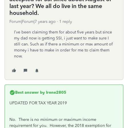
last year? We all do live in the same
household.
Forum|Forum|7 years ago
1 reply
I’ve been claiming them for about five years but since
my dad now is getting SSI, i just want to make sure I
still can. Such as if there a minimum or max amount of
money i have to make in order for me to claim them
now.
Best answer by
Irene2805
UPDATED FOR TAX YEAR 2019
No. There is no minimum or maximum income
requirement for you. However, t
he 2018 exemption for