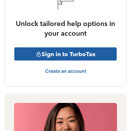
Unlock tailored help options in
your account
Sign in to TurboTax
Create an account