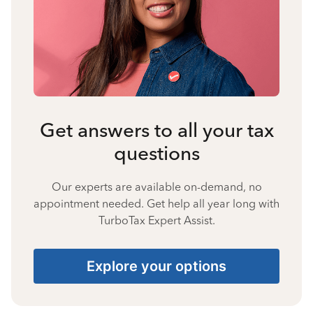
Get answers to all your tax
questions
Our experts are available on-demand, no
appointment needed. Get help all year long with
TurboTax Expert Assist.
Explore your options