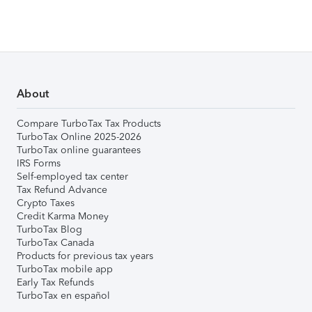
About
Compare TurboTax Tax Products
TurboTax Online 2025-2026
TurboTax online guarantees
IRS Forms
Self-employed tax center
Tax Refund Advance
Crypto Taxes
Credit Karma Money
TurboTax Blog
TurboTax Canada
Products for previous tax years
TurboTax mobile app
Early Tax Refunds
TurboTax en español