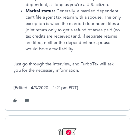
dependent, as long as you’re a U.S. citizen.
Marital status:
Generally, a married dependent
can’t file a joint tax return with a spouse. The only
exception is when the married dependent files a
joint return only to get a refund of taxes paid (no
tax credits are received) and, if separate returns
are filed, neither the dependent nor spouse
would have a tax liability.
Just go through the interview, and TurboTax will ask
you for the necessary information.
[Edited | 4/3/2020 | 1:21pm PDT]