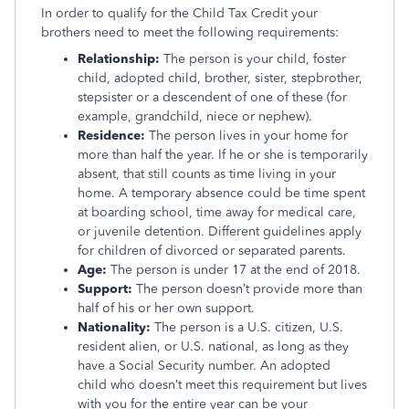
In order to qualify for the Child Tax Credit your
brothers need to meet the following requirements:
Relationship:
The person is your child, foster
child, adopted child, brother, sister, stepbrother,
stepsister or a descendent of one of these (for
example, grandchild, niece or nephew).
Residence:
The person lives in your home for
more than half the year. If he or she is temporarily
absent, that still counts as time living in your
home. A temporary absence could be time spent
at boarding school, time away for medical care,
or juvenile detention. Different guidelines apply
for children of divorced or separated parents.
Age:
The person is under 17 at the end of 2018.
Support:
The person doesn’t provide more than
half of his or her own support.
Nationality:
The person is a U.S. citizen, U.S.
resident alien, or U.S. national, as long as they
have a Social Security number. An adopted
child who doesn’t meet this requirement but lives
with you for the entire year can be your