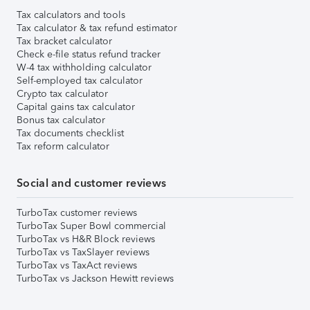
Tax calculators and tools
Tax calculator & tax refund estimator
Tax bracket calculator
Check e-file status refund tracker
W-4 tax withholding calculator
Self-employed tax calculator
Crypto tax calculator
Capital gains tax calculator
Bonus tax calculator
Tax documents checklist
Tax reform calculator
Social and customer reviews
TurboTax customer reviews
TurboTax Super Bowl commercial
TurboTax vs H&R Block reviews
TurboTax vs TaxSlayer reviews
TurboTax vs TaxAct reviews
TurboTax vs Jackson Hewitt reviews