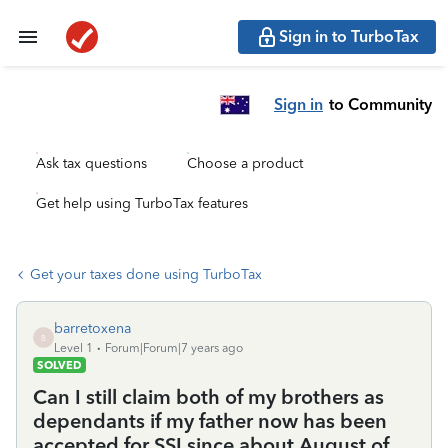
Sign in to TurboTax
Sign in
to Community
Ask tax questions
Choose a product
Get help using TurboTax features
Get your taxes done using TurboTax
barretoxena
B
Level 1
Forum|Forum|7 years ago
SOLVED
Can I still claim both of my brothers as
dependants if my father now has been
accepted for SSI since about August of