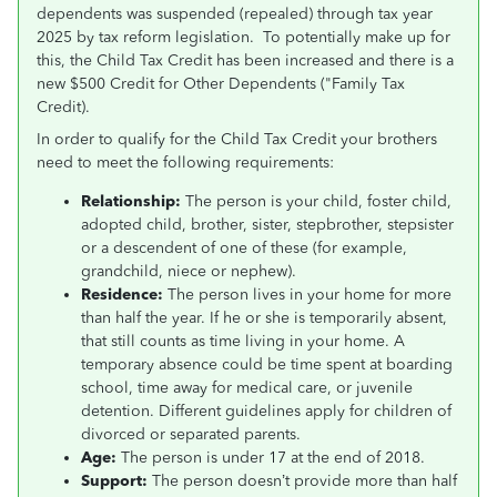
dependents was suspended (repealed) through tax year
2025 by tax reform legislation. To potentially make up for
this, the Child Tax Credit has been increased and there is a
new $500 Credit for Other Dependents ("Family Tax
Credit).
In order to qualify for the Child Tax Credit your brothers
need to meet the following requirements:
Relationship:
The person is your child, foster child,
adopted child, brother, sister, stepbrother, stepsister
or a descendent of one of these (for example,
grandchild, niece or nephew).
Residence:
The person lives in your home for more
than half the year. If he or she is temporarily absent,
that still counts as time living in your home. A
temporary absence could be time spent at boarding
school, time away for medical care, or juvenile
detention. Different guidelines apply for children of
divorced or separated parents.
Age:
The person is under 17 at the end of 2018.
Support:
The person doesn’t provide more than half