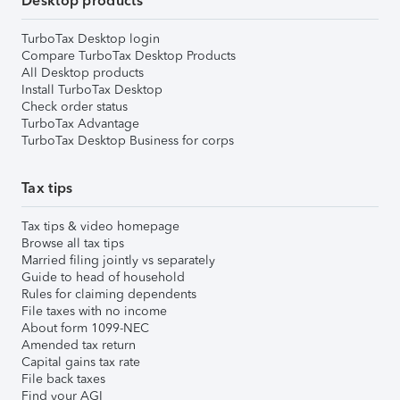
Desktop products
TurboTax Desktop login
Compare TurboTax Desktop Products
All Desktop products
Install TurboTax Desktop
Check order status
TurboTax Advantage
TurboTax Desktop Business for corps
Tax tips
Tax tips & video homepage
Browse all tax tips
Married filing jointly vs separately
Guide to head of household
Rules for claiming dependents
File taxes with no income
About form 1099-NEC
Amended tax return
Capital gains tax rate
File back taxes
Find your AGI