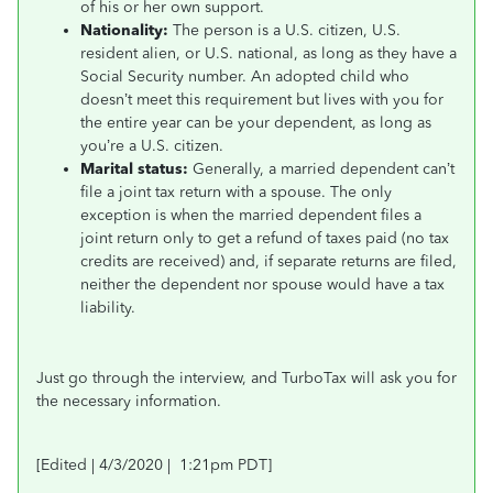
of his or her own support.
Nationality:
The person is a U.S. citizen, U.S.
resident alien, or U.S. national, as long as they have a
Social Security number. An adopted child who
doesn’t meet this requirement but lives with you for
the entire year can be your dependent, as long as
you’re a U.S. citizen.
Marital status:
Generally, a married dependent can’t
file a joint tax return with a spouse. The only
exception is when the married dependent files a
joint return only to get a refund of taxes paid (no tax
credits are received) and, if separate returns are filed,
neither the dependent nor spouse would have a tax
liability.
Just go through the interview, and TurboTax will ask you for
the necessary information.
[Edited | 4/3/2020 | 1:21pm PDT]