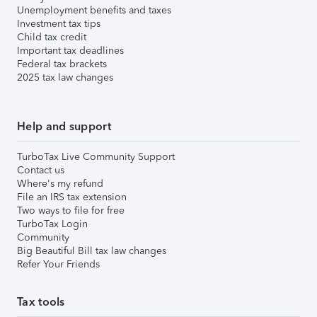
Unemployment benefits and taxes
Investment tax tips
Child tax credit
Important tax deadlines
Federal tax brackets
2025 tax law changes
Help and support
TurboTax Live Community Support
Contact us
Where's my refund
File an IRS tax extension
Two ways to file for free
TurboTax Login
Community
Big Beautiful Bill tax law changes
Refer Your Friends
Tax tools