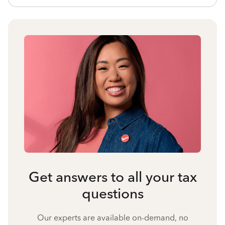
Get answers to all your tax
questions
Our experts are available on-demand, no