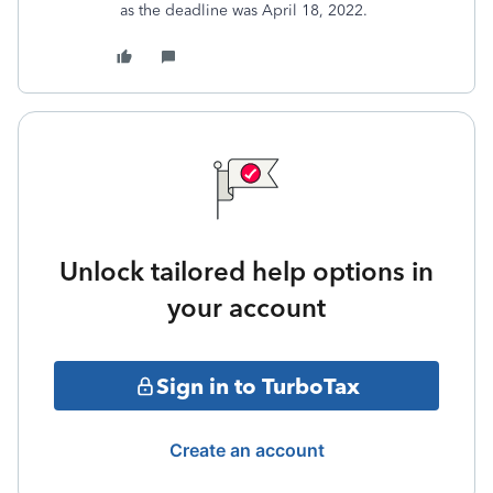
as the deadline was April 18, 2022.
Unlock tailored help options in
your account
Sign in to TurboTax
Create an account