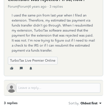
Forum|Forum|4 years ago
3 replies
I used the same pin from last year when I filed an
extension. Therefore, my estimated tax payment via
funds transfer didn't go through. When I resubmitted
my extension, TurboTax software assumed that the
payment for the extension that was rejected was paid.
It was not. I'm now trying to figure out if I need to mail
a check to the IRS or if I can resubmit the estimated
payment via funds transfer.
TurboTax Live Premier Online
3 replies
Sort by
:
Oldest first