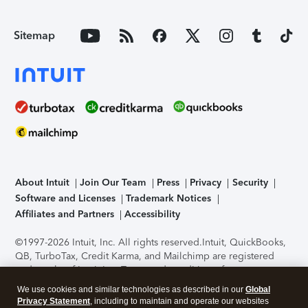
Sitemap
About Intuit
Join Our Team
Press
Privacy
Security
Software and Licenses
Trademark Notices
Affiliates and Partners
Accessibility
©1997-2026 Intuit, Inc. All rights reserved.
Intuit, QuickBooks,
QB, TurboTax, Credit Karma, and Mailchimp are registered
trademarks of Intuit Inc. Terms and conditions, features,
support, pricing, and service options subject to change
We use cookies and similar technologies as described in our
Global
without notice.
Security Certification of the TurboTax Online
Privacy Statement
, including to maintain and operate our websites