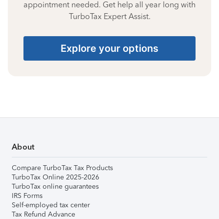
appointment needed. Get help all year long with
TurboTax Expert Assist.
Explore your options
About
Compare TurboTax Tax Products
TurboTax Online 2025-2026
TurboTax online guarantees
IRS Forms
Self-employed tax center
Tax Refund Advance