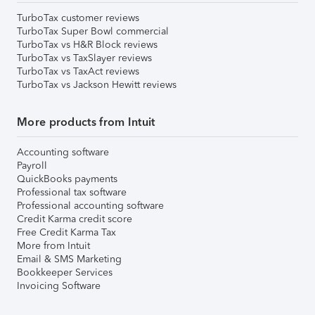
TurboTax customer reviews
TurboTax Super Bowl commercial
TurboTax vs H&R Block reviews
TurboTax vs TaxSlayer reviews
TurboTax vs TaxAct reviews
TurboTax vs Jackson Hewitt reviews
More products from Intuit
Accounting software
Payroll
QuickBooks payments
Professional tax software
Professional accounting software
Credit Karma credit score
Free Credit Karma Tax
More from Intuit
Email & SMS Marketing
Bookkeeper Services
Invoicing Software