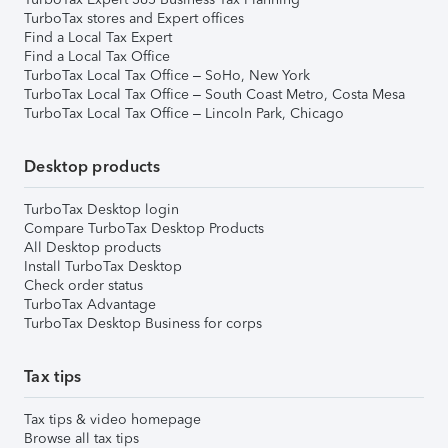
TurboTax stores and Expert offices
Find a Local Tax Expert
Find a Local Tax Office
TurboTax Local Tax Office – SoHo, New York
TurboTax Local Tax Office – South Coast Metro, Costa Mesa
TurboTax Local Tax Office – Lincoln Park, Chicago
Desktop products
TurboTax Desktop login
Compare TurboTax Desktop Products
All Desktop products
Install TurboTax Desktop
Check order status
TurboTax Advantage
TurboTax Desktop Business for corps
Tax tips
Tax tips & video homepage
Browse all tax tips