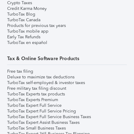
Crypto Taxes
Credit Karma Money
TurboTax Blog
TurboTax Canada
Products for previous tax years
TurboTax mobile app
Early Tax Refunds
TurboTax en español
Tax & Online Software Products
Free tax filing
Deluxe to maximize tax deductions
TurboTax self-employed & investor taxes
Free military tax filing discount
TurboTax Experts tax products
TurboTax Experts Premium
TurboTax Expert Full Service
TurboTax Expert Full Service Pricing
TurboTax Expert Full Service Business Taxes
TurboTax Expert Assist Business Taxes
TurboTax Small Business Taxes
TurboTax Expert 365 Business Tax Planning