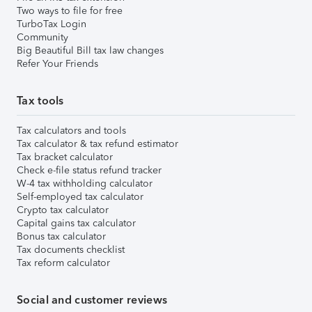
Two ways to file for free
TurboTax Login
Community
Big Beautiful Bill tax law changes
Refer Your Friends
Tax tools
Tax calculators and tools
Tax calculator & tax refund estimator
Tax bracket calculator
Check e-file status refund tracker
W-4 tax withholding calculator
Self-employed tax calculator
Crypto tax calculator
Capital gains tax calculator
Bonus tax calculator
Tax documents checklist
Tax reform calculator
Social and customer reviews