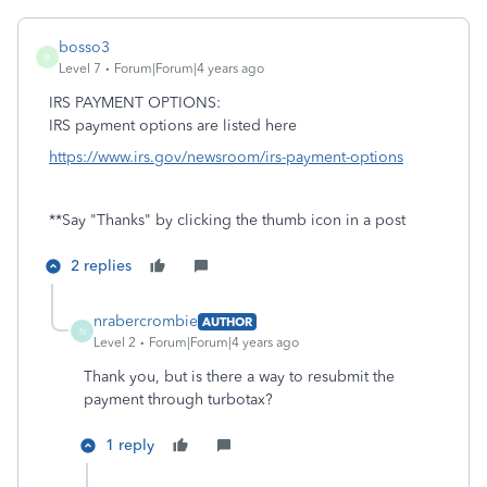
bosso3
B
Level 7
Forum|Forum|4 years ago
IRS PAYMENT OPTIONS:
IRS payment options are listed here
https://www.irs.gov/newsroom/irs-payment-options
**Say "Thanks" by clicking the thumb icon in a post
2 replies
nrabercrombie
AUTHOR
N
Level 2
Forum|Forum|4 years ago
Thank you, but is there a way to resubmit the
payment through turbotax?
1 reply