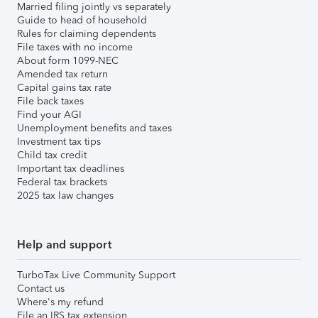
Married filing jointly vs separately
Guide to head of household
Rules for claiming dependents
File taxes with no income
About form 1099-NEC
Amended tax return
Capital gains tax rate
File back taxes
Find your AGI
Unemployment benefits and taxes
Investment tax tips
Child tax credit
Important tax deadlines
Federal tax brackets
2025 tax law changes
Help and support
TurboTax Live Community Support
Contact us
Where's my refund
File an IRS tax extension