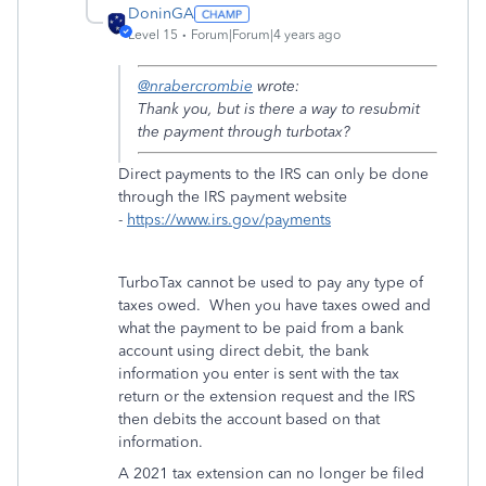
DoninGA
Level 15
Forum|Forum|4 years ago
@nrabercrombie
wrote:
Thank you, but is there a way to resubmit
the payment through turbotax?
Direct payments to the IRS can only be done
through the IRS payment website
-
https://www.irs.gov/payments
TurboTax cannot be used to pay any type of
taxes owed. When you have taxes owed and
what the payment to be paid from a bank
account using direct debit, the bank
information you enter is sent with the tax
return or the extension request and the IRS
then debits the account based on that
information.
A 2021 tax extension can no longer be filed