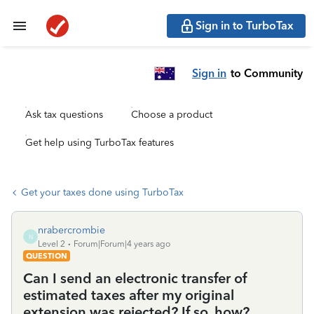
Sign in to TurboTax
Sign in
to Community
Ask tax questions
Choose a product
Get help using TurboTax features
Get your taxes done using TurboTax
nrabercrombie
N
Level 2
Forum|Forum|4 years ago
QUESTION
Can I send an electronic transfer of
estimated taxes after my original
extension was rejected? If so, how?