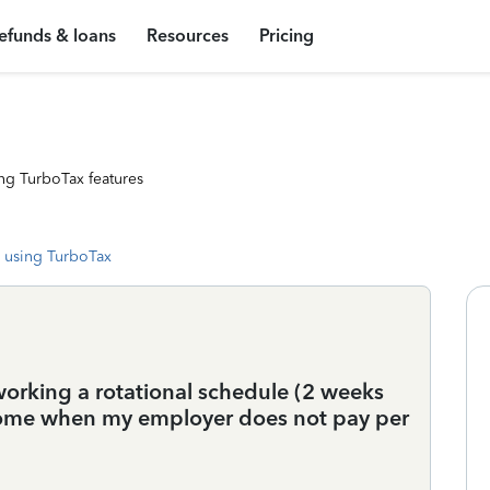
efunds & loans
Resources
Pricing
ng TurboTax features
 using TurboTax
 working a rotational schedule (2 weeks
 home when my employer does not pay per