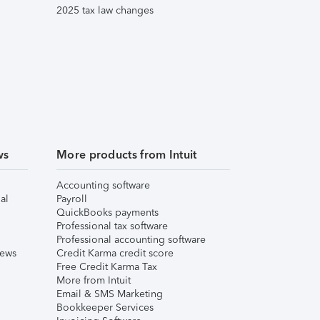
2025 tax law changes
ws
More products from Intuit
Accounting software
al
Payroll
QuickBooks payments
Professional tax software
Professional accounting software
iews
Credit Karma credit score
Free Credit Karma Tax
More from Intuit
Email & SMS Marketing
Bookkeeper Services