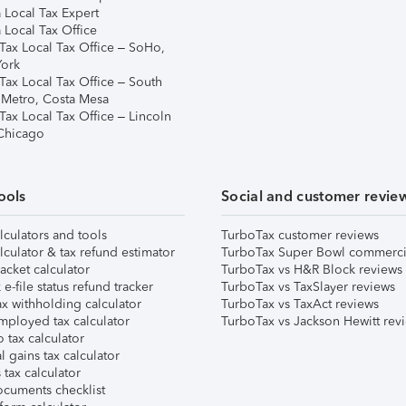
 Local Tax Expert
 Local Tax Office
Tax Local Tax Office – SoHo,
ork
Tax Local Tax Office – South
 Metro, Costa Mesa
Tax Local Tax Office – Lincoln
 Chicago
ools
Social and customer revie
lculators and tools
TurboTax customer reviews
lculator & tax refund estimator
TurboTax Super Bowl commerci
acket calculator
TurboTax vs H&R Block reviews
e-file status refund tracker
TurboTax vs TaxSlayer reviews
x withholding calculator
TurboTax vs TaxAct reviews
mployed tax calculator
TurboTax vs Jackson Hewitt rev
 tax calculator
l gains tax calculator
tax calculator
ocuments checklist