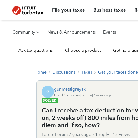
File your taxes
Business taxes
R
Community
News & Announcements
Events
Ask tax questions
Choose a product
Get help usi
Home
Discussions
Taxes
Get your taxes done
gunmetalgreyak
G
Level 1
Forum|Forum|7 years ago
SOLVED
Can I receive a tax deduction for
on, 2 weeks off) 800 miles from
diem and if so, how?
Forum|Forum|7 years ago
1 reply
13 views