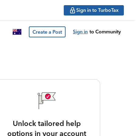
Sign in to TurboTax
Sign in
to Community
Create a Post
Unlock tailored help
options in your account