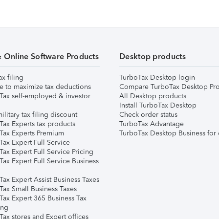
& Online Software Products
Desktop products
ax filing
TurboTax Desktop login
e to maximize tax deductions
Compare TurboTax Desktop Pro
Tax self-employed & investor
All Desktop products
Install TurboTax Desktop
ilitary tax filing discount
Check order status
Tax Experts tax products
TurboTax Advantage
Tax Experts Premium
TurboTax Desktop Business for 
ax Expert Full Service
ax Expert Full Service Pricing
Tax Expert Full Service Business
Tax Expert Assist Business Taxes
Tax Small Business Taxes
Tax Expert 365 Business Tax
ing
ax stores and Expert offices