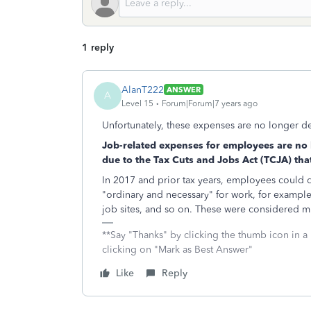
1 reply
AlanT222
ANSWER
A
Level 15
Forum|Forum|7 years ago
Unfortunately, these expenses are no longer d
Job-related expenses for employees are no 
due to the Tax Cuts and Jobs Act (TCJA) th
In 2017 and prior tax years, employees could
"ordinary and necessary" for work, for example
job sites, and so on. These were considered m
**Say "Thanks" by clicking the thumb icon in a
clicking on "Mark as Best Answer"
Like
Reply