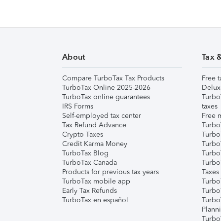
About
Tax 
Compare TurboTax Tax Products
Free t
TurboTax Online 2025-2026
Delux
TurboTax online guarantees
Turbo
IRS Forms
taxes
Self-employed tax center
Free m
Tax Refund Advance
Turbo
Crypto Taxes
Turbo
Credit Karma Money
TurboT
TurboTax Blog
TurboT
TurboTax Canada
Turbo
Products for previous tax years
Taxes
TurboTax mobile app
Turbo
Early Tax Refunds
Turbo
TurboTax en español
Turbo
Plann
TurboT