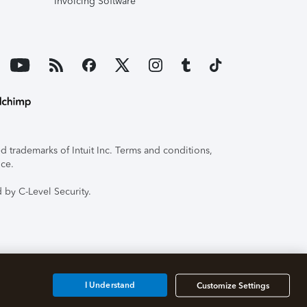
Invoicing Software
 trademarks of Intuit Inc. Terms and conditions,
ice.
 by C-Level Security.
I Understand
Customize Settings