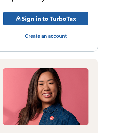
Sign in to TurboTax
Create an account