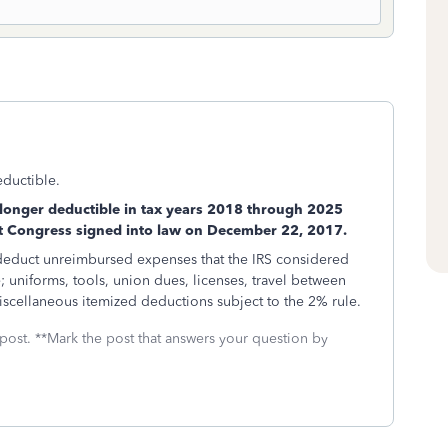
eductible.
longer deductible in tax years 2018 through 2025
at Congress signed into law on December 22, 2017.
 deduct unreimbursed expenses that the IRS considered
; uniforms, tools, union dues, licenses, travel between
iscellaneous itemized deductions subject to the 2% rule.
 post. **Mark the post that answers your question by