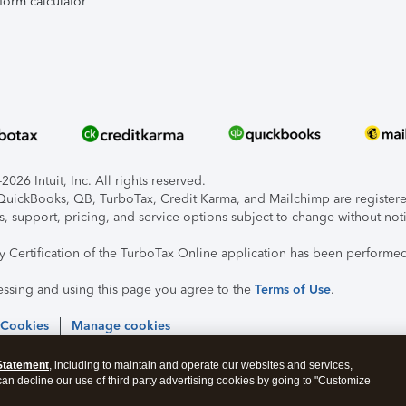
form calculator
026 Intuit, Inc. All rights reserved.
, QuickBooks, QB, TurboTax, Credit Karma, and Mailchimp are registered
s, support, pricing, and service options subject to change without not
ty Certification of the TurboTax Online application has been performed
essing and using this page you agree to the
Terms of Use
.
 Cookies
Manage cookies
Statement
, including to maintain and operate our websites and services,
 can decline our use of third party advertising cookies by going to "Customize