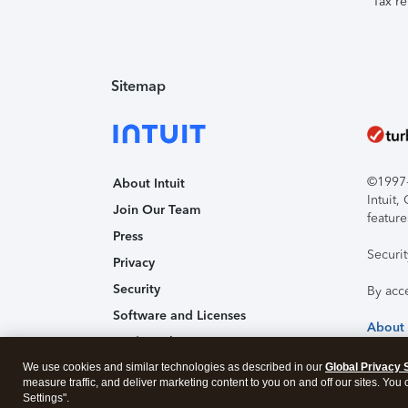
Tax re
Sitemap
©1997-2
About Intuit
Intuit
Join Our Team
feature
Press
Securi
Privacy
Security
By acc
Software and Licenses
About
Trademark Notices
We use cookies and similar technologies as described in our
Affiliates and Partners
Global Privacy 
measure traffic, and deliver marketing content to you on and off our sites. You
Accessibility
Settings".