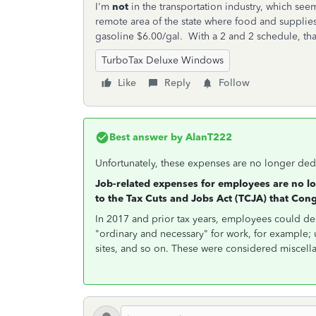
I'm
not
in the transportation industry, which seem
remote area of the state where food and supplie
gasoline $6.00/gal. With a 2 and 2 schedule, that
TurboTax Deluxe Windows
Like
Reply
Follow
Best answer by
AlanT222
Unfortunately, these expenses are no longer ded
Job-related expenses for employees are no l
to the Tax Cuts and Jobs Act (TCJA) that Con
In 2017 and prior tax years, employees could d
"ordinary and necessary" for work, for example; 
sites, and so on. These were considered miscell