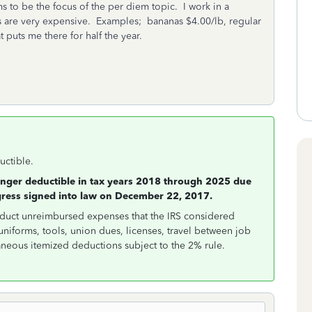
s to be the focus of the per diem topic. I work in a
s are very expensive. Examples; bananas $4.00/lb, regular
 puts me there for half the year.
uctible.
onger deductible in tax years 2018 through 2025 due
gress signed into law on December 22, 2017.
educt unreimbursed expenses that the IRS considered
uniforms, tools, union dues, licenses, travel between job
aneous itemized deductions subject to the 2% rule.