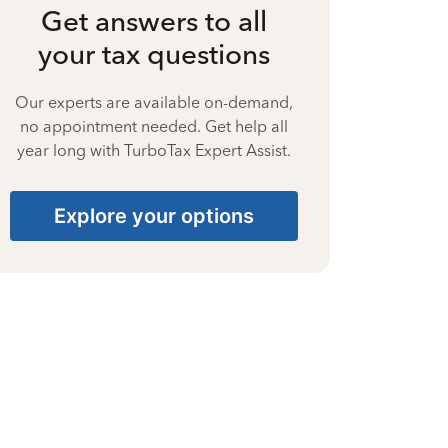
Get answers to all
your tax questions
Our experts are available on-demand,
no appointment needed. Get help all
year long with TurboTax Expert Assist.
Explore your options