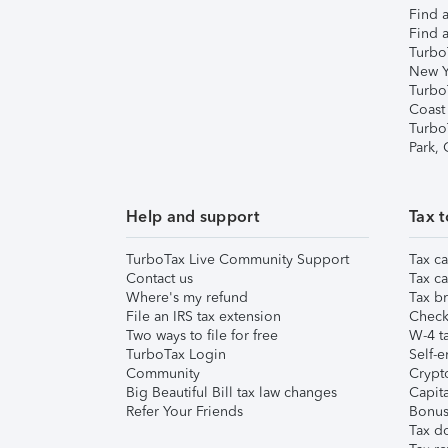
Find a
Find a
Turbo
New Y
Turbo
Coast
Turbo
Park,
Help and support
Tax t
TurboTax Live Community Support
Tax ca
Contact us
Tax ca
Where's my refund
Tax br
File an IRS tax extension
Check 
Two ways to file for free
W-4 ta
TurboTax Login
Self-e
Community
Crypto
Big Beautiful Bill tax law changes
Capita
Refer Your Friends
Bonus 
Tax d