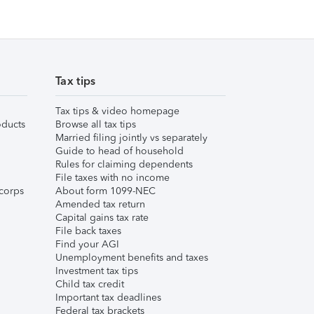
Tax tips
Tax tips & video homepage
ducts
Browse all tax tips
Married filing jointly vs separately
Guide to head of household
Rules for claiming dependents
File taxes with no income
corps
About form 1099-NEC
Amended tax return
Capital gains tax rate
File back taxes
Find your AGI
Unemployment benefits and taxes
Investment tax tips
Child tax credit
Important tax deadlines
Federal tax brackets