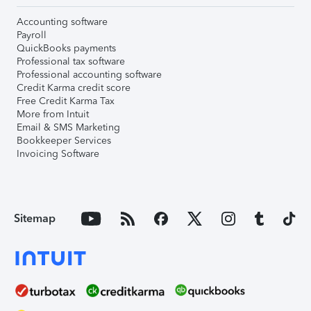
Accounting software
Payroll
QuickBooks payments
Professional tax software
Professional accounting software
Credit Karma credit score
Free Credit Karma Tax
More from Intuit
Email & SMS Marketing
Bookkeeper Services
Invoicing Software
Sitemap