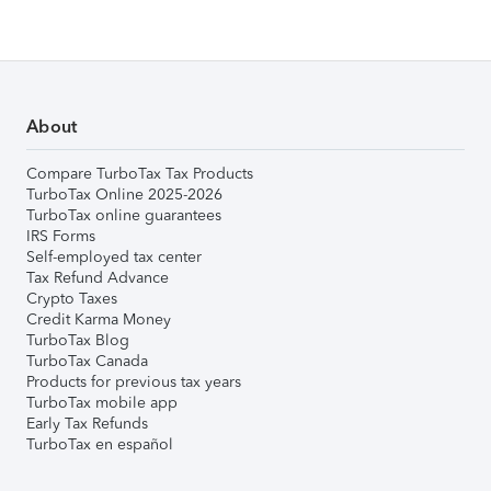
About
Compare TurboTax Tax Products
TurboTax Online 2025-2026
TurboTax online guarantees
IRS Forms
Self-employed tax center
Tax Refund Advance
Crypto Taxes
Credit Karma Money
TurboTax Blog
TurboTax Canada
Products for previous tax years
TurboTax mobile app
Early Tax Refunds
TurboTax en español