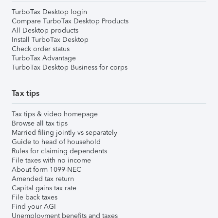
TurboTax Desktop login
Compare TurboTax Desktop Products
All Desktop products
Install TurboTax Desktop
Check order status
TurboTax Advantage
TurboTax Desktop Business for corps
Tax tips
Tax tips & video homepage
Browse all tax tips
Married filing jointly vs separately
Guide to head of household
Rules for claiming dependents
File taxes with no income
About form 1099-NEC
Amended tax return
Capital gains tax rate
File back taxes
Find your AGI
Unemployment benefits and taxes