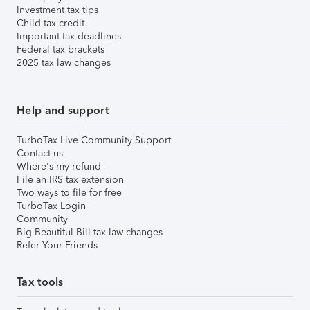
Investment tax tips
Child tax credit
Important tax deadlines
Federal tax brackets
2025 tax law changes
Help and support
TurboTax Live Community Support
Contact us
Where's my refund
File an IRS tax extension
Two ways to file for free
TurboTax Login
Community
Big Beautiful Bill tax law changes
Refer Your Friends
Tax tools