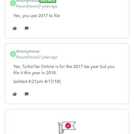
Anonymous
ANSWER
A
Forum|Forum|7 years ago
Yes, you use 2017 to file
Anonymous
A
Forum|Forum|7 years ago
Yes. TurboTax Online is for the 2017 tax year but you
file it this year in 2018.
[edited 8:21pm 4/17/18]