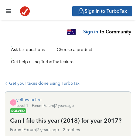
Sign in to TurboTax
Sign in
to Community
Ask tax questions
Choose a product
Get help using TurboTax features
Get your taxes done using TurboTax
yellow-ochre
Y
Level 1
Forum|Forum|7 years ago
SOLVED
Can I file this year (2018) for year 2017?
Forum|Forum|7 years ago
2 replies