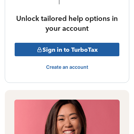
Unlock tailored help options in
your account
Sign in to TurboTax
Create an account