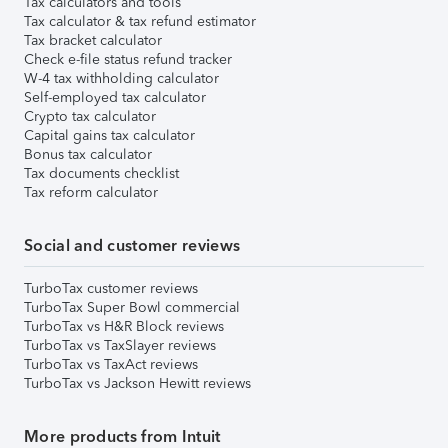
Tax calculators and tools
Tax calculator & tax refund estimator
Tax bracket calculator
Check e-file status refund tracker
W-4 tax withholding calculator
Self-employed tax calculator
Crypto tax calculator
Capital gains tax calculator
Bonus tax calculator
Tax documents checklist
Tax reform calculator
Social and customer reviews
TurboTax customer reviews
TurboTax Super Bowl commercial
TurboTax vs H&R Block reviews
TurboTax vs TaxSlayer reviews
TurboTax vs TaxAct reviews
TurboTax vs Jackson Hewitt reviews
More products from Intuit