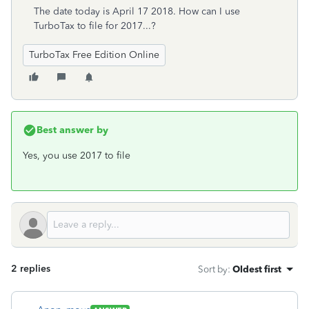
The date today is April 17 2018. How can I use
TurboTax to file for 2017...?
TurboTax Free Edition Online
Best answer by
Yes, you use 2017 to file
2 replies
Sort by
:
Oldest first