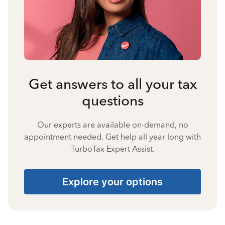
Get answers to all your tax
questions
Our experts are available on-demand, no
appointment needed. Get help all year long with
TurboTax Expert Assist.
Explore your options