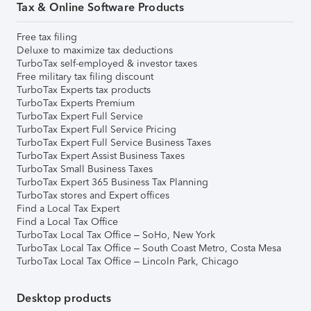
Tax & Online Software Products
Free tax filing
Deluxe to maximize tax deductions
TurboTax self-employed & investor taxes
Free military tax filing discount
TurboTax Experts tax products
TurboTax Experts Premium
TurboTax Expert Full Service
TurboTax Expert Full Service Pricing
TurboTax Expert Full Service Business Taxes
TurboTax Expert Assist Business Taxes
TurboTax Small Business Taxes
TurboTax Expert 365 Business Tax Planning
TurboTax stores and Expert offices
Find a Local Tax Expert
Find a Local Tax Office
TurboTax Local Tax Office – SoHo, New York
TurboTax Local Tax Office – South Coast Metro, Costa Mesa
TurboTax Local Tax Office – Lincoln Park, Chicago
Desktop products