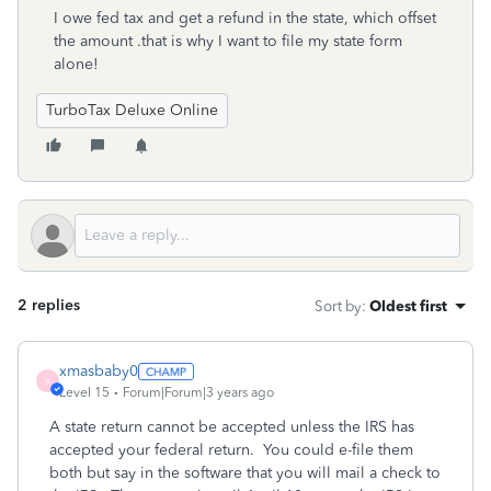
I owe fed tax and get a refund in the state, which offset
the amount .that is why I want to file my state form
alone!
TurboTax Deluxe Online
2 replies
Sort by
:
Oldest first
xmasbaby0
X
Level 15
Forum|Forum|3 years ago
A state return cannot be accepted unless the IRS has
accepted your federal return. You could e-file them
both but say in the software that you will mail a check to