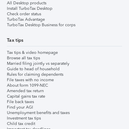
All Desktop products
Install TurboTax Desktop
Check order status
TurboTax Advantage
TurboTax Desktop Business for corps
Tax tips
Tax tips & video homepage
Browse all tax tips
Married filing jointly vs separately
Guide to head of household
Rules for claiming dependents
File taxes with no income
About form 1099-NEC
Amended tax return
Capital gains tax rate
File back taxes
Find your AGI
Unemployment benefits and taxes
Investment tax tips
Child tax credit