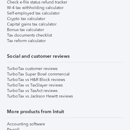
Check e-file status refund tracker
W-4 tax withholding calculator
Self-employed tax calculator
Crypto tax calculator
Capital gains tax calculator
Bonus tax calculator
Tax documents checklist
Tax reform calculator
Social and customer reviews
TurboTax customer reviews
TurboTax Super Bowl commercial
TurboTax vs H&R Block reviews
TurboTax vs TaxSlayer reviews
TurboTax vs TaxAct reviews
TurboTax vs Jackson Hewitt reviews
More products from Intuit
Accounting software
Payroll