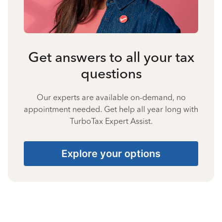
Get answers to all your tax
questions
Our experts are available on-demand, no
appointment needed. Get help all year long with
TurboTax Expert Assist.
Explore your options