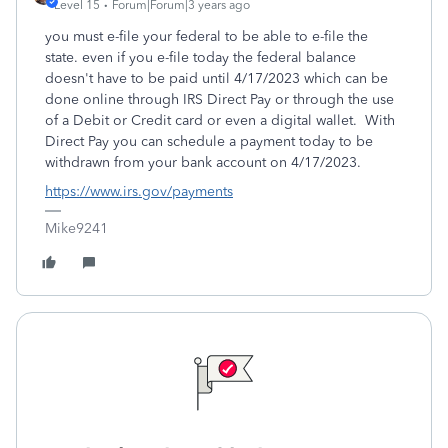
Level 15
Forum|Forum|3 years ago
you must e-file your federal to be able to e-file the
state. even if you e-file today the federal balance
doesn't have to be paid until 4/17/2023 which can be
done online through IRS Direct Pay or through the use
of a Debit or Credit card or even a digital wallet. With
Direct Pay you can schedule a payment today to be
withdrawn from your bank account on 4/17/2023.
https://www.irs.gov/payments
Mike9241