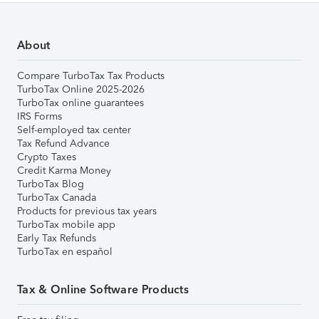
About
Compare TurboTax Tax Products
TurboTax Online 2025-2026
TurboTax online guarantees
IRS Forms
Self-employed tax center
Tax Refund Advance
Crypto Taxes
Credit Karma Money
TurboTax Blog
TurboTax Canada
Products for previous tax years
TurboTax mobile app
Early Tax Refunds
TurboTax en español
Tax & Online Software Products