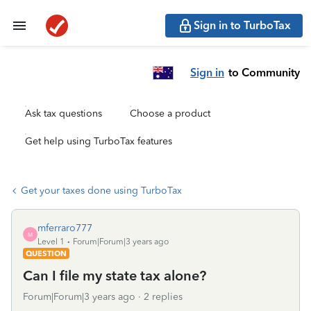
Sign in to TurboTax
Sign in
to Community
Ask tax questions
Choose a product
Get help using TurboTax features
Get your taxes done using TurboTax
mferraro777
M
Level 1
Forum|Forum|3 years ago
QUESTION
Can I file my state tax alone?
Forum|Forum|3 years ago
2 replies