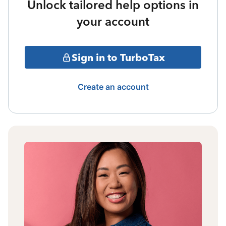
Unlock tailored help options in
your account
Sign in to TurboTax
Create an account