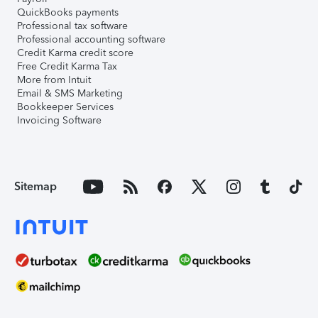
QuickBooks payments
Professional tax software
Professional accounting software
Credit Karma credit score
Free Credit Karma Tax
More from Intuit
Email & SMS Marketing
Bookkeeper Services
Invoicing Software
Sitemap