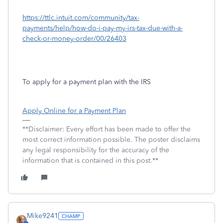
https://ttlc.intuit.com/community/tax-
payments/help/how-do-i-pay-my-irs-tax-due-with-a-
check-or-money-order/00/26403
To apply for a payment plan with the IRS
Apply Online for a Payment Plan
**Disclaimer: Every effort has been made to offer the
most correct information possible. The poster disclaims
any legal responsibility for the accuracy of the
information that is contained in this post.**
Mike9241