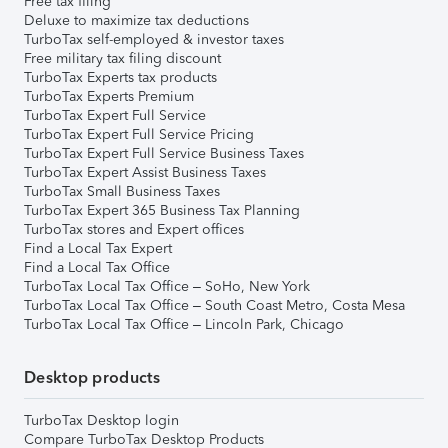
Free tax filing
Deluxe to maximize tax deductions
TurboTax self-employed & investor taxes
Free military tax filing discount
TurboTax Experts tax products
TurboTax Experts Premium
TurboTax Expert Full Service
TurboTax Expert Full Service Pricing
TurboTax Expert Full Service Business Taxes
TurboTax Expert Assist Business Taxes
TurboTax Small Business Taxes
TurboTax Expert 365 Business Tax Planning
TurboTax stores and Expert offices
Find a Local Tax Expert
Find a Local Tax Office
TurboTax Local Tax Office – SoHo, New York
TurboTax Local Tax Office – South Coast Metro, Costa Mesa
TurboTax Local Tax Office – Lincoln Park, Chicago
Desktop products
TurboTax Desktop login
Compare TurboTax Desktop Products