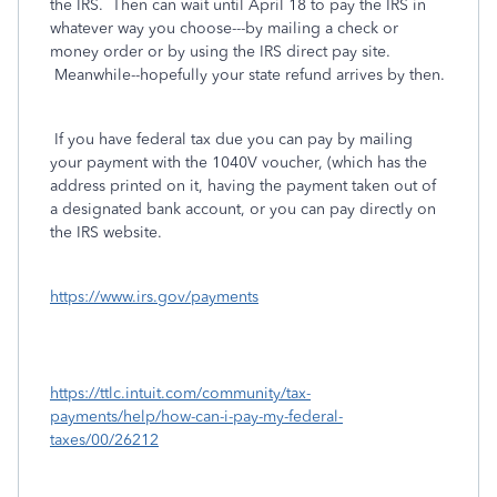
the IRS. Then can wait until April 18 to pay the IRS in
whatever way you choose---by mailing a check or
money order or by using the IRS direct pay site.
Meanwhile--hopefully your state refund arrives by then.
If you have federal tax due you can pay by mailing
your payment with the 1040V voucher, (which has the
address printed on it, having the payment taken out of
a designated bank account, or you can pay directly on
the IRS website.
https://www.irs.gov/payments
https://ttlc.intuit.com/community/tax-
payments/help/how-can-i-pay-my-federal-
taxes/00/26212