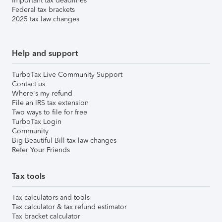
Important tax deadlines
Federal tax brackets
2025 tax law changes
Help and support
TurboTax Live Community Support
Contact us
Where's my refund
File an IRS tax extension
Two ways to file for free
TurboTax Login
Community
Big Beautiful Bill tax law changes
Refer Your Friends
Tax tools
Tax calculators and tools
Tax calculator & tax refund estimator
Tax bracket calculator