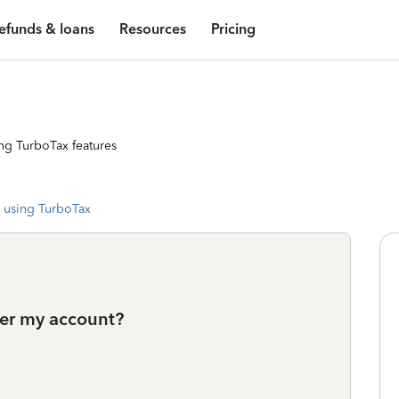
efunds & loans
Resources
Pricing
ng TurboTax features
 using TurboTax
der my account?