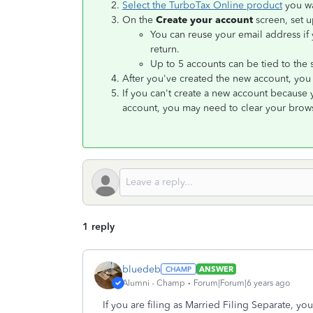
Select the TurboTax Online product
you wa
On the
Create your account
screen, set u
You can reuse your email address if y
return.
Up to 5 accounts can be tied to the
After you've created the new account, you 
If you can't create a new account because
account, you may need to clear your brows
1 reply
bluedeb
ANSWER
Alumni - Champ
Forum|Forum|6 years ago
If you are filing as Married Filing Separate, y