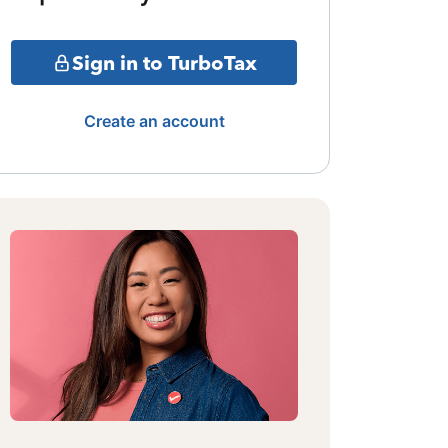
Sign in to TurboTax
Create an account