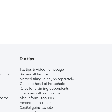
Tax tips
Tax tips & video homepage
ducts
Browse all tax tips
Married filing jointly vs separately
Guide to head of household
Rules for claiming dependents
File taxes with no income
corps
About form 1099-NEC
Amended tax return
Capital gains tax rate