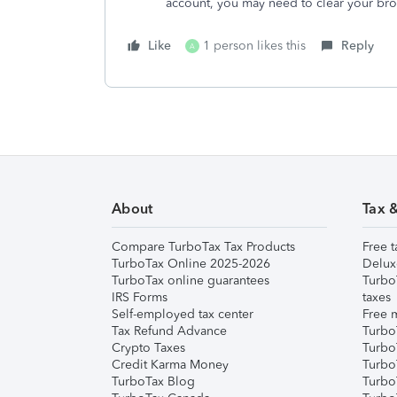
account, you may need to clear your bro
Like
1 person likes this
Reply
A
About
Tax 
Compare TurboTax Tax Products
Free t
TurboTax Online 2025-2026
Delux
TurboTax online guarantees
Turbo
IRS Forms
taxes
Self-employed tax center
Free m
Tax Refund Advance
Turbo
Crypto Taxes
Turbo
Credit Karma Money
TurboT
TurboTax Blog
TurboT