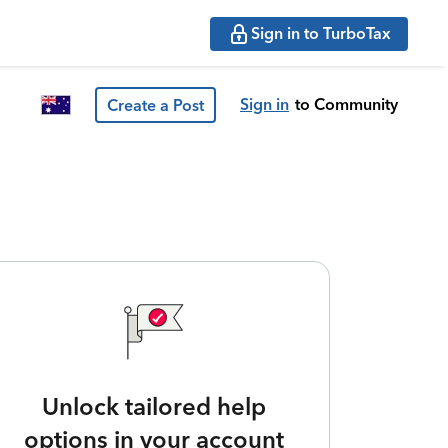
Sign in to TurboTax
Sign in
to Community
Create a Post
Unlock tailored help
options in your account