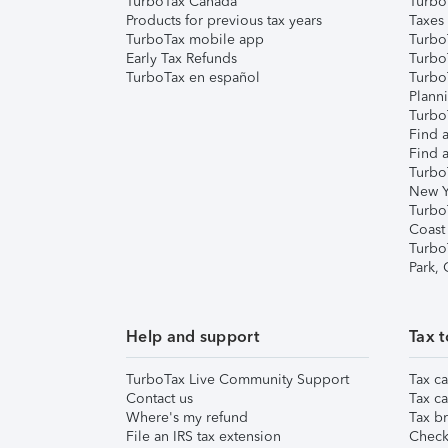
TurboTax Canada
Turbo
Products for previous tax years
Taxes
TurboTax mobile app
Turbo
Early Tax Refunds
Turbo
TurboTax en español
Turbo
Plann
TurboT
Find a
Find a
Turbo
New Y
Turbo
Coast
Turbo
Park,
Help and support
Tax t
TurboTax Live Community Support
Tax ca
Contact us
Tax ca
Where's my refund
Tax br
File an IRS tax extension
Check 