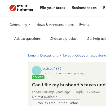
File your taxes
Business taxes
R
Community
News & Announcements
Events
Ask tax questions
Choose a product
Get help usi
Home
Discussions
Taxes
Get your taxes done
jessicasj1996
J
Level 1
Forum|Forum|6 years ago
SOLVED
Can I file my husband's taxes un
Forum|Forum|6 years ago
1 reply
19 views
No text available
TurboTax Free Edition Online