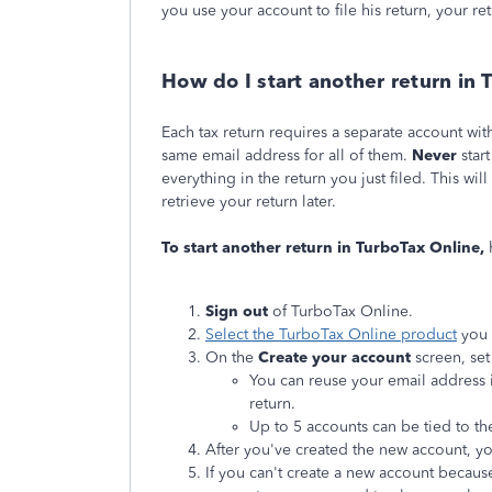
you use your account to file his return, your re
How do I start another return in 
Each tax return requires a separate account wi
same email address for all of them.
Never
star
everything in the return you just filed. This wi
retrieve your return later.
To start another return in TurboTax Online,
Sign out
of TurboTax Online.
Select the TurboTax Online product
you 
On the
Create your account
screen, set
You can reuse your email address if
return.
Up to 5 accounts can be tied to t
After you've created the new account, yo
If you can't create a new account becau