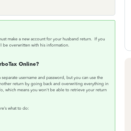
u must make a new account for your husband return. If you
ll be overwritten with his information.
urboTax Online?
 a separate username and password, but you can use the
another return by going back and overwriting everything in
info, which means you won't be able to retrieve your return
re’s what to do: