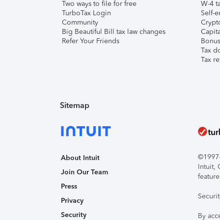
Two ways to file for free
W-4 ta
TurboTax Login
Self-e
Community
Crypto
Big Beautiful Bill tax law changes
Capita
Refer Your Friends
Bonus 
Tax d
Tax re
Sitemap
©1997-2
About Intuit
Intuit
Join Our Team
feature
Press
Securi
Privacy
Security
By acc