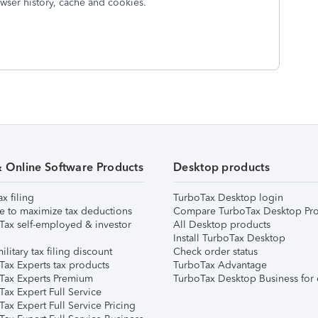
wser history, cache and cookies.
& Online Software Products
Desktop products
ax filing
TurboTax Desktop login
e to maximize tax deductions
Compare TurboTax Desktop Pro
Tax self-employed & investor
All Desktop products
Install TurboTax Desktop
ilitary tax filing discount
Check order status
Tax Experts tax products
TurboTax Advantage
Tax Experts Premium
TurboTax Desktop Business for 
ax Expert Full Service
ax Expert Full Service Pricing