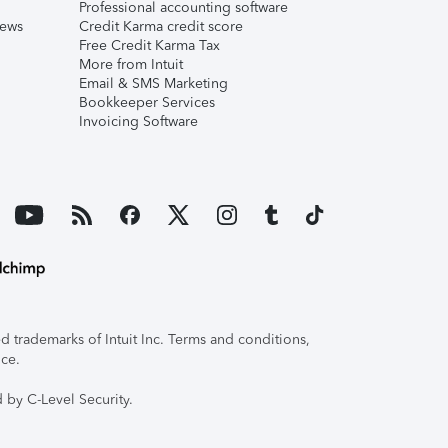
Professional accounting software
iews
Credit Karma credit score
Free Credit Karma Tax
More from Intuit
Email & SMS Marketing
Bookkeeper Services
Invoicing Software
 trademarks of Intuit Inc. Terms and conditions,
ice.
 by C-Level Security.