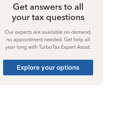
Get answers to all
your tax questions
Our experts are available on-demand,
no appointment needed. Get help all
year long with TurboTax Expert Assist.
Explore your options