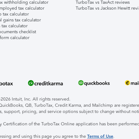
x withholding calculator
TurboTax vs TaxAct reviews
mployed tax calculator
TurboTax vs Jackson Hewitt rev
 tax calculator
l gains tax calculator
tax calculator
ocuments checklist
form calculator
026 Intuit, Inc. All rights reserved.
, QuickBooks, QB, TurboTax, Credit Karma, and Mailchimp are registered
s, support, pricing, and service options subject to change without not
ty Certification of the TurboTax Online application has been performed
essing and using this page you agree to the
Terms of Use
.