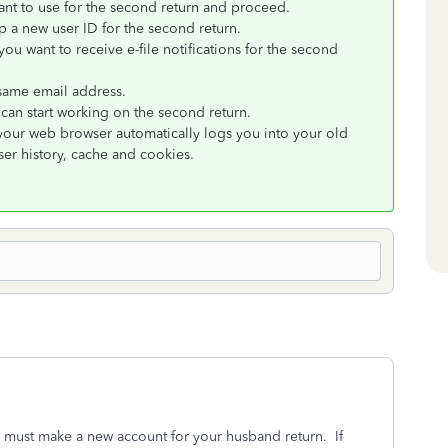
nt to use for the second return and proceed.
p a new user ID for the second return.
ou want to receive e-file notifications for the second
 same email address.
can start working on the second return.
 your web browser automatically logs you into your old
er history, cache and cookies.
ou must make a new account for your husband return. If