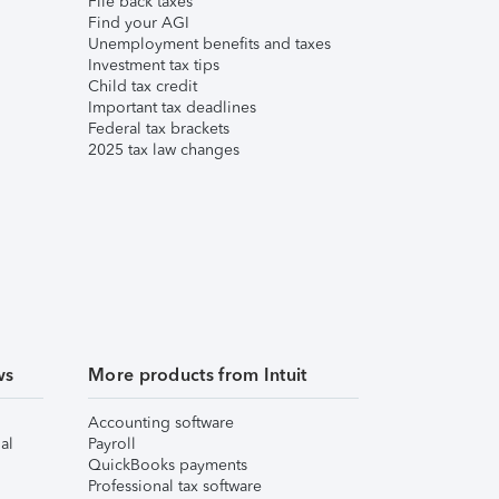
File back taxes
Find your AGI
Unemployment benefits and taxes
Investment tax tips
Child tax credit
Important tax deadlines
Federal tax brackets
2025 tax law changes
ws
More products from Intuit
Accounting software
al
Payroll
QuickBooks payments
Professional tax software