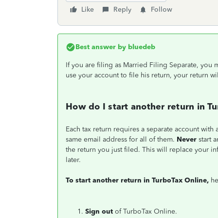
Like
Reply
Follow
Best answer by
bluedeb
If you are filing as Married Filing Separate, yo
use your account to file his return, your return wi
How do I start another return in T
Each tax return requires a separate account with
same email address for all of them.
Never
start 
the return you just filed. This will replace your 
later.
To start another return in TurboTax Online,
he
Sign out
of TurboTax Online.