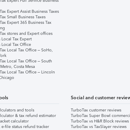
Tax Expert Full Service Business
Tax Expert Assist Business Taxes
Tax Small Business Taxes
Tax Expert 365 Business Tax
ing
ax stores and Expert offices
 Local Tax Expert
 Local Tax Office
Tax Local Tax Office – SoHo,
ork
Tax Local Tax Office – South
 Metro, Costa Mesa
Tax Local Tax Office – Lincoln
 Chicago
ools
Social and customer revie
lculators and tools
TurboTax customer reviews
lculator & tax refund estimator
TurboTax Super Bowl commerci
acket calculator
TurboTax vs H&R Block reviews
e-file status refund tracker
TurboTax vs TaxSlayer reviews