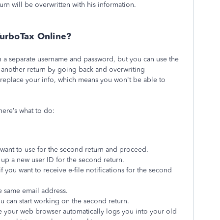
turn will be overwritten with his information.
TurboTax Online?
th a separate username and password, but you can use the
t another return by going back and overwriting
ll replace your info, which means you won't be able to
here’s what to do:
want to use for the second return and proceed.
 up a new user ID for the second return.
 you want to receive e-file notifications for the second
he same email address.
u can start working on the second return.
se your web browser automatically logs you into your old