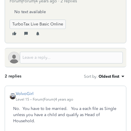
Forum|Forum|4 years ago
2 replies
No text available
TurboTax Live Basic Online
2 replies
Sort by
:
Oldest first
VolvoGirl
Level 15
Forum|Forum|4 years ago
No. You have to be married. You a each file as Single
unless you have a child and qualify as Head of
Household.