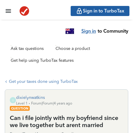
Sign in to TurboTax
Sign in
to Community
Ask tax questions
Choose a product
Get help using TurboTax features
Get your taxes done using TurboTax
dixielynwatkins
D
Level 1
Forum|Forum|4 years ago
QUESTION
Can i file jointly with my boyfriend since
we live together but arent married