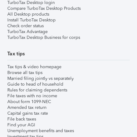
TurboTax Desktop login
Compare TurboTax Desktop Products
All Desktop products
Install TurboTax Desktop
Check order status
TurboTax Advantage
TurboTax Desktop Business for corps
Tax tips
Tax tips & video homepage
Browse all tax tips
Married filing jointly vs separately
Guide to head of household
Rules for claiming dependents
File taxes with no income
About form 1099-NEC
Amended tax return
Capital gains tax rate
File back taxes
Find your AGI
Unemployment benefits and taxes
Investment tax tips