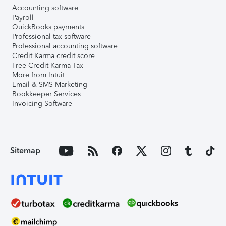
Accounting software
Payroll
QuickBooks payments
Professional tax software
Professional accounting software
Credit Karma credit score
Free Credit Karma Tax
More from Intuit
Email & SMS Marketing
Bookkeeper Services
Invoicing Software
Sitemap