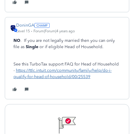
DoninGA
Level 15
Forum|Forum|4 years ago
NO
. If you are not legally married then you can only
file as
Single
or if eligible Head of Household.
See this TurboTax support FAQ for Head of Household
-
https://ttlc.intuit.com/community/family/help/do-i-
qualify-for-head-of-household/00/25539