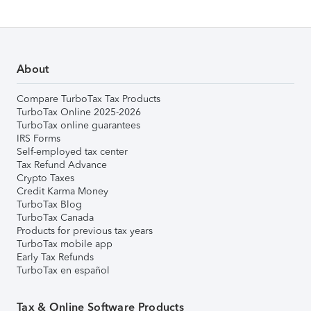
About
Compare TurboTax Tax Products
TurboTax Online 2025-2026
TurboTax online guarantees
IRS Forms
Self-employed tax center
Tax Refund Advance
Crypto Taxes
Credit Karma Money
TurboTax Blog
TurboTax Canada
Products for previous tax years
TurboTax mobile app
Early Tax Refunds
TurboTax en español
Tax & Online Software Products