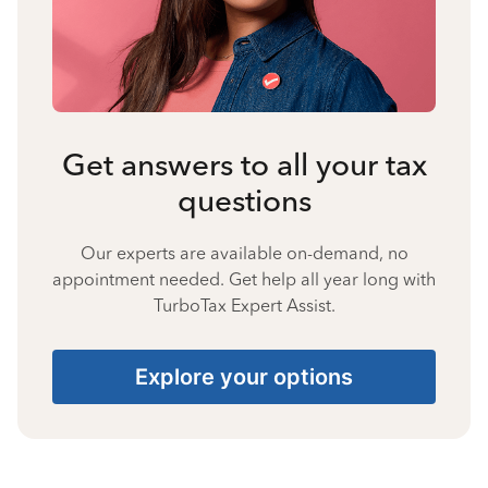
Get answers to all your tax
questions
Our experts are available on-demand, no
appointment needed. Get help all year long with
TurboTax Expert Assist.
Explore your options