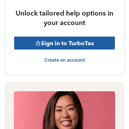
Unlock tailored help options in
your account
Sign in to TurboTax
Create an account