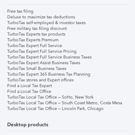
Free tax filing
Deluxe to maximize tax deductions
TurboTax self-employed & investor taxes
Free military tax filing discount
TurboTax Experts tax products
TurboTax Experts Premium
TurboTax Expert Full Service
TurboTax Expert Full Service Pricing
TurboTax Expert Full Service Business Taxes
TurboTax Expert Assist Business Taxes
TurboTax Small Business Taxes
TurboTax Expert 365 Business Tax Planning
TurboTax stores and Expert offices
Find a Local Tax Expert
Find a Local Tax Office
TurboTax Local Tax Office – SoHo, New York
TurboTax Local Tax Office – South Coast Metro, Costa Mesa
TurboTax Local Tax Office – Lincoln Park, Chicago
Desktop products