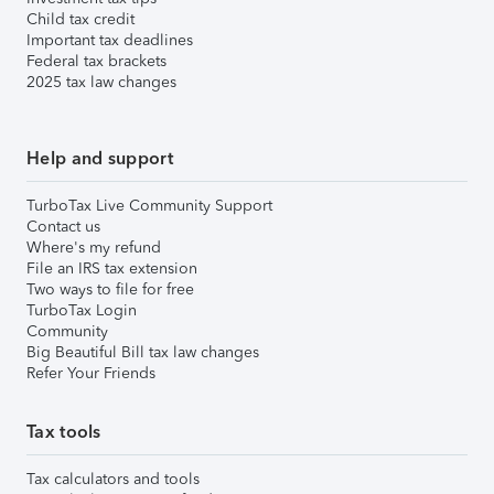
Child tax credit
Important tax deadlines
Federal tax brackets
2025 tax law changes
Help and support
TurboTax Live Community Support
Contact us
Where's my refund
File an IRS tax extension
Two ways to file for free
TurboTax Login
Community
Big Beautiful Bill tax law changes
Refer Your Friends
Tax tools
Tax calculators and tools