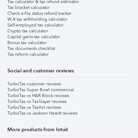
Tax calculator & tax refund estimator
Tax bracket calculator
Check e-file status refund tracker
W-4 tax withholding calculator
Self-employed tax calculator
Crypto tax calculator
Capital gains tax calculator
Bonus tax calculator
Tax documents checklist
Tax reform calculator
Social and customer reviews
TurboTax customer reviews
TurboTax Super Bowl commercial
TurboTax vs H&R Block reviews
TurboTax vs TaxSlayer reviews
TurboTax vs TaxAct reviews
TurboTax vs Jackson Hewitt reviews
More products from Intuit