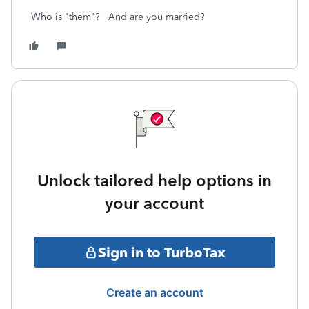
Who is "them"? And are you married?
Unlock tailored help options in
your account
Sign in to TurboTax
Create an account