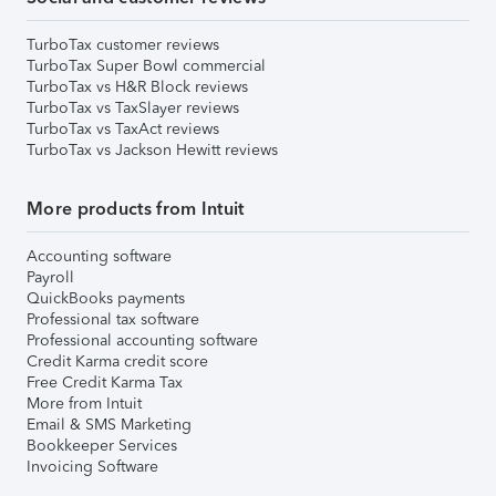
TurboTax customer reviews
TurboTax Super Bowl commercial
TurboTax vs H&R Block reviews
TurboTax vs TaxSlayer reviews
TurboTax vs TaxAct reviews
TurboTax vs Jackson Hewitt reviews
More products from Intuit
Accounting software
Payroll
QuickBooks payments
Professional tax software
Professional accounting software
Credit Karma credit score
Free Credit Karma Tax
More from Intuit
Email & SMS Marketing
Bookkeeper Services
Invoicing Software