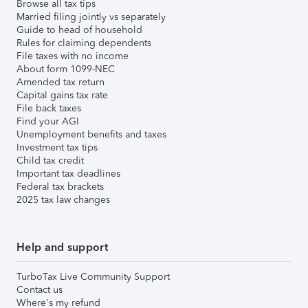
Browse all tax tips
Married filing jointly vs separately
Guide to head of household
Rules for claiming dependents
File taxes with no income
About form 1099-NEC
Amended tax return
Capital gains tax rate
File back taxes
Find your AGI
Unemployment benefits and taxes
Investment tax tips
Child tax credit
Important tax deadlines
Federal tax brackets
2025 tax law changes
Help and support
TurboTax Live Community Support
Contact us
Where's my refund