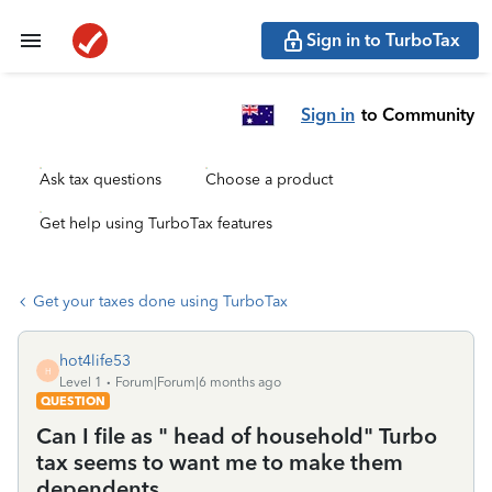
Sign in to TurboTax
Sign in
to Community
Ask tax questions
Choose a product
Get help using TurboTax features
Get your taxes done using TurboTax
hot4life53
H
Level 1
Forum|Forum|6 months ago
QUESTION
Can I file as " head of household" Turbo
tax seems to want me to make them
dependents.