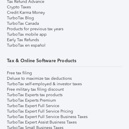
Tax Refund Advance
Crypto Taxes
Credit Karma Money
TurboTax Blog
TurboTax Canada
Products for previous tax years
TurboTax mobile app
Early Tax Refunds
TurboTax en español
Tax & Online Software Products
Free tax filing
Deluxe to maximize tax deductions
TurboTax self-employed & investor taxes
Free military tax filing discount
TurboTax Experts tax products
TurboTax Experts Premium
TurboTax Expert Full Service
TurboTax Expert Full Service Pricing
TurboTax Expert Full Service Business Taxes
TurboTax Expert Assist Business Taxes
TurboTax Small Business Taxes