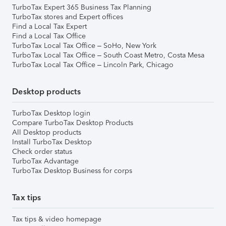
TurboTax Expert 365 Business Tax Planning
TurboTax stores and Expert offices
Find a Local Tax Expert
Find a Local Tax Office
TurboTax Local Tax Office – SoHo, New York
TurboTax Local Tax Office – South Coast Metro, Costa Mesa
TurboTax Local Tax Office – Lincoln Park, Chicago
Desktop products
TurboTax Desktop login
Compare TurboTax Desktop Products
All Desktop products
Install TurboTax Desktop
Check order status
TurboTax Advantage
TurboTax Desktop Business for corps
Tax tips
Tax tips & video homepage