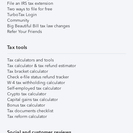
File an IRS tax extension
Two ways to file for free
TurboTax Login
Community
Big Beautiful Bill tax law changes
Refer Your Friends
Tax tools
Tax calculators and tools
Tax calculator & tax refund estimator
Tax bracket calculator
Check e-file status refund tracker
W-4 tax withholding calculator
Self-employed tax calculator
Crypto tax calculator
Capital gains tax calculator
Bonus tax calculator
Tax documents checklist
Tax reform calculator
Social and customer reviews