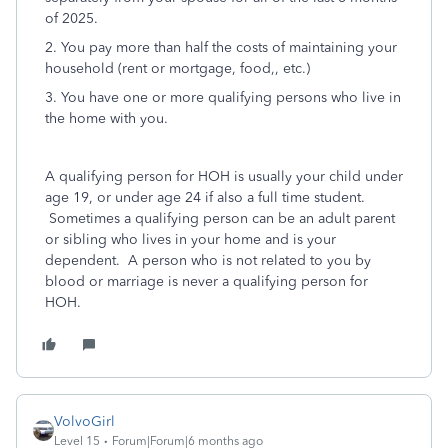
of 2025.
2. You pay more than half the costs of maintaining your
household (rent or mortgage, food,, etc.)
3. You have one or more qualifying persons who live in
the home with you.
A qualifying person for HOH is usually your child under
age 19, or under age 24 if also a full time student.
Sometimes a qualifying person can be an adult parent
or sibling who lives in your home and is your
dependent. A person who is not related to you by
blood or marriage is never a qualifying person for
HOH.
VolvoGirl
Level 15
Forum|Forum|6 months ago