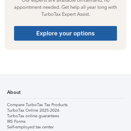
Our experts are available on-demand, no
appointment needed. Get help all year long with
TurboTax Expert Assist.
Explore your options
About
Compare TurboTax Tax Products
TurboTax Online 2025-2026
TurboTax online guarantees
IRS Forms
Self-employed tax center