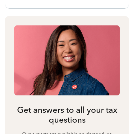
Get answers to all your tax
questions