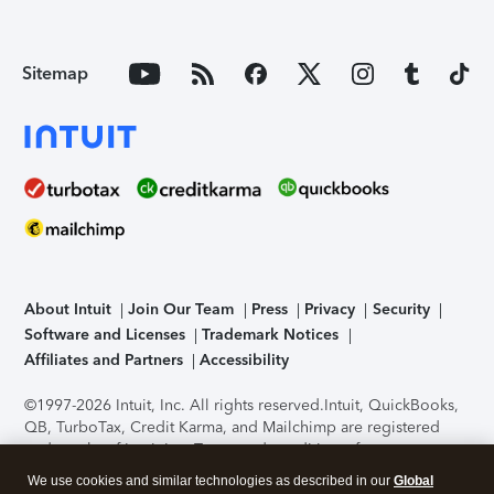
Sitemap
About Intuit
Join Our Team
Press
Privacy
Security
Software and Licenses
Trademark Notices
Affiliates and Partners
Accessibility
©1997-2026 Intuit, Inc. All rights reserved.
Intuit, QuickBooks,
QB, TurboTax, Credit Karma, and Mailchimp are registered
trademarks of Intuit Inc. Terms and conditions, features,
support, pricing, and service options subject to change
We use cookies and similar technologies as described in our
Global
without notice.
Security Certification of the TurboTax Online