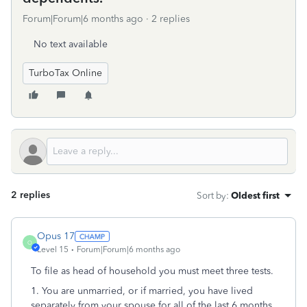
Forum|Forum|6 months ago
2 replies
No text available
TurboTax Online
2 replies
Sort by
:
Oldest first
Opus 17
O
Level 15
Forum|Forum|6 months ago
To file as head of household you must meet three tests.
1. You are unmarried, or if married, you have lived
separately from your spouse for all of the last 6 months