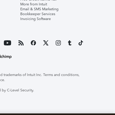
More from Intuit
Email & SMS Marketing
Bookkeeper Services
Invoicing Software
 trademarks of Intuit Inc. Terms and conditions,
ice.
 by C-Level Security.