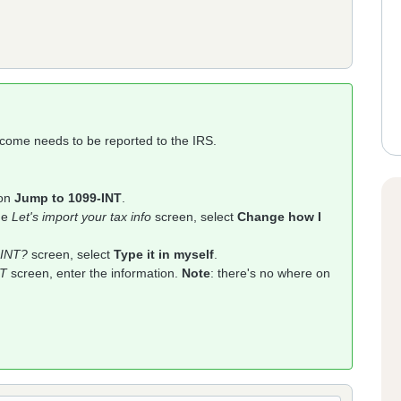
income needs to be reported to the IRS.
 on
Jump to 1099-INT
.
the
Let's import your tax info
screen, select
Change how I
-INT?
screen, select
Type it in myself
.
NT
screen, enter the information.
Note
: there's no where on