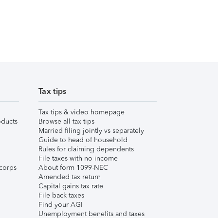
Tax tips
Tax tips & video homepage
ducts
Browse all tax tips
Married filing jointly vs separately
Guide to head of household
Rules for claiming dependents
File taxes with no income
corps
About form 1099-NEC
Amended tax return
Capital gains tax rate
File back taxes
Find your AGI
Unemployment benefits and taxes