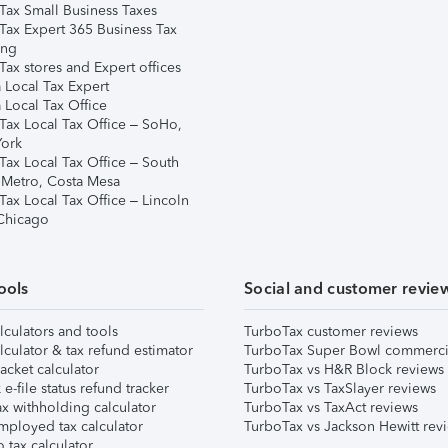
Tax Small Business Taxes
Tax Expert 365 Business Tax
ing
ax stores and Expert offices
 Local Tax Expert
 Local Tax Office
Tax Local Tax Office – SoHo,
ork
Tax Local Tax Office – South
 Metro, Costa Mesa
Tax Local Tax Office – Lincoln
 Chicago
ools
Social and customer revie
lculators and tools
TurboTax customer reviews
lculator & tax refund estimator
TurboTax Super Bowl commerci
acket calculator
TurboTax vs H&R Block reviews
e-file status refund tracker
TurboTax vs TaxSlayer reviews
x withholding calculator
TurboTax vs TaxAct reviews
mployed tax calculator
TurboTax vs Jackson Hewitt rev
 tax calculator