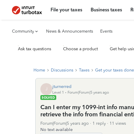
File your taxes
Business taxes
R
Community
News & Announcements
Events
Ask tax questions
Choose a product
Get help usi
Home
Discussions
Taxes
Get your taxes done
jturnerred
J
Level 1
Forum|Forum|5 years ago
SOLVED
Can I enter my 1099-int info manua
retrieve the info from financial enti
Forum|Forum|5 years ago
1 reply
11 views
No text available