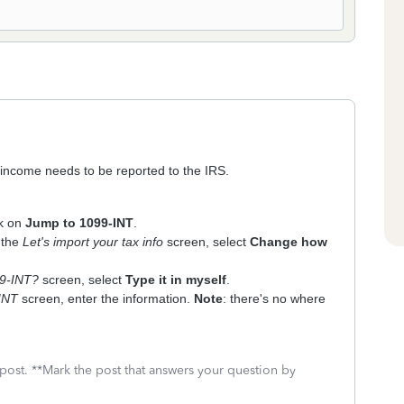
l income needs to be reported to the IRS.
ck on
Jump to 1099-INT
.
 the
Let's import your tax info
screen, select
Change how
99-INT?
screen, select
Type it in myself
.
-INT
screen, enter the information.
Note
: there's no where
 post. **Mark the post that answers your question by