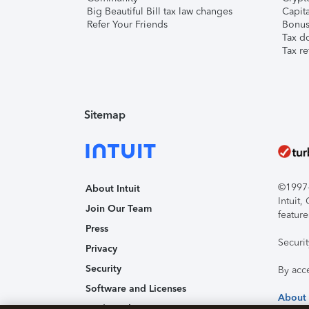
Big Beautiful Bill tax law changes
Capita
Refer Your Friends
Bonus 
Tax d
Tax re
Sitemap
©1997-2
About Intuit
Intuit
Join Our Team
feature
Press
Securi
Privacy
Security
By acc
Software and Licenses
About
Trademark Notices