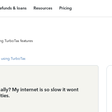
efunds & loans
Resources
Pricing
ng TurboTax features
 using TurboTax
lly? My internet is so slow it wont
ties.