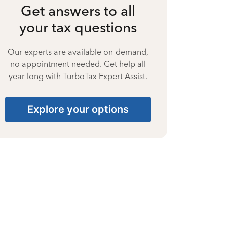
Get answers to all
your tax questions
Our experts are available on-demand,
no appointment needed. Get help all
year long with TurboTax Expert Assist.
Explore your options