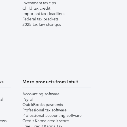
Investment tax tips
Child tax credit
Important tax deadlines
Federal tax brackets
2025 tax law changes
ws
More products from Intuit
Accounting software
al
Payroll
QuickBooks payments
Professional tax software
Professional accounting software
iews
Credit Karma credit score
Free Credit Karma Tax