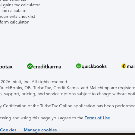
l gains tax calculator
tax calculator
ocuments checklist
form calculator
026 Intuit, Inc. All rights reserved.
, QuickBooks, QB, TurboTax, Credit Karma, and Mailchimp are registered
s, support, pricing, and service options subject to change without not
ty Certification of the TurboTax Online application has been performed
essing and using this page you agree to the
Terms of Use
.
 Cookies
Manage cookies