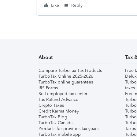
Like
Reply
About
Tax 
Compare TurboTax Tax Products
Free t
TurboTax Online 2025-2026
Delux
TurboTax online guarantees
Turbo
IRS Forms
taxes
Self-employed tax center
Free m
Tax Refund Advance
Turbo
Crypto Taxes
Turbo
Credit Karma Money
TurboT
TurboTax Blog
TurboT
TurboTax Canada
Turbo
Products for previous tax years
Taxes
TurboTax mobile app
Turbo