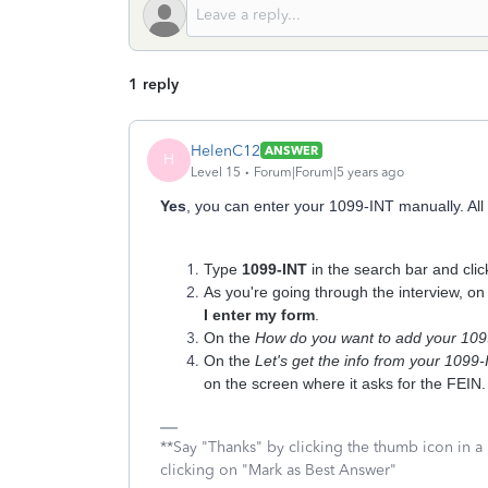
1 reply
HelenC12
ANSWER
H
Level 15
Forum|Forum|5 years ago
Yes
, you can enter your 1099-INT manually. A
l
Type
1099-INT
in the search bar and cli
As you're going through the interview, on
I enter my form
.
On the
How do you want to add your 10
On the
Let's get the info from your 1099
on the screen where it asks for the FEIN.
**Say "Thanks" by clicking the thumb icon in a
clicking on "Mark as Best Answer"