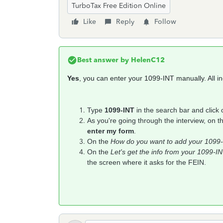
TurboTax Free Edition Online
Like
Reply
Follow
Best answer by
HelenC12
Yes
, you can enter your 1099-INT manually. A
ll 
Type
1099-INT
in the search bar and click
As you're going through the interview, on 
enter my form
.
On the
How do you want to add your 1099
On the
Let's get the info from your 1099-I
the screen where it asks for the FEIN.