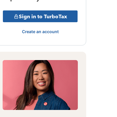
Sign in to TurboTax
Create an account