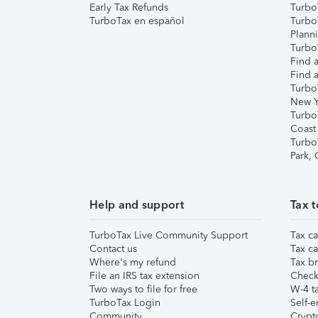
Early Tax Refunds
Turbo
TurboTax en español
Turbo
Plann
TurboT
Find a
Find a
Turbo
New Y
Turbo
Coast
Turbo
Park,
Help and support
Tax t
TurboTax Live Community Support
Tax ca
Contact us
Tax ca
Where's my refund
Tax br
File an IRS tax extension
Check 
Two ways to file for free
W-4 ta
TurboTax Login
Self-e
Community
Crypto