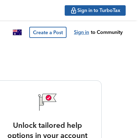
Sign in to TurboTax
Sign in
to Community
Create a Post
Unlock tailored help
options in your account