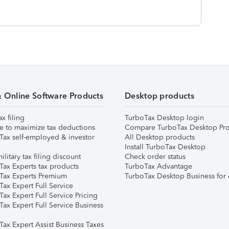
& Online Software Products
Desktop products
ax filing
TurboTax Desktop login
e to maximize tax deductions
Compare TurboTax Desktop Pro
Tax self-employed & investor
All Desktop products
Install TurboTax Desktop
ilitary tax filing discount
Check order status
Tax Experts tax products
TurboTax Advantage
Tax Experts Premium
TurboTax Desktop Business for 
ax Expert Full Service
ax Expert Full Service Pricing
Tax Expert Full Service Business
Tax Expert Assist Business Taxes