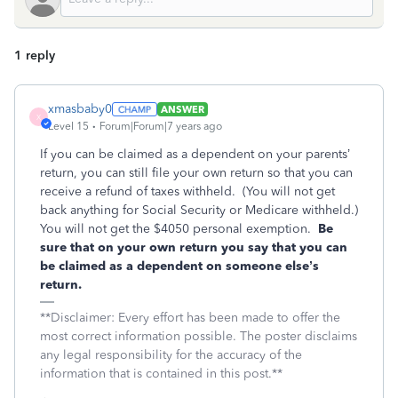
1 reply
xmasbaby0
ANSWER
X
Level 15
Forum|Forum|7 years ago
If you can be claimed as a dependent on your parents’
return, you can still file your own return so that you can
receive a refund of taxes withheld. (You will not get
back anything for Social Security or Medicare withheld.)
You will not get the $4050 personal exemption.
Be
sure that on your own return you say that you can
be claimed as a dependent on someone else’s
return.
**Disclaimer: Every effort has been made to offer the
most correct information possible. The poster disclaims
any legal responsibility for the accuracy of the
information that is contained in this post.**