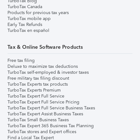
TurboTax Blog
TurboTax Canada
Products for previous tax years
TurboTax mobile app
Early Tax Refunds
TurboTax en español
Tax & Online Software Products
Free tax filing
Deluxe to maximize tax deductions
TurboTax self-employed & investor taxes
Free military tax filing discount
TurboTax Experts tax products
TurboTax Experts Premium
TurboTax Expert Full Service
TurboTax Expert Full Service Pricing
TurboTax Expert Full Service Business Taxes
TurboTax Expert Assist Business Taxes
TurboTax Small Business Taxes
TurboTax Expert 365 Business Tax Planning
TurboTax stores and Expert offices
Find a Local Tax Expert