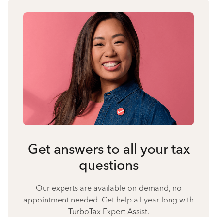
Get answers to all your tax
questions
Our experts are available on-demand, no
appointment needed. Get help all year long with
TurboTax Expert Assist.