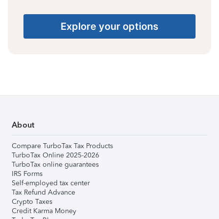
Explore your options
About
Compare TurboTax Tax Products
TurboTax Online 2025-2026
TurboTax online guarantees
IRS Forms
Self-employed tax center
Tax Refund Advance
Crypto Taxes
Credit Karma Money