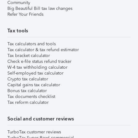
Community
Big Beautiful Bill tax law changes
Refer Your Friends
Tax tools
Tax calculators and tools
Tax calculator & tax refund estimator
Tax bracket calculator
Check e-file status refund tracker
W-4 tax withholding calculator
Self-employed tax calculator
Crypto tax calculator
Capital gains tax calculator
Bonus tax calculator
Tax documents checklist
Tax reform calculator
Social and customer reviews
TurboTax customer reviews
TurboTax Super Bowl commercial