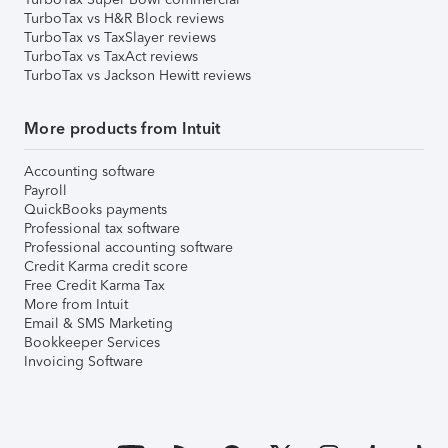
TurboTax vs H&R Block reviews
TurboTax vs TaxSlayer reviews
TurboTax vs TaxAct reviews
TurboTax vs Jackson Hewitt reviews
More products from Intuit
Accounting software
Payroll
QuickBooks payments
Professional tax software
Professional accounting software
Credit Karma credit score
Free Credit Karma Tax
More from Intuit
Email & SMS Marketing
Bookkeeper Services
Invoicing Software