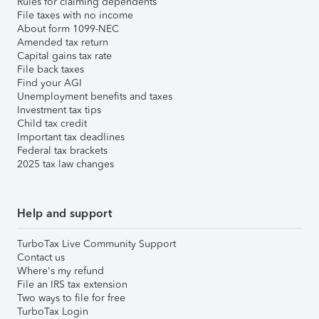
Rules for claiming dependents
File taxes with no income
About form 1099-NEC
Amended tax return
Capital gains tax rate
File back taxes
Find your AGI
Unemployment benefits and taxes
Investment tax tips
Child tax credit
Important tax deadlines
Federal tax brackets
2025 tax law changes
Help and support
TurboTax Live Community Support
Contact us
Where's my refund
File an IRS tax extension
Two ways to file for free
TurboTax Login