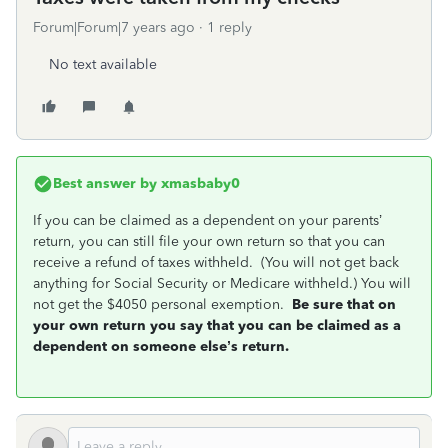
Forum|Forum|7 years ago
1 reply
No text available
Best answer by
xmasbaby0
If you can be claimed as a dependent on your parents’
return, you can still file your own return so that you can
receive a refund of taxes withheld. (You will not get back
anything for Social Security or Medicare withheld.) You will
not get the $4050 personal exemption.
Be sure that on
your own return you say that you can be claimed as a
dependent on someone else’s return.