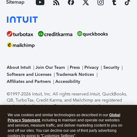
Sitemap
About Intuit
Join Our Team
Press
Privacy
Security
Software and Licenses
Trademark Notices
Affiliates and Partners
Accessibility
©1997-2026 Intuit, Inc. All rights reserved.
Intuit, QuickBooks,
QB, TurboTax, Credit Karma, and Mailchimp are registered
trademarks of Intuit Inc. Terms and conditions, features,
support, pricing, and service options subject to change
We use cookies and similar technologies as described in our
Global
without notice.
Security Certification of the TurboTax Online
Privacy Statement
, including to maintain and operate our websites
application has been performed by C-Level Security.
By
and services, measure traffic, and deliver marketing content to you on
accessing and using this page you agree to the
Terms of Use
.
and off our sites. You can decline our use of third party advertising
cookies by going to "Customize Settings".