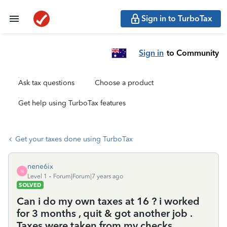
Sign in to TurboTax
Sign in
to Community
Ask tax questions
Choose a product
Get help using TurboTax features
Get your taxes done using TurboTax
nene6ix
N
Level 1
Forum|Forum|7 years ago
SOLVED
Can i do my own taxes at 16 ? i worked
for 3 months , quit & got another job .
Taxes were taken from my checks