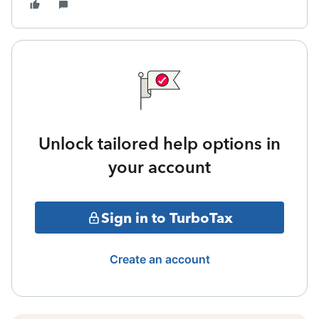
Unlock tailored help options in
your account
Sign in to TurboTax
Create an account