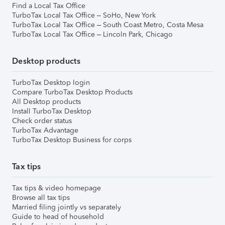
Find a Local Tax Office
TurboTax Local Tax Office – SoHo, New York
TurboTax Local Tax Office – South Coast Metro, Costa Mesa
TurboTax Local Tax Office – Lincoln Park, Chicago
Desktop products
TurboTax Desktop login
Compare TurboTax Desktop Products
All Desktop products
Install TurboTax Desktop
Check order status
TurboTax Advantage
TurboTax Desktop Business for corps
Tax tips
Tax tips & video homepage
Browse all tax tips
Married filing jointly vs separately
Guide to head of household