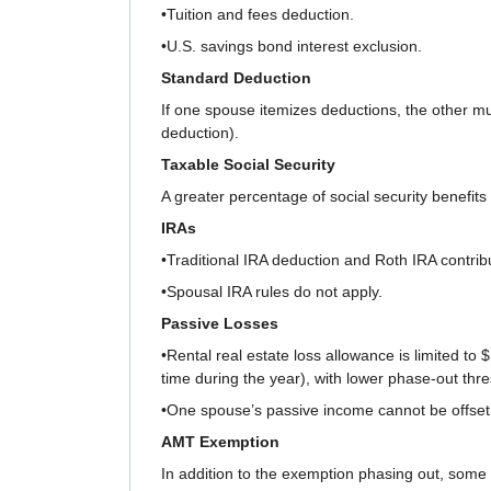
•Tuition and fees deduction.
•U.S. savings bond interest exclusion.
Standard Deduction
If one spouse itemizes deductions, the other mus
deduction).
Taxable Social Security
A greater percentage of social security benefit
IRAs
•Traditional IRA deduction and Roth IRA contrib
•Spousal IRA rules do not apply.
Passive Losses
•Rental real estate loss allowance is limited to
time during the year), with lower phase-out thr
•One spouse’s passive income cannot be offset 
AMT Exemption
In addition to the exemption phasing out, som