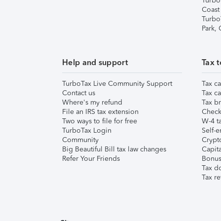
Turbo
Coast
Turbo
Park,
Help and support
Tax t
TurboTax Live Community Support
Tax ca
Contact us
Tax ca
Where's my refund
Tax br
File an IRS tax extension
Check 
Two ways to file for free
W-4 ta
TurboTax Login
Self-e
Community
Crypto
Big Beautiful Bill tax law changes
Capita
Refer Your Friends
Bonus 
Tax d
Tax re