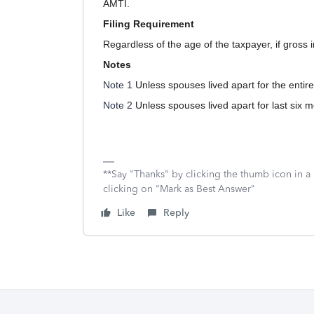
AMTI.
Filing Requirement
Regardless of the age of the taxpayer, if gross i
Notes
Note 1
Unless spouses lived apart for the entire
Note 2
Unless spouses lived apart for last six m
**Say "Thanks" by clicking the thumb icon in a
clicking on "Mark as Best Answer"
Like
Reply