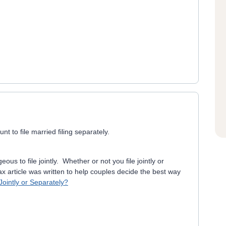
 to file married filing separately.
ous to file jointly. Whether or not you file jointly or
ax article was written to help couples decide the best way
ointly or Separately?