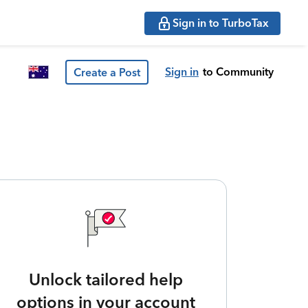
Sign in to TurboTax
Sign in
to Community
Create a Post
Unlock tailored help
options in your account