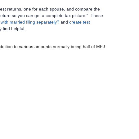
e test returns, one for each spouse, and compare the
 return so you can get a complete tax picture." These
with married filing separately?
and
create test
 find helpful.
addition to various amounts normally being half of MFJ