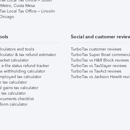
Tax Local Tax Office – South
 Metro, Costa Mesa
Tax Local Tax Office – Lincoln
 Chicago
ools
Social and customer revie
lculators and tools
TurboTax customer reviews
lculator & tax refund estimator
TurboTax Super Bowl commerci
acket calculator
TurboTax vs H&R Block reviews
e-file status refund tracker
TurboTax vs TaxSlayer reviews
x withholding calculator
TurboTax vs TaxAct reviews
mployed tax calculator
TurboTax vs Jackson Hewitt rev
 tax calculator
l gains tax calculator
tax calculator
ocuments checklist
form calculator