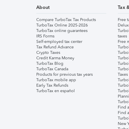
About
Tax 
Compare TurboTax Tax Products
Free t
TurboTax Online 2025-2026
Delux
TurboTax online guarantees
Turbo
IRS Forms
taxes
Self-employed tax center
Free m
Tax Refund Advance
Turbo
Crypto Taxes
Turbo
Credit Karma Money
TurboT
TurboTax Blog
TurboT
TurboTax Canada
Turbo
Products for previous tax years
Taxes
TurboTax mobile app
Turbo
Early Tax Refunds
Turbo
TurboTax en español
Turbo
Plann
TurboT
Find a
Find a
Turbo
New Y