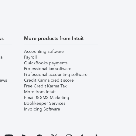
ws
More products from Intuit
Accounting software
al
Payroll
QuickBooks payments
Professional tax software
Professional accounting software
iews
Credit Karma credit score
Free Credit Karma Tax
More from Intuit
Email & SMS Marketing
Bookkeeper Services
Invoicing Software