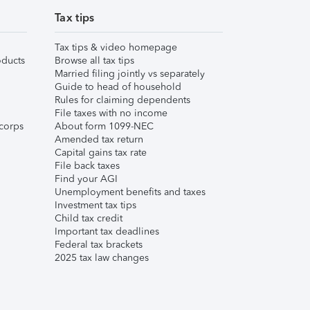
Tax tips
Tax tips & video homepage
ducts
Browse all tax tips
Married filing jointly vs separately
Guide to head of household
Rules for claiming dependents
File taxes with no income
corps
About form 1099-NEC
Amended tax return
Capital gains tax rate
File back taxes
Find your AGI
Unemployment benefits and taxes
Investment tax tips
Child tax credit
Important tax deadlines
Federal tax brackets
2025 tax law changes