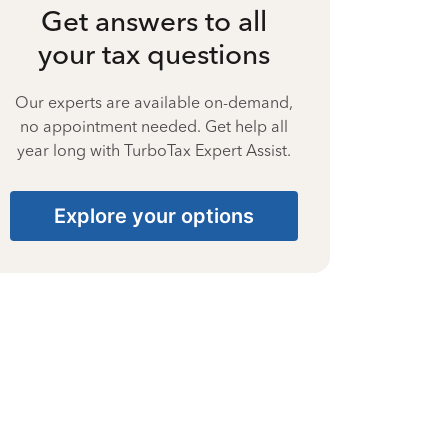
Get answers to all
your tax questions
Our experts are available on-demand,
no appointment needed. Get help all
year long with TurboTax Expert Assist.
Explore your options