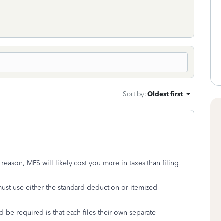
Sort by
:
Oldest first
eason, MFS will likely cost you more in taxes than filing
ust use either the standard deduction or itemized
 be required is that each files their own separate