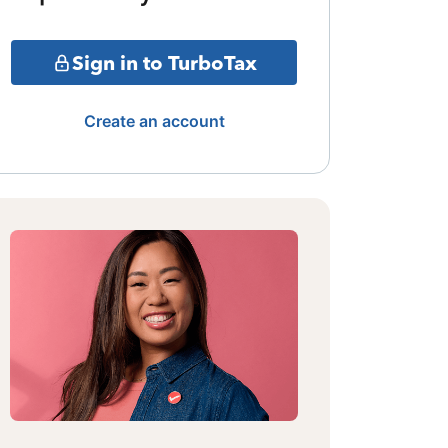
Sign in to TurboTax
Create an account