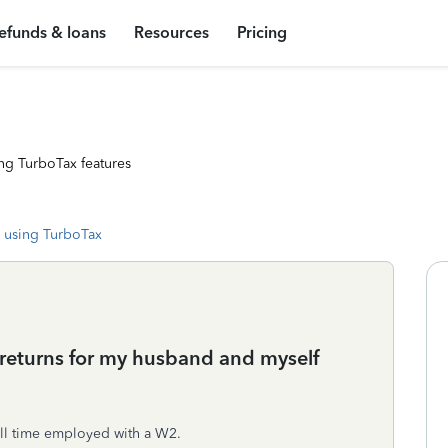
efunds & loans
Resources
Pricing
ng TurboTax features
 using TurboTax
y returns for my husband and myself
ull time employed with a W2.