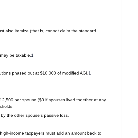
t also itemize (that is, cannot claim the standard
s may be taxable.
1
utions phased out at $10,000 of modified AGI.
1
 $12,500 per spouse ($0 if spouses lived together at any
esholds.
by the other spouse’s passive loss.
e high-income taxpayers must add an amount back to