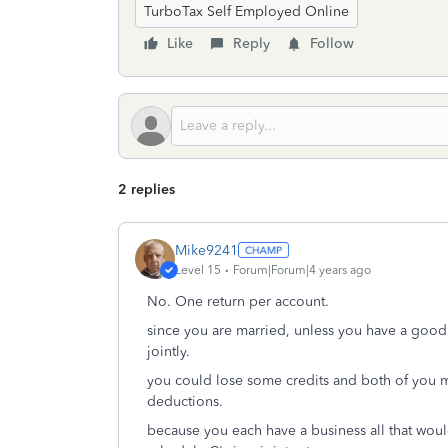
TurboTax Self Employed Online
Like
Reply
Follow
2 replies
Mike9241
Level 15
Forum|Forum|4 years ago
No. One return per account.
since you are married, unless you have a good r
jointly.
you could lose some credits and both of you m
deductions.
because you each have a business all that would