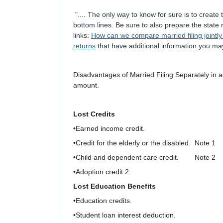
".... The only way to know for sure is to creat
bottom lines. Be sure to also prepare the state
links:
How can we compare married filing jointly 
returns
that have additional information you may
Disadvantages of Married Filing Separately
in 
amount.
Lost Credits
•Earned income credit.
•Credit for the elderly or the disabled. Note 1
•Child and dependent care credit. Note 2
•Adoption credit.
2
Lost Education Benefits
•Education credits.
•Student loan interest deduction.