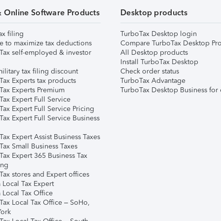
& Online Software Products
Desktop products
ax filing
TurboTax Desktop login
e to maximize tax deductions
Compare TurboTax Desktop Pro
Tax self-employed & investor
All Desktop products
Install TurboTax Desktop
ilitary tax filing discount
Check order status
Tax Experts tax products
TurboTax Advantage
Tax Experts Premium
TurboTax Desktop Business for 
ax Expert Full Service
ax Expert Full Service Pricing
Tax Expert Full Service Business
Tax Expert Assist Business Taxes
Tax Small Business Taxes
Tax Expert 365 Business Tax
ing
ax stores and Expert offices
 Local Tax Expert
 Local Tax Office
Tax Local Tax Office – SoHo,
ork