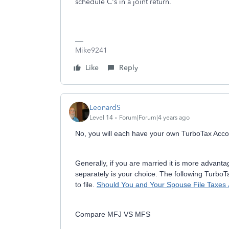
schedule C's in a joint return.
Mike9241
Like
Reply
LeonardS
Level 14
Forum|Forum|4 years ago
No, you will each have your own TurboTax Account
Generally, if you are married it is more advantage
separately is your choice. The following TurboT
to file.
Should You and Your Spouse File Taxes J
Compare MFJ VS MFS