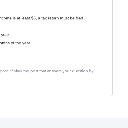
ncome is at least $5, a tax return must be filed.
 year.
onths of the year.
 post. **Mark the post that answers your question by