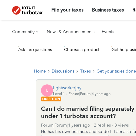
File your taxes
Business taxes
R
Community
News & Announcements
Events
Ask tax questions
Choose a product
Get help usi
Home
Discussions
Taxes
Get your taxes done
lightworkerjoy
L
Level 1
Forum|Forum|4 years ago
QUESTION
Can I do married filing separatel
under 1 turbotax account?
Forum|Forum|4 years ago
2 replies
8 views
He has his own business and so do I. I am also f