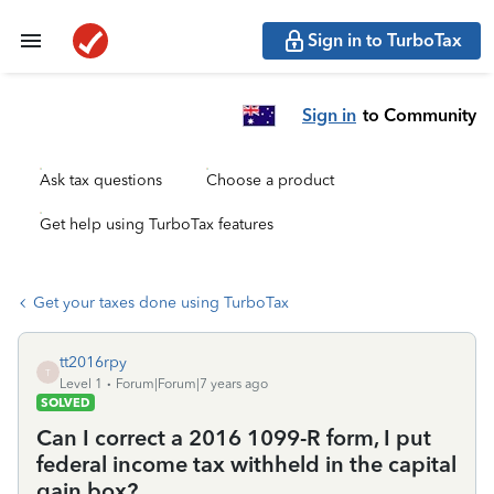
Sign in to TurboTax
Sign in
to Community
Ask tax questions
Choose a product
Get help using TurboTax features
Get your taxes done using TurboTax
tt2016rpy
T
Level 1
Forum|Forum|7 years ago
SOLVED
Can I correct a 2016 1099-R form, I put
federal income tax withheld in the capital
gain box?