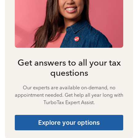
Get answers to all your tax
questions
Our experts are available on-demand, no
appointment needed. Get help all year long with
TurboTax Expert Assist.
Explore your options