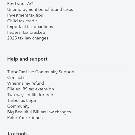
Find your AGI
Unemployment benefits and taxes
Investment tax tips
Child tax credit
Important tax deadlines
Federal tax brackets
2025 tax law changes
Help and support
TurboTax Live Community Support
Contact us
Where's my refund
File an IRS tax extension
Two ways to file for free
TurboTax Login
Community
Big Beautiful Bill tax law changes
Refer Your Friends
Tax tools