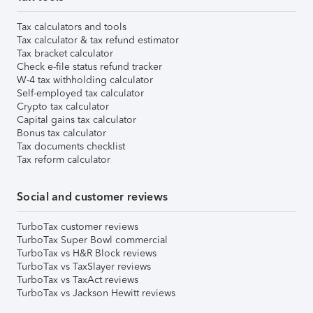
Tax calculators and tools
Tax calculator & tax refund estimator
Tax bracket calculator
Check e-file status refund tracker
W-4 tax withholding calculator
Self-employed tax calculator
Crypto tax calculator
Capital gains tax calculator
Bonus tax calculator
Tax documents checklist
Tax reform calculator
Social and customer reviews
TurboTax customer reviews
TurboTax Super Bowl commercial
TurboTax vs H&R Block reviews
TurboTax vs TaxSlayer reviews
TurboTax vs TaxAct reviews
TurboTax vs Jackson Hewitt reviews