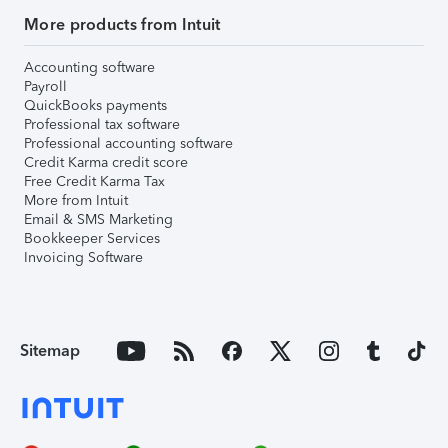
More products from Intuit
Accounting software
Payroll
QuickBooks payments
Professional tax software
Professional accounting software
Credit Karma credit score
Free Credit Karma Tax
More from Intuit
Email & SMS Marketing
Bookkeeper Services
Invoicing Software
Sitemap