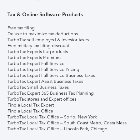
Tax & Online Software Products
Free tax filing
Deluxe to maximize tax deductions
TurboTax self-employed & investor taxes
Free military tax filing discount
TurboTax Experts tax products
TurboTax Experts Premium
TurboTax Expert Full Service
TurboTax Expert Full Service Pricing
TurboTax Expert Full Service Business Taxes
TurboTax Expert Assist Business Taxes
TurboTax Small Business Taxes
TurboTax Expert 365 Business Tax Planning
TurboTax stores and Expert offices
Find a Local Tax Expert
Find a Local Tax Office
TurboTax Local Tax Office – SoHo, New York
TurboTax Local Tax Office – South Coast Metro, Costa Mesa
TurboTax Local Tax Office – Lincoln Park, Chicago