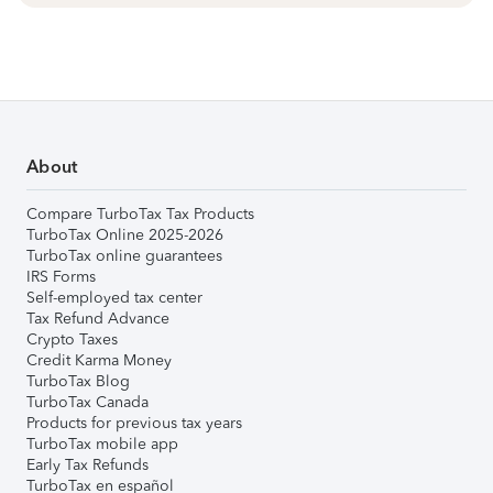
About
Compare TurboTax Tax Products
TurboTax Online 2025-2026
TurboTax online guarantees
IRS Forms
Self-employed tax center
Tax Refund Advance
Crypto Taxes
Credit Karma Money
TurboTax Blog
TurboTax Canada
Products for previous tax years
TurboTax mobile app
Early Tax Refunds
TurboTax en español