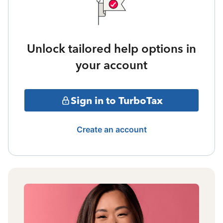
Unlock tailored help options in
your account
Sign in to TurboTax
Create an account