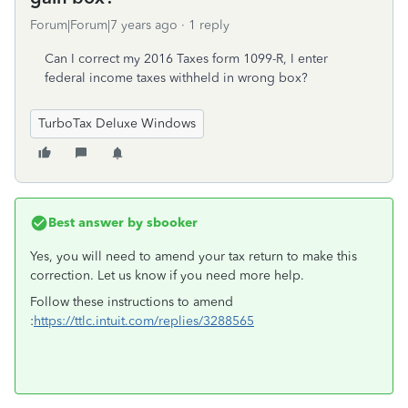
Forum|Forum|7 years ago
1 reply
Can I correct my 2016 Taxes form 1099-R, I enter
federal income taxes withheld in wrong box?
TurboTax Deluxe Windows
Best answer by
sbooker
Yes, you will need to amend your tax return to make this
correction. Let us know if you need more help.
Follow these instructions to amend
:
https://ttlc.intuit.com/replies/3288565