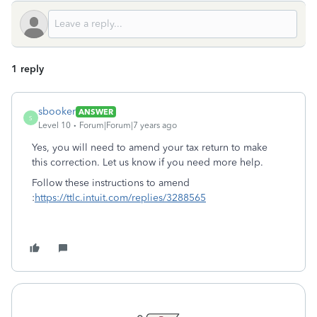
1 reply
sbooker
ANSWER
S
Level 10
Forum|Forum|7 years ago
Yes, you will need to amend your tax return to make
this correction. Let us know if you need more help.
Follow these instructions to amend
:
https://ttlc.intuit.com/replies/3288565