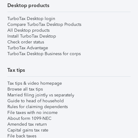
Desktop products
TurboTax Desktop login
Compare TurboTax Desktop Products
All Desktop products
Install TurboTax Desktop
Check order status
TurboTax Advantage
TurboTax Desktop Business for corps
Tax tips
Tax tips & video homepage
Browse all tax tips
Married filing jointly vs separately
Guide to head of household
Rules for claiming dependents
File taxes with no income
About form 1099-NEC
Amended tax return
Capital gains tax rate
File back taxes