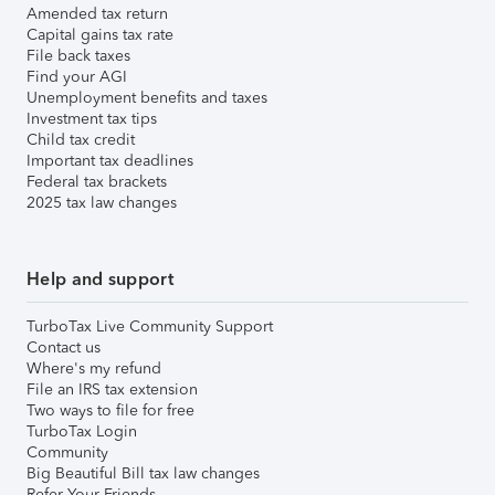
Amended tax return
Capital gains tax rate
File back taxes
Find your AGI
Unemployment benefits and taxes
Investment tax tips
Child tax credit
Important tax deadlines
Federal tax brackets
2025 tax law changes
Help and support
TurboTax Live Community Support
Contact us
Where's my refund
File an IRS tax extension
Two ways to file for free
TurboTax Login
Community
Big Beautiful Bill tax law changes
Refer Your Friends