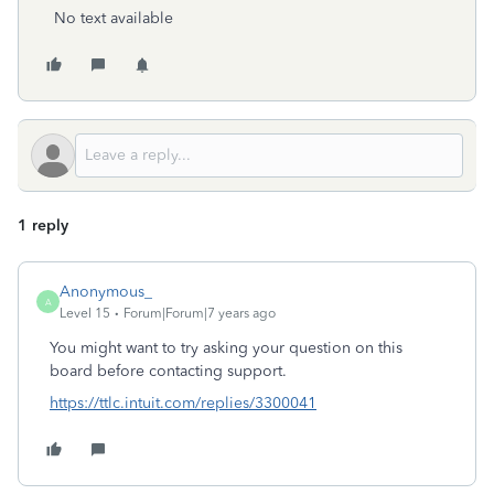
No text available
1 reply
Anonymous_
A
Level 15
Forum|Forum|7 years ago
You might want to try asking your question on this
board before contacting support.
https://ttlc.intuit.com/replies/3300041