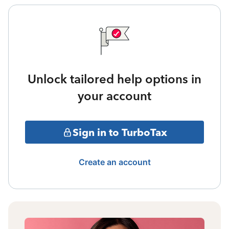
Unlock tailored help options in
your account
Sign in to TurboTax
Create an account