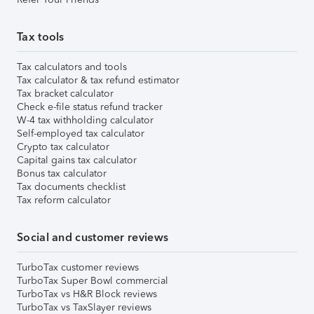
Tax tools
Tax calculators and tools
Tax calculator & tax refund estimator
Tax bracket calculator
Check e-file status refund tracker
W-4 tax withholding calculator
Self-employed tax calculator
Crypto tax calculator
Capital gains tax calculator
Bonus tax calculator
Tax documents checklist
Tax reform calculator
Social and customer reviews
TurboTax customer reviews
TurboTax Super Bowl commercial
TurboTax vs H&R Block reviews
TurboTax vs TaxSlayer reviews