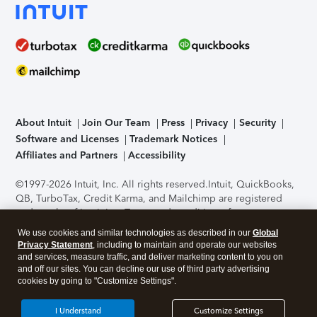
About Intuit
Join Our Team
Press
Privacy
Security
Software and Licenses
Trademark Notices
Affiliates and Partners
Accessibility
©1997-2026 Intuit, Inc. All rights reserved.
Intuit, QuickBooks,
QB, TurboTax, Credit Karma, and Mailchimp are registered
trademarks of Intuit Inc. Terms and conditions, features,
support, pricing, and service options subject to change
We use cookies and similar technologies as described in our
Global
without notice.
Security Certification of the TurboTax Online
Privacy Statement
, including to maintain and operate our websites
application has been performed by C-Level Security.
By
and services, measure traffic, and deliver marketing content to you on
accessing and using this page you agree to the
Terms of Use
.
and off our sites. You can decline our use of third party advertising
cookies by going to "Customize Settings".
About Cookies
Manage cookies
I Understand
Customize Settings