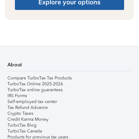
Explore your options
About
Compare TurboTax Tax Products
TurboTax Online 2025-2026
TurboTax online guarantees
IRS Forms
Self-employed tax center
Tax Refund Advance
Crypto Taxes
Credit Karma Money
TurboTax Blog
TurboTax Canada
Products for previous tax years