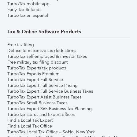
TurboTax mobile app
Early Tax Refunds
TurboTax en español
Tax & Online Software Products
Free tax filing
Deluxe to maximize tax deductions
TurboTax self-employed & investor taxes
Free military tax filing discount
TurboTax Experts tax products
TurboTax Experts Premium
TurboTax Expert Full Service
TurboTax Expert Full Service Pricing
TurboTax Expert Full Service Business Taxes
TurboTax Expert Assist Business Taxes
TurboTax Small Business Taxes
TurboTax Expert 365 Business Tax Planning
TurboTax stores and Expert offices
Find a Local Tax Expert
Find a Local Tax Office
TurboTax Local Tax Office – SoHo, New York