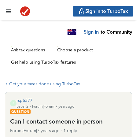
Sign in to TurboTax
Sign in
to Community
Ask tax questions
Choose a product
Get help using TurboTax features
Get your taxes done using TurboTax
rsp6377
R
Level 2
Forum|Forum|7 years ago
QUESTION
Can I contact someone in person
Forum|Forum|7 years ago
1 reply