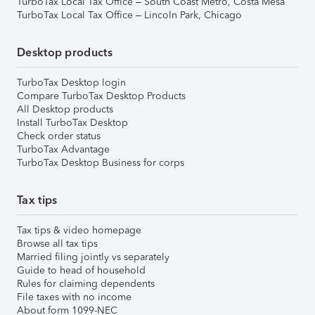
TurboTax Local Tax Office – South Coast Metro, Costa Mesa
TurboTax Local Tax Office – Lincoln Park, Chicago
Desktop products
TurboTax Desktop login
Compare TurboTax Desktop Products
All Desktop products
Install TurboTax Desktop
Check order status
TurboTax Advantage
TurboTax Desktop Business for corps
Tax tips
Tax tips & video homepage
Browse all tax tips
Married filing jointly vs separately
Guide to head of household
Rules for claiming dependents
File taxes with no income
About form 1099-NEC