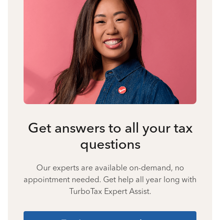
Get answers to all your tax
questions
Our experts are available on-demand, no
appointment needed. Get help all year long with
TurboTax Expert Assist.