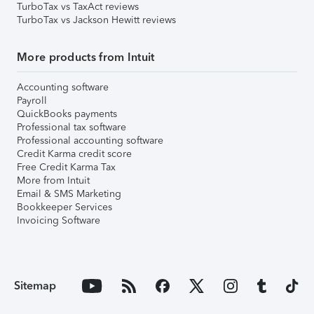
TurboTax vs TaxAct reviews
TurboTax vs Jackson Hewitt reviews
More products from Intuit
Accounting software
Payroll
QuickBooks payments
Professional tax software
Professional accounting software
Credit Karma credit score
Free Credit Karma Tax
More from Intuit
Email & SMS Marketing
Bookkeeper Services
Invoicing Software
Sitemap