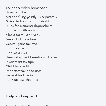
Tax tips & video homepage
Browse all tax tips
Married filing jointly vs separately
Guide to head of household
Rules for claiming dependents
File taxes with no income
About form 1099-NEC
Amended tax return
Capital gains tax rate
File back taxes
Find your AGI
Unemployment benefits and taxes
Investment tax tips
Child tax credit
Important tax deadlines
Federal tax brackets
2025 tax law changes
Help and support