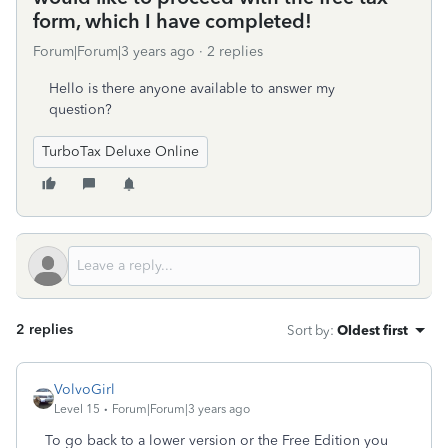
form, which I have completed!
Forum|Forum|3 years ago
2 replies
Hello is there anyone available to answer my
question?
TurboTax Deluxe Online
2 replies
Sort by
:
Oldest first
VolvoGirl
Level 15
Forum|Forum|3 years ago
To go back to a lower version or the Free Edition you