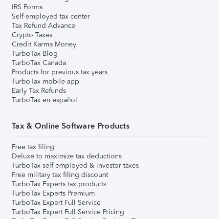
IRS Forms
Self-employed tax center
Tax Refund Advance
Crypto Taxes
Credit Karma Money
TurboTax Blog
TurboTax Canada
Products for previous tax years
TurboTax mobile app
Early Tax Refunds
TurboTax en español
Tax & Online Software Products
Free tax filing
Deluxe to maximize tax deductions
TurboTax self-employed & investor taxes
Free military tax filing discount
TurboTax Experts tax products
TurboTax Experts Premium
TurboTax Expert Full Service
TurboTax Expert Full Service Pricing