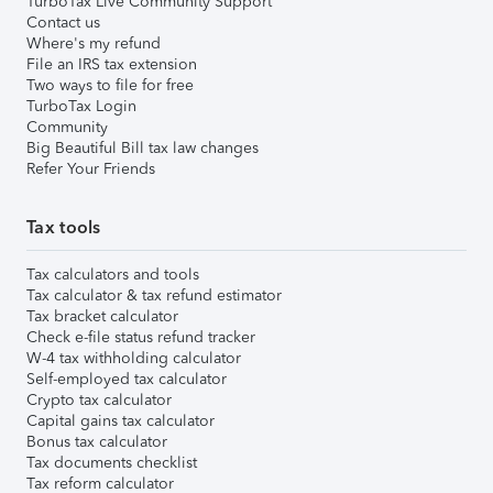
TurboTax Live Community Support
Contact us
Where's my refund
File an IRS tax extension
Two ways to file for free
TurboTax Login
Community
Big Beautiful Bill tax law changes
Refer Your Friends
Tax tools
Tax calculators and tools
Tax calculator & tax refund estimator
Tax bracket calculator
Check e-file status refund tracker
W-4 tax withholding calculator
Self-employed tax calculator
Crypto tax calculator
Capital gains tax calculator
Bonus tax calculator
Tax documents checklist
Tax reform calculator