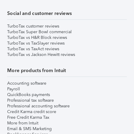
Social and customer reviews
TurboTax customer reviews
TurboTax Super Bowl commercial
TurboTax vs H&R Block reviews
TurboTax vs TaxSlayer reviews
TurboTax vs TaxAct reviews
TurboTax vs Jackson Hewitt reviews
More products from Intuit
Accounting software
Payroll
QuickBooks payments
Professional tax software
Professional accounting software
Credit Karma credit score
Free Credit Karma Tax
More from Intuit
Email & SMS Marketing