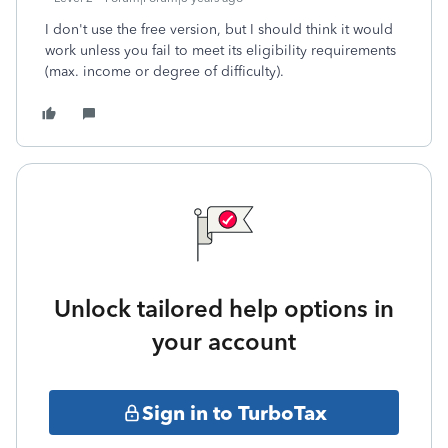
I don't use the free version, but I should think it would
work unless you fail to meet its eligibility requirements
(max. income or degree of difficulty).
Unlock tailored help options in
your account
Sign in to TurboTax