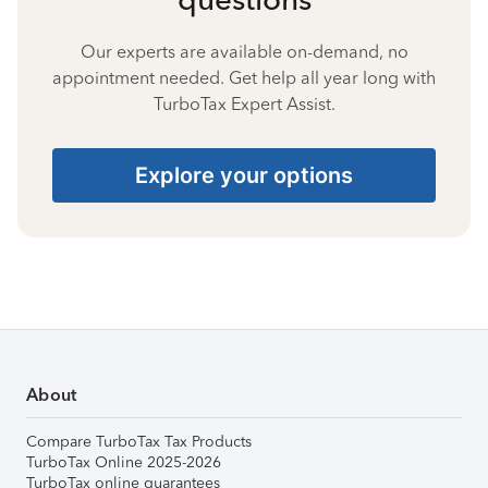
Our experts are available on-demand, no
appointment needed. Get help all year long with
TurboTax Expert Assist.
Explore your options
About
Compare TurboTax Tax Products
TurboTax Online 2025-2026
TurboTax online guarantees