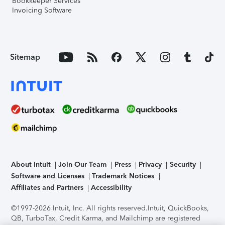
Bookkeeper Services
Invoicing Software
Sitemap
About Intuit
Join Our Team
Press
Privacy
Security
Software and Licenses
Trademark Notices
Affiliates and Partners
Accessibility
©1997-2026 Intuit, Inc. All rights reserved.
Intuit, QuickBooks,
QB, TurboTax, Credit Karma, and Mailchimp are registered