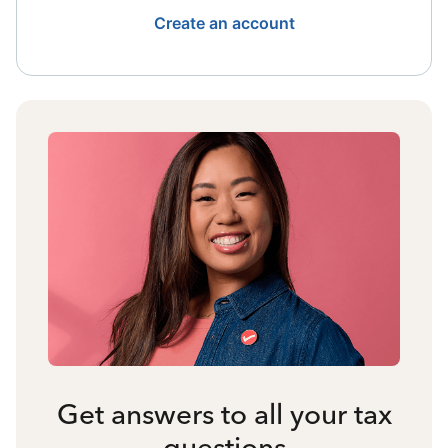
Create an account
Get answers to all your tax
questions