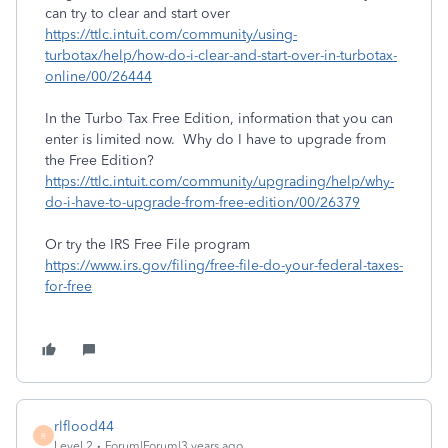
can try to clear and start over
https://ttlc.intuit.com/community/using-
turbotax/help/how-do-i-clear-and-start-over-in-turbotax-
online/00/26444
In the Turbo Tax Free Edition, information that you can
enter is limited now. Why do I have to upgrade from
the Free Edition?
https://ttlc.intuit.com/community/upgrading/help/why-
do-i-have-to-upgrade-from-free-edition/00/26379
Or try the IRS Free File program
https://www.irs.gov/filing/free-file-do-your-federal-taxes-
for-free
rlflood44
R
Level 2
Forum|Forum|3 years ago