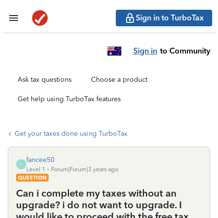
Sign in to TurboTax
Sign in
to Community
Ask tax questions
Choose a product
Get help using TurboTax features
Get your taxes done using TurboTax
fancee50
F
Level 1
Forum|Forum|3 years ago
QUESTION
Can i complete my taxes without an
upgrade? i do not want to upgrade. I
would like to proceed with the free tax