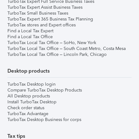
TurboTax Expert Full Service Business Taxes
TurboTax Expert Assist Business Taxes
TurboTax Small Business Taxes
TurboTax Expert 365 Business Tax Planning
TurboTax stores and Expert offices
Find a Local Tax Expert
Find a Local Tax Office
TurboTax Local Tax Office – SoHo, New York
TurboTax Local Tax Office – South Coast Metro, Costa Mesa
TurboTax Local Tax Office – Lincoln Park, Chicago
Desktop products
TurboTax Desktop login
Compare TurboTax Desktop Products
All Desktop products
Install TurboTax Desktop
Check order status
TurboTax Advantage
TurboTax Desktop Business for corps
Tax tips