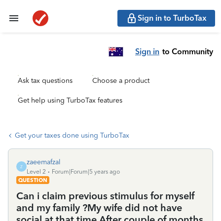
Sign in to TurboTax
Sign in
to Community
Ask tax questions
Choose a product
Get help using TurboTax features
Get your taxes done using TurboTax
zaeemafzal
Z
Level 2
Forum|Forum|5 years ago
QUESTION
Can i claim previous stimulus for myself
and my family ?My wife did not have
social at that time.After couple of months