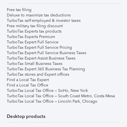
Free tax filing
Deluxe to maximize tax deductions
TurboTax self-employed & investor taxes
Free military tax filing discount
TurboTax Experts tax products
TurboTax Experts Premium
TurboTax Expert Full Service
TurboTax Expert Full Service Pricing
TurboTax Expert Full Service Business Taxes
TurboTax Expert Assist Business Taxes
TurboTax Small Business Taxes
TurboTax Expert 365 Business Tax Planning
TurboTax stores and Expert offices
Find a Local Tax Expert
Find a Local Tax Office
TurboTax Local Tax Office – SoHo, New York
TurboTax Local Tax Office – South Coast Metro, Costa Mesa
TurboTax Local Tax Office – Lincoln Park, Chicago
Desktop products