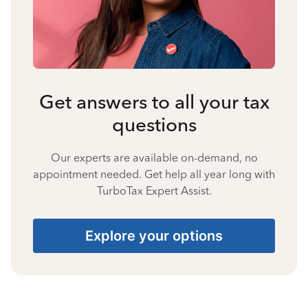
Get answers to all your tax
questions
Our experts are available on-demand, no
appointment needed. Get help all year long with
TurboTax Expert Assist.
Explore your options