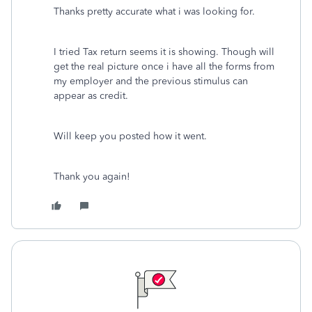
Thanks pretty accurate what i was looking for.
I tried Tax return seems it is showing. Though will
get the real picture once i have all the forms from
my employer and the previous stimulus can
appear as credit.
Will keep you posted how it went.
Thank you again!