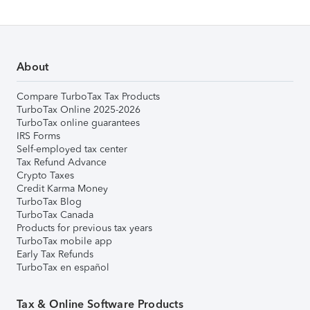
About
Compare TurboTax Tax Products
TurboTax Online 2025-2026
TurboTax online guarantees
IRS Forms
Self-employed tax center
Tax Refund Advance
Crypto Taxes
Credit Karma Money
TurboTax Blog
TurboTax Canada
Products for previous tax years
TurboTax mobile app
Early Tax Refunds
TurboTax en español
Tax & Online Software Products