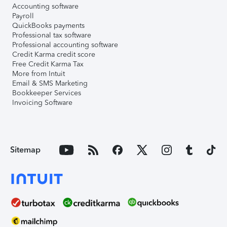
Accounting software
Payroll
QuickBooks payments
Professional tax software
Professional accounting software
Credit Karma credit score
Free Credit Karma Tax
More from Intuit
Email & SMS Marketing
Bookkeeper Services
Invoicing Software
Sitemap