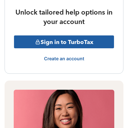
Unlock tailored help options in
your account
Sign in to TurboTax
Create an account