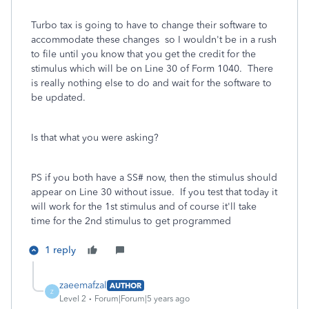
Turbo tax is going to have to change their software to
accommodate these changes so I wouldn't be in a rush
to file until you know that you get the credit for the
stimulus which will be on Line 30 of Form 1040. There
is really nothing else to do and wait for the software to
be updated.
Is that what you were asking?
PS if you both have a SS# now, then the stimulus should
appear on Line 30 without issue. If you test that today it
will work for the 1st stimulus and of course it'll take
time for the 2nd stimulus to get programmed
1 reply
zaeemafzal
AUTHOR
Z
Level 2
Forum|Forum|5 years ago