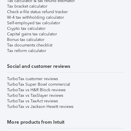
Tax calculator & tax refund estimator
Tax bracket calculator
Check e-file status refund tracker
W-4 tax withholding calculator
Self-employed tax calculator
Crypto tax calculator
Capital gains tax calculator
Bonus tax calculator
Tax documents checklist
Tax reform calculator
Social and customer reviews
TurboTax customer reviews
TurboTax Super Bowl commercial
TurboTax vs H&R Block reviews
TurboTax vs TaxSlayer reviews
TurboTax vs TaxAct reviews
TurboTax vs Jackson Hewitt reviews
More products from Intuit