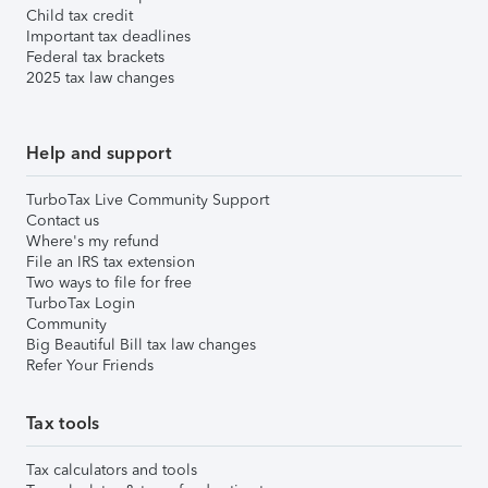
Child tax credit
Important tax deadlines
Federal tax brackets
2025 tax law changes
Help and support
TurboTax Live Community Support
Contact us
Where's my refund
File an IRS tax extension
Two ways to file for free
TurboTax Login
Community
Big Beautiful Bill tax law changes
Refer Your Friends
Tax tools
Tax calculators and tools