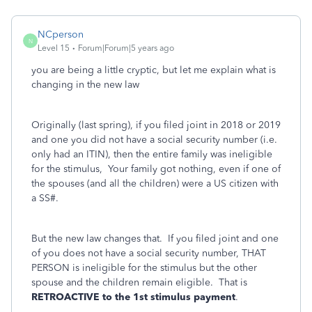
NCperson
N
Level 15
Forum|Forum|5 years ago
you are being a little cryptic, but let me explain what is
changing in the new law
Originally (last spring), if you filed joint in 2018 or 2019
and one you did not have a social security number (i.e.
only had an ITIN), then the entire family was ineligible
for the stimulus, Your family got nothing, even if one of
the spouses (and all the children) were a US citizen with
a SS#.
But the new law changes that. If you filed joint and one
of you does not have a social security number, THAT
PERSON is ineligible for the stimulus but the other
spouse and the children remain eligible. That is
RETROACTIVE to the 1st stimulus payment
.