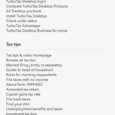
TurboTax Desktop login
Compare TurboTax Desktop Products
All Desktop products
Install TurboTax Desktop
Check order status
TurboTax Advantage
TurboTax Desktop Business for corps
Tax tips
Tax tips & video homepage
Browse all tax tips
Married filing jointly vs separately
Guide to head of household
Rules for claiming dependents
File taxes with no income
About form 1099-NEC
Amended tax return
Capital gains tax rate
File back taxes
Find your AGI
Unemployment benefits and taxes
Investment tax tips