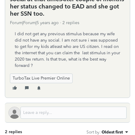
her status changed to EAD and she got
her SSN too.
Forum|Forum|5 years ago
2 replies
I did not get any previous stimulus because my wife
did not have any social. I am not sure i was supposed
to get for my kids atleast who are US citizen. I read on
the internet that you can claim the last stimulus in your
2020 tax return. Is that true, what is the best way
forward ?
TurboTax Live Premier Online
2 replies
Sort by
:
Oldest first