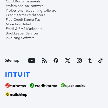
QuickBooks payments
Professional tax software
Professional accounting software
Credit Karma credit score
Free Credit Karma Tax
More from Intuit
Email & SMS Marketing
Bookkeeper Services
Invoicing Software
Sitemap