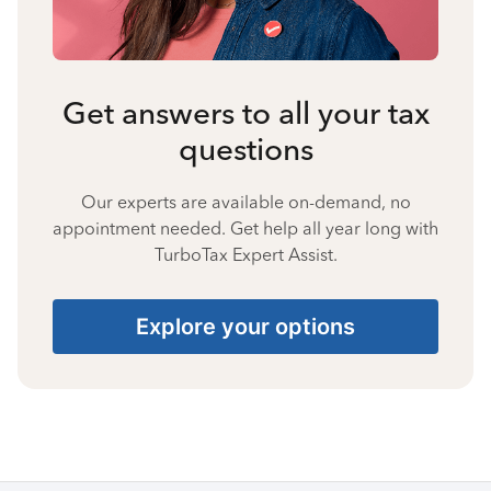
Get answers to all your tax
questions
Our experts are available on-demand, no
appointment needed. Get help all year long with
TurboTax Expert Assist.
Explore your options