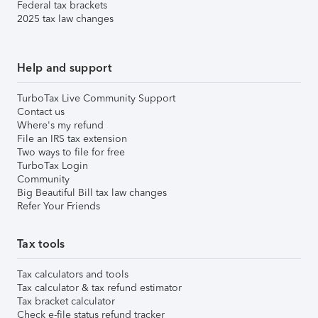
Federal tax brackets
2025 tax law changes
Help and support
TurboTax Live Community Support
Contact us
Where's my refund
File an IRS tax extension
Two ways to file for free
TurboTax Login
Community
Big Beautiful Bill tax law changes
Refer Your Friends
Tax tools
Tax calculators and tools
Tax calculator & tax refund estimator
Tax bracket calculator
Check e-file status refund tracker