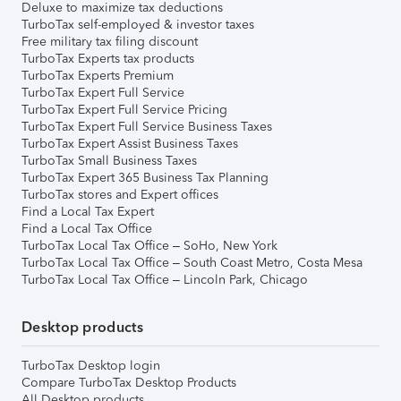
Deluxe to maximize tax deductions
TurboTax self-employed & investor taxes
Free military tax filing discount
TurboTax Experts tax products
TurboTax Experts Premium
TurboTax Expert Full Service
TurboTax Expert Full Service Pricing
TurboTax Expert Full Service Business Taxes
TurboTax Expert Assist Business Taxes
TurboTax Small Business Taxes
TurboTax Expert 365 Business Tax Planning
TurboTax stores and Expert offices
Find a Local Tax Expert
Find a Local Tax Office
TurboTax Local Tax Office – SoHo, New York
TurboTax Local Tax Office – South Coast Metro, Costa Mesa
TurboTax Local Tax Office – Lincoln Park, Chicago
Desktop products
TurboTax Desktop login
Compare TurboTax Desktop Products
All Desktop products