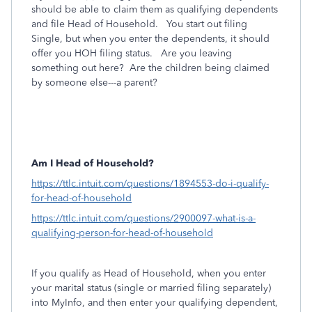
should be able to claim them as qualifying dependents
and file Head of Household. You start out filing
Single, but when you enter the dependents, it should
offer you HOH filing status. Are you leaving
something out here? Are the children being claimed
by someone else---a parent?
Am I Head of Household?
https://ttlc.intuit.com/questions/1894553-do-i-qualify-
for-head-of-household
https://ttlc.intuit.com/questions/2900097-what-is-a-
qualifying-person-for-head-of-household
If you qualify as Head of Household, when you enter
your marital status (single or married filing separately)
into MyInfo, and then enter your qualifying dependent,