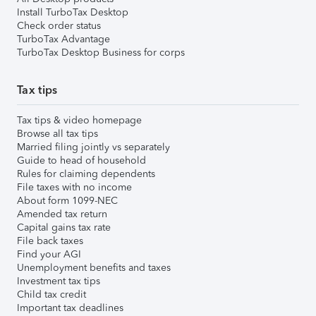
Install TurboTax Desktop
Check order status
TurboTax Advantage
TurboTax Desktop Business for corps
Tax tips
Tax tips & video homepage
Browse all tax tips
Married filing jointly vs separately
Guide to head of household
Rules for claiming dependents
File taxes with no income
About form 1099-NEC
Amended tax return
Capital gains tax rate
File back taxes
Find your AGI
Unemployment benefits and taxes
Investment tax tips
Child tax credit
Important tax deadlines