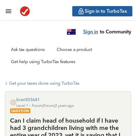
Sign in to TurboTax
Sign in
to Community
Ask tax questions
Choose a product
Get help using TurboTax features
Get your taxes done using TurboTax
bran503641
B
Level 1
Forum|Forum|2 years ago
QUESTION
Can I claim head of household if I have
had 3 grandchildren living with me the
entire year of 2023, yet it is saying that I