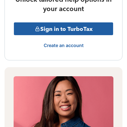
your account
Sign in to TurboTax
Create an account