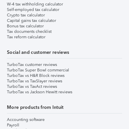
W-4 tax withholding calculator
Self-employed tax calculator
Crypto tax calculator
Capital gains tax calculator
Bonus tax calculator
Tax documents checklist
Tax reform calculator
Social and customer reviews
TurboTax customer reviews
TurboTax Super Bowl commercial
TurboTax vs H&R Block reviews
TurboTax vs TaxSlayer reviews
TurboTax vs TaxAct reviews
TurboTax vs Jackson Hewitt reviews
More products from Intuit
Accounting software
Payroll