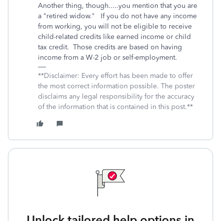
Another thing, though.....you mention that you are
a "retired widow." If you do not have any income
from working, you will not be eligible to receive
child-related credits like earned income or child
tax credit. Those credits are based on having
income from a W-2 job or self-employment.
**Disclaimer: Every effort has been made to offer
the most correct information possible. The poster
disclaims any legal responsibility for the accuracy
of the information that is contained in this post.**
Unlock tailored help options in