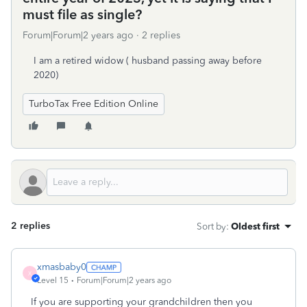
must file as single?
Forum|Forum|2 years ago
2 replies
I am a retired widow ( husband passing away before
2020)
TurboTax Free Edition Online
2 replies
Sort by
:
Oldest first
xmasbaby0
X
Level 15
Forum|Forum|2 years ago
If you are supporting your grandchildren then you