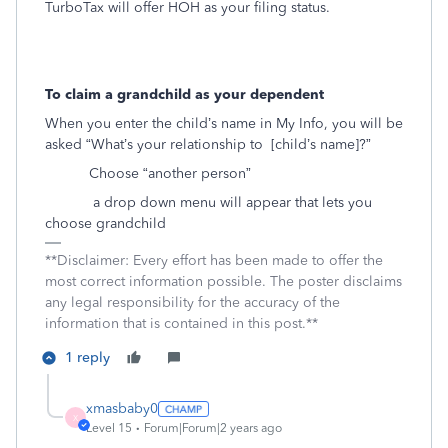
TurboTax will offer HOH as your filing status.
To claim a grandchild as your dependent
When you enter the child’s name in My Info, you will be
asked “What’s your relationship to
[child’s name]?”
Choose “another person”
a drop down menu will appear that lets you
choose grandchild
**Disclaimer: Every effort has been made to offer the
most correct information possible. The poster disclaims
any legal responsibility for the accuracy of the
information that is contained in this post.**
1 reply
xmasbaby0
X
Level 15
Forum|Forum|2 years ago