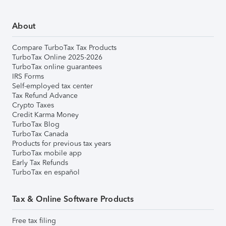
About
Compare TurboTax Tax Products
TurboTax Online 2025-2026
TurboTax online guarantees
IRS Forms
Self-employed tax center
Tax Refund Advance
Crypto Taxes
Credit Karma Money
TurboTax Blog
TurboTax Canada
Products for previous tax years
TurboTax mobile app
Early Tax Refunds
TurboTax en español
Tax & Online Software Products
Free tax filing