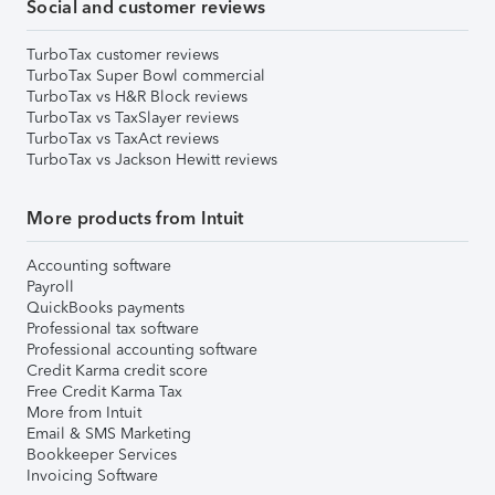
Social and customer reviews
TurboTax customer reviews
TurboTax Super Bowl commercial
TurboTax vs H&R Block reviews
TurboTax vs TaxSlayer reviews
TurboTax vs TaxAct reviews
TurboTax vs Jackson Hewitt reviews
More products from Intuit
Accounting software
Payroll
QuickBooks payments
Professional tax software
Professional accounting software
Credit Karma credit score
Free Credit Karma Tax
More from Intuit
Email & SMS Marketing
Bookkeeper Services
Invoicing Software