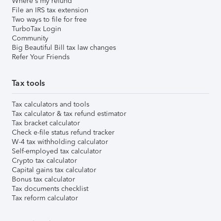
Where's my refund
File an IRS tax extension
Two ways to file for free
TurboTax Login
Community
Big Beautiful Bill tax law changes
Refer Your Friends
Tax tools
Tax calculators and tools
Tax calculator & tax refund estimator
Tax bracket calculator
Check e-file status refund tracker
W-4 tax withholding calculator
Self-employed tax calculator
Crypto tax calculator
Capital gains tax calculator
Bonus tax calculator
Tax documents checklist
Tax reform calculator