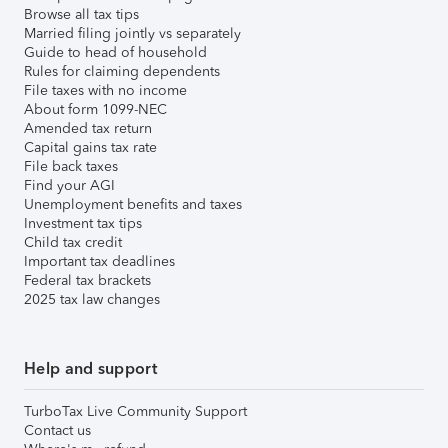
Browse all tax tips
Married filing jointly vs separately
Guide to head of household
Rules for claiming dependents
File taxes with no income
About form 1099-NEC
Amended tax return
Capital gains tax rate
File back taxes
Find your AGI
Unemployment benefits and taxes
Investment tax tips
Child tax credit
Important tax deadlines
Federal tax brackets
2025 tax law changes
Help and support
TurboTax Live Community Support
Contact us