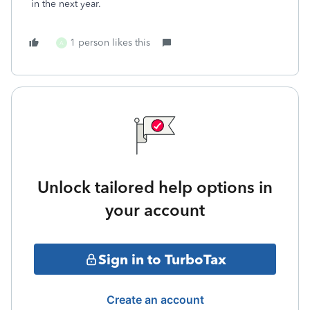
in the next year.
1 person likes this
A
Unlock tailored help options in
your account
Sign in to TurboTax
Create an account