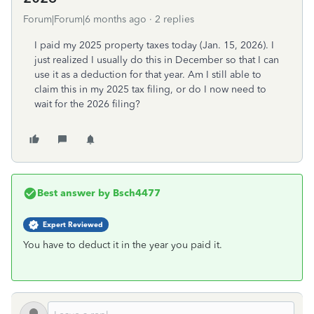
Forum|Forum|6 months ago
2 replies
I paid my 2025 property taxes today (Jan. 15, 2026). I
just realized I usually do this in December so that I can
use it as a deduction for that year. Am I still able to
claim this in my 2025 tax filing, or do I now need to
wait for the 2026 filing?
Best answer by
Bsch4477
Expert Reviewed
You have to deduct it in the year you paid it.