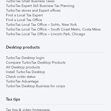
TurboTax Small Business Taxes
TurboTax Expert 365 Business Tax Planning
TurboTax stores and Expert offices
Find a Local Tax Expert
Find a Local Tax Office
TurboTax Local Tax Office – SoHo, New York
TurboTax Local Tax Office – South Coast Metro, Costa Mesa
TurboTax Local Tax Office – Lincoln Park, Chicago
Desktop products
TurboTax Desktop login
Compare TurboTax Desktop Products
All Desktop products
Install TurboTax Desktop
Check order status
TurboTax Advantage
TurboTax Desktop Business for corps
Tax tips
Tax tips & video homepage