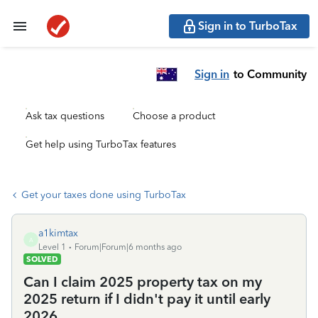
Sign in to TurboTax
Sign in
to Community
Ask tax questions
Choose a product
Get help using TurboTax features
Get your taxes done using TurboTax
a1kimtax
A
Level 1
Forum|Forum|6 months ago
SOLVED
Can I claim 2025 property tax on my
2025 return if I didn't pay it until early
2026