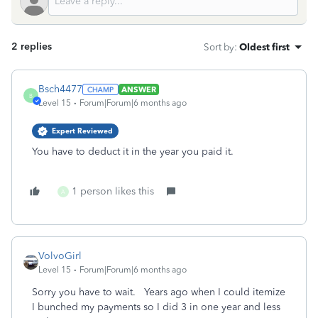
2 replies
Sort by
:
Oldest first
Bsch4477
ANSWER
B
Level 15
Forum|Forum|6 months ago
Expert Reviewed
You have to deduct it in the year you paid it.
1 person likes this
A
VolvoGirl
Level 15
Forum|Forum|6 months ago
Sorry you have to wait. Years ago when I could itemize
I bunched my payments so I did 3 in one year and less