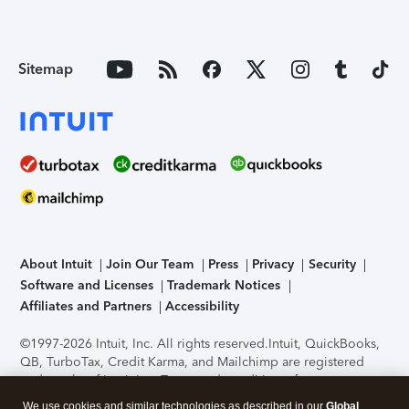
Sitemap
About Intuit
Join Our Team
Press
Privacy
Security
Software and Licenses
Trademark Notices
Affiliates and Partners
Accessibility
©1997-2026 Intuit, Inc. All rights reserved.
Intuit, QuickBooks,
QB, TurboTax, Credit Karma, and Mailchimp are registered
trademarks of Intuit Inc. Terms and conditions, features,
support, pricing, and service options subject to change
We use cookies and similar technologies as described in our
Global