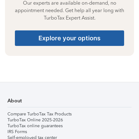
Our experts are available on-demand, no
appointment needed. Get help all year long with
TurboTax Expert Assist.
Explore your options
About
Compare TurboTax Tax Products
TurboTax Online 2025-2026
TurboTax online guarantees
IRS Forms
Self-employed tax center