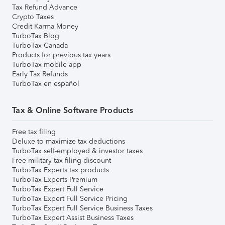
Tax Refund Advance
Crypto Taxes
Credit Karma Money
TurboTax Blog
TurboTax Canada
Products for previous tax years
TurboTax mobile app
Early Tax Refunds
TurboTax en español
Tax & Online Software Products
Free tax filing
Deluxe to maximize tax deductions
TurboTax self-employed & investor taxes
Free military tax filing discount
TurboTax Experts tax products
TurboTax Experts Premium
TurboTax Expert Full Service
TurboTax Expert Full Service Pricing
TurboTax Expert Full Service Business Taxes
TurboTax Expert Assist Business Taxes