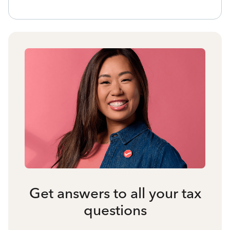
Get answers to all your tax
questions