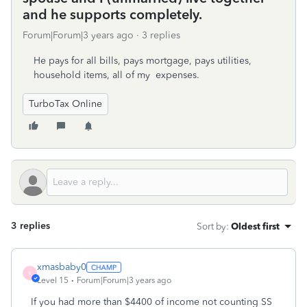
and he supports completely.
Forum|Forum|3 years ago
3 replies
He pays for all bills, pays mortgage, pays utilities,
household items, all of my expenses.
TurboTax Online
3 replies
Sort by
:
Oldest first
xmasbaby0
X
Level 15
Forum|Forum|3 years ago
If you had more than $4400 of income not counting SS