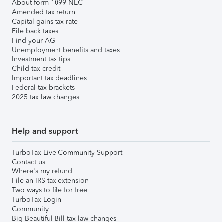
About form 1099-NEC
Amended tax return
Capital gains tax rate
File back taxes
Find your AGI
Unemployment benefits and taxes
Investment tax tips
Child tax credit
Important tax deadlines
Federal tax brackets
2025 tax law changes
Help and support
TurboTax Live Community Support
Contact us
Where's my refund
File an IRS tax extension
Two ways to file for free
TurboTax Login
Community
Big Beautiful Bill tax law changes