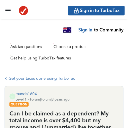
Sign in to TurboTax
Sign in
to Community
Ask tax questions
Choose a product
Get help using TurboTax features
Get your taxes done using TurboTax
manda1604
M
Level 1
Forum|Forum|3 years ago
QUESTION
Can I be claimed as a dependent? My
total income is over $4,400 but my
spouse and I (unmarried) live together