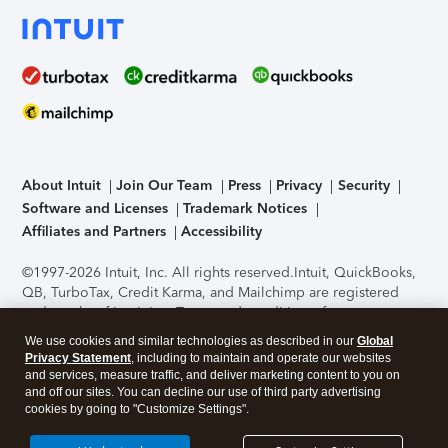
About Intuit
Join Our Team
Press
Privacy
Security
Software and Licenses
Trademark Notices
Affiliates and Partners
Accessibility
©1997-2026 Intuit, Inc. All rights reserved.
Intuit, QuickBooks,
QB, TurboTax, Credit Karma, and Mailchimp are registered
trademarks of Intuit Inc. Terms and conditions, features,
support, pricing, and service options subject to change
We use cookies and similar technologies as described in our
Global
without notice.
Security Certification of the TurboTax Online
Privacy Statement
, including to maintain and operate our websites
application has been performed by C-Level Security.
By
and services, measure traffic, and deliver marketing content to you on
accessing and using this page you agree to the
Terms of Use
.
and off our sites. You can decline our use of third party advertising
cookies by going to "Customize Settings".
About Cookies
Manage cookies