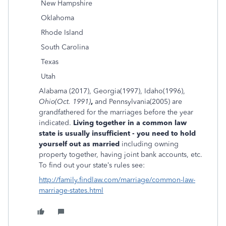
New Hampshire
Oklahoma
Rhode Island
South Carolina
Texas
Utah
Alabama (2017), Georgia(1997), Idaho(1996),
Ohio
(Oct. 1991)
,
and Pennsylvania(2005) are
grandfathered for the marriages before the year
indicated.
Living together in a common law
state is usually insufficient - you need to hold
yourself out as married
including owning
property together, having joint bank accounts, etc.
To find out your state’s rules see:
http://family.findlaw.com/marriage/common-law-
marriage-states.html