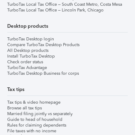
TurboTax Local Tax Office – South Coast Metro, Costa Mesa
TurboTax Local Tax Office – Lincoln Park, Chicago
Desktop products
TurboTax Desktop login
Compare TurboTax Desktop Products
All Desktop products
Install TurboTax Desktop
Check order status
TurboTax Advantage
TurboTax Desktop Business for corps
Tax tips
Tax tips & video homepage
Browse all tax tips
Married filing jointly vs separately
Guide to head of household
Rules for claiming dependents
File taxes with no income