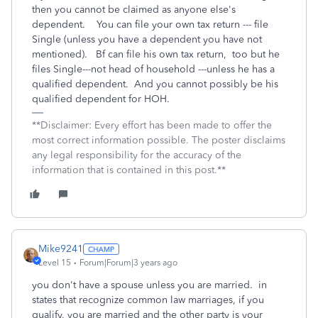
then you cannot be claimed as anyone else's
dependent. You can file your own tax return --- file
Single (unless you have a dependent you have not
mentioned). Bf can file his own tax return, too but he
files Single---not head of household ---unless he has a
qualified dependent. And you cannot possibly be his
qualified dependent for HOH.
**Disclaimer: Every effort has been made to offer the
most correct information possible. The poster disclaims
any legal responsibility for the accuracy of the
information that is contained in this post.**
Mike9241
Level 15
Forum|Forum|3 years ago
you don't have a spouse unless you are married. in
states that recognize common law marriages, if you
qualify, you are married and the other party is your