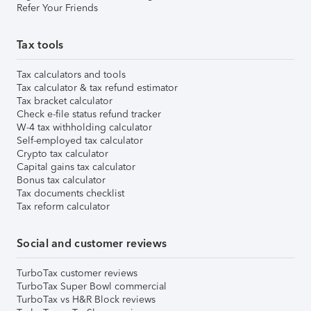
Refer Your Friends
Tax tools
Tax calculators and tools
Tax calculator & tax refund estimator
Tax bracket calculator
Check e-file status refund tracker
W-4 tax withholding calculator
Self-employed tax calculator
Crypto tax calculator
Capital gains tax calculator
Bonus tax calculator
Tax documents checklist
Tax reform calculator
Social and customer reviews
TurboTax customer reviews
TurboTax Super Bowl commercial
TurboTax vs H&R Block reviews