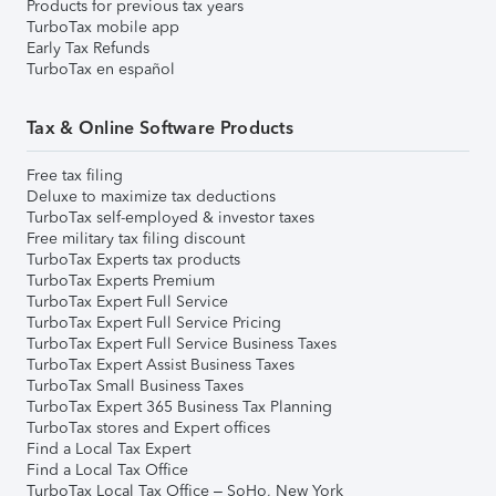
Products for previous tax years
TurboTax mobile app
Early Tax Refunds
TurboTax en español
Tax & Online Software Products
Free tax filing
Deluxe to maximize tax deductions
TurboTax self-employed & investor taxes
Free military tax filing discount
TurboTax Experts tax products
TurboTax Experts Premium
TurboTax Expert Full Service
TurboTax Expert Full Service Pricing
TurboTax Expert Full Service Business Taxes
TurboTax Expert Assist Business Taxes
TurboTax Small Business Taxes
TurboTax Expert 365 Business Tax Planning
TurboTax stores and Expert offices
Find a Local Tax Expert
Find a Local Tax Office
TurboTax Local Tax Office – SoHo, New York