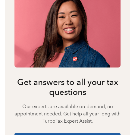
Get answers to all your tax
questions
Our experts are available on-demand, no
appointment needed. Get help all year long with
TurboTax Expert Assist.