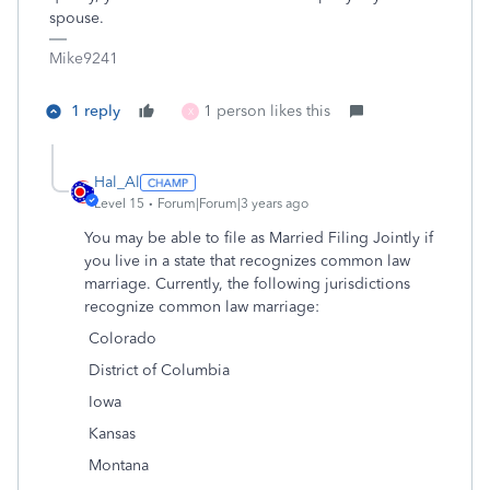
spouse.
Mike9241
1 reply
1 person likes this
X
Hal_Al
Level 15
Forum|Forum|3 years ago
You may be able to file as Married Filing Jointly if
you live in a state that recognizes common law
marriage. Currently, the following jurisdictions
recognize common law marriage:
Colorado
District of Columbia
Iowa
Kansas
Montana