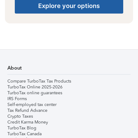
Explore your options
About
Compare TurboTax Tax Products
TurboTax Online 2025-2026
TurboTax online guarantees
IRS Forms
Self-employed tax center
Tax Refund Advance
Crypto Taxes
Credit Karma Money
TurboTax Blog
TurboTax Canada