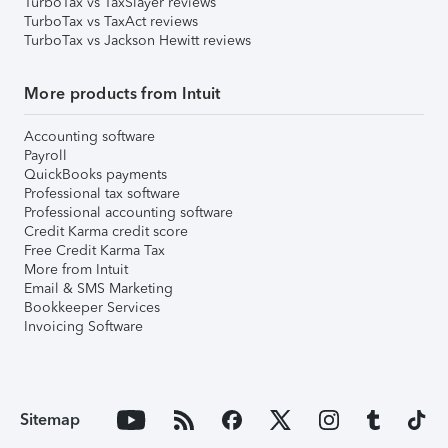
TurboTax vs TaxSlayer reviews
TurboTax vs TaxAct reviews
TurboTax vs Jackson Hewitt reviews
More products from Intuit
Accounting software
Payroll
QuickBooks payments
Professional tax software
Professional accounting software
Credit Karma credit score
Free Credit Karma Tax
More from Intuit
Email & SMS Marketing
Bookkeeper Services
Invoicing Software
Sitemap