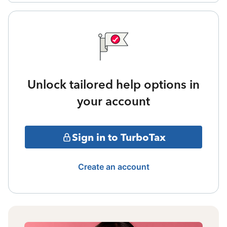
Unlock tailored help options in
your account
Sign in to TurboTax
Create an account