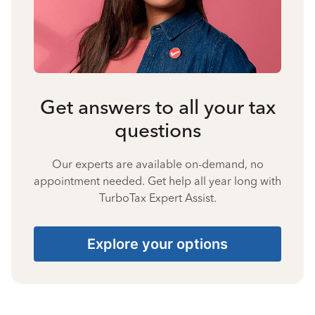
Get answers to all your tax
questions
Our experts are available on-demand, no
appointment needed. Get help all year long with
TurboTax Expert Assist.
Explore your options