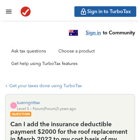
Sign in to TurboTax
Sign in
to Community
Ask tax questions
Choose a product
Get help using TurboTax features
Get your taxes done using TurboTax
tuanngnttax
T
Level 5
Forum|Forum|3 years ago
QUESTION
Can I add the insurance deductible
payment $2000 for the roof replacement
in March 2022 to my cost basis of my