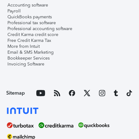
Accounting software
Payroll
QuickBooks payments
Professional tax software
Professional accounting software
Credit Karma credit score
Free Credit Karma Tax
More from Intuit
Email & SMS Marketing
Bookkeeper Services
Invoicing Software
Sitemap