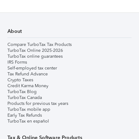
About
Compare TurboTax Tax Products
TurboTax Online 2025-2026
TurboTax online guarantees
IRS Forms
Self-employed tax center
Tax Refund Advance
Crypto Taxes
Credit Karma Money
TurboTax Blog
TurboTax Canada
Products for previous tax years
TurboTax mobile app
Early Tax Refunds
TurboTax en español
Tax & Online Software Products