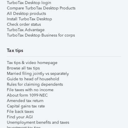
TurboTax Desktop login
Compare TurboTax Desktop Products
All Desktop products
Install TurboTax Desktop
Check order status
TurboTax Advantage
TurboTax Desktop Business for corps
Tax tips
Tax tips & video homepage
Browse all tax tips
Married filing jointly vs separately
Guide to head of household
Rules for claiming dependents
File taxes with no income
About form 1099-NEC
Amended tax return
Capital gains tax rate
File back taxes
Find your AGI
Unemployment benefits and taxes
Investment tax tips