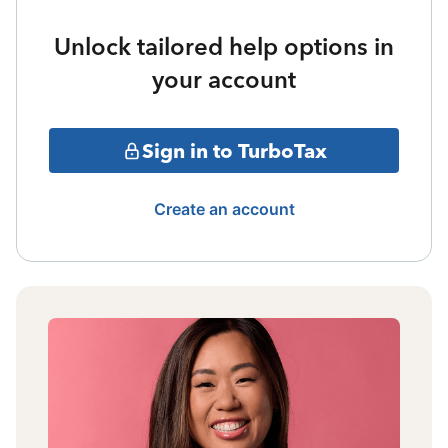
Unlock tailored help options in
your account
Sign in to TurboTax
Create an account