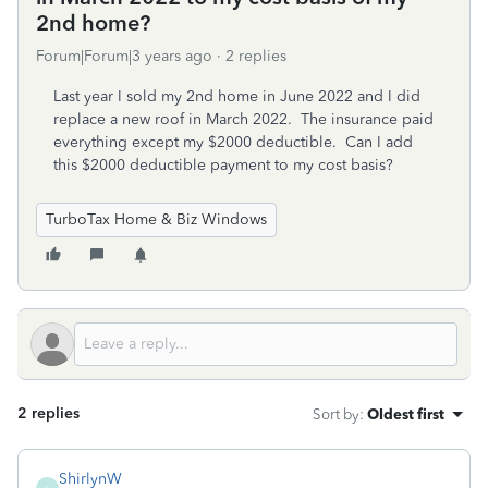
2nd home?
Forum|Forum|3 years ago
2 replies
Last year I sold my 2nd home in June 2022 and I did
replace a new roof in March 2022. The insurance paid
everything except my $2000 deductible. Can I add
this $2000 deductible payment to my cost basis?
TurboTax Home & Biz Windows
2 replies
Sort by
:
Oldest first
ShirlynW