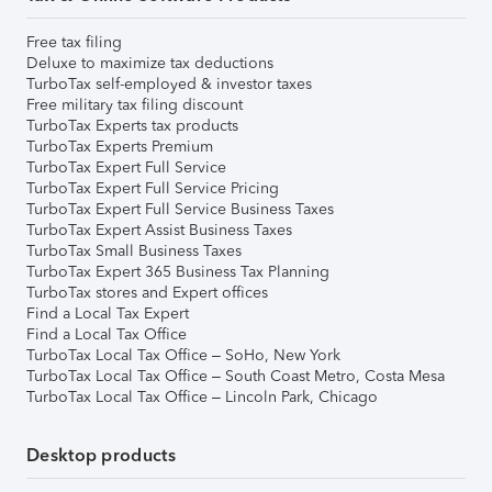
Free tax filing
Deluxe to maximize tax deductions
TurboTax self-employed & investor taxes
Free military tax filing discount
TurboTax Experts tax products
TurboTax Experts Premium
TurboTax Expert Full Service
TurboTax Expert Full Service Pricing
TurboTax Expert Full Service Business Taxes
TurboTax Expert Assist Business Taxes
TurboTax Small Business Taxes
TurboTax Expert 365 Business Tax Planning
TurboTax stores and Expert offices
Find a Local Tax Expert
Find a Local Tax Office
TurboTax Local Tax Office – SoHo, New York
TurboTax Local Tax Office – South Coast Metro, Costa Mesa
TurboTax Local Tax Office – Lincoln Park, Chicago
Desktop products