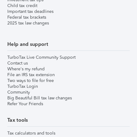
Child tax credit
Important tax deadlines
Federal tax brackets
2025 tax law changes
Help and support
TurboTax Live Community Support
Contact us
Where's my refund
File an IRS tax extension
Two ways to file for free
TurboTax Login
Community
Big Beautiful Bill tax law changes
Refer Your Friends
Tax tools
Tax calculators and tools