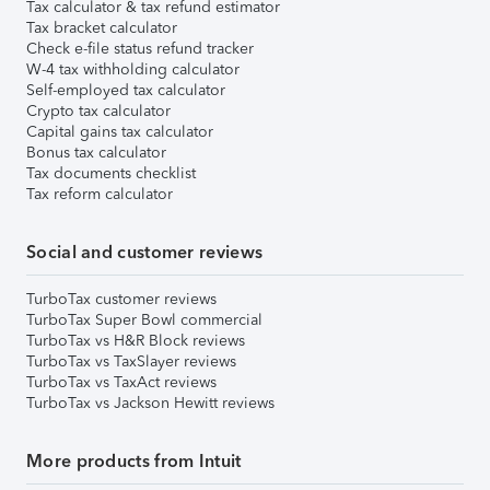
Tax calculator & tax refund estimator
Tax bracket calculator
Check e-file status refund tracker
W-4 tax withholding calculator
Self-employed tax calculator
Crypto tax calculator
Capital gains tax calculator
Bonus tax calculator
Tax documents checklist
Tax reform calculator
Social and customer reviews
TurboTax customer reviews
TurboTax Super Bowl commercial
TurboTax vs H&R Block reviews
TurboTax vs TaxSlayer reviews
TurboTax vs TaxAct reviews
TurboTax vs Jackson Hewitt reviews
More products from Intuit