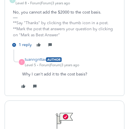
S
Level 8
Forum|Forum|3 years ago
No, you cannot add the $2000 to the cost basis.
**Say "Thanks" by clicking the thumb icon in a post.
**Mark the post that answers your question by clicking
on "Mark as Best Answer"
1 reply
tuanngnttax
AUTHOR
T
Level 5
Forum|Forum|3 years ago
Why I can't add it to the cost basis?