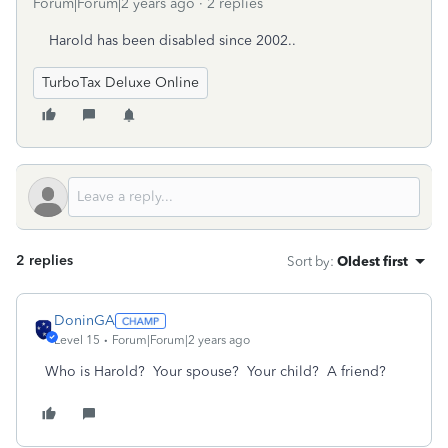
Forum|Forum|2 years ago
2 replies
Harold has been disabled since 2002..
TurboTax Deluxe Online
2 replies
Sort by
:
Oldest first
DoninGA
Level 15
Forum|Forum|2 years ago
Who is Harold? Your spouse? Your child? A friend?