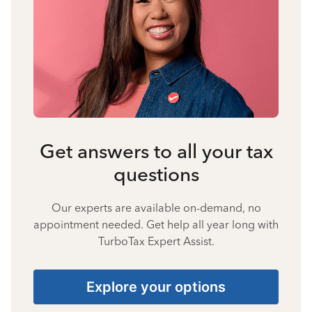
Get answers to all your tax
questions
Our experts are available on-demand, no
appointment needed. Get help all year long with
TurboTax Expert Assist.
Explore your options