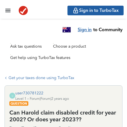
Sign in to TurboTax
Sign in
to Community
Ask tax questions
Choose a product
Get help using TurboTax features
Get your taxes done using TurboTax
user730781222
U
Level 1
Forum|Forum|2 years ago
QUESTION
Can Harold claim disabled credit for year
2002? Or does year 2023??