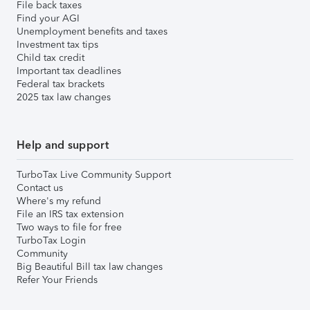
File back taxes
Find your AGI
Unemployment benefits and taxes
Investment tax tips
Child tax credit
Important tax deadlines
Federal tax brackets
2025 tax law changes
Help and support
TurboTax Live Community Support
Contact us
Where's my refund
File an IRS tax extension
Two ways to file for free
TurboTax Login
Community
Big Beautiful Bill tax law changes
Refer Your Friends