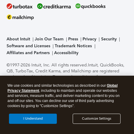
About Intuit
Join Our Team
Press
Privacy
Security
Software and Licenses
Trademark Notices
Affiliates and Partners
Accessibility
©1997-2026 Intuit, Inc. All rights reserved.
Intuit, QuickBooks,
QB, TurboTax, Credit Karma, and Mailchimp are registered
trademarks of Intuit Inc. Terms and conditions, features,
support, pricing, and service options subject to change
We use cookies and similar technologies as described in our
Global
without notice.
Security Certification of the TurboTax Online
Privacy Statement
, including to maintain and operate our websites
application has been performed by C-Level Security.
By
and services, measure traffic, and deliver marketing content to you on
accessing and using this page you agree to the
Terms of Use
.
and off our sites. You can decline our use of third party advertising
cookies by going to "Customize Settings".
About Cookies
Manage cookies
I Understand
Customize Settings