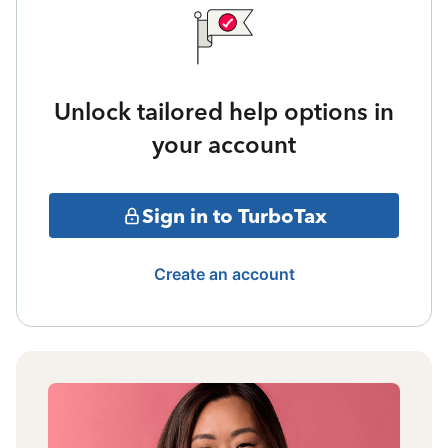
Unlock tailored help options in
your account
Sign in to TurboTax
Create an account