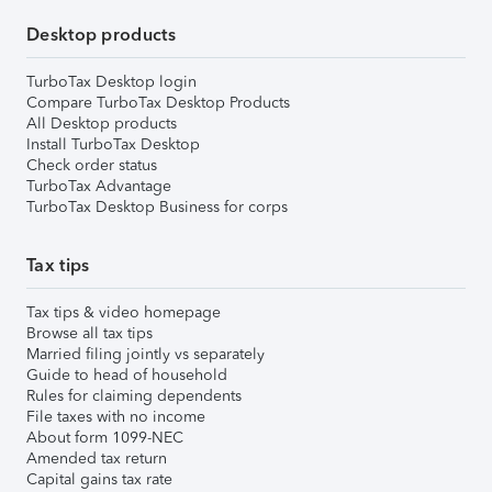
Desktop products
TurboTax Desktop login
Compare TurboTax Desktop Products
All Desktop products
Install TurboTax Desktop
Check order status
TurboTax Advantage
TurboTax Desktop Business for corps
Tax tips
Tax tips & video homepage
Browse all tax tips
Married filing jointly vs separately
Guide to head of household
Rules for claiming dependents
File taxes with no income
About form 1099-NEC
Amended tax return
Capital gains tax rate