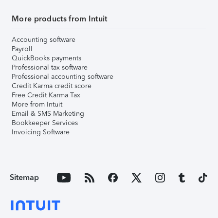
More products from Intuit
Accounting software
Payroll
QuickBooks payments
Professional tax software
Professional accounting software
Credit Karma credit score
Free Credit Karma Tax
More from Intuit
Email & SMS Marketing
Bookkeeper Services
Invoicing Software
Sitemap