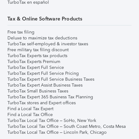
TurboTax en español
Tax & Online Software Products
Free tax filing
Deluxe to maximize tax deductions
TurboTax self-employed & investor taxes
Free military tax filing discount
TurboTax Experts tax products
TurboTax Experts Premium
TurboTax Expert Full Service
TurboTax Expert Full Service Pricing
TurboTax Expert Full Service Business Taxes
TurboTax Expert Assist Business Taxes
TurboTax Small Business Taxes
TurboTax Expert 365 Business Tax Planning
TurboTax stores and Expert offices
Find a Local Tax Expert
Find a Local Tax Office
TurboTax Local Tax Office – SoHo, New York
TurboTax Local Tax Office – South Coast Metro, Costa Mesa
TurboTax Local Tax Office – Lincoln Park, Chicago