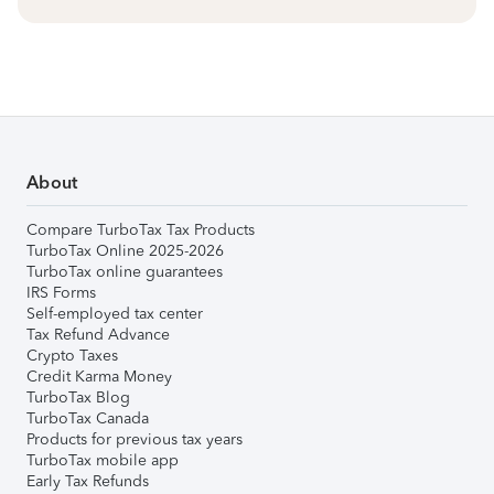
About
Compare TurboTax Tax Products
TurboTax Online 2025-2026
TurboTax online guarantees
IRS Forms
Self-employed tax center
Tax Refund Advance
Crypto Taxes
Credit Karma Money
TurboTax Blog
TurboTax Canada
Products for previous tax years
TurboTax mobile app
Early Tax Refunds