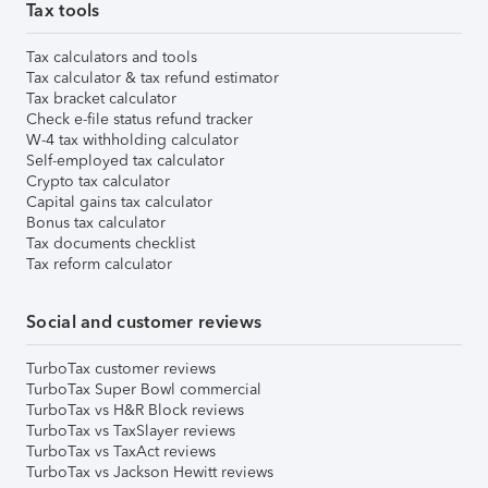
Tax tools
Tax calculators and tools
Tax calculator & tax refund estimator
Tax bracket calculator
Check e-file status refund tracker
W-4 tax withholding calculator
Self-employed tax calculator
Crypto tax calculator
Capital gains tax calculator
Bonus tax calculator
Tax documents checklist
Tax reform calculator
Social and customer reviews
TurboTax customer reviews
TurboTax Super Bowl commercial
TurboTax vs H&R Block reviews
TurboTax vs TaxSlayer reviews
TurboTax vs TaxAct reviews
TurboTax vs Jackson Hewitt reviews