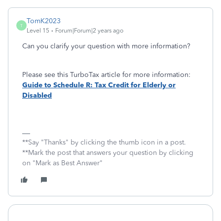
TomK2023
T
Level 15
Forum|Forum|2 years ago
Can you clarify your question with more information?
Please see this TurboTax article for more information:
Guide to Schedule R: Tax Credit for Elderly or
Disabled
**Say "Thanks" by clicking the thumb icon in a post.
**Mark the post that answers your question by clicking
on "Mark as Best Answer"