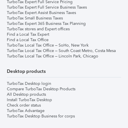
TurboTax Expert Full Service Pricing
TurboTax Expert Full Service Business Taxes
TurboTax Expert Assist Business Taxes
TurboTax Small Business Taxes
TurboTax Expert 365 Business Tax Planning
TurboTax stores and Expert offices
Find a Local Tax Expert
Find a Local Tax Office
TurboTax Local Tax Office – SoHo, New York
TurboTax Local Tax Office – South Coast Metro, Costa Mesa
TurboTax Local Tax Office – Lincoln Park, Chicago
Desktop products
TurboTax Desktop login
Compare TurboTax Desktop Products
All Desktop products
Install TurboTax Desktop
Check order status
TurboTax Advantage
TurboTax Desktop Business for corps