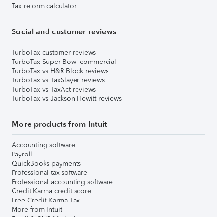
Tax reform calculator
Social and customer reviews
TurboTax customer reviews
TurboTax Super Bowl commercial
TurboTax vs H&R Block reviews
TurboTax vs TaxSlayer reviews
TurboTax vs TaxAct reviews
TurboTax vs Jackson Hewitt reviews
More products from Intuit
Accounting software
Payroll
QuickBooks payments
Professional tax software
Professional accounting software
Credit Karma credit score
Free Credit Karma Tax
More from Intuit