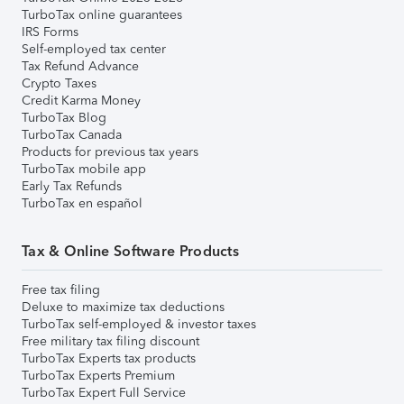
TurboTax online guarantees
IRS Forms
Self-employed tax center
Tax Refund Advance
Crypto Taxes
Credit Karma Money
TurboTax Blog
TurboTax Canada
Products for previous tax years
TurboTax mobile app
Early Tax Refunds
TurboTax en español
Tax & Online Software Products
Free tax filing
Deluxe to maximize tax deductions
TurboTax self-employed & investor taxes
Free military tax filing discount
TurboTax Experts tax products
TurboTax Experts Premium
TurboTax Expert Full Service