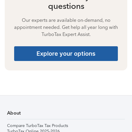
questions
Our experts are available on-demand, no
appointment needed. Get help all year long with
TurboTax Expert Assist.
Explore your options
About
Compare TurboTax Tax Products
TurboTax Online 2025-2026