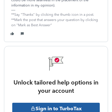
could be more seamless in the placement of the
information in my opinion).
**Say "Thanks" by clicking the thumb icon in a post.
**Mark the post that answers your question by clicking
on "Mark as Best Answer"
Unlock tailored help options in
your account
Sign in to TurboTax