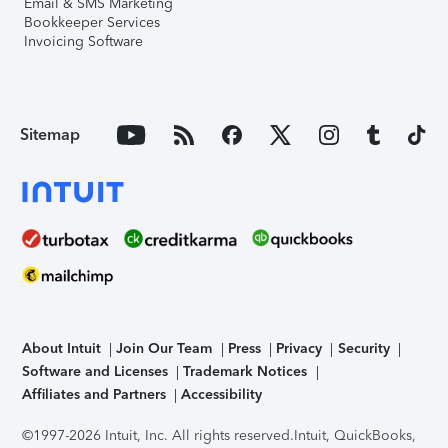
Email & SMS Marketing
Bookkeeper Services
Invoicing Software
Sitemap
About Intuit
Join Our Team
Press
Privacy
Security
Software and Licenses
Trademark Notices
Affiliates and Partners
Accessibility
©1997-2026 Intuit, Inc. All rights reserved.
Intuit, QuickBooks,