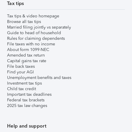
Tax tips
Tax tips & video homepage
Browse all tax tips
Married filing jointly vs separately
Guide to head of household
Rules for claiming dependents
File taxes with no income
About form 1099-NEC
Amended tax return
Capital gains tax rate
File back taxes
Find your AGI
Unemployment benefits and taxes
Investment tax tips
Child tax credit
Important tax deadlines
Federal tax brackets
2025 tax law changes
Help and support