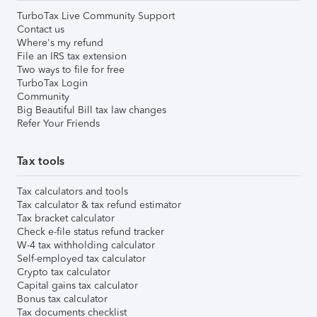
TurboTax Live Community Support
Contact us
Where's my refund
File an IRS tax extension
Two ways to file for free
TurboTax Login
Community
Big Beautiful Bill tax law changes
Refer Your Friends
Tax tools
Tax calculators and tools
Tax calculator & tax refund estimator
Tax bracket calculator
Check e-file status refund tracker
W-4 tax withholding calculator
Self-employed tax calculator
Crypto tax calculator
Capital gains tax calculator
Bonus tax calculator
Tax documents checklist