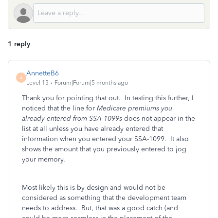
1 reply
AnnetteB6
A
Level 15
Forum|Forum|5 months ago
Thank you for pointing that out. In testing this further, I
noticed that the line for
Medicare premiums you
already entered from SSA-1099s
does not appear in the
list at all unless you have already entered that
information when you entered your SSA-1099. It also
shows the amount that you previously entered to jog
your memory.
Most likely this is by design and would not be
considered as something that the development team
needs to address. But, that was a good catch (and