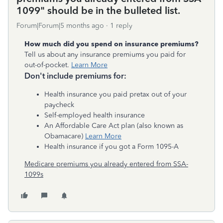
1099" should be in the bulleted list.
Forum|Forum|5 months ago
1 reply
How much did you spend on insurance premiums?
Tell us about any insurance premiums you paid for
out-of-pocket.
Learn More
Don't include premiums for:
Health insurance you paid pretax out of your
paycheck
Self-employed health insurance
An Affordable Care Act plan (also known as
Obamacare)
Learn More
Health insurance if you got a Form 1095-A
Medicare premiums you already entered from SSA-
1099s