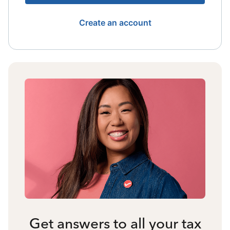
Create an account
Get answers to all your tax