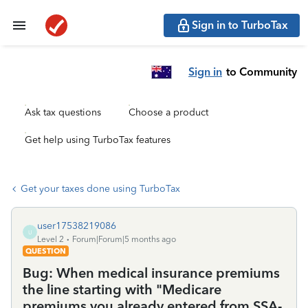
Sign in to TurboTax
Sign in
to Community
Ask tax questions
Choose a product
Get help using TurboTax features
Get your taxes done using TurboTax
user17538219086
U
Level 2
Forum|Forum|5 months ago
QUESTION
Bug: When medical insurance premiums
the line starting with "Medicare
premiums you already entered from SSA-