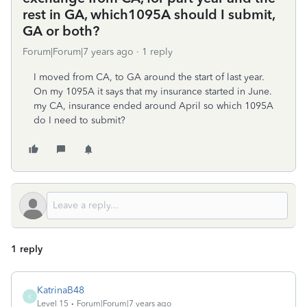
rest in GA, which1095A should I submit,
GA or both?
Forum|Forum|7 years ago
1 reply
I moved from CA, to GA around the start of last year.
On my 1095A it says that my insurance started in June.
my CA, insurance ended around April so which 1095A
do I need to submit?
1 reply
KatrinaB48
K
Level 15
Forum|Forum|7 years ago