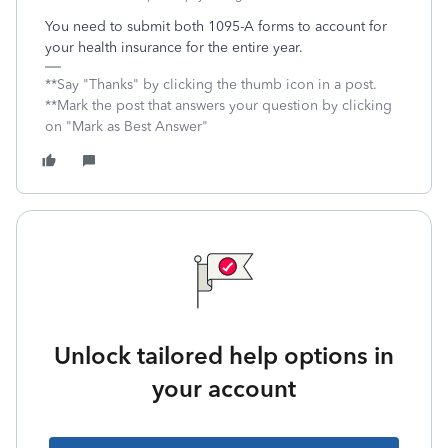
You need to submit both 1095-A forms to account for
your health insurance for the entire year.
**Say "Thanks" by clicking the thumb icon in a post.
**Mark the post that answers your question by clicking
on "Mark as Best Answer"
Unlock tailored help options in
your account