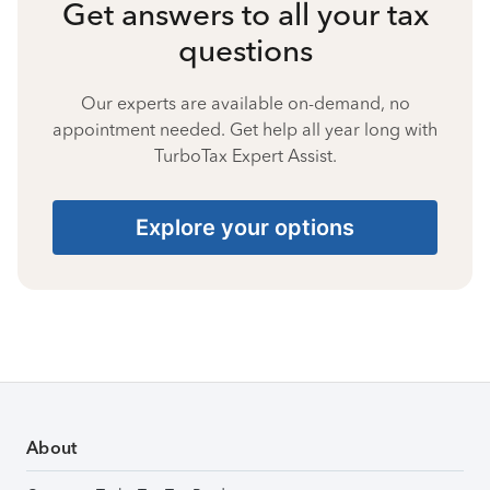
Get answers to all your tax
questions
Our experts are available on-demand, no
appointment needed. Get help all year long with
TurboTax Expert Assist.
Explore your options
About