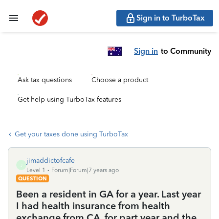
Sign in to TurboTax
Sign in
to Community
Ask tax questions
Choose a product
Get help using TurboTax features
Get your taxes done using TurboTax
jimaddictofcafe
J
Level 1
Forum|Forum|7 years ago
QUESTION
Been a resident in GA for a year. Last year
I had health insurance from health
exchange from CA, for part year and the