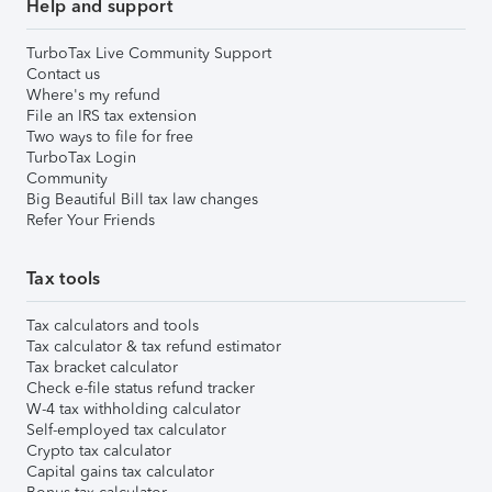
Help and support
TurboTax Live Community Support
Contact us
Where's my refund
File an IRS tax extension
Two ways to file for free
TurboTax Login
Community
Big Beautiful Bill tax law changes
Refer Your Friends
Tax tools
Tax calculators and tools
Tax calculator & tax refund estimator
Tax bracket calculator
Check e-file status refund tracker
W-4 tax withholding calculator
Self-employed tax calculator
Crypto tax calculator
Capital gains tax calculator