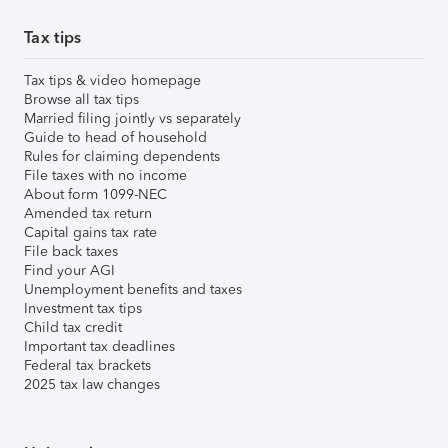
Tax tips
Tax tips & video homepage
Browse all tax tips
Married filing jointly vs separately
Guide to head of household
Rules for claiming dependents
File taxes with no income
About form 1099-NEC
Amended tax return
Capital gains tax rate
File back taxes
Find your AGI
Unemployment benefits and taxes
Investment tax tips
Child tax credit
Important tax deadlines
Federal tax brackets
2025 tax law changes