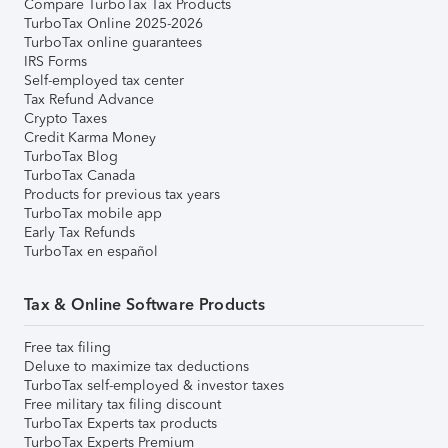
Compare TurboTax Tax Products
TurboTax Online 2025-2026
TurboTax online guarantees
IRS Forms
Self-employed tax center
Tax Refund Advance
Crypto Taxes
Credit Karma Money
TurboTax Blog
TurboTax Canada
Products for previous tax years
TurboTax mobile app
Early Tax Refunds
TurboTax en español
Tax & Online Software Products
Free tax filing
Deluxe to maximize tax deductions
TurboTax self-employed & investor taxes
Free military tax filing discount
TurboTax Experts tax products
TurboTax Experts Premium