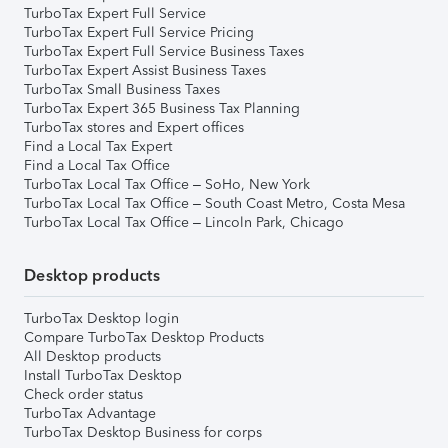
TurboTax Expert Full Service
TurboTax Expert Full Service Pricing
TurboTax Expert Full Service Business Taxes
TurboTax Expert Assist Business Taxes
TurboTax Small Business Taxes
TurboTax Expert 365 Business Tax Planning
TurboTax stores and Expert offices
Find a Local Tax Expert
Find a Local Tax Office
TurboTax Local Tax Office – SoHo, New York
TurboTax Local Tax Office – South Coast Metro, Costa Mesa
TurboTax Local Tax Office – Lincoln Park, Chicago
Desktop products
TurboTax Desktop login
Compare TurboTax Desktop Products
All Desktop products
Install TurboTax Desktop
Check order status
TurboTax Advantage
TurboTax Desktop Business for corps