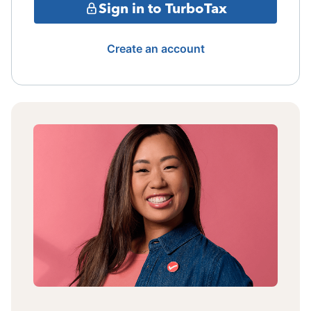
Sign in to TurboTax
Create an account