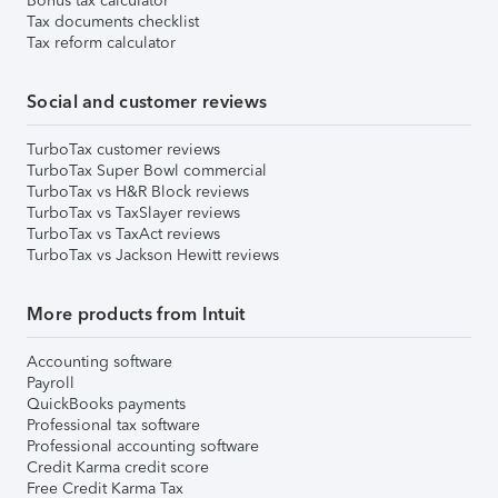
Bonus tax calculator
Tax documents checklist
Tax reform calculator
Social and customer reviews
TurboTax customer reviews
TurboTax Super Bowl commercial
TurboTax vs H&R Block reviews
TurboTax vs TaxSlayer reviews
TurboTax vs TaxAct reviews
TurboTax vs Jackson Hewitt reviews
More products from Intuit
Accounting software
Payroll
QuickBooks payments
Professional tax software
Professional accounting software
Credit Karma credit score
Free Credit Karma Tax