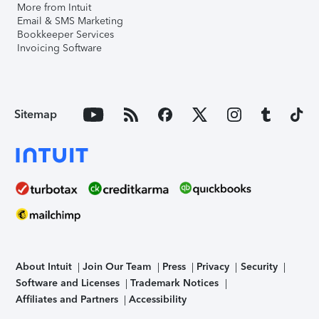
More from Intuit
Email & SMS Marketing
Bookkeeper Services
Invoicing Software
Sitemap
About Intuit
Join Our Team
Press
Privacy
Security
Software and Licenses
Trademark Notices
Affiliates and Partners
Accessibility