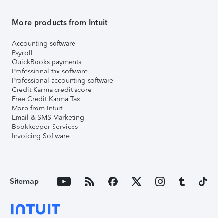
More products from Intuit
Accounting software
Payroll
QuickBooks payments
Professional tax software
Professional accounting software
Credit Karma credit score
Free Credit Karma Tax
More from Intuit
Email & SMS Marketing
Bookkeeper Services
Invoicing Software
Sitemap