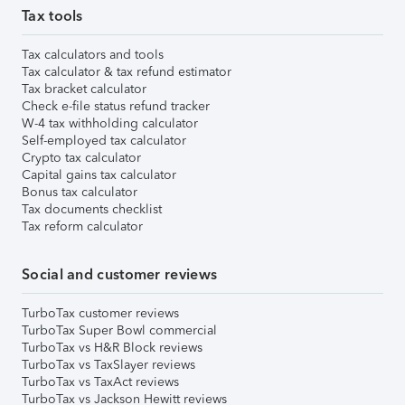
Tax tools
Tax calculators and tools
Tax calculator & tax refund estimator
Tax bracket calculator
Check e-file status refund tracker
W-4 tax withholding calculator
Self-employed tax calculator
Crypto tax calculator
Capital gains tax calculator
Bonus tax calculator
Tax documents checklist
Tax reform calculator
Social and customer reviews
TurboTax customer reviews
TurboTax Super Bowl commercial
TurboTax vs H&R Block reviews
TurboTax vs TaxSlayer reviews
TurboTax vs TaxAct reviews
TurboTax vs Jackson Hewitt reviews