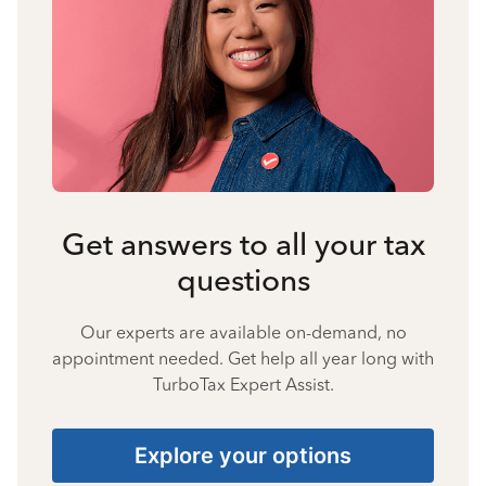
Get answers to all your tax
questions
Our experts are available on-demand, no
appointment needed. Get help all year long with
TurboTax Expert Assist.
Explore your options