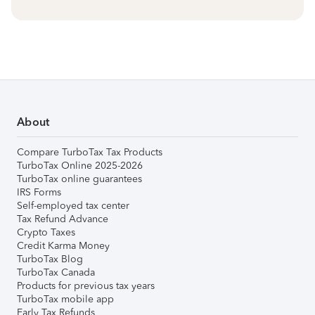
About
Compare TurboTax Tax Products
TurboTax Online 2025-2026
TurboTax online guarantees
IRS Forms
Self-employed tax center
Tax Refund Advance
Crypto Taxes
Credit Karma Money
TurboTax Blog
TurboTax Canada
Products for previous tax years
TurboTax mobile app
Early Tax Refunds