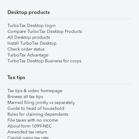
Desktop products
TurboTax Desktop login
Compare TurboTax Desktop Products
All Desktop products
Install TurboTax Desktop
Check order status
TurboTax Advantage
TurboTax Desktop Business for corps
Tax tips
Tax tips & video homepage
Browse all tax tips
Married filing jointly vs separately
Guide to head of household
Rules for claiming dependents
File taxes with no income
About form 1099-NEC
Amended tax return
Capital gains tax rate