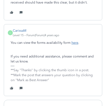
received should have made this clear, but it didn't.
CarissaM
C
Level 15
Forum|Forum|4 years ago
You can view the forms availability form
here
.
If you need additional assistance, please comment and
let us know.
**Say "Thanks" by clicking the thumb icon in a post.
**Mark the post that answers your question by clicking
on "Mark as Best Answer"