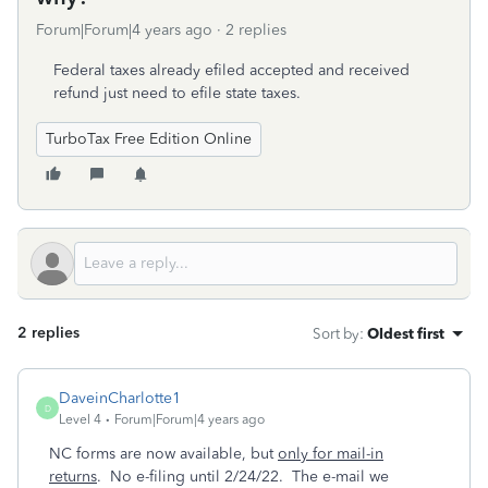
Forum|Forum|4 years ago
2 replies
Federal taxes already efiled accepted and received
refund just need to efile state taxes.
TurboTax Free Edition Online
2 replies
Sort by
:
Oldest first
DaveinCharlotte1
D
Level 4
Forum|Forum|4 years ago
NC forms are now available, but
only for mail-in
returns
. No e-filing until 2/24/22. The e-mail we