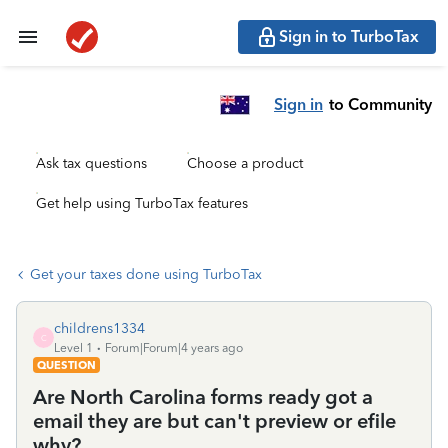
Sign in to TurboTax
Sign in
to Community
Ask tax questions
Choose a product
Get help using TurboTax features
Get your taxes done using TurboTax
childrens1334
C
Level 1
Forum|Forum|4 years ago
QUESTION
Are North Carolina forms ready got a
email they are but can't preview or efile
why?