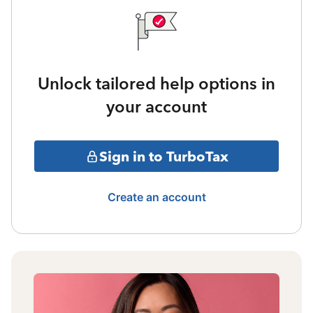
Unlock tailored help options in
your account
Sign in to TurboTax
Create an account