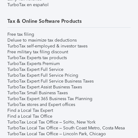
TurboTax en español
Tax & Online Software Products
Free tax filing
Deluxe to maximize tax deductions
TurboTax self-employed & investor taxes
Free military tax filing discount
TurboTax Experts tax products
TurboTax Experts Premium
TurboTax Expert Full Service
TurboTax Expert Full Service Pricing
TurboTax Expert Full Service Business Taxes
TurboTax Expert Assist Business Taxes
TurboTax Small Business Taxes
TurboTax Expert 365 Business Tax Planning
TurboTax stores and Expert offices
Find a Local Tax Expert
Find a Local Tax Office
TurboTax Local Tax Office – SoHo, New York
TurboTax Local Tax Office – South Coast Metro, Costa Mesa
TurboTax Local Tax Office – Lincoln Park, Chicago