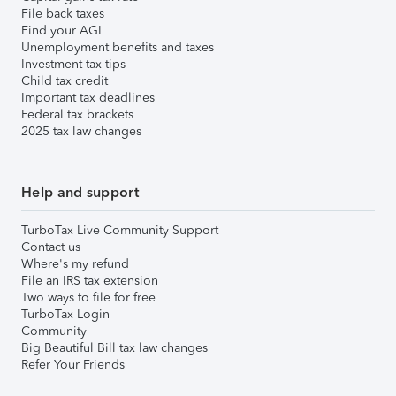
File back taxes
Find your AGI
Unemployment benefits and taxes
Investment tax tips
Child tax credit
Important tax deadlines
Federal tax brackets
2025 tax law changes
Help and support
TurboTax Live Community Support
Contact us
Where's my refund
File an IRS tax extension
Two ways to file for free
TurboTax Login
Community
Big Beautiful Bill tax law changes
Refer Your Friends