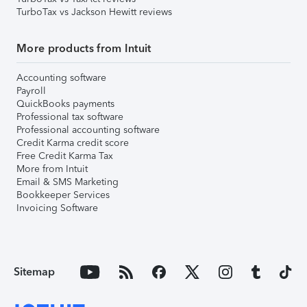
TurboTax vs Jackson Hewitt reviews
More products from Intuit
Accounting software
Payroll
QuickBooks payments
Professional tax software
Professional accounting software
Credit Karma credit score
Free Credit Karma Tax
More from Intuit
Email & SMS Marketing
Bookkeeper Services
Invoicing Software
Sitemap