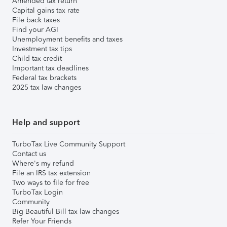
Amended tax return
Capital gains tax rate
File back taxes
Find your AGI
Unemployment benefits and taxes
Investment tax tips
Child tax credit
Important tax deadlines
Federal tax brackets
2025 tax law changes
Help and support
TurboTax Live Community Support
Contact us
Where's my refund
File an IRS tax extension
Two ways to file for free
TurboTax Login
Community
Big Beautiful Bill tax law changes
Refer Your Friends