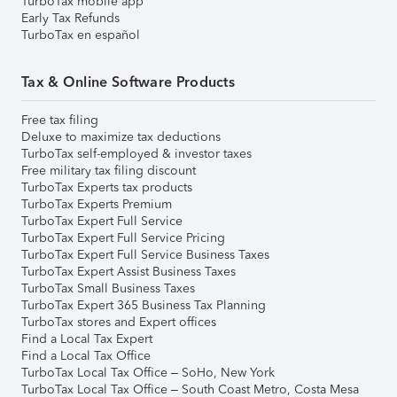
TurboTax mobile app
Early Tax Refunds
TurboTax en español
Tax & Online Software Products
Free tax filing
Deluxe to maximize tax deductions
TurboTax self-employed & investor taxes
Free military tax filing discount
TurboTax Experts tax products
TurboTax Experts Premium
TurboTax Expert Full Service
TurboTax Expert Full Service Pricing
TurboTax Expert Full Service Business Taxes
TurboTax Expert Assist Business Taxes
TurboTax Small Business Taxes
TurboTax Expert 365 Business Tax Planning
TurboTax stores and Expert offices
Find a Local Tax Expert
Find a Local Tax Office
TurboTax Local Tax Office – SoHo, New York
TurboTax Local Tax Office – South Coast Metro, Costa Mesa