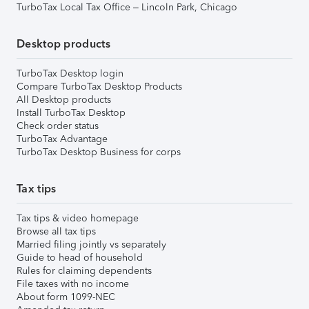
TurboTax Local Tax Office – Lincoln Park, Chicago
Desktop products
TurboTax Desktop login
Compare TurboTax Desktop Products
All Desktop products
Install TurboTax Desktop
Check order status
TurboTax Advantage
TurboTax Desktop Business for corps
Tax tips
Tax tips & video homepage
Browse all tax tips
Married filing jointly vs separately
Guide to head of household
Rules for claiming dependents
File taxes with no income
About form 1099-NEC