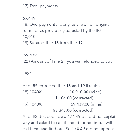
17) Total payments
69,449
18) Overpayment , ... any, as shown on original
return or as previously adjusted by the IRS
10,010
19) Subtract line 18 from line 17
59,439
22) Amount of I ine 21 you wa hefunded to you
921
And IRS corrected line 18 and 19 like this:
18) 1040X 10,010.00 (mine)
11,104.00 (corrected)
19) 1040X 59,439.00 (mine)
58,345.00 (corrected)
And IRS decided I oww 174.49 but did not explain
why and asked to call if I need further info. I will
call them and find out. So 174.49 did not appear