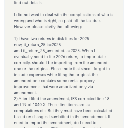
find out details!
I did not want to deal with the complications of who is
wrong and who is right, so paid off the tax due.
However please clarify the following:
1) I have two returns in disk files for 2025
now, it_return_25.tax2025
amd it_return_25_amneded.tax2025. When I
eventually need to file 2026 return, to import date
correctly, should I be importing from the amended
one or the original. Please note that since I forgot to
include expenses while filing the original, the
amended one contains some rental propery
improvements that were amortized only via
amendment.
2) After I filed the amendment, IRS corrected line 18
and 19 of 1040-X. These line items are tax
computations etc. But they must have been calculated
based on changes I sumbitted in the amendement. If I
need to import the amendment, do I need to