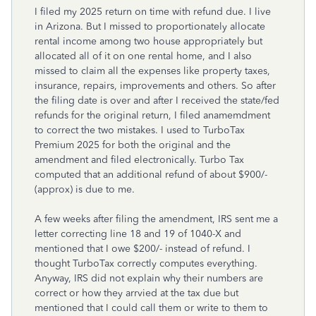
I filed my 2025 return on time with refund due. I live
in Arizona. But I missed to proportionately allocate
rental income among two house appropriately but
allocated all of it on one rental home, and I also
missed to claim all the expenses like property taxes,
insurance, repairs, improvements and others. So after
the filing date is over and after I received the state/fed
refunds for the original return, I filed anamemdment
to correct the two mistakes. I used to TurboTax
Premium 2025 for both the original and the
amendment and filed electronically. Turbo Tax
computed that an additional refund of about $900/-
(approx) is due to me.
A few weeks after filing the amendment, IRS sent me a
letter correcting line 18 and 19 of 1040-X and
mentioned that I owe $200/- instead of refund. I
thought TurboTax correctly computes everything.
Anyway, IRS did not explain why their numbers are
correct or how they arrvied at the tax due but
mentioned that I could call them or write to them to