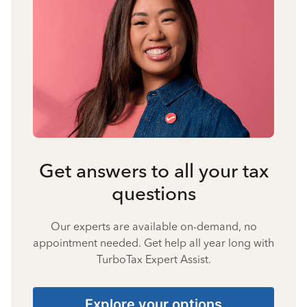
Get answers to all your tax
questions
Our experts are available on-demand, no
appointment needed. Get help all year long with
TurboTax Expert Assist.
Explore your options