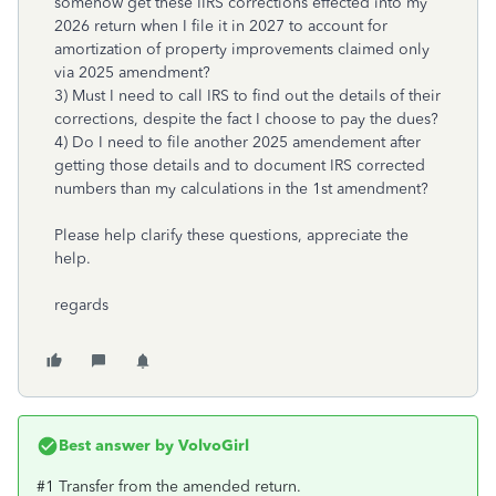
somehow get these IIRS corrections effected into my
2026 return when I file it in 2027 to account for
amortization of property improvements claimed only
via 2025 amendment?
3) Must I need to call IRS to find out the details of their
corrections, despite the fact I choose to pay the dues?
4) Do I need to file another 2025 amendement after
getting those details and to document IRS corrected
numbers than my calculations in the 1st amendment?
Please help clarify these questions, appreciate the
help.
regards
Best answer by
VolvoGirl
#1 Transfer from the amended return.