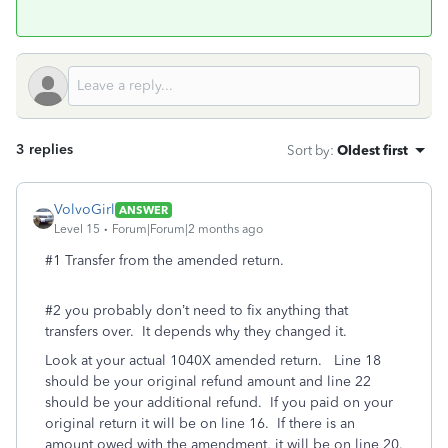
3 replies
Sort by
:
Oldest first
VolvoGirl
ANSWER
Level 15
Forum|Forum|2 months ago
#1 Transfer from the amended return.
#2 you probably don’t need to fix anything that
transfers over. It depends why they changed it.
Look at your actual 1040X amended return. Line 18
should be your original refund amount and line 22
should be your additional refund. If you paid on your
original return it will be on line 16. If there is an
amount owed with the amendment, it will be on line 20.