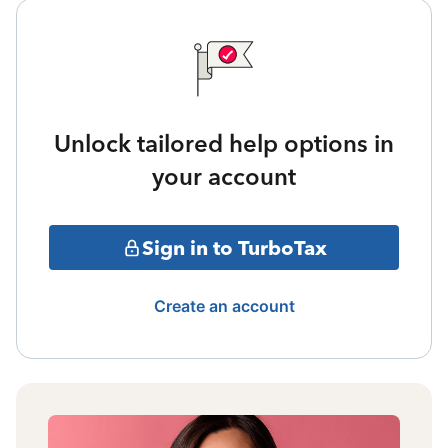
Unlock tailored help options in
your account
Sign in to TurboTax
Create an account