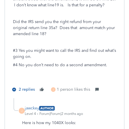
I don’t know what line19 is. Is that for a penalty?
Did the IRS send you the right refund from your
original return line 35a? Does that amount match your
amended line 18?
#3 Yes you might want to call the IRS and find out what’s
going on.
#4 No you don’t need to do a second amendment.
2 replies
1 person likes this
J
jawckey
AUTHOR
J
Level 4
Forum|Forum|2 months ago
Here is how my 1040X looks: