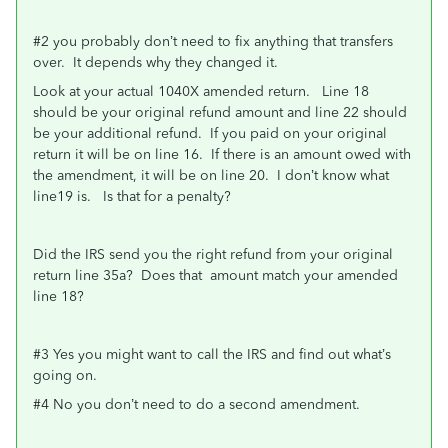
#2 you probably don’t need to fix anything that transfers
over. It depends why they changed it.
Look at your actual 1040X amended return. Line 18
should be your original refund amount and line 22 should
be your additional refund. If you paid on your original
return it will be on line 16. If there is an amount owed with
the amendment, it will be on line 20. I don’t know what
line19 is. Is that for a penalty?
Did the IRS send you the right refund from your original
return line 35a? Does that amount match your amended
line 18?
#3 Yes you might want to call the IRS and find out what’s
going on.
#4 No you don’t need to do a second amendment.