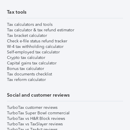
Tax tools
Tax calculators and tools
Tax calculator & tax refund estimator
Tax bracket calculator
Check e-file status refund tracker
W-4 tax withholding calculator
Self-employed tax calculator
Crypto tax calculator
Capital gains tax calculator
Bonus tax calculator
Tax documents checklist
Tax reform calculator
Social and customer reviews
TurboTax customer reviews
TurboTax Super Bowl commercial
TurboTax vs H&R Block reviews
TurboTax vs TaxSlayer reviews
TurboTax vs TaxAct reviews