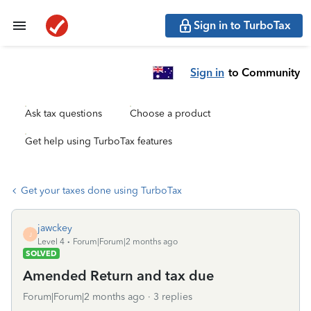
Sign in to TurboTax
Sign in
to Community
Ask tax questions
Choose a product
Get help using TurboTax features
Get your taxes done using TurboTax
jawckey
J
Level 4
Forum|Forum|2 months ago
SOLVED
Amended Return and tax due
Forum|Forum|2 months ago
3 replies