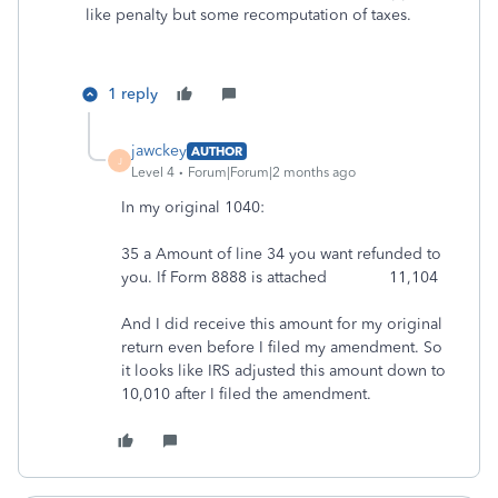
like penalty but some recomputation of taxes.
1 reply
jawckey
AUTHOR
J
Level 4
Forum|Forum|2 months ago
In my original 1040:
35 a Amount of line 34 you want refunded to
you. If Form 8888 is attached 11,104
And I did receive this amount for my original
return even before I filed my amendment. So
it looks like IRS adjusted this amount down to
10,010 after I filed the amendment.