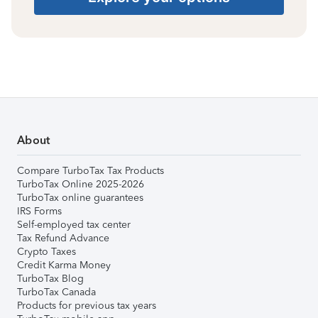
About
Compare TurboTax Tax Products
TurboTax Online 2025-2026
TurboTax online guarantees
IRS Forms
Self-employed tax center
Tax Refund Advance
Crypto Taxes
Credit Karma Money
TurboTax Blog
TurboTax Canada
Products for previous tax years