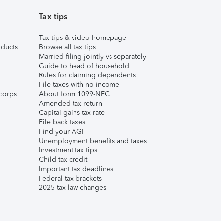
Tax tips
Tax tips & video homepage
ducts
Browse all tax tips
Married filing jointly vs separately
Guide to head of household
Rules for claiming dependents
File taxes with no income
corps
About form 1099-NEC
Amended tax return
Capital gains tax rate
File back taxes
Find your AGI
Unemployment benefits and taxes
Investment tax tips
Child tax credit
Important tax deadlines
Federal tax brackets
2025 tax law changes