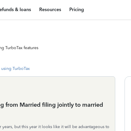
efunds & loans
Resources
Pricing
ng TurboTax features
 using TurboTax
g from Married filing jointly to married
years, but this year it looks like it will be advantageous to