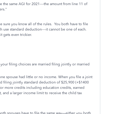
ave the same AGI for 2021----the amount from line 11 of
ilers."
e sure you know all of the rules. You both have to file
h use standard deduction----it cannot be one of each.
t gets even trickier.
your filing choices are married filing jointly or married
f one spouse had little or no income. When you file a joint
ed filing jointly standard deduction of $25,900 (+$1400
for more credits including education credits, earned
 and a larger income limit to receive the child tax
, both spouses have to file the same way—either you both