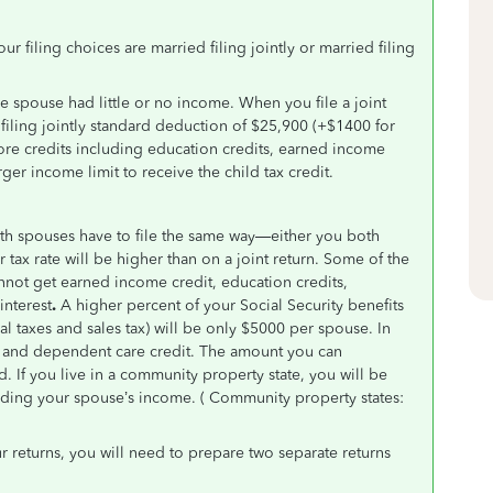
ur filing choices are married filing jointly or married filing
one spouse had little or no income. When you file a joint
 filing jointly standard deduction of $25,900 (+$1400 for
ore credits including education credits, earned income
ger income limit to receive the child tax credit.
 both spouses have to file the same way—either you both
tax rate will be higher than on a joint return. Some of the
cannot get earned income credit, education credits,
interest
.
A higher percent of your Social Security benefits
al taxes and sales tax) will be only $5000 per spouse. In
ld and dependent care credit. The amount you can
d. If you live in a community property state, you will be
rding your spouse’s income. ( Community property states:
 returns, you will need to prepare two separate returns