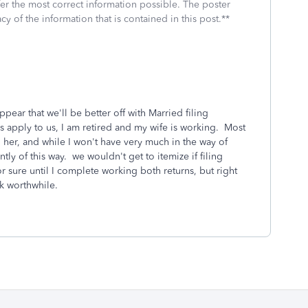
fer the most correct information possible. The poster
cy of the information that is contained in this post.**
pear that we'll be better off with Married filing
s apply to us, I am retired and my wife is working. Most
 her, and while I won't have very much in the way of
tly of this way. we wouldn't get to itemize if filing
or sure until I complete working both returns, but right
rk worthwhile.