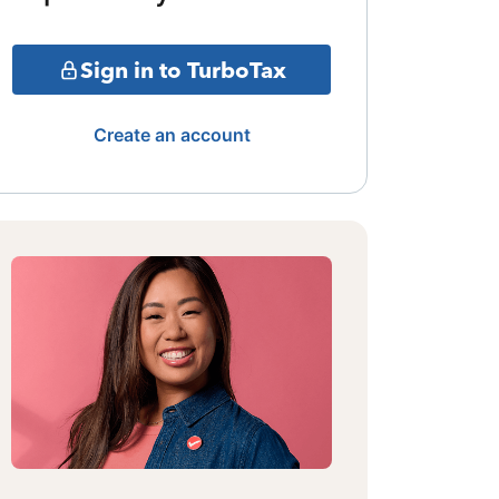
Sign in to TurboTax
Create an account