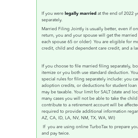
If you were
legally married
at the end of 2022 yo
separately.
Married Filing Jointly is usually better, even if 
return, you and your spouse will get the married
each spouse 65 or older)
You are eligible for m
credit, child and dependent care credit, and a lar
If you choose to file married filing separately,
itemize or you both use standard deduction. Your 
special rules for filing separately include: you 
adoption credits, or deductions for student loan 
may be taxable. Your limit for SALT (state and loc
many cases you will not be able to take the chi
contribute to a retirement account will be affecte
required to provide additional information rega
AZ, CA, ID, LA, NV, NM, TX, WA, WI)
If
you are using online TurboTax to prepare your
and pay twice.