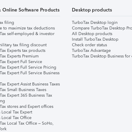
& Online Software Products
Desktop products
ax filing
TurboTax Desktop login
e to maximize tax deductions
Compare TurboTax Desktop Pro
Tax self-employed & investor
All Desktop products
Install TurboTax Desktop
ilitary tax filing discount
Check order status
Tax Experts tax products
TurboTax Advantage
Tax Experts Premium
TurboTax Desktop Business for 
ax Expert Full Service
ax Expert Full Service Pricing
Tax Expert Full Service Business
Tax Expert Assist Business Taxes
Tax Small Business Taxes
Tax Expert 365 Business Tax
ing
ax stores and Expert offices
 Local Tax Expert
 Local Tax Office
Tax Local Tax Office – SoHo,
ork