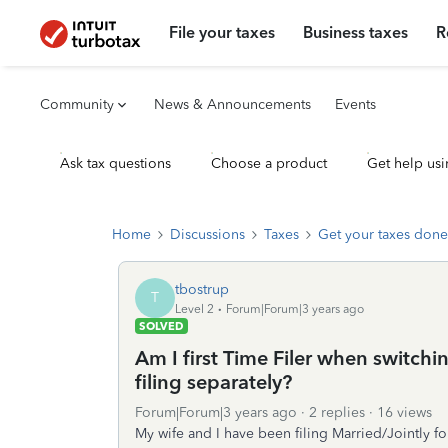
File your taxes
Business taxes
R
Community
News & Announcements
Events
Ask tax questions
Choose a product
Get help usi
Home
Discussions
Taxes
Get your taxes done
tbostrup
T
Level 2
Forum|Forum|3 years ago
SOLVED
Am I first Time Filer when switchin
filing separately?
Forum|Forum|3 years ago
2 replies
16 views
My wife and I have been filing Married/Jointly for 