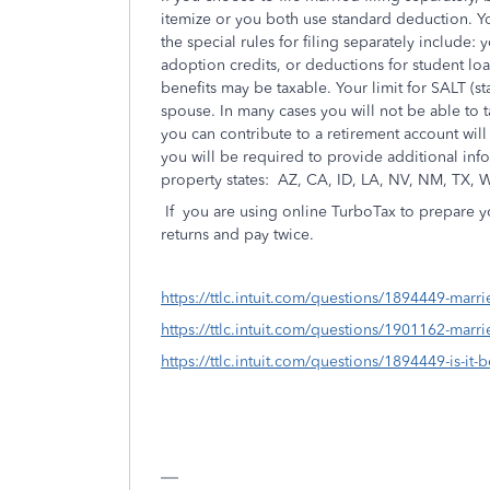
itemize or you both use standard deduction. You
the special rules for filing separately include
adoption credits, or deductions for student loa
benefits may be taxable. Your limit for SALT (st
spouse. In many cases you will not be able to 
you can contribute to a retirement account will 
you will be required to provide additional in
property states:
AZ, CA, ID, LA, NV, NM, TX, 
If
you are using online TurboTax to prepare yo
returns and pay twice.
https://ttlc.intuit.com/questions/1894449-marrie
https://ttlc.intuit.com/questions/1901162-marri
https://ttlc.intuit.com/questions/1894449-is-it-b