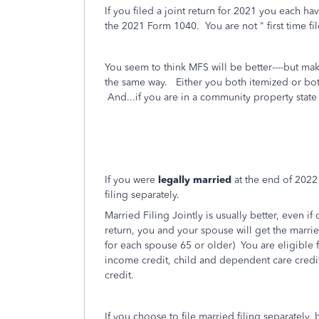
If you filed a joint return for 2021 you each h
the 2021 Form 1040. You are not " first time f
You seem to think MFS will be better----but mak
the same way. Either you both itemized or bot
And...if you are in a community property state i
If you were
legally married
at the end of 2022 
filing separately.
Married Filing Jointly is usually better, even i
return, you and your spouse will get the marri
for each spouse 65 or older)
You are eligible 
income credit, child and dependent care credit,
credit.
If you choose to file married filing separately