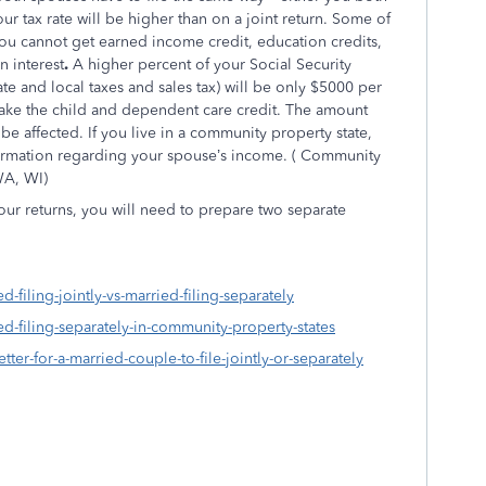
r tax rate will be higher than on a joint return. Some of
: you cannot get earned income credit, education credits,
n interest
.
A higher percent of your Social Security
ate and local taxes and sales tax) will be only $5000 per
take the child and dependent care credit. The amount
be affected. If you live in a community property state,
formation regarding your spouse’s income. ( Community
WA, WI)
ur returns, you will need to prepare two separate
d-filing-jointly-vs-married-filing-separately
ed-filing-separately-in-community-property-states
etter-for-a-married-couple-to-file-jointly-or-separately