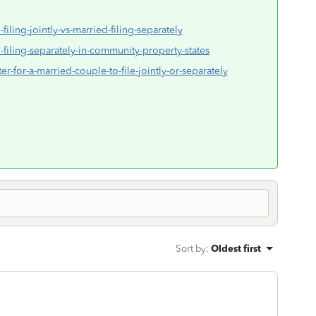
filing-jointly-vs-married-filing-separately
-filing-separately-in-community-property-states
ter-for-a-married-couple-to-file-jointly-or-separately
Sort by
:
Oldest first