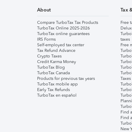
About
Tax 
Compare TurboTax Tax Products
Free t
TurboTax Online 2025-2026
Delux
TurboTax online guarantees
Turbo
IRS Forms
taxes
Self-employed tax center
Free m
Tax Refund Advance
Turbo
Crypto Taxes
Turbo
Credit Karma Money
TurboT
TurboTax Blog
TurboT
TurboTax Canada
Turbo
Products for previous tax years
Taxes
TurboTax mobile app
Turbo
Early Tax Refunds
Turbo
TurboTax en español
Turbo
Plann
TurboT
Find a
Find a
Turbo
New Y