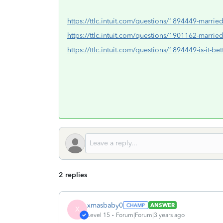
https://ttlc.intuit.com/questions/1894449-married-
https://ttlc.intuit.com/questions/1901162-married
https://ttlc.intuit.com/questions/1894449-is-it-bet
2 replies
xmasbaby0
ANSWER
X
Level 15
Forum|Forum|3 years ago