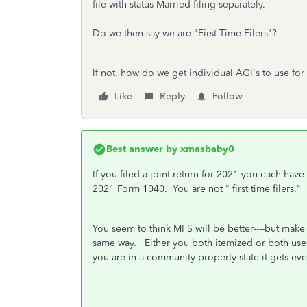
file with status Married filing separately.
Do we then say we are "First Time Filers"?
If not, how do we get individual AGI's to use for 
Like
Reply
Follow
Best answer by
xmasbaby0
If you filed a joint return for 2021 you each hav
2021 Form 1040. You are not " first time filers.
You seem to think MFS will be better----but make 
same way. Either you both itemized or both use 
you are in a community property state it gets even