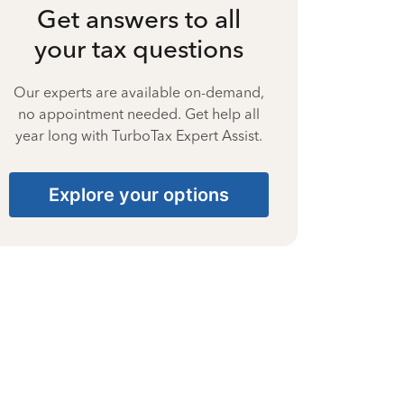
Get answers to all
your tax questions
Our experts are available on-demand,
no appointment needed. Get help all
year long with TurboTax Expert Assist.
Explore your options