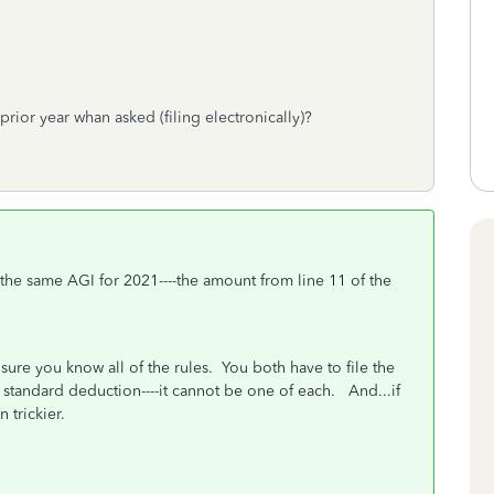
prior year whan asked (filing electronically)?
e the same AGI for 2021----the amount from line 11 of the
"
sure you know all of the rules. You both have to file the
standard deduction----it cannot be one of each. And...if
 trickier.