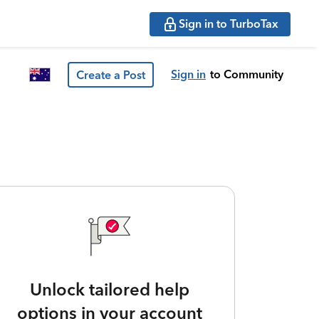
Sign in to TurboTax
Sign in
to Community
Create a Post
Unlock tailored help
options in your account