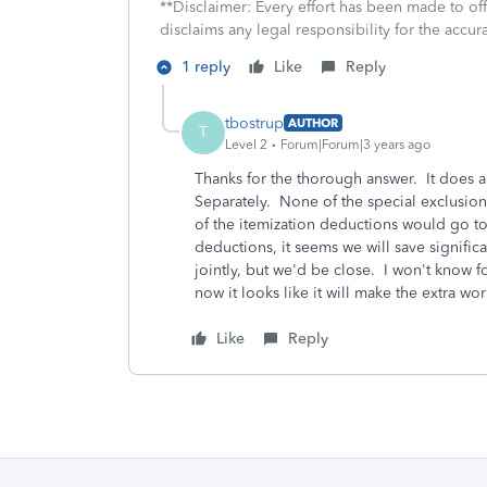
**Disclaimer: Every effort has been made to of
disclaims any legal responsibility for the accura
1 reply
Like
Reply
tbostrup
AUTHOR
T
Level 2
Forum|Forum|3 years ago
Thanks for the thorough answer. It does ap
Separately. None of the special exclusion
of the itemization deductions would go to
deductions, it seems we will save significan
jointly, but we'd be close. I won't know f
now it looks like it will make the extra wo
Like
Reply