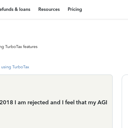
efunds & loans
Resources
Pricing
ng TurboTax features
 using TurboTax
018 I am rejected and I feel that my AGI