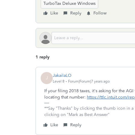
TurboTax Deluxe Windows
Like
Reply
Follow
1 reply
JakailaLO
J
Level 8
Forum|Forum|7 years ago
If your filing 2018 taxes, it's asking for the AGI
locating that number:
https://ttlc.intuit.com/r
**Say "Thanks" by clicking the thumb icon in a
clicking on "Mark as Best Answer"
Like
Reply