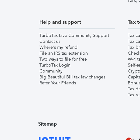
Park,
Help and support
Tax t
TurboTax Live Community Support
Tax ca
Contact us
Tax ca
Where's my refund
Tax br
File an IRS tax extension
Check 
Two ways to file for free
W-4 ta
TurboTax Login
Self-e
Community
Crypto
Big Beautiful Bill tax law changes
Capita
Refer Your Friends
Bonus 
Tax d
Tax re
Sitemap