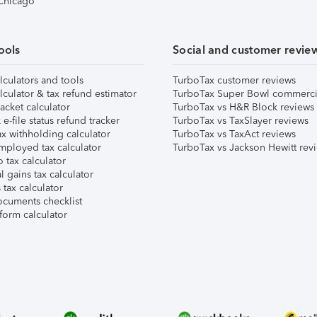
 Chicago
ools
Social and customer revie
lculators and tools
TurboTax customer reviews
lculator & tax refund estimator
TurboTax Super Bowl commerci
acket calculator
TurboTax vs H&R Block reviews
e-file status refund tracker
TurboTax vs TaxSlayer reviews
x withholding calculator
TurboTax vs TaxAct reviews
mployed tax calculator
TurboTax vs Jackson Hewitt rev
 tax calculator
l gains tax calculator
tax calculator
ocuments checklist
form calculator