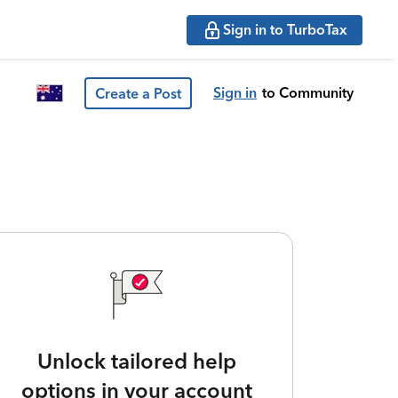
Sign in to TurboTax
Sign in
to Community
Create a Post
Unlock tailored help
options in your account