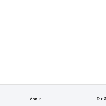
About
Tax 