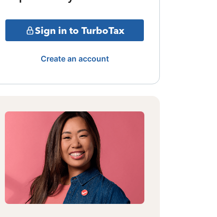
Sign in to TurboTax
Create an account