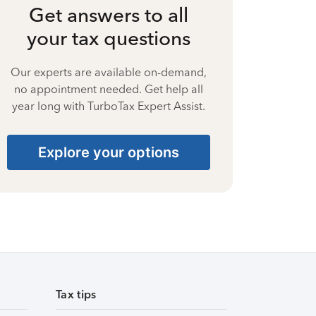
Get answers to all
your tax questions
Our experts are available on-demand,
no appointment needed. Get help all
year long with TurboTax Expert Assist.
Explore your options
Tax tips