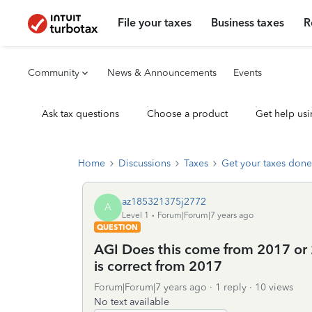
File your taxes
Business taxes
R
Community
News & Announcements
Events
Ask tax questions
Choose a product
Get help usi
Home
Discussions
Taxes
Get your taxes done
az185321375j2772
A
Level 1
Forum|Forum|7 years ago
QUESTION
AGI Does this come from 2017 or 2
is correct from 2017
Forum|Forum|7 years ago
1 reply
10 views
No text available