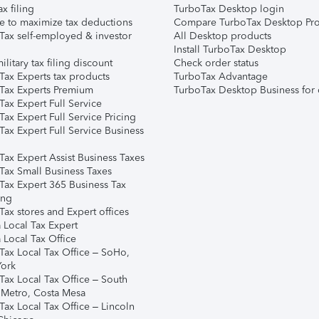
ax filing
TurboTax Desktop login
e to maximize tax deductions
Compare TurboTax Desktop Pro
Tax self-employed & investor
All Desktop products
Install TurboTax Desktop
ilitary tax filing discount
Check order status
Tax Experts tax products
TurboTax Advantage
Tax Experts Premium
TurboTax Desktop Business for 
ax Expert Full Service
ax Expert Full Service Pricing
Tax Expert Full Service Business
Tax Expert Assist Business Taxes
Tax Small Business Taxes
Tax Expert 365 Business Tax
ing
ax stores and Expert offices
 Local Tax Expert
 Local Tax Office
Tax Local Tax Office – SoHo,
ork
Tax Local Tax Office – South
 Metro, Costa Mesa
Tax Local Tax Office – Lincoln