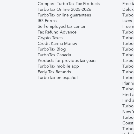
Compare TurboTax Tax Products
Free t
TurboTax Online 2025-2026
Delux
TurboTax online guarantees
Turbo
IRS Forms
taxes
Self-employed tax center
Free m
Tax Refund Advance
Turbo
Crypto Taxes
Turbo
Credit Karma Money
TurboT
TurboTax Blog
TurboT
TurboTax Canada
Turbo
Products for previous tax years
Taxes
TurboTax mobile app
Turbo
Early Tax Refunds
Turbo
TurboTax en español
Turbo
Plann
TurboT
Find a
Find a
Turbo
New Y
Turbo
Coast
Turbo