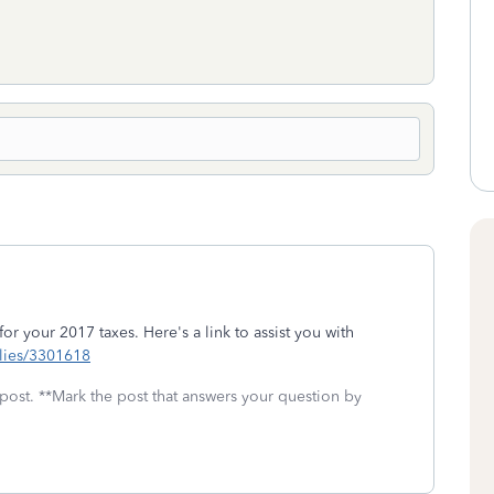
 for your 2017 taxes. Here's a link to assist you with
eplies/3301618
 post. **Mark the post that answers your question by