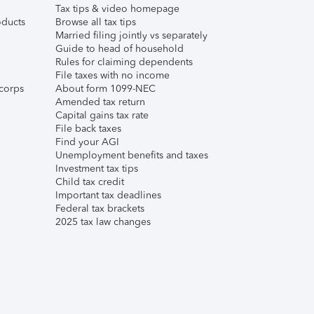
Tax tips & video homepage
ducts
Browse all tax tips
Married filing jointly vs separately
Guide to head of household
Rules for claiming dependents
File taxes with no income
corps
About form 1099-NEC
Amended tax return
Capital gains tax rate
File back taxes
Find your AGI
Unemployment benefits and taxes
Investment tax tips
Child tax credit
Important tax deadlines
Federal tax brackets
2025 tax law changes