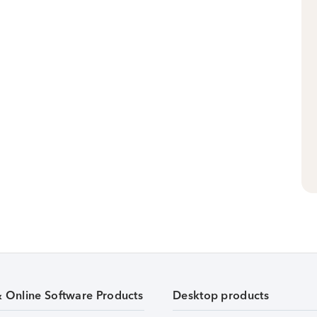
& Online Software Products
Desktop products