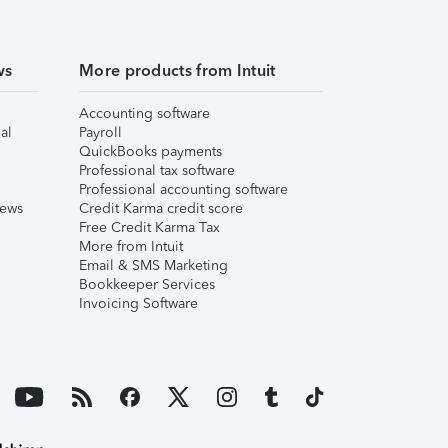
ws
More products from Intuit
Accounting software
al
Payroll
QuickBooks payments
Professional tax software
Professional accounting software
iews
Credit Karma credit score
Free Credit Karma Tax
More from Intuit
Email & SMS Marketing
Bookkeeper Services
Invoicing Software