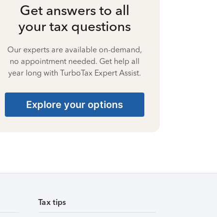
Get answers to all
your tax questions
Our experts are available on-demand,
no appointment needed. Get help all
year long with TurboTax Expert Assist.
Explore your options
Tax tips