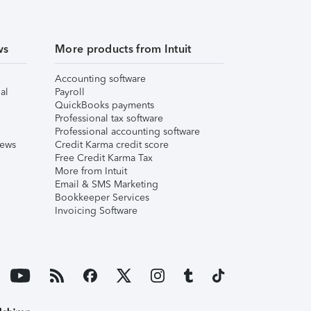
ws
More products from Intuit
Accounting software
al
Payroll
QuickBooks payments
Professional tax software
Professional accounting software
iews
Credit Karma credit score
Free Credit Karma Tax
More from Intuit
Email & SMS Marketing
Bookkeeper Services
Invoicing Software