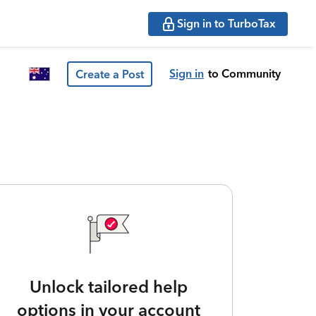
Sign in to TurboTax
Sign in
to Community
Create a Post
Unlock tailored help
options in your account