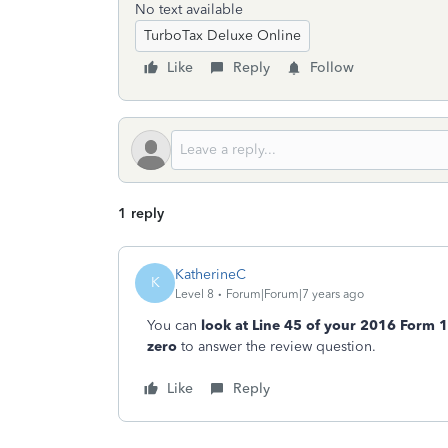
No text available
TurboTax Deluxe Online
Like
Reply
Follow
1 reply
KatherineC
K
Level 8
Forum|Forum|7 years ago
You can
look at Line 45 of your 2016 Form 
zero
to answer the review question.
Like
Reply