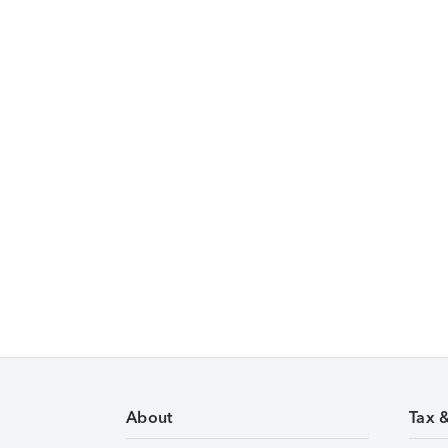
About
Tax 