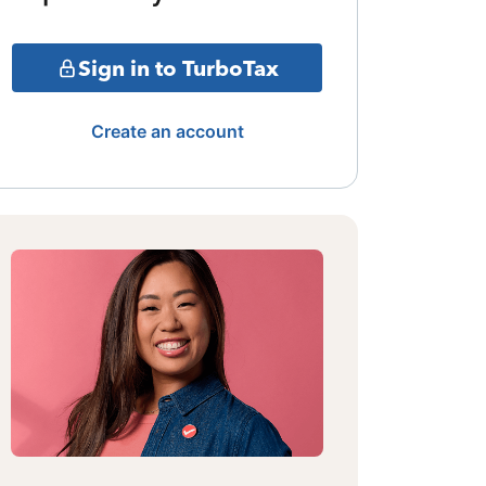
Sign in to TurboTax
Create an account