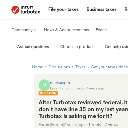
File your taxes
Business taxes
R
Community
News & Announcements
Events
Ask tax questions
Choose a product
Get help usi
Home
Discussions
Taxes
Get your taxes done
mertsaygin
M
Level 1
Forum|Forum|7 years ago
QUESTION
After Turbotax reviewed federal, i
don't have line 35 on my last ye
Turbotax is asking me for it?
Forum|Forum|7 years ago
1 reply
7 views