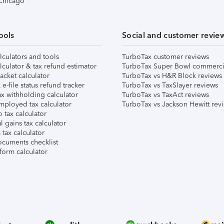
 Chicago
ools
Social and customer revie
lculators and tools
TurboTax customer reviews
lculator & tax refund estimator
TurboTax Super Bowl commerci
acket calculator
TurboTax vs H&R Block reviews
e-file status refund tracker
TurboTax vs TaxSlayer reviews
x withholding calculator
TurboTax vs TaxAct reviews
mployed tax calculator
TurboTax vs Jackson Hewitt rev
 tax calculator
l gains tax calculator
tax calculator
ocuments checklist
form calculator