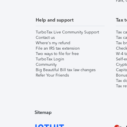
Park,
Help and support
Tax t
TurboTax Live Community Support
Tax ca
Contact us
Tax ca
Where's my refund
Tax br
File an IRS tax extension
Check 
Two ways to file for free
W-4 ta
TurboTax Login
Self-e
Community
Crypto
Big Beautiful Bill tax law changes
Capita
Refer Your Friends
Bonus 
Tax d
Tax re
Sitemap