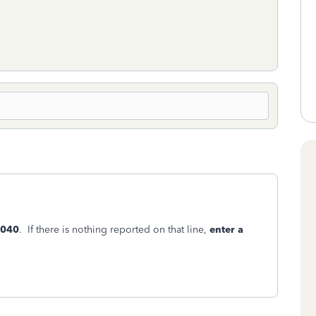
1040
. If there is nothing reported on that line,
enter a