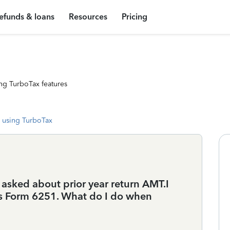
efunds & loans
Resources
Pricing
ng TurboTax features
 using TurboTax
t asked about prior year return AMT.I
ars Form 6251. What do I do when