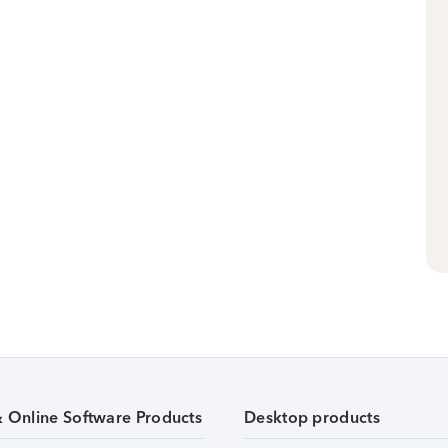
& Online Software Products
Desktop products