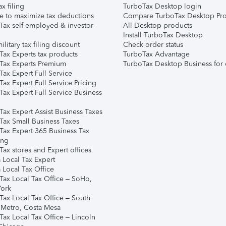
ax filing
TurboTax Desktop login
e to maximize tax deductions
Compare TurboTax Desktop Pro
Tax self-employed & investor
All Desktop products
Install TurboTax Desktop
ilitary tax filing discount
Check order status
Tax Experts tax products
TurboTax Advantage
Tax Experts Premium
TurboTax Desktop Business for 
ax Expert Full Service
ax Expert Full Service Pricing
Tax Expert Full Service Business
Tax Expert Assist Business Taxes
Tax Small Business Taxes
Tax Expert 365 Business Tax
ing
ax stores and Expert offices
 Local Tax Expert
 Local Tax Office
Tax Local Tax Office – SoHo,
ork
Tax Local Tax Office – South
 Metro, Costa Mesa
Tax Local Tax Office – Lincoln