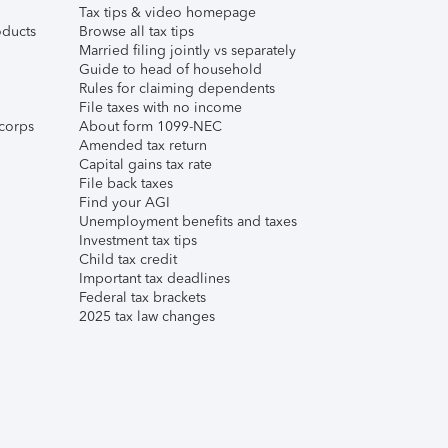
Tax tips & video homepage
ducts
Browse all tax tips
Married filing jointly vs separately
Guide to head of household
Rules for claiming dependents
File taxes with no income
corps
About form 1099-NEC
Amended tax return
Capital gains tax rate
File back taxes
Find your AGI
Unemployment benefits and taxes
Investment tax tips
Child tax credit
Important tax deadlines
Federal tax brackets
2025 tax law changes