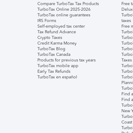
Compare TurboTax Tax Products
Free t
TurboTax Online 2025-2026
Delux
TurboTax online guarantees
Turbo
IRS Forms
taxes
Self-employed tax center
Free m
Tax Refund Advance
Turbo
Crypto Taxes
Turbo
Credit Karma Money
TurboT
TurboTax Blog
TurboT
TurboTax Canada
Turbo
Products for previous tax years
Taxes
TurboTax mobile app
Turbo
Early Tax Refunds
Turbo
TurboTax en español
Turbo
Plann
TurboT
Find a
Find a
Turbo
New Y
Turbo
Coast
Turbo