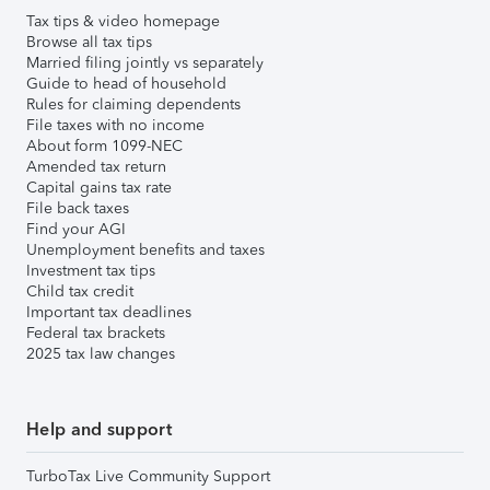
Tax tips & video homepage
Browse all tax tips
Married filing jointly vs separately
Guide to head of household
Rules for claiming dependents
File taxes with no income
About form 1099-NEC
Amended tax return
Capital gains tax rate
File back taxes
Find your AGI
Unemployment benefits and taxes
Investment tax tips
Child tax credit
Important tax deadlines
Federal tax brackets
2025 tax law changes
Help and support
TurboTax Live Community Support