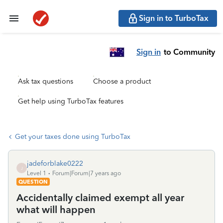
Sign in to TurboTax
Sign in
to Community
Ask tax questions
Choose a product
Get help using TurboTax features
Get your taxes done using TurboTax
jadeforblake0222
J
Level 1
Forum|Forum|7 years ago
QUESTION
Accidentally claimed exempt all year
what will happen