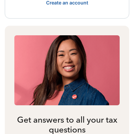
Create an account
Get answers to all your tax
questions