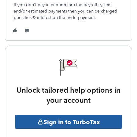
If you don't pay in enough thru the payroll system
and/or estimated payments then you can be charged
penalties & interest on the underpayment.
Unlock tailored help options in
your account
Sign in to TurboTax