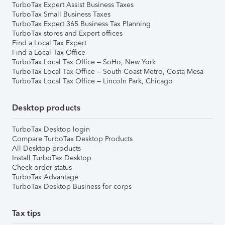
TurboTax Expert Assist Business Taxes
TurboTax Small Business Taxes
TurboTax Expert 365 Business Tax Planning
TurboTax stores and Expert offices
Find a Local Tax Expert
Find a Local Tax Office
TurboTax Local Tax Office – SoHo, New York
TurboTax Local Tax Office – South Coast Metro, Costa Mesa
TurboTax Local Tax Office – Lincoln Park, Chicago
Desktop products
TurboTax Desktop login
Compare TurboTax Desktop Products
All Desktop products
Install TurboTax Desktop
Check order status
TurboTax Advantage
TurboTax Desktop Business for corps
Tax tips