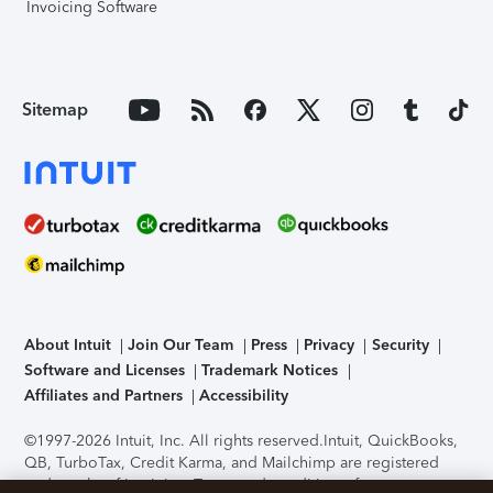
Invoicing Software
Sitemap
About Intuit
Join Our Team
Press
Privacy
Security
Software and Licenses
Trademark Notices
Affiliates and Partners
Accessibility
©1997-2026 Intuit, Inc. All rights reserved.
Intuit, QuickBooks,
QB, TurboTax, Credit Karma, and Mailchimp are registered
trademarks of Intuit Inc. Terms and conditions, features,