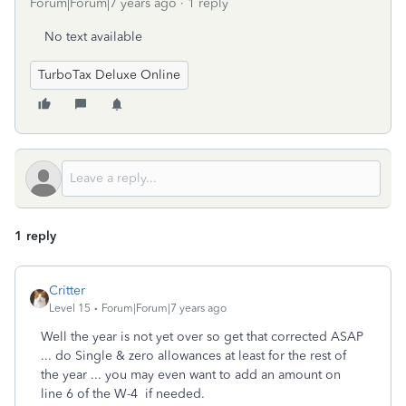
Forum|Forum|7 years ago
1 reply
No text available
TurboTax Deluxe Online
1 reply
Critter
Level 15
Forum|Forum|7 years ago
Well the year is not yet over so get that corrected ASAP
... do Single & zero allowances at least for the rest of
the year ... you may even want to add an amount on
line 6 of the W-4 if needed.