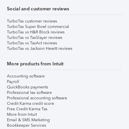
Social and customer reviews
TurboTax customer reviews
TurboTax Super Bowl commercial
TurboTax vs H&R Block reviews
TurboTax vs TaxSlayer reviews
TurboTax vs TaxAct reviews
TurboTax vs Jackson Hewitt reviews
More products from Intuit
Accounting software
Payroll
QuickBooks payments
Professional tax software
Professional accounting software
Credit Karma credit score
Free Credit Karma Tax
More from Intuit
Email & SMS Marketing
Bookkeeper Services