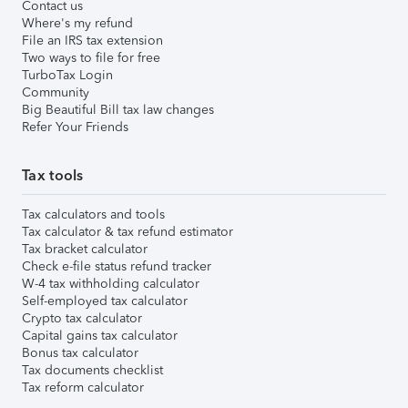
Contact us
Where's my refund
File an IRS tax extension
Two ways to file for free
TurboTax Login
Community
Big Beautiful Bill tax law changes
Refer Your Friends
Tax tools
Tax calculators and tools
Tax calculator & tax refund estimator
Tax bracket calculator
Check e-file status refund tracker
W-4 tax withholding calculator
Self-employed tax calculator
Crypto tax calculator
Capital gains tax calculator
Bonus tax calculator
Tax documents checklist
Tax reform calculator