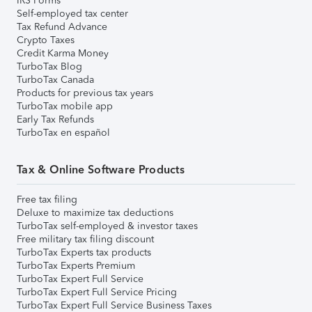
IRS Forms
Self-employed tax center
Tax Refund Advance
Crypto Taxes
Credit Karma Money
TurboTax Blog
TurboTax Canada
Products for previous tax years
TurboTax mobile app
Early Tax Refunds
TurboTax en español
Tax & Online Software Products
Free tax filing
Deluxe to maximize tax deductions
TurboTax self-employed & investor taxes
Free military tax filing discount
TurboTax Experts tax products
TurboTax Experts Premium
TurboTax Expert Full Service
TurboTax Expert Full Service Pricing
TurboTax Expert Full Service Business Taxes