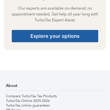
Our experts are available on-demand, no
appointment needed. Get help all year long with
TurboTax Expert Assist.
Explore your options
About
Compare TurboTax Tax Products
TurboTax Online 2025-2026
TurboTax online guarantees