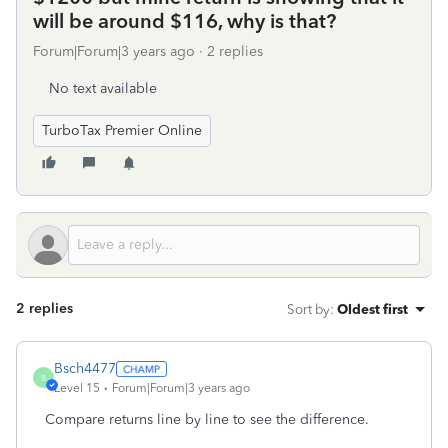
will be around $116, why is that?
Forum|Forum|3 years ago
2 replies
No text available
TurboTax Premier Online
2 replies
Sort by
:
Oldest first
Bsch4477
B
Level 15
Forum|Forum|3 years ago
Compare returns line by line to see the difference.