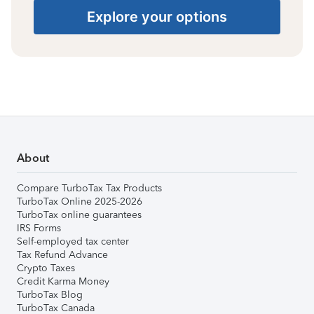
Explore your options
About
Compare TurboTax Tax Products
TurboTax Online 2025-2026
TurboTax online guarantees
IRS Forms
Self-employed tax center
Tax Refund Advance
Crypto Taxes
Credit Karma Money
TurboTax Blog
TurboTax Canada