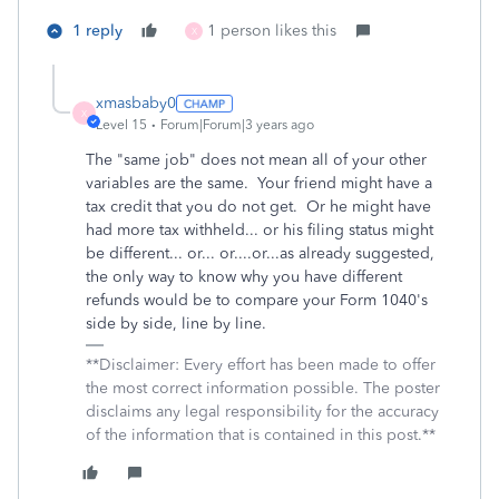
1 reply
1 person likes this
X
xmasbaby0
X
Level 15
Forum|Forum|3 years ago
The "same job" does not mean all of your other
variables are the same. Your friend might have a
tax credit that you do not get. Or he might have
had more tax withheld... or his filing status might
be different... or... or....or...as already suggested,
the only way to know why you have different
refunds would be to compare your Form 1040's
side by side, line by line.
**Disclaimer: Every effort has been made to offer
the most correct information possible. The poster
disclaims any legal responsibility for the accuracy
of the information that is contained in this post.**