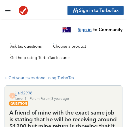
Sign in to TurboTax
Sign in
to Community
Ask tax questions
Choose a product
Get help using TurboTax features
Get your taxes done using TurboTax
jjald2998
J
Level 1
Forum|Forum|3 years ago
QUESTION
A friend of mine with the exact same job
is stating that he will be receiving around
$1200 but mine return is showing that it