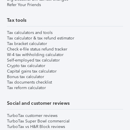
Refer Your Friends
Tax tools
Tax calculators and tools
Tax calculator & tax refund estimator
Tax bracket calculator
Check e-file status refund tracker
W-4 tax withholding calculator
Self-employed tax calculator
Crypto tax calculator
Capital gains tax calculator
Bonus tax calculator
Tax documents checklist
Tax reform calculator
Social and customer reviews
TurboTax customer reviews
TurboTax Super Bowl commercial
TurboTax vs H&R Block reviews