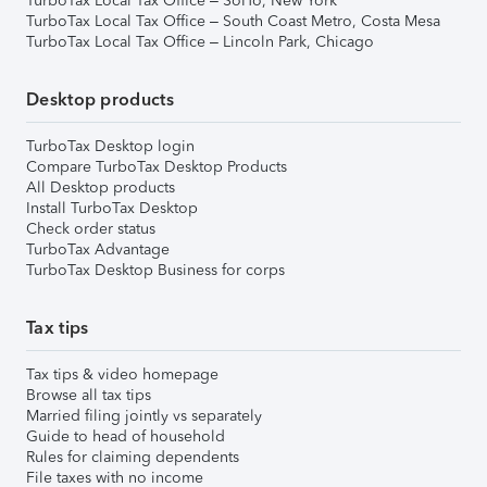
TurboTax Local Tax Office – SoHo, New York
TurboTax Local Tax Office – South Coast Metro, Costa Mesa
TurboTax Local Tax Office – Lincoln Park, Chicago
Desktop products
TurboTax Desktop login
Compare TurboTax Desktop Products
All Desktop products
Install TurboTax Desktop
Check order status
TurboTax Advantage
TurboTax Desktop Business for corps
Tax tips
Tax tips & video homepage
Browse all tax tips
Married filing jointly vs separately
Guide to head of household
Rules for claiming dependents
File taxes with no income