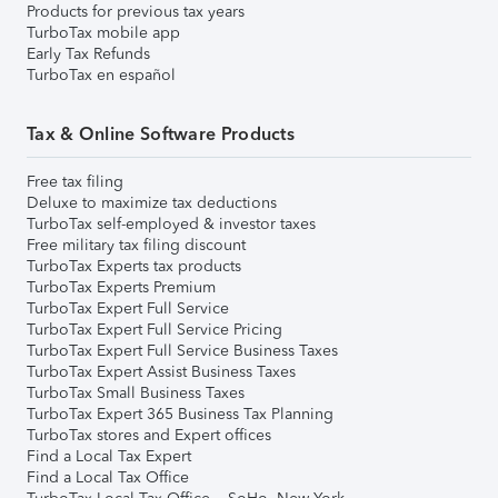
Products for previous tax years
TurboTax mobile app
Early Tax Refunds
TurboTax en español
Tax & Online Software Products
Free tax filing
Deluxe to maximize tax deductions
TurboTax self-employed & investor taxes
Free military tax filing discount
TurboTax Experts tax products
TurboTax Experts Premium
TurboTax Expert Full Service
TurboTax Expert Full Service Pricing
TurboTax Expert Full Service Business Taxes
TurboTax Expert Assist Business Taxes
TurboTax Small Business Taxes
TurboTax Expert 365 Business Tax Planning
TurboTax stores and Expert offices
Find a Local Tax Expert
Find a Local Tax Office