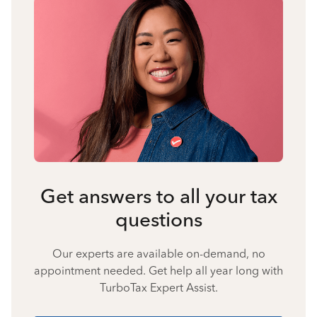
Get answers to all your tax
questions
Our experts are available on-demand, no
appointment needed. Get help all year long with
TurboTax Expert Assist.