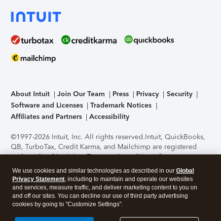
About Intuit
Join Our Team
Press
Privacy
Security
Software and Licenses
Trademark Notices
Affiliates and Partners
Accessibility
©1997-2026 Intuit, Inc. All rights reserved.
Intuit, QuickBooks,
QB, TurboTax, Credit Karma, and Mailchimp are registered
trademarks of Intuit Inc. Terms and conditions, features,
support, pricing, and service options subject to change
We use cookies and similar technologies as described in our
Global
without notice.
Security Certification of the TurboTax Online
Privacy Statement
, including to maintain and operate our websites
application has been performed by C-Level Security.
By
and services, measure traffic, and deliver marketing content to you on
accessing and using this page you agree to the
Terms of Use
.
and off our sites. You can decline our use of third party advertising
cookies by going to "Customize Settings".
About Cookies
Manage cookies