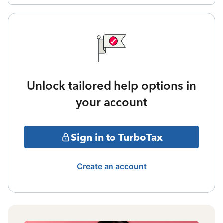
Unlock tailored help options in
your account
Sign in to TurboTax
Create an account