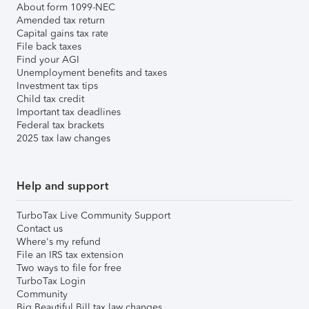
About form 1099-NEC
Amended tax return
Capital gains tax rate
File back taxes
Find your AGI
Unemployment benefits and taxes
Investment tax tips
Child tax credit
Important tax deadlines
Federal tax brackets
2025 tax law changes
Help and support
TurboTax Live Community Support
Contact us
Where's my refund
File an IRS tax extension
Two ways to file for free
TurboTax Login
Community
Big Beautiful Bill tax law changes