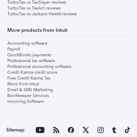
TurboTax vs TaxSlayer reviews
TurboTax vs TaxAct reviews
TurboTax vs Jackson Hewitt reviews
More products from Intuit
Accounting software
Payroll
QuickBooks payments
Professional tax software
Professional accounting software
Credit Karma credit score
Free Credit Karma Tax
More from Intuit
Email & SMS Marketing
Bookkeeper Services
Invoicing Software
Sitemap