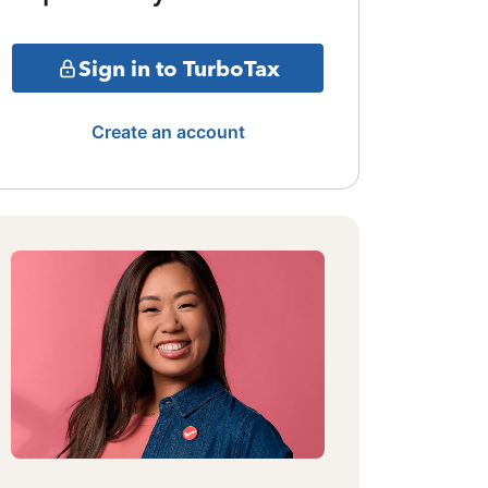
Sign in to TurboTax
Create an account