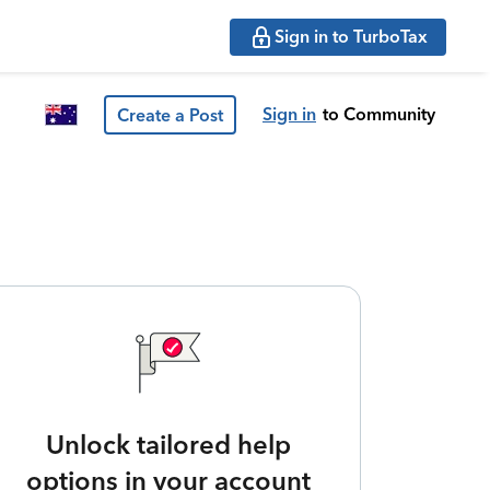
Sign in to TurboTax
Sign in
to Community
Create a Post
Unlock tailored help
options in your account