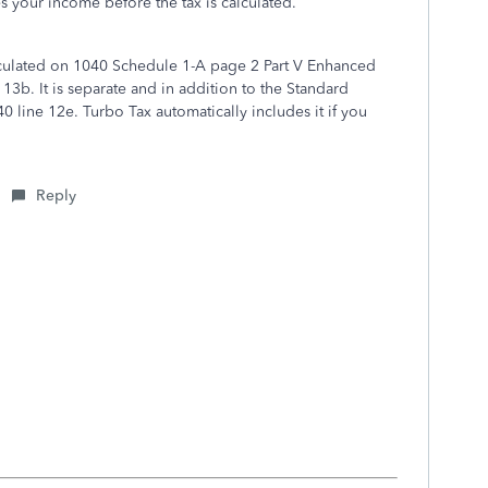
ces your income before the tax is calculated.
lculated on 1040 Schedule 1-A page 2 Part V Enhanced
3b. It is separate and in addition to the Standard
line 12e. Turbo Tax automatically includes it if you
Reply