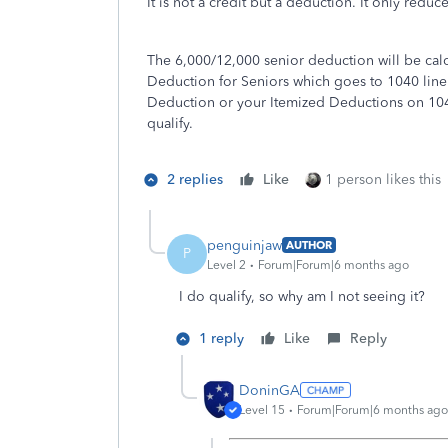
It is not a credit but a deduction. It only redu
The 6,000/12,000 senior deduction will be ca
Deduction for Seniors which goes to 1040 line 1
Deduction or your Itemized Deductions on 1040 
qualify.
2 replies
Like
1 person likes this
penguinjaw
AUTHOR
P
Level 2
Forum|Forum|6 months ago
I do qualify, so why am I not seeing it?
1 reply
Like
Reply
DoninGA
Level 15
Forum|Forum|6 months ago