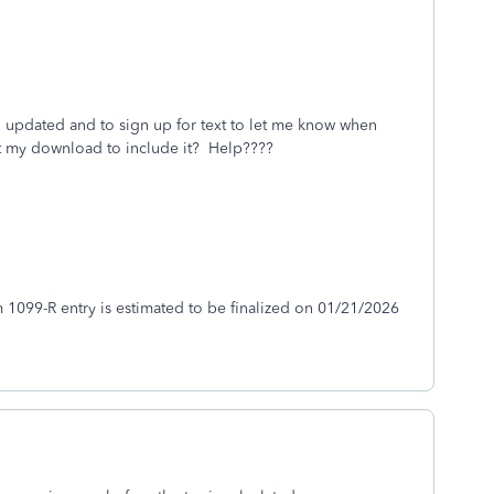
ng updated and to sign up for text to let me know when
get my download to include it? Help????
 1099-R entry is estimated to be finalized on 01/21/2026