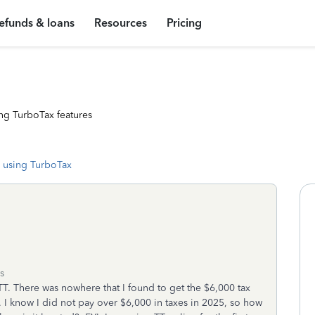
efunds & loans
Resources
Pricing
ng TurboTax features
 using TurboTax
s
TT. There was nowhere that I found to get the $6,000 tax
0. I know I did not pay over $6,000 in taxes in 2025, so how