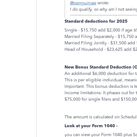
@penguinjaw
wrote:
I do qualify, so why am I not seeing
Standard deductions for 2025
Single - $15.750 add $2,000 if age 6
Married Filing Separately - $15,750 
Married Filing Jointly - $31,500 add
Head of Household - $23,625 add $2,
New Bonus Standard Deduction (
An additional $6,000 deduction for t
This is per eligible individual, mea
Important: This bonus deduction is 
Income limitations: It phases out fo
$75,000 for single filers and $150,000 
The amount is calculated on Schedul
Look at your Form 1040 -
you can view your Form 1040 plus Sch