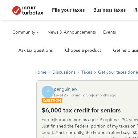
File your taxes
Business taxes
R
Community
News & Announcements
Events
Ask tax questions
Choose a product
Get help usi
Home
Discussions
Taxes
Get your taxes done
penguinjaw
P
Level 2
Forum|Forum|6 months ago
QUESTION
$6,000 tax credit for seniors
Forum|Forum|6 months ago
9 replies
294 view
Just finished the Federal portion of my taxes on 
credit. And, currently, the Federal refund says $