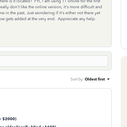
ere is it located? FYI, I am using TT online for the first
eally don't like the online version, it's more difficult and
e in the past. Just wondering if it's either not there yet
omehow gets added at the very end. Appreciate any help.
Sort by
:
Oldest first
 + $2000)