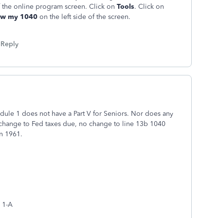
f the online program screen. Click on
Tools
. Click on
ew my 1040
on the left side of the screen.
Reply
ule 1 does not have a Part V for Seniors. Nor does any
o change to Fed taxes due, no change to line 13b 1040
n 1961.
e 1-A