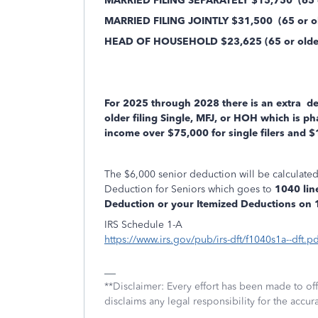
MARRIED FILING SEPARATELY $15,750
(65 o
MARRIED FILING JOINTLY $31,500
(65 or ol
HEAD OF HOUSEHOLD $23,625 (65 or older/
For 2025 through 2028 there is an extra
ded
older filing Single, MFJ, or HOH which is p
income over $75,000 for single filers and $1
The $6,000 senior deduction will be calculat
Deduction for Seniors which goes to
1040 line
Deduction or your Itemized Deductions on 10
IRS Schedule 1-A
https://www.irs.gov/pub/irs-dft/f1040s1a--dft.pd
**Disclaimer: Every effort has been made to of
disclaims any legal responsibility for the accura