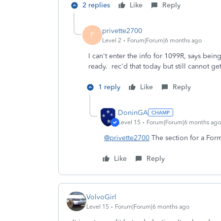
2 replies
Like
Reply
privette2700
P
Level 2
Forum|Forum|6 months ago
I can't enter the info for 1099R, says bei
ready. rec'd that today but still cannot 
1 reply
Like
Reply
DoninGA
Level 15
Forum|Forum|6 months ago
@privette2700
The section for a Form
Like
Reply
VolvoGirl
Level 15
Forum|Forum|6 months ago