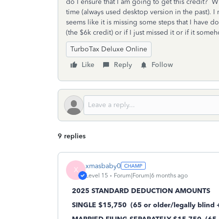
do I ensure that I am going to get this credit? Wh
time (always used desktop version in the past). I r
seems like it is missing some steps that I have don
(the $6k credit) or if I just missed it or if it s
TurboTax Deluxe Online
Like
Reply
Follow
9 replies
xmasbaby0
X
Level 15
Forum|Forum|6 months ago
2025 STANDARD DEDUCTION AMOUNTS
SINGLE $15,750
(65 or older/legally blind