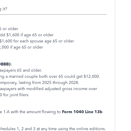
 it?
5 or older
add $1,600 if age 65 or older
 $1,600 for each spouse age 65 or older
000 if age 65 or older
OBBB):
axpayers 65 and older.
ning a married couple both over 65 could get $12,000.
temporary, lasting from 2025 through 2028.
r taxpayers with modified adjusted gross income over
for joint filers
e 1-A with the amount flowing to
Form 1040 Line 13b
edules 1, 2 and 3 at any time using the online editions.