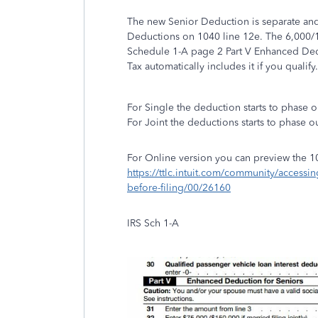
The new Senior Deduction is separate and
Deductions on 1040 line 12e. The 6,000/1
Schedule 1-A page 2 Part V Enhanced Ded
Tax automatically includes it if you qualify
For Single the deduction starts to phase 
For Joint the deductions starts to phase 
For Online version you can preview the 1
https://ttlc.intuit.com/community/accessi
before-filing/00/26160
IRS Sch 1-A