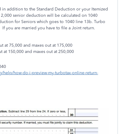
 in addition to the Standard Deduction or your Itemized
2,000 senior deduction will be calculated on 1040
uction for Seniors which goes to 1040 line 13b. Turbo
. If you are married you have to file a Joint return.
out at 75,000 and maxes out at 175,000
out at 150,000 and maxes out at 250,000
040
ng/help/how-do-i-preview-my-turbotax-online-return-