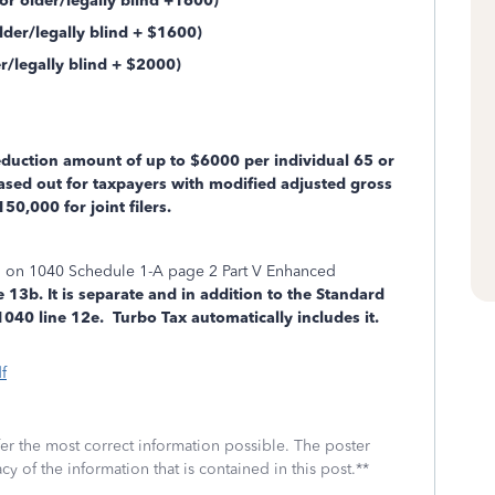
r older/legally blind +1600)
der/legally blind + $1600)
legally blind + $2000)
uction amount of up to $6000 per individual 65 or
hased out for taxpayers with modified adjusted gross
50,000 for joint filers.
ed on 1040 Schedule 1-A page 2 Part V Enhanced
 13b. It is separate and in addition to the Standard
40 line 12e. Turbo Tax automatically includes it.
f
fer the most correct information possible. The poster
cy of the information that is contained in this post.**