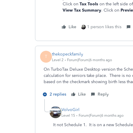
Click on
Tax Tools
on the left side o
View Tax Summary
. Click on
Previ
Like
1 person likes this
thekopeckfamily
T
Level 2
Forum|Forum|6 months ago
On TurboTax Deluxe Desktop version the Sched
calculation for seniors take place. There is n
based on the checkmark showing birth less tha
2 replies
Like
Reply
VolvoGirl
Level 15
Forum|Forum|6 months ago
It not Schedule 1. It is on a new Schedul