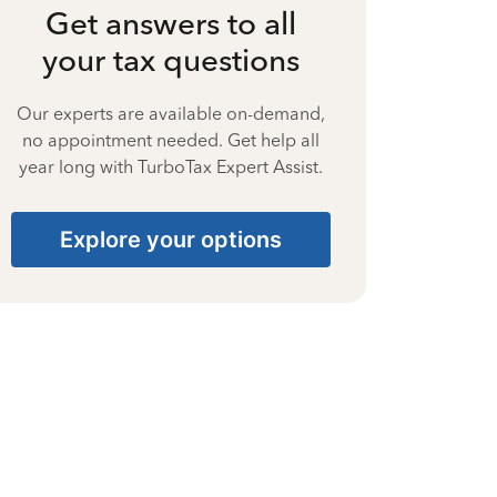
Get answers to all
your tax questions
Our experts are available on-demand,
no appointment needed. Get help all
year long with TurboTax Expert Assist.
Explore your options