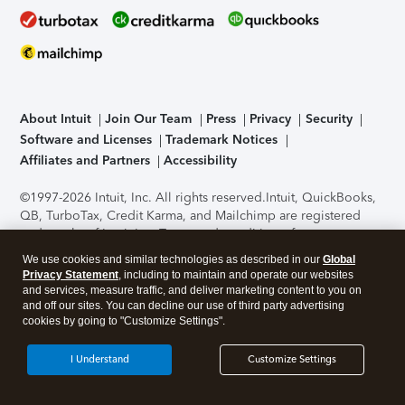
About Intuit
Join Our Team
Press
Privacy
Security
Software and Licenses
Trademark Notices
Affiliates and Partners
Accessibility
©1997-2026 Intuit, Inc. All rights reserved.
Intuit, QuickBooks,
QB, TurboTax, Credit Karma, and Mailchimp are registered
trademarks of Intuit Inc. Terms and conditions, features,
support, pricing, and service options subject to change
We use cookies and similar technologies as described in our
Global
without notice.
Security Certification of the TurboTax Online
Privacy Statement
, including to maintain and operate our websites
application has been performed by C-Level Security.
By
and services, measure traffic, and deliver marketing content to you on
accessing and using this page you agree to the
Terms of Use
.
and off our sites. You can decline our use of third party advertising
cookies by going to "Customize Settings".
About Cookies
Manage cookies
I Understand
Customize Settings