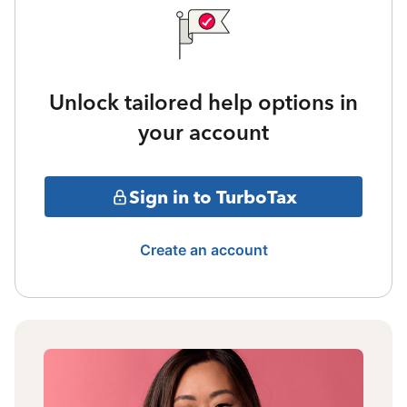
Unlock tailored help options in
your account
Sign in to TurboTax
Create an account