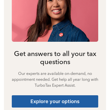
Get answers to all your tax
questions
Our experts are available on-demand, no
appointment needed. Get help all year long with
TurboTax Expert Assist.
Explore your options