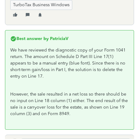
TurboTax Business Windows
Best answer by
PatriciaV
We have reviewed the diagnostic copy of your Form 1041
return. The amount on Schedule D Part III Line 17(1)
appears to be a manual entry (blue font). Since there is no
short-term gain/loss in Part I, the solution is to delete the
entry on Line 17.
However, the sale resulted in a net loss so there should be
no input on Line 18 column (1) either. The end result of the
sale is a carryover loss for the estate, as shown on Line 19
column (3) and on Form 8949.