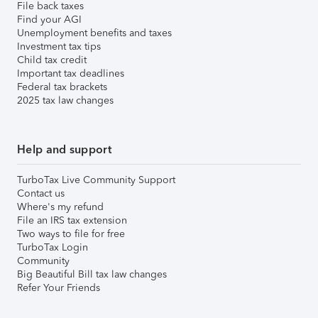
File back taxes
Find your AGI
Unemployment benefits and taxes
Investment tax tips
Child tax credit
Important tax deadlines
Federal tax brackets
2025 tax law changes
Help and support
TurboTax Live Community Support
Contact us
Where's my refund
File an IRS tax extension
Two ways to file for free
TurboTax Login
Community
Big Beautiful Bill tax law changes
Refer Your Friends