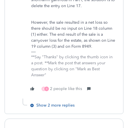
delete the entry on Line 17.
However, the sale resulted in a net loss so
there should be no input on Line 18 column
(1) either. The end result of the sale is a
carryover loss for the estate, as shown on Line
19 column (3) and on Form 8949.
**Say "Thanks" by clicking the thumb icon in
a post. **Mark the post that answers your
question by clicking on "Mark as Best
Answer"
2 people like this
A
B
Show 2 more replies