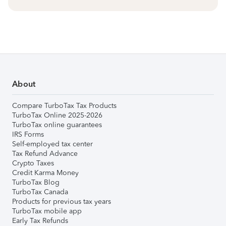
About
Compare TurboTax Tax Products
TurboTax Online 2025-2026
TurboTax online guarantees
IRS Forms
Self-employed tax center
Tax Refund Advance
Crypto Taxes
Credit Karma Money
TurboTax Blog
TurboTax Canada
Products for previous tax years
TurboTax mobile app
Early Tax Refunds