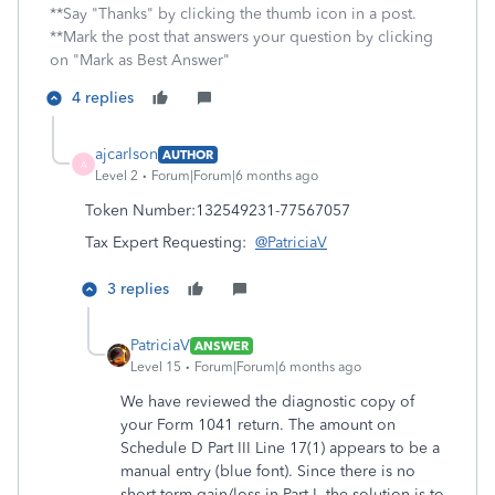
**Say "Thanks" by clicking the thumb icon in a post.
**Mark the post that answers your question by clicking
on "Mark as Best Answer"
4 replies
ajcarlson
AUTHOR
A
Level 2
Forum|Forum|6 months ago
Token Number:
132549231-77567057
Tax Expert Requesting:
@PatriciaV
3 replies
PatriciaV
ANSWER
Level 15
Forum|Forum|6 months ago
We have reviewed the diagnostic copy of
your Form 1041 return. The amount on
Schedule D Part III Line 17(1) appears to be a
manual entry (blue font). Since there is no
short-term gain/loss in Part I, the solution is to