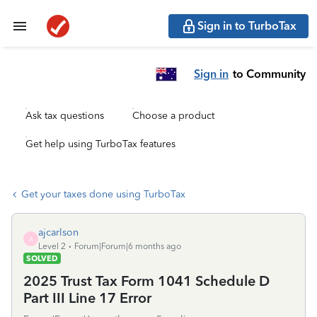
Sign in to TurboTax
Sign in
to Community
Ask tax questions
Choose a product
Get help using TurboTax features
Get your taxes done using TurboTax
ajcarlson
A
Level 2
Forum|Forum|6 months ago
SOLVED
2025 Trust Tax Form 1041 Schedule D
Part III Line 17 Error