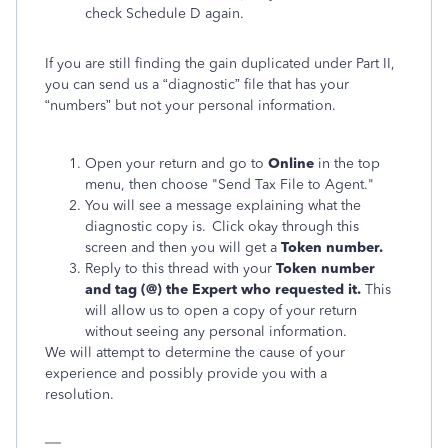
check Schedule D again.
If you are still finding the gain duplicated under Part II,
you can send us a “diagnostic” file that has your
“numbers” but not your personal information.
Open your return and go to
Online
in the top
menu, then choose "Send Tax File to Agent."
You will see a message explaining what the
diagnostic copy is. Click okay through this
screen and then you will get a
Token number.
Reply to this thread with your
Token number
and tag (@) the Expert who requested it.
This
will allow us to open a copy of your return
without seeing any personal information.
We will attempt to determine the cause of your
experience and possibly provide you with a
resolution.