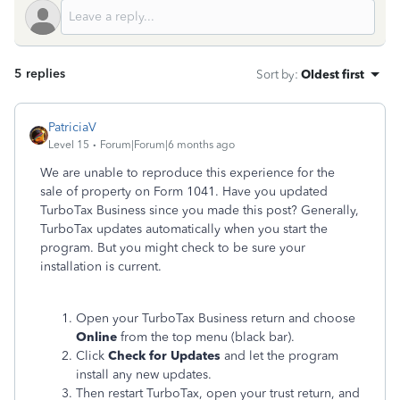
5 replies
Sort by
:
Oldest first
PatriciaV
Level 15
Forum|Forum|6 months ago
We are unable to reproduce this experience for the
sale of property on Form 1041. Have you updated
TurboTax Business since you made this post? Generally,
TurboTax updates automatically when you start the
program. But you might check to be sure your
installation is current.
Open your TurboTax Business return and choose
Online
from the top menu (black bar).
Click
Check for Updates
and let the program
install any new updates.
Then restart TurboTax, open your trust return, and