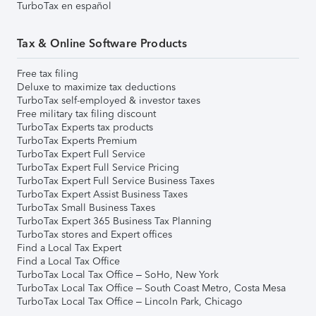
TurboTax en español
Tax & Online Software Products
Free tax filing
Deluxe to maximize tax deductions
TurboTax self-employed & investor taxes
Free military tax filing discount
TurboTax Experts tax products
TurboTax Experts Premium
TurboTax Expert Full Service
TurboTax Expert Full Service Pricing
TurboTax Expert Full Service Business Taxes
TurboTax Expert Assist Business Taxes
TurboTax Small Business Taxes
TurboTax Expert 365 Business Tax Planning
TurboTax stores and Expert offices
Find a Local Tax Expert
Find a Local Tax Office
TurboTax Local Tax Office – SoHo, New York
TurboTax Local Tax Office – South Coast Metro, Costa Mesa
TurboTax Local Tax Office – Lincoln Park, Chicago