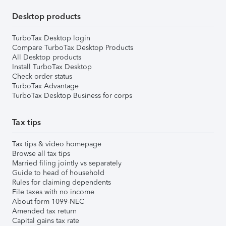
Desktop products
TurboTax Desktop login
Compare TurboTax Desktop Products
All Desktop products
Install TurboTax Desktop
Check order status
TurboTax Advantage
TurboTax Desktop Business for corps
Tax tips
Tax tips & video homepage
Browse all tax tips
Married filing jointly vs separately
Guide to head of household
Rules for claiming dependents
File taxes with no income
About form 1099-NEC
Amended tax return
Capital gains tax rate