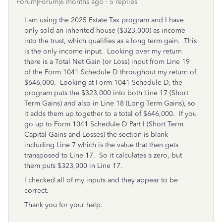
Forum|Forum|6 months ago
5 replies
I am using the 2025 Estate Tax program and I have
only sold an inherited house ($323,000) as income
into the trust, which qualifies as a long term gain. This
is the only income input. Looking over my return
there is a Total Net Gain (or Loss) input from Line 19
of the Form 1041 Schedule D throughout my return of
$646,000. Looking at Form 1041 Schedule D, the
program puts the $323,000 into both Line 17 (Short
Term Gains) and also in Line 18 (Long Term Gains), so
it adds them up together to a total of $646,000. If you
go up to Form 1041 Schedule D Part I (Short Term
Capital Gains and Losses) the section is blank
including Line 7 which is the value that then gets
transposed to Line 17. So it calculates a zero, but
them puts $323,000 in Line 17.
I checked all of my inputs and they appear to be
correct.
Thank you for your help.