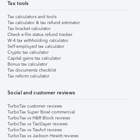
Tax tools
Tax calculators and tools
Tax calculator & tax refund estimator
Tax bracket calculator
Check e-file status refund tracker
W-4 tax withholding calculator
Self-employed tax calculator
Crypto tax calculator
Capital gains tax calculator
Bonus tax calculator
Tax documents checklist
Tax reform calculator
Social and customer reviews
TurboTax customer reviews
TurboTax Super Bowl commercial
TurboTax vs H&R Block reviews
TurboTax vs TaxSlayer reviews
TurboTax vs TaxAct reviews
TurboTax vs Jackson Hewitt reviews