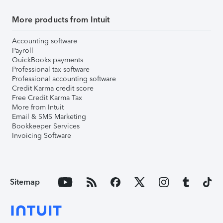
More products from Intuit
Accounting software
Payroll
QuickBooks payments
Professional tax software
Professional accounting software
Credit Karma credit score
Free Credit Karma Tax
More from Intuit
Email & SMS Marketing
Bookkeeper Services
Invoicing Software
Sitemap