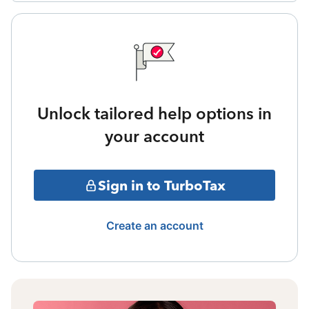
Unlock tailored help options in
your account
Sign in to TurboTax
Create an account