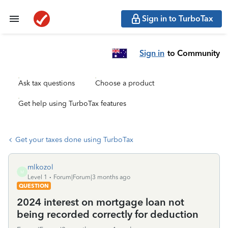
Sign in to TurboTax
Sign in
to Community
Ask tax questions
Choose a product
Get help using TurboTax features
Get your taxes done using TurboTax
mlkozol
M
Level 1
Forum|Forum|3 months ago
QUESTION
2024 interest on mortgage loan not
being recorded correctly for deduction