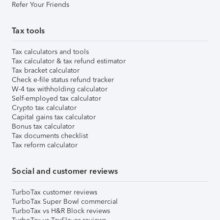
Refer Your Friends
Tax tools
Tax calculators and tools
Tax calculator & tax refund estimator
Tax bracket calculator
Check e-file status refund tracker
W-4 tax withholding calculator
Self-employed tax calculator
Crypto tax calculator
Capital gains tax calculator
Bonus tax calculator
Tax documents checklist
Tax reform calculator
Social and customer reviews
TurboTax customer reviews
TurboTax Super Bowl commercial
TurboTax vs H&R Block reviews