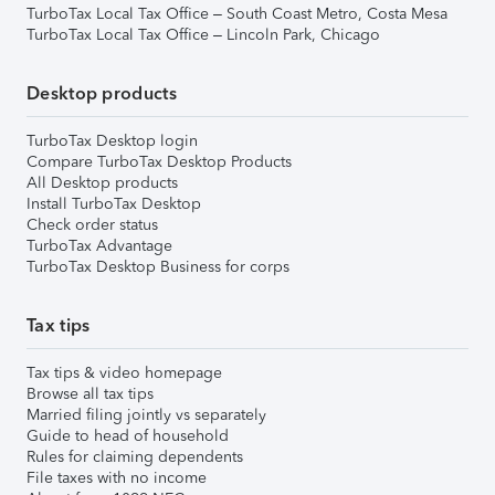
TurboTax Local Tax Office – South Coast Metro, Costa Mesa
TurboTax Local Tax Office – Lincoln Park, Chicago
Desktop products
TurboTax Desktop login
Compare TurboTax Desktop Products
All Desktop products
Install TurboTax Desktop
Check order status
TurboTax Advantage
TurboTax Desktop Business for corps
Tax tips
Tax tips & video homepage
Browse all tax tips
Married filing jointly vs separately
Guide to head of household
Rules for claiming dependents
File taxes with no income