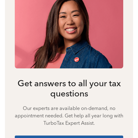
Get answers to all your tax
questions
Our experts are available on-demand, no
appointment needed. Get help all year long with
TurboTax Expert Assist.