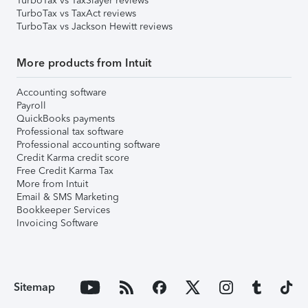
TurboTax vs TaxSlayer reviews
TurboTax vs TaxAct reviews
TurboTax vs Jackson Hewitt reviews
More products from Intuit
Accounting software
Payroll
QuickBooks payments
Professional tax software
Professional accounting software
Credit Karma credit score
Free Credit Karma Tax
More from Intuit
Email & SMS Marketing
Bookkeeper Services
Invoicing Software
Sitemap