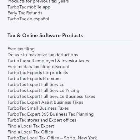
Products for previous tax years
TurboTax mobile app
Early Tax Refunds
TurboTax en español
Tax & Online Software Products
Free tax filing
Deluxe to maximize tax deductions
TurboTax self-employed & investor taxes
Free military tax filing discount
TurboTax Experts tax products
TurboTax Experts Premium
TurboTax Expert Full Service
TurboTax Expert Full Service Pricing
TurboTax Expert Full Service Business Taxes
TurboTax Expert Assist Business Taxes
TurboTax Small Business Taxes
TurboTax Expert 365 Business Tax Planning
TurboTax stores and Expert offices
Find a Local Tax Expert
Find a Local Tax Office
TurboTax Local Tax Office – SoHo, New York