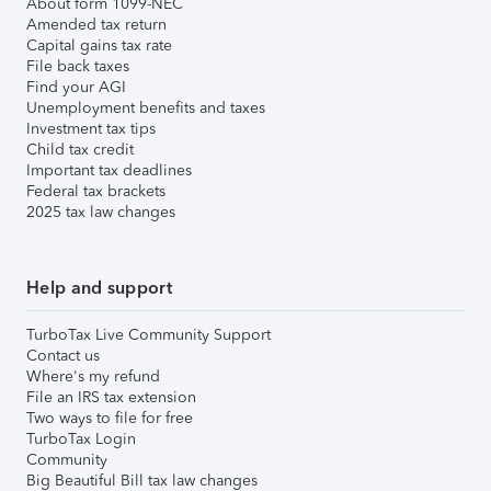
About form 1099-NEC
Amended tax return
Capital gains tax rate
File back taxes
Find your AGI
Unemployment benefits and taxes
Investment tax tips
Child tax credit
Important tax deadlines
Federal tax brackets
2025 tax law changes
Help and support
TurboTax Live Community Support
Contact us
Where's my refund
File an IRS tax extension
Two ways to file for free
TurboTax Login
Community
Big Beautiful Bill tax law changes