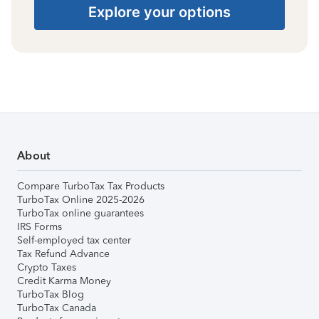
Explore your options
About
Compare TurboTax Tax Products
TurboTax Online 2025-2026
TurboTax online guarantees
IRS Forms
Self-employed tax center
Tax Refund Advance
Crypto Taxes
Credit Karma Money
TurboTax Blog
TurboTax Canada