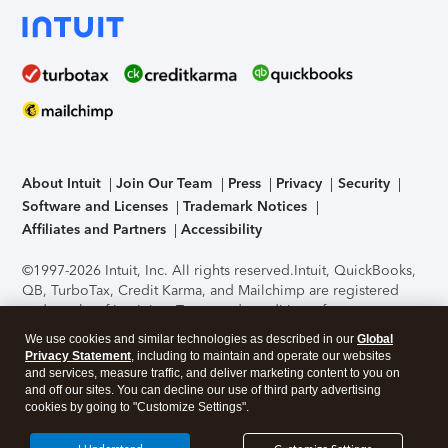
About Intuit
Join Our Team
Press
Privacy
Security
Software and Licenses
Trademark Notices
Affiliates and Partners
Accessibility
©1997-2026 Intuit, Inc. All rights reserved.
Intuit, QuickBooks,
QB, TurboTax, Credit Karma, and Mailchimp are registered
trademarks of Intuit Inc. Terms and conditions, features,
support, pricing, and service options subject to change
We use cookies and similar technologies as described in our
Global
without notice.
Security Certification of the TurboTax Online
Privacy Statement
, including to maintain and operate our websites
application has been performed by C-Level Security.
By
and services, measure traffic, and deliver marketing content to you on
accessing and using this page you agree to the
Terms of Use
.
and off our sites. You can decline our use of third party advertising
cookies by going to "Customize Settings".
About Cookies
Manage cookies