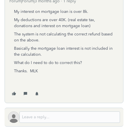
Forum|Forum|3 months ago
1 reply
My interest on mortgage loan is over 8k.
My deductions are over 40K. (real estate tax,
donations and interest on mortgage loan)
The system is not calculating the correct refund based
on the above.
Basically the mortgage loan interest is not included in
the calculation.
What do I need to do to correct this?
Thanks. MLK