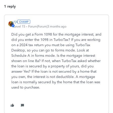
1 reply
rjs
Level 15
Forum|Forum|3 months ago
Did you get a Form 1098 for the mortgage interest, and
did you enter the 1098 in TurboTax? If you are working
on a 2024 tax return you must be using TurboTax
Desktop, so you can go to forms mode. Look at
Schedule A in forms mode. Is the mortgage interest
shown on line 8a? If not, when TurboTax asked whether
the loan is secured by a property of yours, did you
answer Yes? If the loan is not secured by a home that
you own, the interest is not deductible. A mortgage
loan is normally secured by the home that the loan was
used to purchase.