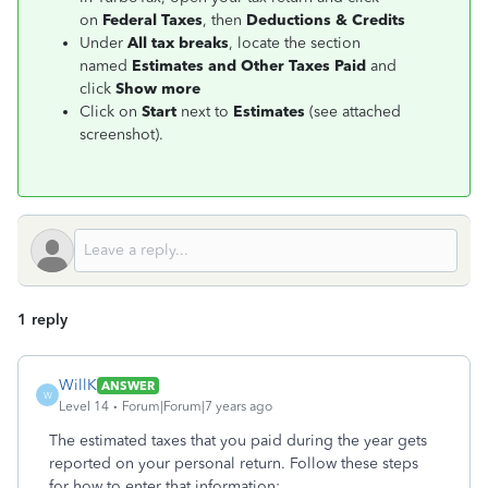
on
Federal Taxes
, then
Deductions & Credits
Under
All tax breaks
, locate the section
named
Estimates and Other Taxes Paid
and
click
Show more
Click on
Start
next to
Estimates
(see attached
screenshot).
1 reply
WillK
ANSWER
W
Level 14
Forum|Forum|7 years ago
The estimated taxes that you paid during the year gets
reported on your personal return. Follow these steps
for how to enter that information: