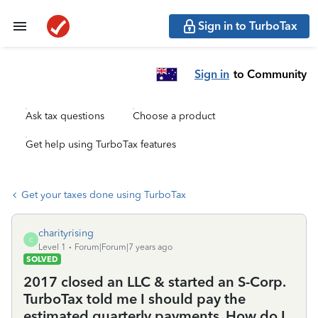
Sign in to TurboTax
Sign in
to Community
Ask tax questions
Choose a product
Get help using TurboTax features
Get your taxes done using TurboTax
charityrising
C
Level 1
Forum|Forum|7 years ago
SOLVED
2017 closed an LLC & started an S-Corp.
TurboTax told me I should pay the
estimated quarterly payments. How do I