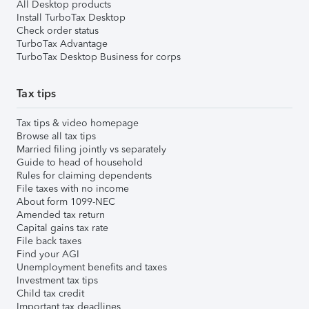
All Desktop products
Install TurboTax Desktop
Check order status
TurboTax Advantage
TurboTax Desktop Business for corps
Tax tips
Tax tips & video homepage
Browse all tax tips
Married filing jointly vs separately
Guide to head of household
Rules for claiming dependents
File taxes with no income
About form 1099-NEC
Amended tax return
Capital gains tax rate
File back taxes
Find your AGI
Unemployment benefits and taxes
Investment tax tips
Child tax credit
Important tax deadlines