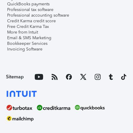
QuickBooks payments
Professional tax software
Professional accounting software
Credit Karma credit score
Free Credit Karma Tax
More from Intuit
Email & SMS Marketing
Bookkeeper Services
Invoicing Software
Sitemap