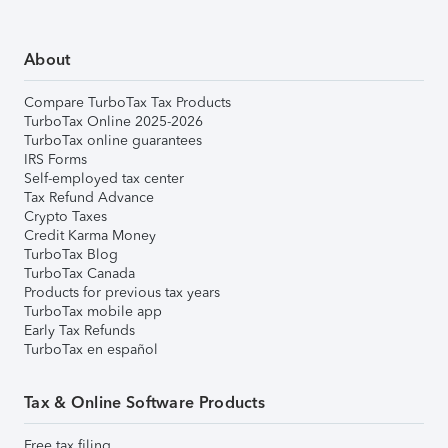
About
Compare TurboTax Tax Products
TurboTax Online 2025-2026
TurboTax online guarantees
IRS Forms
Self-employed tax center
Tax Refund Advance
Crypto Taxes
Credit Karma Money
TurboTax Blog
TurboTax Canada
Products for previous tax years
TurboTax mobile app
Early Tax Refunds
TurboTax en español
Tax & Online Software Products
Free tax filing