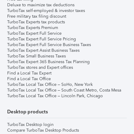
Deluxe to maximize tax deductions
TurboTax self-employed & investor taxes
Free military tax filing discount
TurboTax Experts tax products
TurboTax Experts Premium
TurboTax Expert Full Service
TurboTax Expert Full Service Pricing
TurboTax Expert Full Service Business Taxes
TurboTax Expert Assist Business Taxes
TurboTax Small Business Taxes
TurboTax Expert 365 Business Tax Planning
TurboTax stores and Expert offices
Find a Local Tax Expert
Find a Local Tax Office
TurboTax Local Tax Office – SoHo, New York
TurboTax Local Tax Office – South Coast Metro, Costa Mesa
TurboTax Local Tax Office – Lincoln Park, Chicago
Desktop products
TurboTax Desktop login
Compare TurboTax Desktop Products