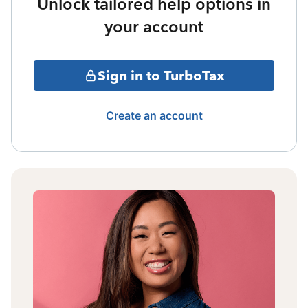
Unlock tailored help options in
your account
Sign in to TurboTax
Create an account