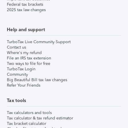
Federal tax brackets
2025 tax law changes
Help and support
TurboTax Live Community Support
Contact us
Where's my refund
File an IRS tax extension
Two ways to file for free
TurboTax Login
Community
Big Beautiful Bill tax law changes
Refer Your Friends
Tax tools
Tax calculators and tools
Tax calculator & tax refund estimator
Tax bracket calculator