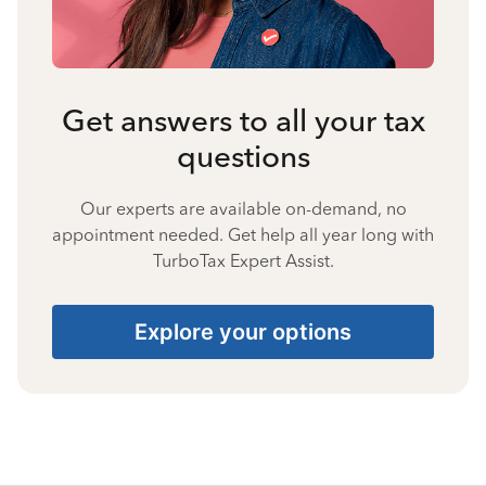
Get answers to all your tax
questions
Our experts are available on-demand, no
appointment needed. Get help all year long with
TurboTax Expert Assist.
Explore your options