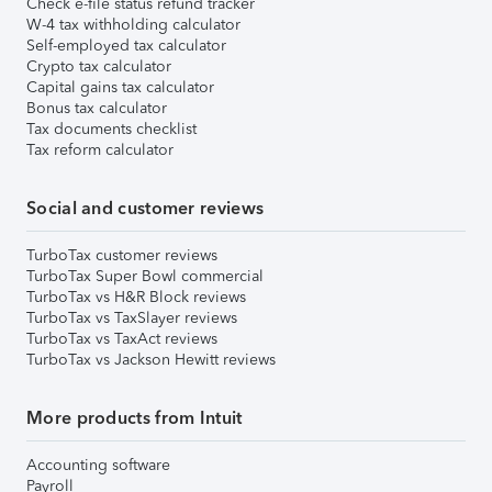
Check e-file status refund tracker
W-4 tax withholding calculator
Self-employed tax calculator
Crypto tax calculator
Capital gains tax calculator
Bonus tax calculator
Tax documents checklist
Tax reform calculator
Social and customer reviews
TurboTax customer reviews
TurboTax Super Bowl commercial
TurboTax vs H&R Block reviews
TurboTax vs TaxSlayer reviews
TurboTax vs TaxAct reviews
TurboTax vs Jackson Hewitt reviews
More products from Intuit
Accounting software
Payroll