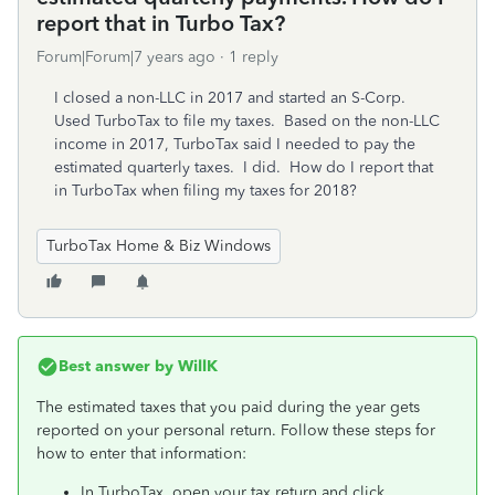
report that in Turbo Tax?
Forum|Forum|7 years ago
1 reply
I closed a non-LLC in 2017 and started an S-Corp.
Used TurboTax to file my taxes. Based on the non-LLC
income in 2017, TurboTax said I needed to pay the
estimated quarterly taxes. I did. How do I report that
in TurboTax when filing my taxes for 2018?
TurboTax Home & Biz Windows
Best answer by
WillK
The estimated taxes that you paid during the year gets
reported on your personal return. Follow these steps for
how to enter that information:
In TurboTax, open your tax return and click