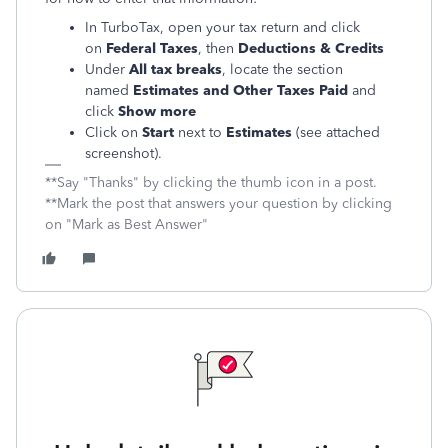
In TurboTax, open your tax return and click
on
Federal Taxes
, then
Deductions & Credits
Under
All tax breaks
, locate the section
named
Estimates and Other Taxes Paid
and
click
Show more
Click on
Start
next to
Estimates
(see attached
screenshot).
**Say "Thanks" by clicking the thumb icon in a post.
**Mark the post that answers your question by clicking
on "Mark as Best Answer"