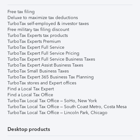
Free tax filing
Deluxe to maximize tax deductions
TurboTax self-employed & investor taxes
Free military tax filing discount
TurboTax Experts tax products
TurboTax Experts Premium
TurboTax Expert Full Service
TurboTax Expert Full Service Pricing
TurboTax Expert Full Service Business Taxes
TurboTax Expert Assist Business Taxes
TurboTax Small Business Taxes
TurboTax Expert 365 Business Tax Planning
TurboTax stores and Expert offices
Find a Local Tax Expert
Find a Local Tax Office
TurboTax Local Tax Office – SoHo, New York
TurboTax Local Tax Office – South Coast Metro, Costa Mesa
TurboTax Local Tax Office – Lincoln Park, Chicago
Desktop products