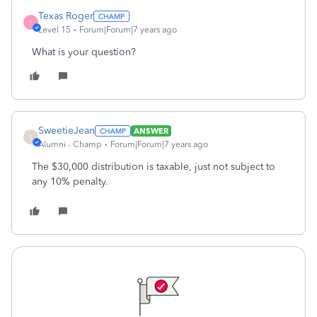
Texas Roger
T
Level 15
Forum|Forum|7 years ago
What is your question?
SweetieJean
ANSWER
S
Alumni - Champ
Forum|Forum|7 years ago
The $30,000 distribution is taxable, just not subject to
any 10% penalty.