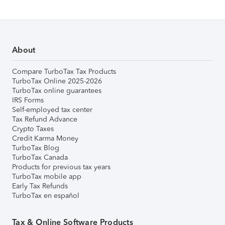
About
Compare TurboTax Tax Products
TurboTax Online 2025-2026
TurboTax online guarantees
IRS Forms
Self-employed tax center
Tax Refund Advance
Crypto Taxes
Credit Karma Money
TurboTax Blog
TurboTax Canada
Products for previous tax years
TurboTax mobile app
Early Tax Refunds
TurboTax en español
Tax & Online Software Products