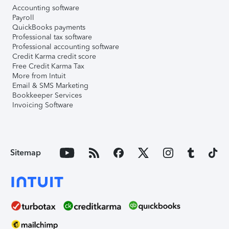
Accounting software
Payroll
QuickBooks payments
Professional tax software
Professional accounting software
Credit Karma credit score
Free Credit Karma Tax
More from Intuit
Email & SMS Marketing
Bookkeeper Services
Invoicing Software
Sitemap