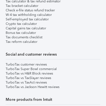
Tax calculator & tax refund estimator
Tax bracket calculator
Check e-file status refund tracker
W-4 tax withholding calculator
Self-employed tax calculator
Crypto tax calculator
Capital gains tax calculator
Bonus tax calculator
Tax documents checklist
Tax reform calculator
Social and customer reviews
TurboTax customer reviews
TurboTax Super Bowl commercial
TurboTax vs H&R Block reviews
TurboTax vs TaxSlayer reviews
TurboTax vs TaxAct reviews
TurboTax vs Jackson Hewitt reviews
More products from Intuit