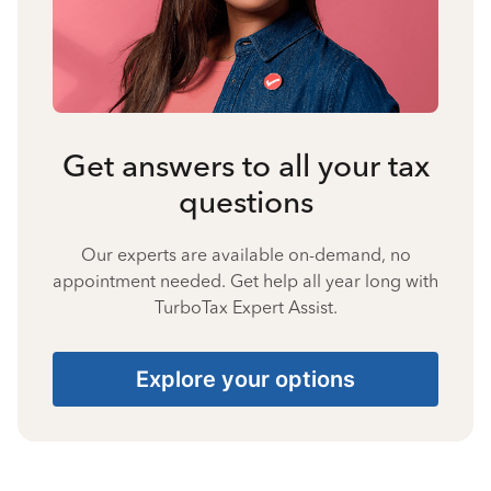
Get answers to all your tax
questions
Our experts are available on-demand, no
appointment needed. Get help all year long with
TurboTax Expert Assist.
Explore your options