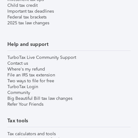
Child tax credit
Important tax deadlines
Federal tax brackets
2025 tax law changes
Help and support
TurboTax Live Community Support
Contact us
Where's my refund
File an IRS tax extension
Two ways to file for free
TurboTax Login
Community
Big Beautiful Bill tax law changes
Refer Your Friends
Tax tools
Tax calculators and tools