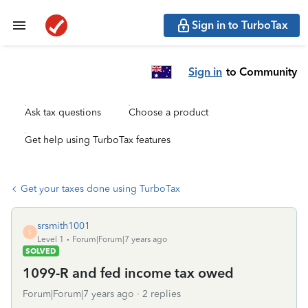
Sign in to TurboTax
Sign in
to Community
Ask tax questions
Choose a product
Get help using TurboTax features
Get your taxes done using TurboTax
srsmith1001
S
Level 1
Forum|Forum|7 years ago
SOLVED
1099-R and fed income tax owed
Forum|Forum|7 years ago
2 replies