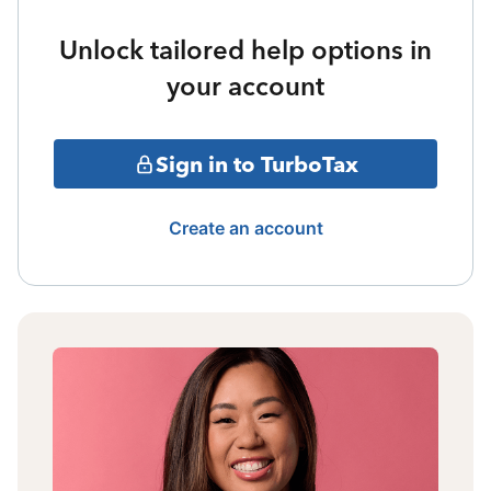
Unlock tailored help options in
your account
Sign in to TurboTax
Create an account