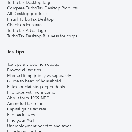
TurboTax Desktop login
Compare TurboTax Desktop Products
All Desktop products
Install TurboTax Desktop
Check order status
TurboTax Advantage
TurboTax Desktop Business for corps
Tax tips
Tax tips & video homepage
Browse all tax tips
Married filing jointly vs separately
Guide to head of household
Rules for claiming dependents
File taxes with no income
About form 1099-NEC
Amended tax return
Capital gains tax rate
File back taxes
Find your AGI
Unemployment benefits and taxes
Investment tax tips