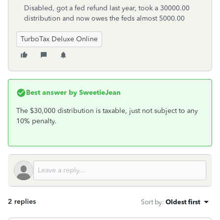
Disabled, got a fed refund last year, took a 30000.00
distribution and now owes the feds almost 5000.00
TurboTax Deluxe Online
Best answer by
SweetieJean
The $30,000 distribution is taxable, just not subject to any
10% penalty.
2 replies
Sort by
:
Oldest first