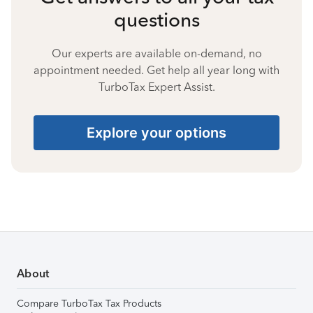
questions
Our experts are available on-demand, no
appointment needed. Get help all year long with
TurboTax Expert Assist.
Explore your options
About
Compare TurboTax Tax Products