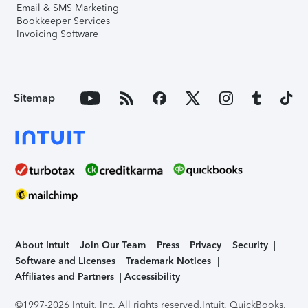
Email & SMS Marketing
Bookkeeper Services
Invoicing Software
Sitemap
About Intuit
Join Our Team
Press
Privacy
Security
Software and Licenses
Trademark Notices
Affiliates and Partners
Accessibility
©1997-2026 Intuit, Inc. All rights reserved.
Intuit, QuickBooks,