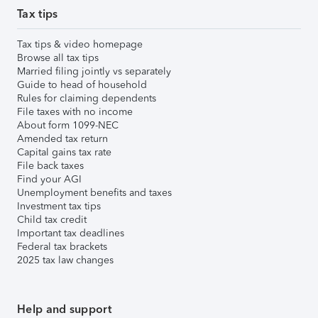
Tax tips
Tax tips & video homepage
Browse all tax tips
Married filing jointly vs separately
Guide to head of household
Rules for claiming dependents
File taxes with no income
About form 1099-NEC
Amended tax return
Capital gains tax rate
File back taxes
Find your AGI
Unemployment benefits and taxes
Investment tax tips
Child tax credit
Important tax deadlines
Federal tax brackets
2025 tax law changes
Help and support