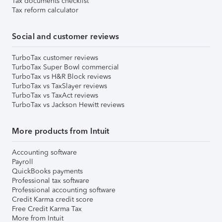
Tax documents checklist
Tax reform calculator
Social and customer reviews
TurboTax customer reviews
TurboTax Super Bowl commercial
TurboTax vs H&R Block reviews
TurboTax vs TaxSlayer reviews
TurboTax vs TaxAct reviews
TurboTax vs Jackson Hewitt reviews
More products from Intuit
Accounting software
Payroll
QuickBooks payments
Professional tax software
Professional accounting software
Credit Karma credit score
Free Credit Karma Tax
More from Intuit