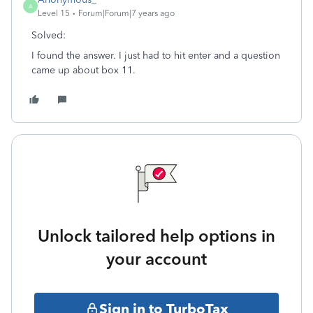
A
Level 15
Forum|Forum|7 years ago
Solved:
I found the answer. I just had to hit enter and a question
came up about box 11.
Unlock tailored help options in
your account
Sign in to TurboTax