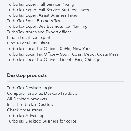
TurboTax Expert Full Service Pricing
TurboTax Expert Full Service Business Taxes
TurboTax Expert Assist Business Taxes
TurboTax Small Business Taxes
TurboTax Expert 365 Business Tax Planning
TurboTax stores and Expert offices
Find a Local Tax Expert
Find a Local Tax Office
TurboTax Local Tax Office – SoHo, New York
TurboTax Local Tax Office – South Coast Metro, Costa Mesa
TurboTax Local Tax Office – Lincoln Park, Chicago
Desktop products
TurboTax Desktop login
Compare TurboTax Desktop Products
All Desktop products
Install TurboTax Desktop
Check order status
TurboTax Advantage
TurboTax Desktop Business for corps