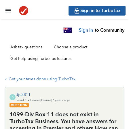
Sign in to TurboTax
Sign in
to Community
Ask tax questions
Choose a product
Get help using TurboTax features
Get your taxes done using TurboTax
djc2811
D
Level 1
Forum|Forum|7 years ago
QUESTION
1099-Div Box 11 does not exist in
TurboTax Business. You have answers for
accessing in Premier and others.How can