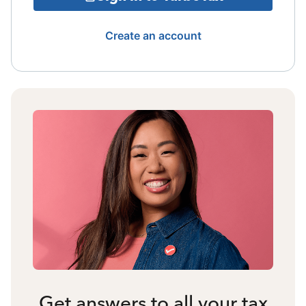
Create an account
Get answers to all your tax