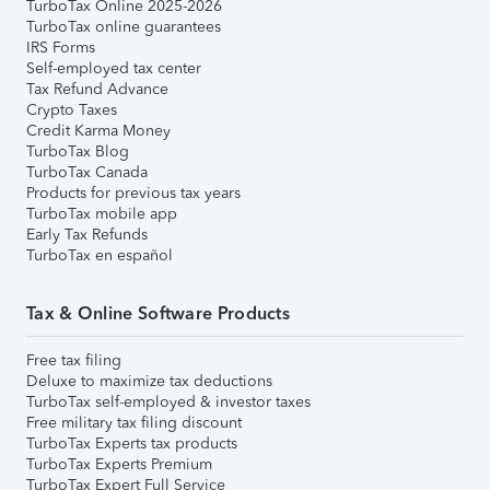
TurboTax Online 2025-2026
TurboTax online guarantees
IRS Forms
Self-employed tax center
Tax Refund Advance
Crypto Taxes
Credit Karma Money
TurboTax Blog
TurboTax Canada
Products for previous tax years
TurboTax mobile app
Early Tax Refunds
TurboTax en español
Tax & Online Software Products
Free tax filing
Deluxe to maximize tax deductions
TurboTax self-employed & investor taxes
Free military tax filing discount
TurboTax Experts tax products
TurboTax Experts Premium
TurboTax Expert Full Service