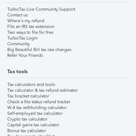
TurboTax Live Community Support
Contact us
Where's my refund
File an IRS tax extension
Two ways to file for free
TurboTax Login
Community
Big Beautiful Bill tax law changes
Refer Your Friends
Tax tools
Tax calculators and tools
Tax calculator & tax refund estimator
Tax bracket calculator
Check e-file status refund tracker
W-4 tax withholding calculator
Self-employed tax calculator
Crypto tax calculator
Capital gains tax calculator
Bonus tax calculator