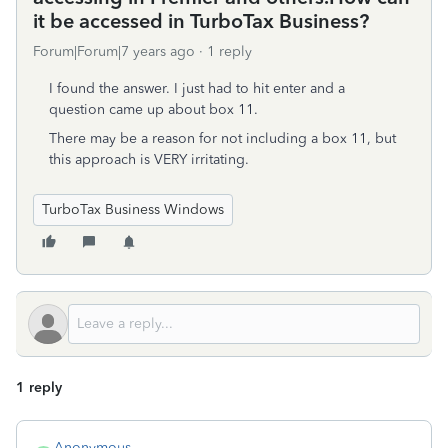
it be accessed in TurboTax Business?
Forum|Forum|7 years ago
1 reply
I found the answer. I just had to hit enter and a
question came up about box 11.
There may be a reason for not including a box 11, but
this approach is VERY irritating.
TurboTax Business Windows
1 reply
Anonymous_