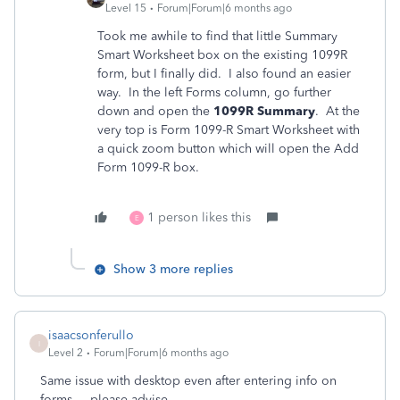
Level 15
Forum|Forum|6 months ago
Took me awhile to find that little Summary
Smart Worksheet box on the existing 1099R
form, but I finally did. I also found an easier
way. In the left Forms column, go further
down and open the
1099R Summary
. At the
very top is Form 1099-R Smart Worksheet with
a quick zoom button which will open the Add
Form 1099-R box.
1 person likes this
E
Show 3 more replies
isaacsonferullo
I
Level 2
Forum|Forum|6 months ago
Same issue with desktop even after entering info on
forms.....please advise.