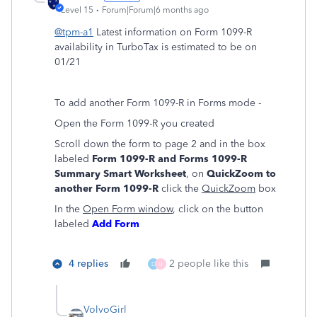
Level 15
Forum|Forum|6 months ago
@tpm-a1
Latest information on Form 1099-R
availability in TurboTax is estimated to be on
01/21
To add another Form 1099-R in Forms mode -
Open the Form 1099-R you created
Scroll down the form to page 2 and in the box
labeled
Form 1099-R and Forms 1099-R
Summary Smart Worksheet
, on
QuickZoom to
another Form 1099-R
click the
QuickZoom
box
In the
Open Form window
, click on the button
labeled
Add Form
4 replies
2 people like this
D
U
VolvoGirl