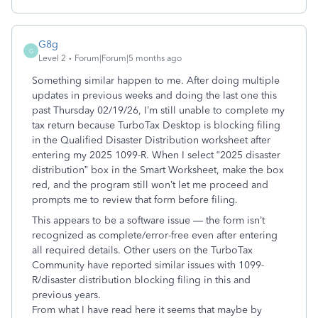
G8g
G
Level 2
Forum|Forum|5 months ago
Something similar happen to me. After doing multiple
updates in previous weeks and doing the last one this
past Thursday 02/19/26, I’m still unable to complete my
tax return because TurboTax Desktop is blocking filing
in the Qualified Disaster Distribution worksheet after
entering my 2025 1099-R. When I select “2025 disaster
distribution” box in the Smart Worksheet, make the box
red, and the program still won’t let me proceed and
prompts me to review that form before filing.
This appears to be a software issue — the form isn’t
recognized as complete/error-free even after entering
all required details. Other users on the TurboTax
Community have reported similar issues with 1099-
R/disaster distribution blocking filing in this and
previous years.
From what I have read here it seems that maybe by