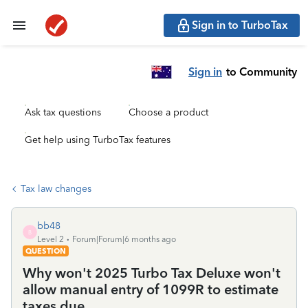
Sign in to TurboTax
Sign in
to Community
Ask tax questions
Choose a product
Get help using TurboTax features
Tax law changes
bb48
B
Level 2
Forum|Forum|6 months ago
QUESTION
Why won't 2025 Turbo Tax Deluxe won't
allow manual entry of 1099R to estimate
taxes due