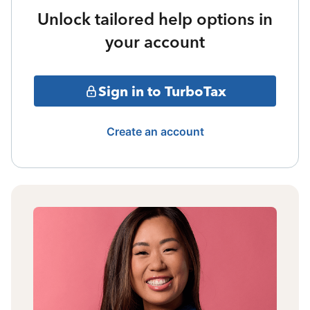
Unlock tailored help options in
your account
Sign in to TurboTax
Create an account