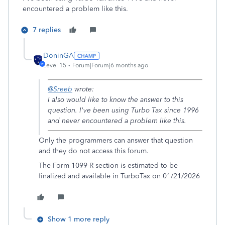
encountered a problem like this.
7 replies
DoninGA
Level 15
Forum|Forum|6 months ago
@Sreeb
wrote:
I also would like to know the answer to this
question. I've been using Turbo Tax since 1996
and never encountered a problem like this.
Only the programmers can answer that question
and they do not access this forum.
The Form 1099-R section is estimated to be
finalized and available in TurboTax on 01/21/2026
Show 1 more reply