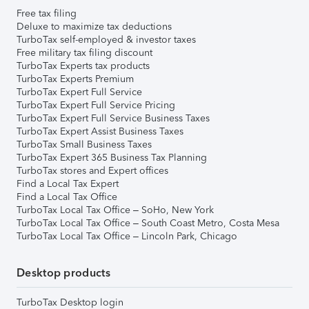
Free tax filing
Deluxe to maximize tax deductions
TurboTax self-employed & investor taxes
Free military tax filing discount
TurboTax Experts tax products
TurboTax Experts Premium
TurboTax Expert Full Service
TurboTax Expert Full Service Pricing
TurboTax Expert Full Service Business Taxes
TurboTax Expert Assist Business Taxes
TurboTax Small Business Taxes
TurboTax Expert 365 Business Tax Planning
TurboTax stores and Expert offices
Find a Local Tax Expert
Find a Local Tax Office
TurboTax Local Tax Office – SoHo, New York
TurboTax Local Tax Office – South Coast Metro, Costa Mesa
TurboTax Local Tax Office – Lincoln Park, Chicago
Desktop products
TurboTax Desktop login