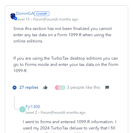
DoninGA
Level 15
Forum|Forum|6 months ago
Since this section has not been finalized you cannot
enter any tax data on a Form 1099-R when using the
online editions.
If you are using the TurboTax desktop editions you can
go to Forms mode and enter your tax data on the Form
1099-R
27 replies
3 people like this
E
U
G
Fjr1300
F
Level 2
Forum|Forum|6 months ago
I went to forms and entered 1099-R information. I
used my 2024 TurboTax deluxe to verify that I fill