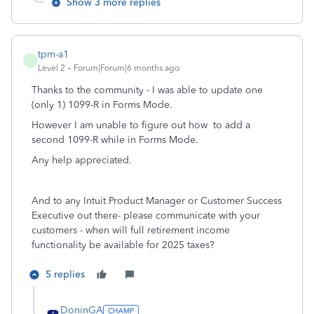
Show 3 more replies
tpm-a1
T
Level 2
Forum|Forum|6 months ago
Thanks to the community - I was able to update one
(only 1) 1099-R in Forms Mode.
However I am unable to figure out how to add a
second 1099-R while in Forms Mode.
Any help appreciated.
And to any Intuit Product Manager or Customer Success
Executive out there- please communicate with your
customers - when will full retirement income
functionality be available for 2025 taxes?
5 replies
DoninGA