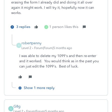
erasing the form I already did and doing it all over
again it might work. I will try it, hopefully now it can
works.
3 replies
1 person likes this
J
robertpenny
R
Level 2
Forum|Forum|5 months ago
I was able to delete my 1099's and then re-enter
and it worked. You would think as in the past you
can just edit the 1099's. Best of luck.
Show 1 more reply
G8g
G
Level 2
Forum|Forum|5 months ago