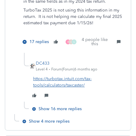
in the same fields as in my 2024 tax return.
TurboTax 2025 is not using this information in my
return. It is not helping me calculate my final 2025
estimated tax payment due 1/15/26!
4 people like
17 replies
E
C
G
this
DC433
Level 4
Forum|Forum|6 months ago
https://turbotax.intuit.com/tax-
tools/calculators/taxcaster/
Show 16 more replies
Show 4 more replies