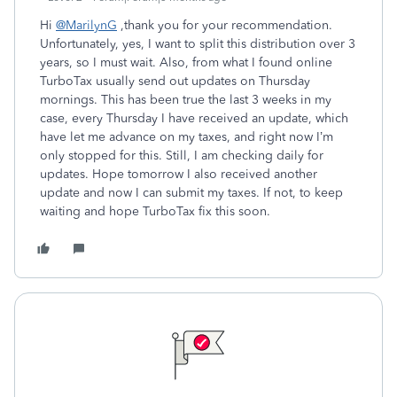
Hi
@MarilynG
,thank you for your recommendation.
Unfortunately, yes, I want to split this distribution over 3
years, so I must wait. Also, from what I found online
TurboTax usually send out updates on Thursday
mornings. This has been true the last 3 weeks in my
case, every Thursday I have received an update, which
have let me advance on my taxes, and right now I’m
only stopped for this. Still, I am checking daily for
updates. Hope tomorrow I also received another
update and now I can submit my taxes. If not, to keep
waiting and hope TurboTax fix this soon.