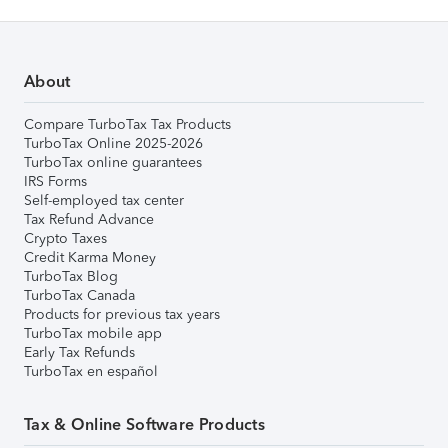
About
Compare TurboTax Tax Products
TurboTax Online 2025-2026
TurboTax online guarantees
IRS Forms
Self-employed tax center
Tax Refund Advance
Crypto Taxes
Credit Karma Money
TurboTax Blog
TurboTax Canada
Products for previous tax years
TurboTax mobile app
Early Tax Refunds
TurboTax en español
Tax & Online Software Products