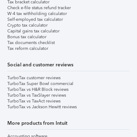
Tax bracket calculator
Check e-file status refund tracker
W-4 tax withholding calculator
Self-employed tax calculator
Crypto tax calculator
Capital gains tax calculator
Bonus tax calculator
Tax documents checklist
Tax reform calculator
Social and customer reviews
TurboTax customer reviews
TurboTax Super Bowl commercial
TurboTax vs H&R Block reviews
TurboTax vs TaxSlayer reviews
TurboTax vs TaxAct reviews
TurboTax vs Jackson Hewitt reviews
More products from Intuit
Accounting software