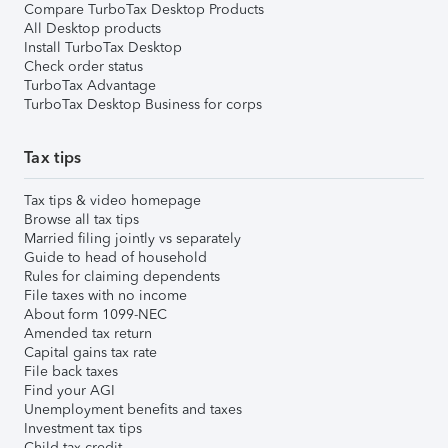
Compare TurboTax Desktop Products
All Desktop products
Install TurboTax Desktop
Check order status
TurboTax Advantage
TurboTax Desktop Business for corps
Tax tips
Tax tips & video homepage
Browse all tax tips
Married filing jointly vs separately
Guide to head of household
Rules for claiming dependents
File taxes with no income
About form 1099-NEC
Amended tax return
Capital gains tax rate
File back taxes
Find your AGI
Unemployment benefits and taxes
Investment tax tips
Child tax credit