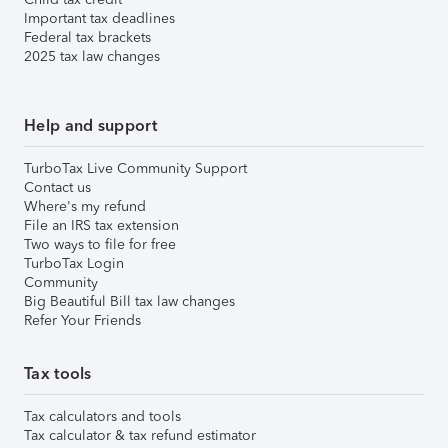
Important tax deadlines
Federal tax brackets
2025 tax law changes
Help and support
TurboTax Live Community Support
Contact us
Where's my refund
File an IRS tax extension
Two ways to file for free
TurboTax Login
Community
Big Beautiful Bill tax law changes
Refer Your Friends
Tax tools
Tax calculators and tools
Tax calculator & tax refund estimator