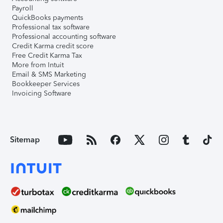
Payroll
QuickBooks payments
Professional tax software
Professional accounting software
Credit Karma credit score
Free Credit Karma Tax
More from Intuit
Email & SMS Marketing
Bookkeeper Services
Invoicing Software
Sitemap