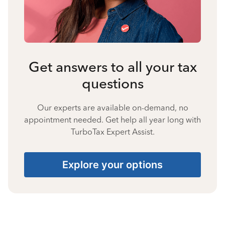
Get answers to all your tax
questions
Our experts are available on-demand, no
appointment needed. Get help all year long with
TurboTax Expert Assist.
Explore your options