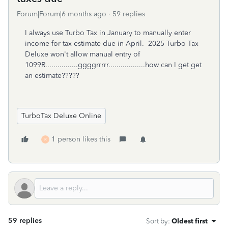
Forum|Forum|6 months ago
59 replies
I always use Turbo Tax in January to manually enter
income for tax estimate due in April. 2025 Turbo Tax
Deluxe won't allow manual entry of
1099R................ggggrrrrr..................how can I get get
an estimate?????
TurboTax Deluxe Online
1 person likes this
R
59 replies
Sort by
:
Oldest first