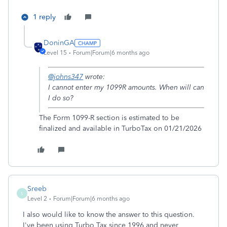
1 reply
DoninGA
Level 15
Forum|Forum|6 months ago
@johns347
wrote:
I cannot enter my 1099R amounts. When will can
I do so?
The Form 1099-R section is estimated to be
finalized and available in TurboTax on 01/21/2026
Sreeb
S
Level 2
Forum|Forum|6 months ago
I also would like to know the answer to this question.
I've been using Turbo Tax since 1996 and never