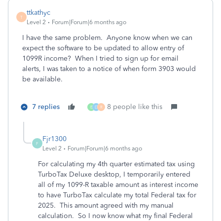
ttkathyc
T
Level 2
Forum|Forum|6 months ago
I have the same problem. Anyone know when we can
expect the software to be updated to allow entry of
1099R income? When I tried to sign up for email
alerts, I was taken to a notice of when form 3903 would
be available.
7 replies
8 people like this
E
D
R
Fjr1300
F
Level 2
Forum|Forum|6 months ago
For calculating my 4th quarter estimated tax using
TurboTax Deluxe desktop, I temporarily entered
all of my 1099-R taxable amount as interest income
to have TurboTax calculate my total Federal tax for
2025. This amount agreed with my manual
calculation. So I now know what my final Federal