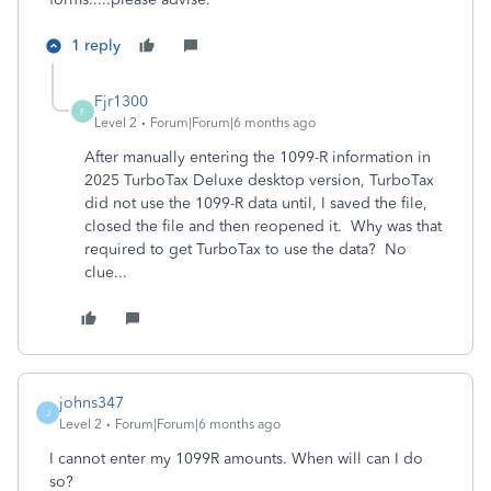
1 reply
Fjr1300
F
Level 2
Forum|Forum|6 months ago
After manually entering the 1099-R information in
2025 TurboTax Deluxe desktop version, TurboTax
did not use the 1099-R data until, I saved the file,
closed the file and then reopened it. Why was that
required to get TurboTax to use the data? No
clue...
johns347
J
Level 2
Forum|Forum|6 months ago
I cannot enter my 1099R amounts. When will can I do
so?