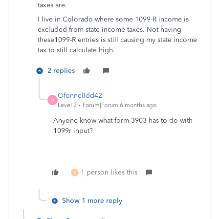
taxes are.
I live in Colorado where some 1099-R income is
excluded from state income taxes. Not having
these1099-R entries is still causing my state income
tax to still calculate high.
2 replies
Ofonnelldd42
O
Level 2
Forum|Forum|6 months ago
Anyone know what form 3903 has to do with
1099r input?
1 person likes this
S
Show 1 more reply