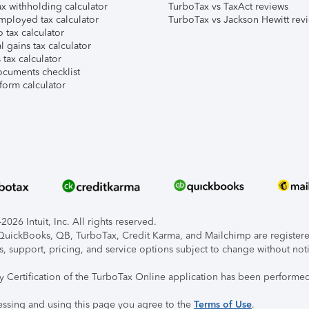
x withholding calculator
TurboTax vs TaxAct reviews
mployed tax calculator
TurboTax vs Jackson Hewitt rev
 tax calculator
l gains tax calculator
tax calculator
ocuments checklist
form calculator
026 Intuit, Inc. All rights reserved.
, QuickBooks, QB, TurboTax, Credit Karma, and Mailchimp are registered
s, support, pricing, and service options subject to change without not
ty Certification of the TurboTax Online application has been performed
essing and using this page you agree to the
Terms of Use
.