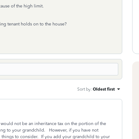
ause of the high limit.
ving tenant holds on to the house?
Sort by
:
Oldest first
e would not be an inheritance tax on the portion of the
ong to your grandchild. However, if you have not
e things to consider. If you add your grandchild to your