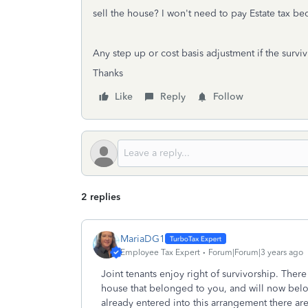
sell the house? I won't need to pay Estate tax bec
Any step up or cost basis adjustment if the survi
Thanks
Like
Reply
Follow
2 replies
MariaDG1
Employee Tax Expert
Forum|Forum|3 years ago
Joint tenants enjoy right of survivorship. Ther
house that belonged to you, and will now bel
already entered into this arrangement there ar