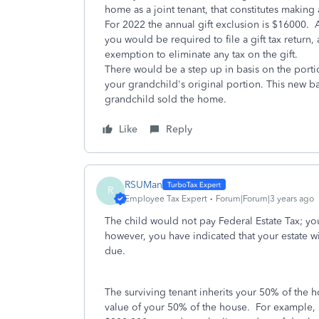
home as a joint tenant, that constitutes making 
For 2022 the annual gift exclusion is $16000. A
you would be required to file a gift tax return, 
exemption to eliminate any tax on the gift.
There would be a step up in basis on the porti
your grandchild's original portion. This new ba
grandchild sold the home.
Like
Reply
RSUMan
R
Employee Tax Expert
Forum|Forum|3 years ago
The child would not pay Federal Estate Tax; yo
however, you have indicated that your estate wi
due.
The surviving tenant inherits your 50% of the h
value of your 50% of the house. For example, 