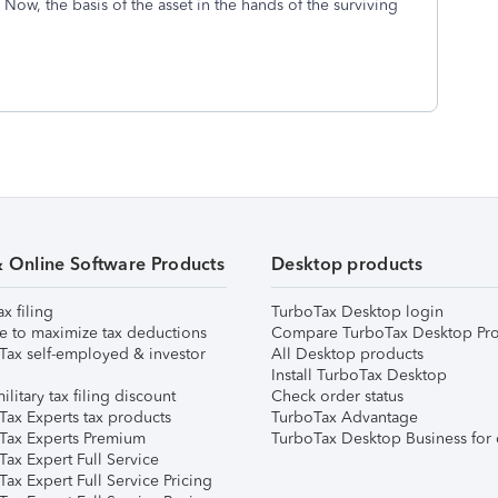
Now, the basis of the asset in the hands of the surviving
& Online Software Products
Desktop products
ax filing
TurboTax Desktop login
e to maximize tax deductions
Compare TurboTax Desktop Pro
Tax self-employed & investor
All Desktop products
Install TurboTax Desktop
ilitary tax filing discount
Check order status
Tax Experts tax products
TurboTax Advantage
Tax Experts Premium
TurboTax Desktop Business for 
ax Expert Full Service
ax Expert Full Service Pricing