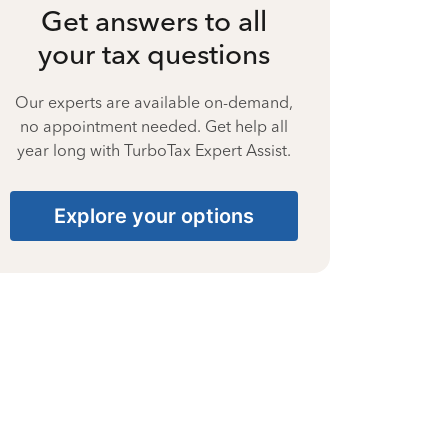
Get answers to all
your tax questions
Our experts are available on-demand,
no appointment needed. Get help all
year long with TurboTax Expert Assist.
Explore your options