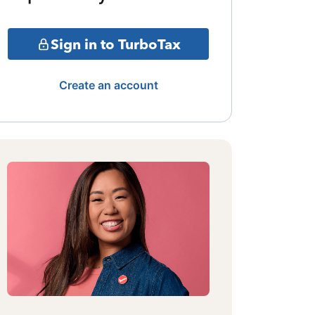
Sign in to TurboTax
Create an account