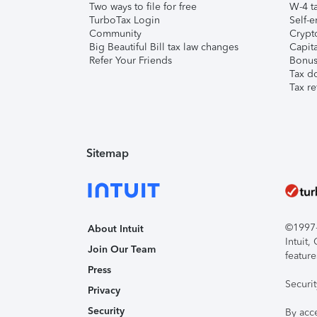
Two ways to file for free
W-4 ta
TurboTax Login
Self-e
Community
Crypto
Big Beautiful Bill tax law changes
Capita
Refer Your Friends
Bonus 
Tax d
Tax re
Sitemap
©1997-2
About Intuit
Intuit
Join Our Team
feature
Press
Securi
Privacy
Security
By acc