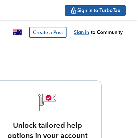
Sign in to TurboTax
Sign in
to Community
Create a Post
Unlock tailored help
options in your account