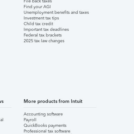
File back taxes
Find your AGI
Unemployment benefits and taxes
Investment tax tips
Child tax credit
Important tax deadlines
Federal tax brackets
2025 tax law changes
ws
More products from Intuit
Accounting software
al
Payroll
QuickBooks payments
Professional tax software