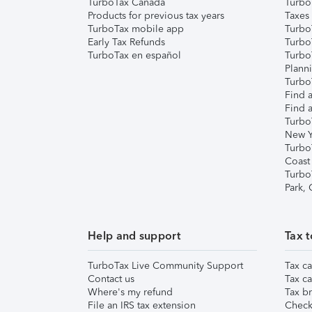
TurboTax Canada
Turbo
Products for previous tax years
Taxes
TurboTax mobile app
Turbo
Early Tax Refunds
Turbo
TurboTax en español
Turbo
Plann
TurboT
Find a
Find a
Turbo
New Y
Turbo
Coast
Turbo
Park,
Help and support
Tax t
TurboTax Live Community Support
Tax ca
Contact us
Tax ca
Where's my refund
Tax br
File an IRS tax extension
Check 