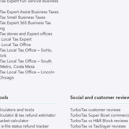
Tax Expert Full Service Business
Tax Expert Assist Business Taxes
Tax Small Business Taxes
Tax Expert 365 Business Tax
ing
ax stores and Expert offices
 Local Tax Expert
 Local Tax Office
Tax Local Tax Office – SoHo,
ork
Tax Local Tax Office – South
 Metro, Costa Mesa
Tax Local Tax Office – Lincoln
 Chicago
ools
Social and customer revie
lculators and tools
TurboTax customer reviews
lculator & tax refund estimator
TurboTax Super Bowl commerci
acket calculator
TurboTax vs H&R Block reviews
e-file status refund tracker
TurboTax vs TaxSlayer reviews