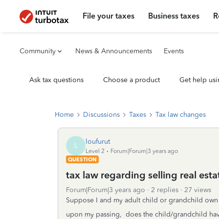
File your taxes
Business taxes
R
Community
News & Announcements
Events
Ask tax questions
Choose a product
Get help usi
Home
Discussions
Taxes
Tax law changes
loufurut
L
Level 2
Forum|Forum|3 years ago
QUESTION
tax law regarding selling real esta
Forum|Forum|3 years ago
2 replies
27 views
Suppose I and my adult child or grandchild own a
upon my passing, does the child/grandchild have 