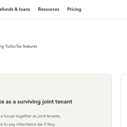
efunds & loans
Resources
Pricing
ng TurboTax features
te as a surviving joint tenant
 house together as joint tenants,
to pay inheritance tax if they