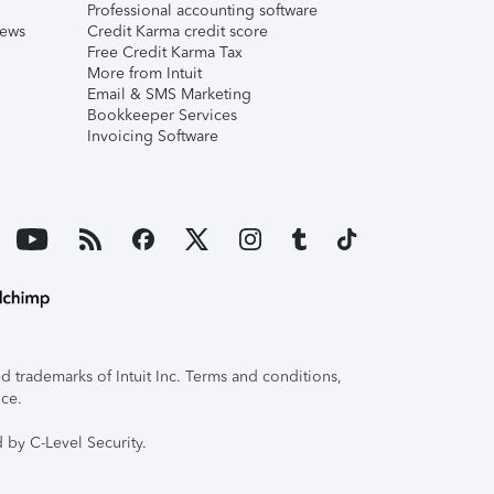
Professional accounting software
iews
Credit Karma credit score
Free Credit Karma Tax
More from Intuit
Email & SMS Marketing
Bookkeeper Services
Invoicing Software
 trademarks of Intuit Inc. Terms and conditions,
ice.
 by C-Level Security.