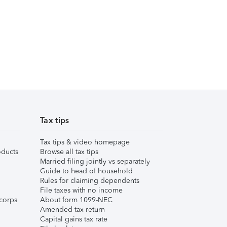
Tax tips
Tax tips & video homepage
ducts
Browse all tax tips
Married filing jointly vs separately
Guide to head of household
Rules for claiming dependents
File taxes with no income
corps
About form 1099-NEC
Amended tax return
Capital gains tax rate