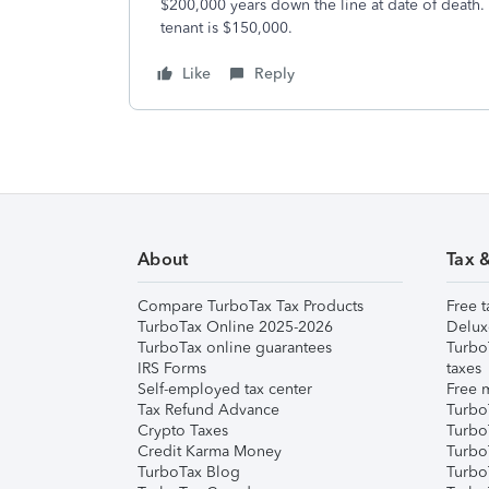
$200,000 years down the line at date of death. 
tenant is $150,000.
Like
Reply
About
Tax 
Compare TurboTax Tax Products
Free t
TurboTax Online 2025-2026
Delux
TurboTax online guarantees
Turbo
IRS Forms
taxes
Self-employed tax center
Free m
Tax Refund Advance
Turbo
Crypto Taxes
Turbo
Credit Karma Money
TurboT
TurboTax Blog
TurboT