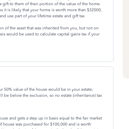
a gift to them of their portion of the value of the home.
s it is likely that your home is worth more than $32000,
and use part of your lifetime estate and gift tax
on of the asset that was inherited from you, but not on
sis would be used to calculate capital gains tax if your
ur 50% value of the house would be in your estate;
ll be below the exclusion, so no estate (inheritance) tax
ouse and gets a step up in basis equal to the fair market
if house was purchased for $100,000 and is worth