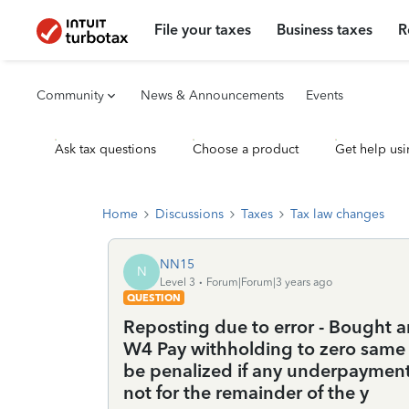
File your taxes
Business taxes
R
Community
News & Announcements
Events
Ask tax questions
Choose a product
Get help usi
Home
Discussions
Taxes
Tax law changes
NN15
N
Level 3
Forum|Forum|3 years ago
QUESTION
Reposting due to error - Bought 
W4 Pay withholding to zero same ti
be penalized if any underpayment
not for the remainder of the y