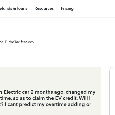
efunds & loans
Resources
Pricing
ng TurboTax features
an Electric car 2 months ago, changed my
me, so as to claim the EV credit. Will I
? I cant predict my overtime adding or