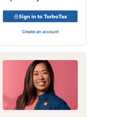
Sign in to TurboTax
Create an account