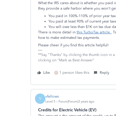
What the IRS cares about is whether you paid in
they provide a safe harbor where you won't get 
You paid in 100%-110% of prior year ta
You paid at least 90% of current year tax
You will owe less than $1K on tax due da
There is more detail in
this TurboTax article.
Ta
how to make estimated tax payments.
Please cheer if you find this article helpful!
**Say "Thanks" by clicking the thumb icon in a
clicking on "Mark as Best Answer"
Like
1 person likes this
Reply
C
vfellows
V
Level 5
Forum|Forum|3 years ago
Credits for Electric Vehicle (EV)
The amount is the amount of the credit, up to