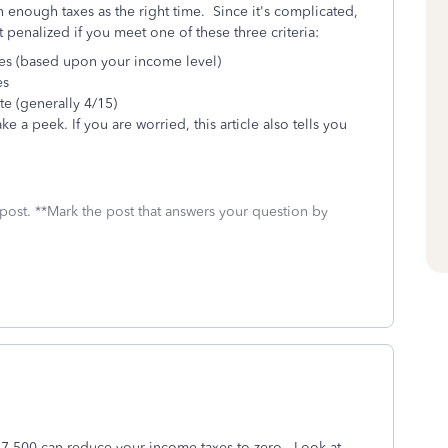
 enough taxes as the right time. Since it's complicated,
penalized if you meet one of these three criteria:
xes (based upon your income level)
es
te (generally 4/15)
ke a peek. If you are worried, this article also tells you
 post. **Mark the post that answers your question by
 $7,500 can reduce your income taxes to zero. Look at