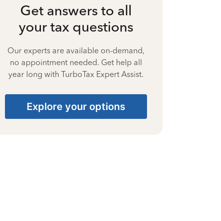
Get answers to all
your tax questions
Our experts are available on-demand,
no appointment needed. Get help all
year long with TurboTax Expert Assist.
Explore your options