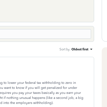
Sort by
:
Oldest first
 to lower your federal tax withholding to zero in
you want to know if you will get penalized for under
quires you pay your taxes basically as you earn your
ght if nothing unusual happens (like a second job, a big
red into the employers withholding).