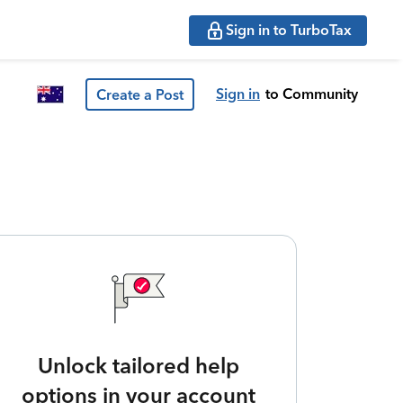
Sign in to TurboTax
Sign in
to Community
Create a Post
Unlock tailored help
options in your account