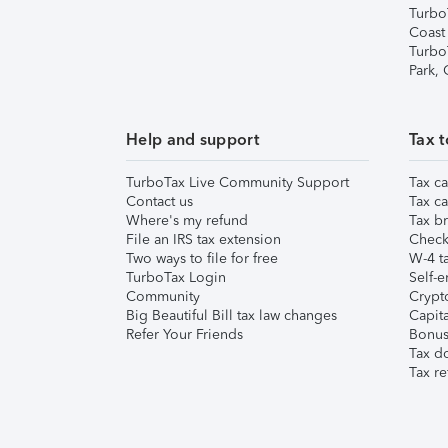
Turbo
Coast
Turbo
Park,
Help and support
Tax t
TurboTax Live Community Support
Tax ca
Contact us
Tax ca
Where's my refund
Tax br
File an IRS tax extension
Check 
Two ways to file for free
W-4 ta
TurboTax Login
Self-e
Community
Crypto
Big Beautiful Bill tax law changes
Capita
Refer Your Friends
Bonus 
Tax d
Tax re