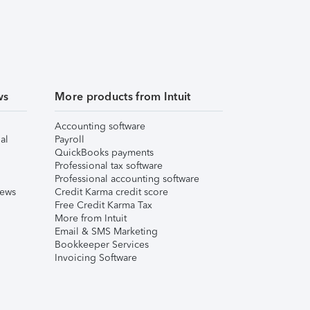
ws
More products from Intuit
Accounting software
al
Payroll
QuickBooks payments
Professional tax software
Professional accounting software
iews
Credit Karma credit score
Free Credit Karma Tax
More from Intuit
Email & SMS Marketing
Bookkeeper Services
Invoicing Software