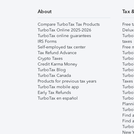
About
Tax 
Compare TurboTax Tax Products
Free t
TurboTax Online 2025-2026
Delux
TurboTax online guarantees
Turbo
IRS Forms
taxes
Self-employed tax center
Free m
Tax Refund Advance
Turbo
Crypto Taxes
Turbo
Credit Karma Money
TurboT
TurboTax Blog
TurboT
TurboTax Canada
Turbo
Products for previous tax years
Taxes
TurboTax mobile app
Turbo
Early Tax Refunds
Turbo
TurboTax en español
Turbo
Plann
TurboT
Find a
Find a
Turbo
New Y