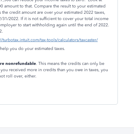
0 amount to that. Compare the result to your estimated
s the credit amount are over your estimated 2022 taxes,
31/2022. If it is not sufficient to cover your total income
employer to start withholding again
until the end of 2022.
2.
://turbotax.intuit.com/tax-tools/calculators/taxcaster/
l help you do your estimated taxes.
 are nonrefundable
. This means the credits can only be
f you received more in credits than you owe in taxes, you
ot roll over, either.