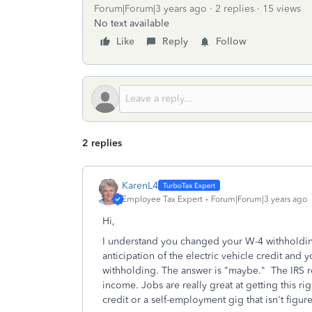
Forum|Forum|3 years ago
2 replies
15 views
No text available
Like
Reply
Follow
2 replies
KarenL4
Employee Tax Expert
Forum|Forum|3 years ago
Hi,
I understand you changed your W-4 withholding
anticipation of the electric vehicle credit and 
withholding. The answer is "maybe." The IRS re
income. Jobs are really great at getting this ri
credit or a self-employment gig that isn't figu