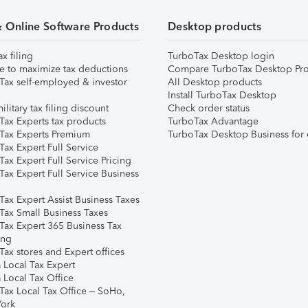
& Online Software Products
Desktop products
ax filing
TurboTax Desktop login
e to maximize tax deductions
Compare TurboTax Desktop Pro
Tax self-employed & investor
All Desktop products
Install TurboTax Desktop
ilitary tax filing discount
Check order status
Tax Experts tax products
TurboTax Advantage
Tax Experts Premium
TurboTax Desktop Business for 
ax Expert Full Service
ax Expert Full Service Pricing
Tax Expert Full Service Business
Tax Expert Assist Business Taxes
Tax Small Business Taxes
Tax Expert 365 Business Tax
ing
ax stores and Expert offices
 Local Tax Expert
 Local Tax Office
Tax Local Tax Office – SoHo,
ork