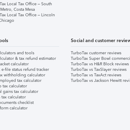
Tax Local Tax Office – South
 Metro, Costa Mesa
Tax Local Tax Office – Lincoln
 Chicago
ools
Social and customer revie
lculators and tools
TurboTax customer reviews
lculator & tax refund estimator
TurboTax Super Bowl commerci
acket calculator
TurboTax vs H&R Block reviews
e-file status refund tracker
TurboTax vs TaxSlayer reviews
x withholding calculator
TurboTax vs TaxAct reviews
mployed tax calculator
TurboTax vs Jackson Hewitt rev
 tax calculator
l gains tax calculator
tax calculator
ocuments checklist
form calculator