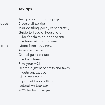
Tax tips
Tax tips & video homepage
ducts
Browse all tax tips
Married filing jointly vs separately
Guide to head of household
Rules for claiming dependents
File taxes with no income
corps
About form 1099-NEC
Amended tax return
Capital gains tax rate
File back taxes
Find your AGI
Unemployment benefits and taxes
Investment tax tips
Child tax credit
Important tax deadlines
Federal tax brackets
2025 tax law changes