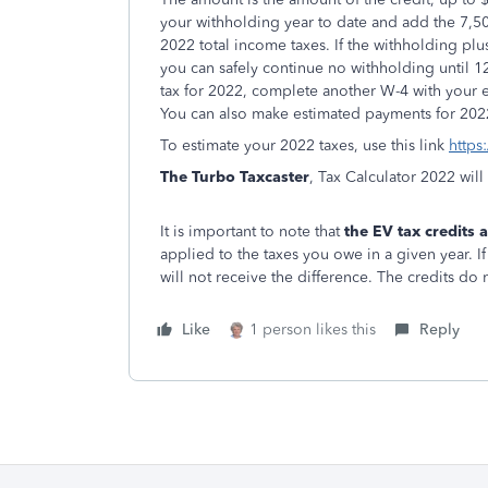
your withholding year to date and add the 7,50
2022 total income taxes. If the withholding plu
you can safely continue no withholding until 12/
tax for 2022, complete another W-4 with your 
You can also make estimated payments for 202
To estimate your 2022 taxes, use this link
https
The Turbo Taxcaster
, Tax Calculator 2022 wil
It is important to note that
the EV tax credits
applied to the taxes you owe in a given year. I
will not receive the difference. The credits do n
Like
1 person likes this
Reply