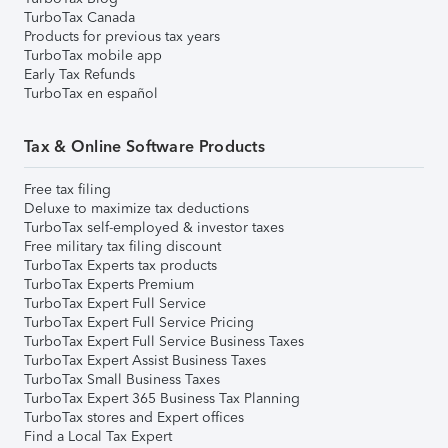
TurboTax Canada
Products for previous tax years
TurboTax mobile app
Early Tax Refunds
TurboTax en español
Tax & Online Software Products
Free tax filing
Deluxe to maximize tax deductions
TurboTax self-employed & investor taxes
Free military tax filing discount
TurboTax Experts tax products
TurboTax Experts Premium
TurboTax Expert Full Service
TurboTax Expert Full Service Pricing
TurboTax Expert Full Service Business Taxes
TurboTax Expert Assist Business Taxes
TurboTax Small Business Taxes
TurboTax Expert 365 Business Tax Planning
TurboTax stores and Expert offices
Find a Local Tax Expert