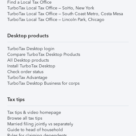
Find a Local Tax Office
TurboTax Local Tax Office – SoHo, New York
TurboTax Local Tax Office – South Coast Metro, Costa Mesa
TurboTax Local Tax Office – Lincoln Park, Chicago
Desktop products
TurboTax Desktop login
Compare TurboTax Desktop Products
All Desktop products
Install TurboTax Desktop
Check order status
TurboTax Advantage
TurboTax Desktop Business for corps
Tax tips
Tax tips & video homepage
Browse all tax tips
Married filing jointly vs separately
Guide to head of household
Rules for claiming dependents