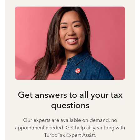
Get answers to all your tax
questions
Our experts are available on-demand, no
appointment needed. Get help all year long with
TurboTax Expert Assist.