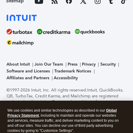
Sitemap
About Intuit
Join Our Team
Press
Privacy
Security
Software and Licenses
Trademark Notices
Affiliates and Partners
Accessibility
©1997-2026 Intuit, Inc. All rights reserved.
Intuit, QuickBooks,
QB, TurboTax, Credit Karma, and Mailchimp are registered
trademarks of Intuit Inc. Terms and conditions, features,
support, pricing, and service options subject to change
We use cookies and similar technologies as described in our
Global
without notice.
Security Certification of the TurboTax Online
Privacy Statement
, including to maintain and operate our websites
application has been performed by C-Level Security.
By
and services, measure traffic, and deliver marketing content to you on
accessing and using this page you agree to the
Terms of Use
.
and off our sites. You can decline our use of third party advertising
cookies by going to "Customize Settings".