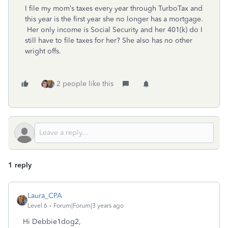
I file my mom‘s taxes every year through TurboTax and
this year is the first year she no longer has a mortgage.
Her only income is Social Security and her 401(k) do I
still have to file taxes for her? She also has no other
wright offs.
2 people like this
1 reply
Laura_CPA
Level 6
Forum|Forum|3 years ago
Hi Debbie1dog2,