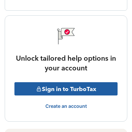
Unlock tailored help options in
your account
Sign in to TurboTax
Create an account