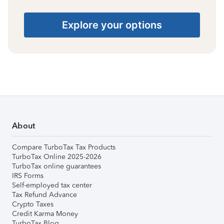
Explore your options
About
Compare TurboTax Tax Products
TurboTax Online 2025-2026
TurboTax online guarantees
IRS Forms
Self-employed tax center
Tax Refund Advance
Crypto Taxes
Credit Karma Money
TurboTax Blog