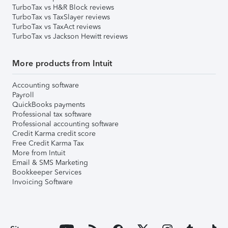
TurboTax vs H&R Block reviews
TurboTax vs TaxSlayer reviews
TurboTax vs TaxAct reviews
TurboTax vs Jackson Hewitt reviews
More products from Intuit
Accounting software
Payroll
QuickBooks payments
Professional tax software
Professional accounting software
Credit Karma credit score
Free Credit Karma Tax
More from Intuit
Email & SMS Marketing
Bookkeeper Services
Invoicing Software