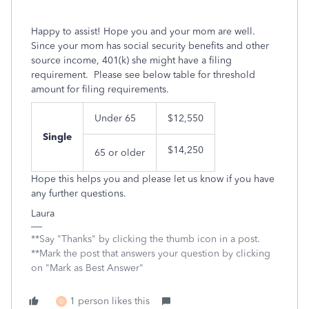
Happy to assist! Hope you and your mom are well.
Since your mom has social security benefits and other
source income, 401(k) she might have a filing
requirement. Please see below table for threshold
amount for filing requirements.
Under 65
$12,550
Single
$14,250
65 or older
Hope this helps you and please let us know if you have
any further questions.
Laura
**Say "Thanks" by clicking the thumb icon in a post.
**Mark the post that answers your question by clicking
on "Mark as Best Answer"
1 person likes this
D