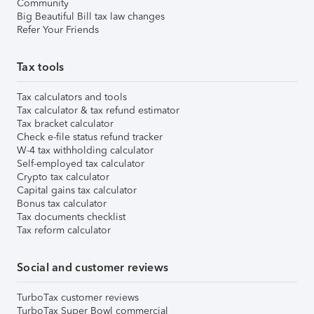
Community
Big Beautiful Bill tax law changes
Refer Your Friends
Tax tools
Tax calculators and tools
Tax calculator & tax refund estimator
Tax bracket calculator
Check e-file status refund tracker
W-4 tax withholding calculator
Self-employed tax calculator
Crypto tax calculator
Capital gains tax calculator
Bonus tax calculator
Tax documents checklist
Tax reform calculator
Social and customer reviews
TurboTax customer reviews
TurboTax Super Bowl commercial