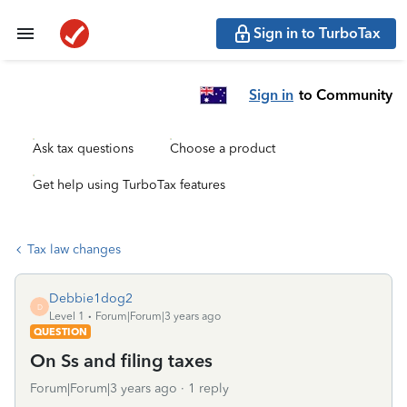
Sign in to TurboTax
Sign in
to Community
Ask tax questions
Choose a product
Get help using TurboTax features
Tax law changes
Debbie1dog2
D
Level 1
Forum|Forum|3 years ago
QUESTION
On Ss and filing taxes
Forum|Forum|3 years ago
1 reply