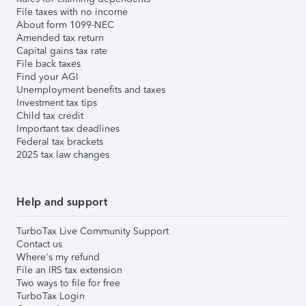
File taxes with no income
About form 1099-NEC
Amended tax return
Capital gains tax rate
File back taxes
Find your AGI
Unemployment benefits and taxes
Investment tax tips
Child tax credit
Important tax deadlines
Federal tax brackets
2025 tax law changes
Help and support
TurboTax Live Community Support
Contact us
Where's my refund
File an IRS tax extension
Two ways to file for free
TurboTax Login