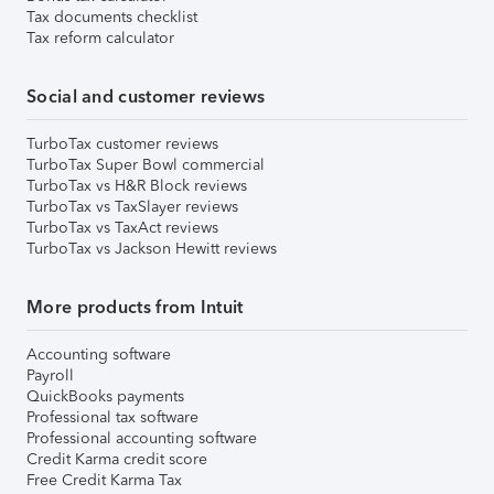
Tax documents checklist
Tax reform calculator
Social and customer reviews
TurboTax customer reviews
TurboTax Super Bowl commercial
TurboTax vs H&R Block reviews
TurboTax vs TaxSlayer reviews
TurboTax vs TaxAct reviews
TurboTax vs Jackson Hewitt reviews
More products from Intuit
Accounting software
Payroll
QuickBooks payments
Professional tax software
Professional accounting software
Credit Karma credit score
Free Credit Karma Tax