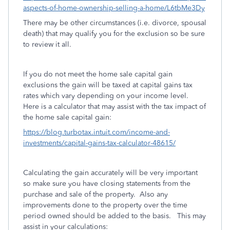
aspects-of-home-ownership-selling-a-home/L6tbMe3Dy
There may be other circumstances (i.e. divorce, spousal
death) that may qualify you for the exclusion so be sure
to review it all.
If you do not meet the home sale capital gain
exclusions the gain will be taxed at capital gains tax
rates which vary depending on your income level.
Here is a calculator that may assist with the tax impact of
the home sale capital gain:
https://blog.turbotax.intuit.com/income-and-
investments/capital-gains-tax-calculator-48615/
Calculating the gain accurately will be very important
so make sure you have closing statements from the
purchase and sale of the property. Also any
improvements done to the property over the time
period owned should be added to the basis. This may
assist in your calculations: