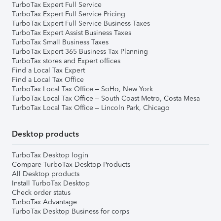
TurboTax Expert Full Service
TurboTax Expert Full Service Pricing
TurboTax Expert Full Service Business Taxes
TurboTax Expert Assist Business Taxes
TurboTax Small Business Taxes
TurboTax Expert 365 Business Tax Planning
TurboTax stores and Expert offices
Find a Local Tax Expert
Find a Local Tax Office
TurboTax Local Tax Office – SoHo, New York
TurboTax Local Tax Office – South Coast Metro, Costa Mesa
TurboTax Local Tax Office – Lincoln Park, Chicago
Desktop products
TurboTax Desktop login
Compare TurboTax Desktop Products
All Desktop products
Install TurboTax Desktop
Check order status
TurboTax Advantage
TurboTax Desktop Business for corps