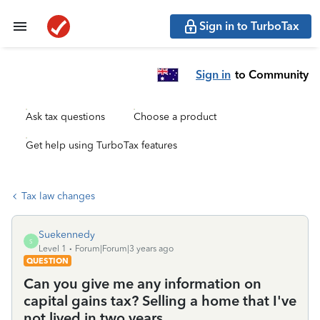
Sign in to TurboTax
Sign in
to Community
Ask tax questions
Choose a product
Get help using TurboTax features
Tax law changes
Suekennedy
S
Level 1
Forum|Forum|3 years ago
QUESTION
Can you give me any information on
capital gains tax? Selling a home that I've
not lived in two years.