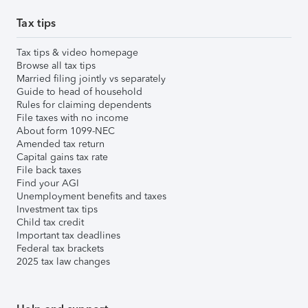
Tax tips
Tax tips & video homepage
Browse all tax tips
Married filing jointly vs separately
Guide to head of household
Rules for claiming dependents
File taxes with no income
About form 1099-NEC
Amended tax return
Capital gains tax rate
File back taxes
Find your AGI
Unemployment benefits and taxes
Investment tax tips
Child tax credit
Important tax deadlines
Federal tax brackets
2025 tax law changes