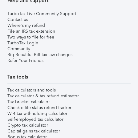
Help and support
TurboTax Live Community Support
Contact us
Where's my refund
File an IRS tax extension
Two ways to file for free
TurboTax Login
Community
Big Beautiful Bill tax law changes
Refer Your Friends
Tax tools
Tax calculators and tools
Tax calculator & tax refund estimator
Tax bracket calculator
Check e-file status refund tracker
W-4 tax withholding calculator
Self-employed tax calculator
Crypto tax calculator
Capital gains tax calculator
Bonus tax calculator