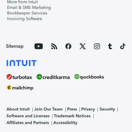
More from Intuit
Email & SMS Marketing
Bookkeeper Services
Invoicing Software
Sitemap
About Intuit
Join Our Team
Press
Privacy
Security
Software and Licenses
Trademark Notices
Affiliates and Partners
Accessibility