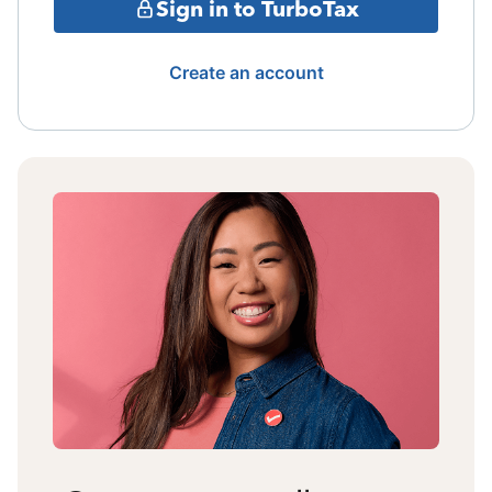
Sign in to TurboTax
Create an account