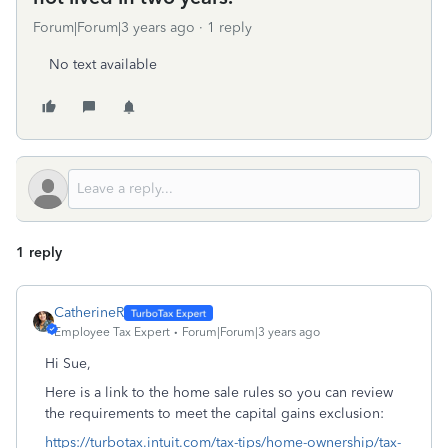
Forum|Forum|3 years ago
1 reply
No text available
1 reply
CatherineR
Employee Tax Expert
Forum|Forum|3 years ago
Hi Sue,
Here is a link to the home sale rules so you can review
the requirements to meet the capital gains exclusion:
https://turbotax.intuit.com/tax-tips/home-ownership/tax-