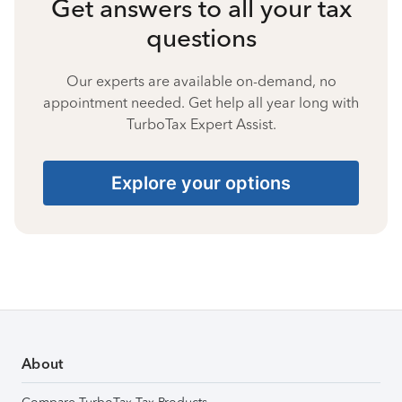
Get answers to all your tax
questions
Our experts are available on-demand, no
appointment needed. Get help all year long with
TurboTax Expert Assist.
Explore your options
About