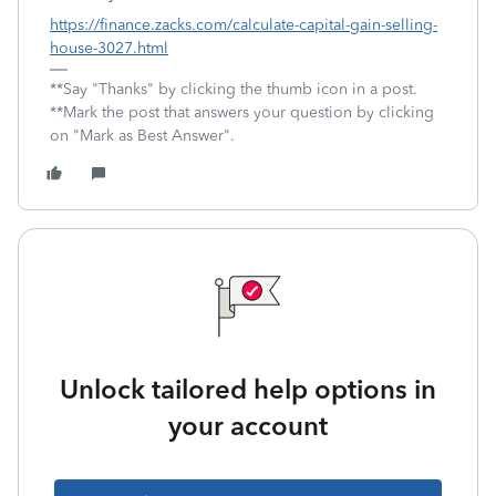
https://finance.zacks.com/calculate-capital-gain-selling-
house-3027.html
**Say "Thanks" by clicking the thumb icon in a post.
**Mark the post that answers your question by clicking
on "Mark as Best Answer".
Unlock tailored help options in
your account