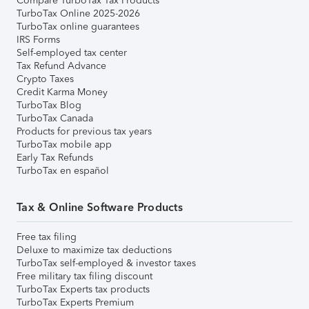
Compare TurboTax Tax Products
TurboTax Online 2025-2026
TurboTax online guarantees
IRS Forms
Self-employed tax center
Tax Refund Advance
Crypto Taxes
Credit Karma Money
TurboTax Blog
TurboTax Canada
Products for previous tax years
TurboTax mobile app
Early Tax Refunds
TurboTax en español
Tax & Online Software Products
Free tax filing
Deluxe to maximize tax deductions
TurboTax self-employed & investor taxes
Free military tax filing discount
TurboTax Experts tax products
TurboTax Experts Premium