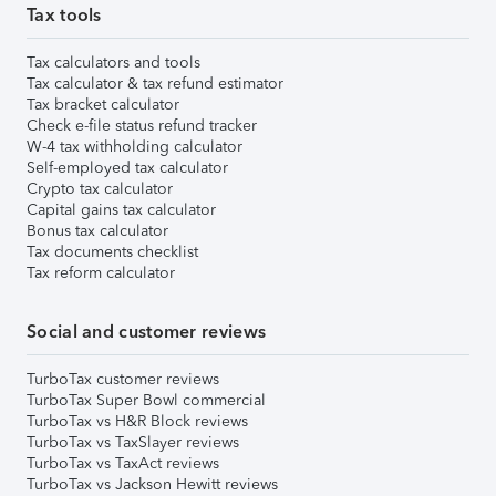
Tax tools
Tax calculators and tools
Tax calculator & tax refund estimator
Tax bracket calculator
Check e-file status refund tracker
W-4 tax withholding calculator
Self-employed tax calculator
Crypto tax calculator
Capital gains tax calculator
Bonus tax calculator
Tax documents checklist
Tax reform calculator
Social and customer reviews
TurboTax customer reviews
TurboTax Super Bowl commercial
TurboTax vs H&R Block reviews
TurboTax vs TaxSlayer reviews
TurboTax vs TaxAct reviews
TurboTax vs Jackson Hewitt reviews