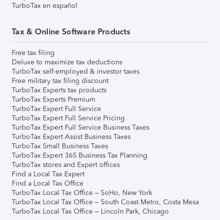
TurboTax en español
Tax & Online Software Products
Free tax filing
Deluxe to maximize tax deductions
TurboTax self-employed & investor taxes
Free military tax filing discount
TurboTax Experts tax products
TurboTax Experts Premium
TurboTax Expert Full Service
TurboTax Expert Full Service Pricing
TurboTax Expert Full Service Business Taxes
TurboTax Expert Assist Business Taxes
TurboTax Small Business Taxes
TurboTax Expert 365 Business Tax Planning
TurboTax stores and Expert offices
Find a Local Tax Expert
Find a Local Tax Office
TurboTax Local Tax Office – SoHo, New York
TurboTax Local Tax Office – South Coast Metro, Costa Mesa
TurboTax Local Tax Office – Lincoln Park, Chicago