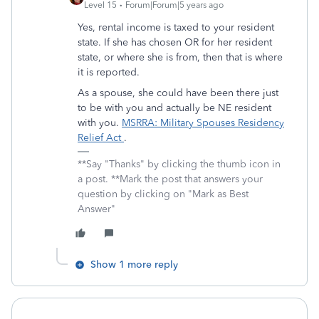
Level 15
Forum|Forum|5 years ago
Yes, rental income is taxed to your resident
state. If she has chosen OR for her resident
state, or where she is from, then that is where
it is reported.
As a spouse, she could have been there just
to be with you and actually be NE resident
with you.
MSRRA: Military Spouses Residency
Relief Act
.
**Say "Thanks" by clicking the thumb icon in
a post. **Mark the post that answers your
question by clicking on "Mark as Best
Answer"
Show 1 more reply