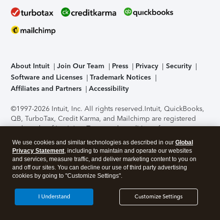
About Intuit
Join Our Team
Press
Privacy
Security
Software and Licenses
Trademark Notices
Affiliates and Partners
Accessibility
©1997-2026 Intuit, Inc. All rights reserved.
Intuit, QuickBooks,
QB, TurboTax, Credit Karma, and Mailchimp are registered
trademarks of Intuit Inc. Terms and conditions, features,
support, pricing, and service options subject to change
We use cookies and similar technologies as described in our
Global
without notice.
Security Certification of the TurboTax Online
Privacy Statement
, including to maintain and operate our websites
application has been performed by C-Level Security.
By
and services, measure traffic, and deliver marketing content to you on
accessing and using this page you agree to the
Terms of Use
.
and off our sites. You can decline our use of third party advertising
cookies by going to "Customize Settings".
About Cookies
Manage cookies
I Understand
Customize Settings