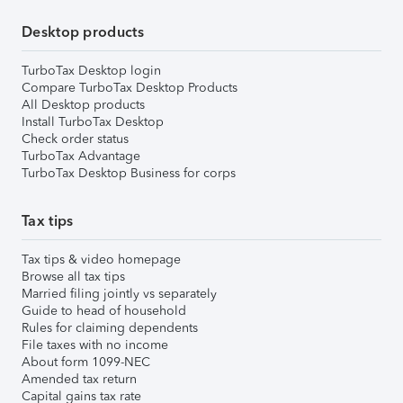
Desktop products
TurboTax Desktop login
Compare TurboTax Desktop Products
All Desktop products
Install TurboTax Desktop
Check order status
TurboTax Advantage
TurboTax Desktop Business for corps
Tax tips
Tax tips & video homepage
Browse all tax tips
Married filing jointly vs separately
Guide to head of household
Rules for claiming dependents
File taxes with no income
About form 1099-NEC
Amended tax return
Capital gains tax rate