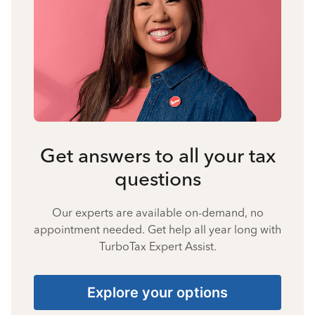
Get answers to all your tax
questions
Our experts are available on-demand, no
appointment needed. Get help all year long with
TurboTax Expert Assist.
Explore your options