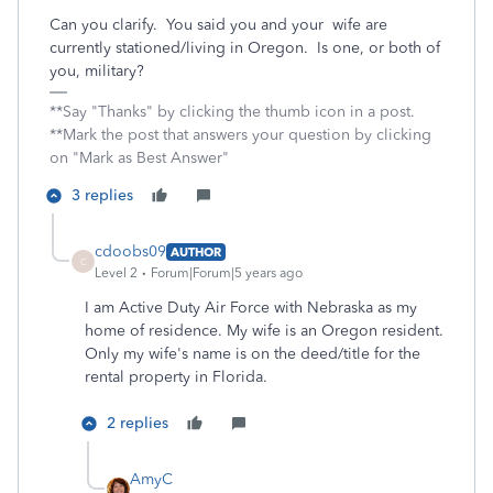
Can you clarify. You said you and your wife are
currently stationed/living in Oregon. Is one, or both of
you, military?
**Say "Thanks" by clicking the thumb icon in a post.
**Mark the post that answers your question by clicking
on "Mark as Best Answer"
3 replies
cdoobs09
AUTHOR
C
Level 2
Forum|Forum|5 years ago
I am Active Duty Air Force with Nebraska as my
home of residence. My wife is an Oregon resident.
Only my wife's name is on the deed/title for the
rental property in Florida.
2 replies
AmyC