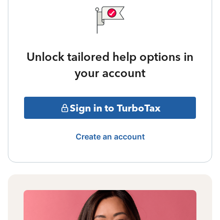
Unlock tailored help options in
your account
Sign in to TurboTax
Create an account