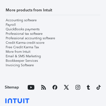
More products from Intuit
Accounting software
Payroll
QuickBooks payments
Professional tax software
Professional accounting software
Credit Karma credit score
Free Credit Karma Tax
More from Intuit
Email & SMS Marketing
Bookkeeper Services
Invoicing Software
Sitemap