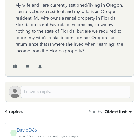
My wife and I are currently stationed/living in Oregon.
I am a Nebraska resident and my wife is an Oregon
resident. My wife owns a rental property in Florida.
Florida does not have state income tax, so we owe
nothing to the state of Florida, but are we required to
report my wife's rental income on her Oregon tax
return since that is where she lived when "earning" the
income from the Florida property?
4 replies
Sort by
:
Oldest first
DavidD66
D
Level 15
Forum|Forum|5 years ago