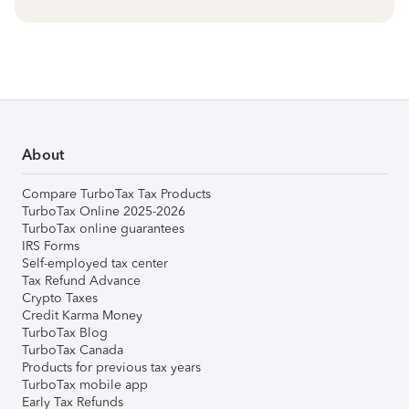
About
Compare TurboTax Tax Products
TurboTax Online 2025-2026
TurboTax online guarantees
IRS Forms
Self-employed tax center
Tax Refund Advance
Crypto Taxes
Credit Karma Money
TurboTax Blog
TurboTax Canada
Products for previous tax years
TurboTax mobile app
Early Tax Refunds