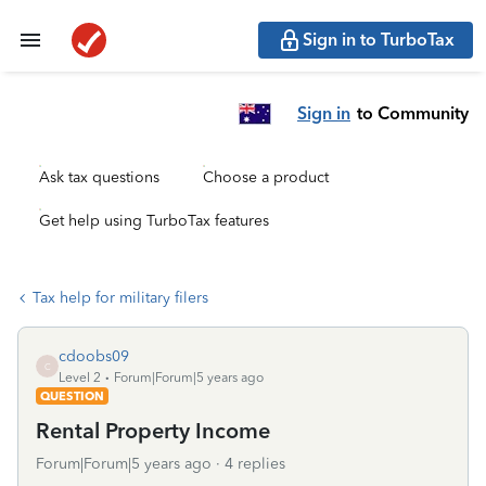
Sign in to TurboTax
Sign in
to Community
Ask tax questions
Choose a product
Get help using TurboTax features
Tax help for military filers
cdoobs09
C
Level 2
Forum|Forum|5 years ago
QUESTION
Rental Property Income
Forum|Forum|5 years ago
4 replies