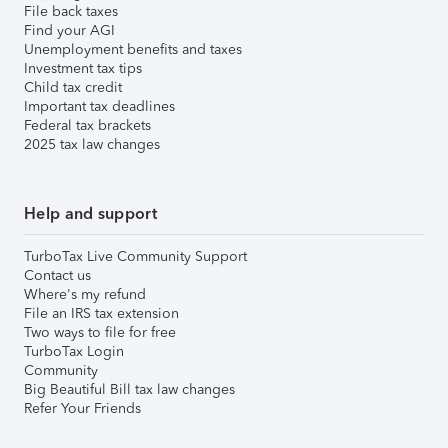
File back taxes
Find your AGI
Unemployment benefits and taxes
Investment tax tips
Child tax credit
Important tax deadlines
Federal tax brackets
2025 tax law changes
Help and support
TurboTax Live Community Support
Contact us
Where's my refund
File an IRS tax extension
Two ways to file for free
TurboTax Login
Community
Big Beautiful Bill tax law changes
Refer Your Friends