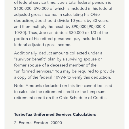
of federal service time. Joe's total federal pension is
$100,000, $90,000 of which is included in his federal
adjusted gross income. In calculating his Ohio
deduction, Joe should divide 10 years by 30 years,
and then multiply the result by $90,000 [90,000 X
10/30]. Thus, Joe can deduct $30,000 or 1/3 of the
portion of his retired personnel pay included in
federal adjusted gross income.
Additionally, deduct amounts collected under a
"survivor benefit" plan by a surviving spouse or
former spouse of a deceased member of the
"uniformed services." You may be required to provide
a copy of the federal 1099-R to verify this deduction.
Note: Amounts deducted on this line cannot be used
to calculate the retirement credit or the lump sum
retirement credit on the Ohio Schedule of Credits.
TurboTax Uniformed Services Calculation:
2
Federal Pension
90000