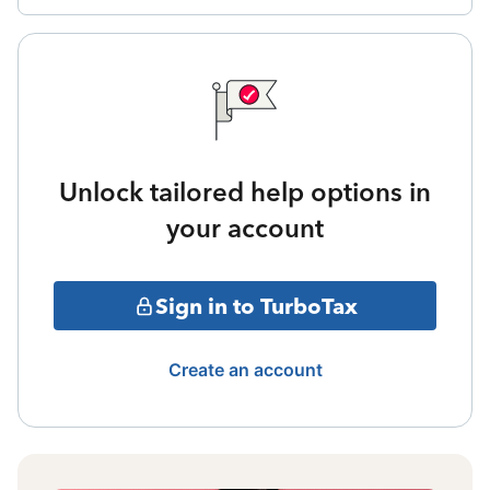
Unlock tailored help options in
your account
Sign in to TurboTax
Create an account