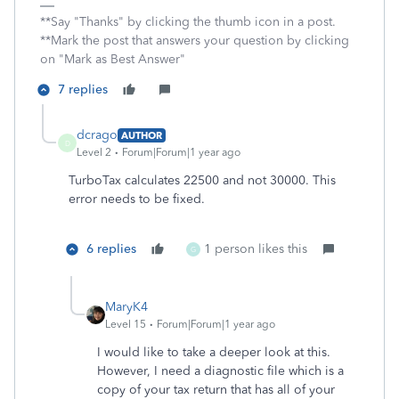
**Say "Thanks" by clicking the thumb icon in a post.
**Mark the post that answers your question by clicking
on "Mark as Best Answer"
7 replies
dcrago
AUTHOR
D
Level 2
Forum|Forum|1 year ago
TurboTax calculates 22500 and not 30000. This
error needs to be fixed.
6 replies
1 person likes this
G
MaryK4
Level 15
Forum|Forum|1 year ago
I would like to take a deeper look at this.
However, I need a diagnostic file which is a
copy of your tax return that has all of your