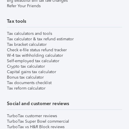
Big Beautiful Bill tax law changes
Refer Your Friends
Tax tools
Tax calculators and tools
Tax calculator & tax refund estimator
Tax bracket calculator
Check e-file status refund tracker
W-4 tax withholding calculator
Self-employed tax calculator
Crypto tax calculator
Capital gains tax calculator
Bonus tax calculator
Tax documents checklist
Tax reform calculator
Social and customer reviews
TurboTax customer reviews
TurboTax Super Bowl commercial
TurboTax vs H&R Block reviews