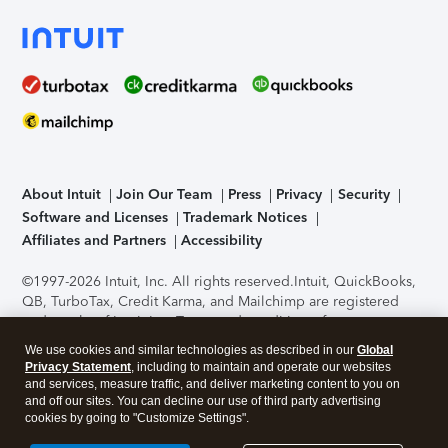
About Intuit
Join Our Team
Press
Privacy
Security
Software and Licenses
Trademark Notices
Affiliates and Partners
Accessibility
©1997-2026 Intuit, Inc. All rights reserved.
Intuit, QuickBooks,
QB, TurboTax, Credit Karma, and Mailchimp are registered
trademarks of Intuit Inc. Terms and conditions, features,
support, pricing, and service options subject to change
We use cookies and similar technologies as described in our
Global
without notice.
Security Certification of the TurboTax Online
Privacy Statement
, including to maintain and operate our websites
application has been performed by C-Level Security.
By
and services, measure traffic, and deliver marketing content to you on
accessing and using this page you agree to the
Terms of Use
.
and off our sites. You can decline our use of third party advertising
cookies by going to "Customize Settings".
About Cookies
Manage cookies