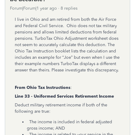
Forum|Forum|1 year ago
8 replies
I live in Ohio and am retired from both the Air Force
and Federal Civil Service.
Ohio does not tax military
pensions and allows limited deductions from federal
pensions. TurboTax Ohio Adjustment worksheet does
not seem to accurately calculate this deduction. The
Ohio Tax Instruction booklet lists the calculation and
includes an example for “Joe” but even when I use the
their example numbers TurboTax displays a different
answer than theirs. Please investigate this discrepancy.
From Ohio Tax Instructions
:
Line 33 - Uniformed Services Retirement Income
Deduct military retirement income if both of the
following are true:
The income is included in federal adjusted
gross income; AND
The income is related to your service in the