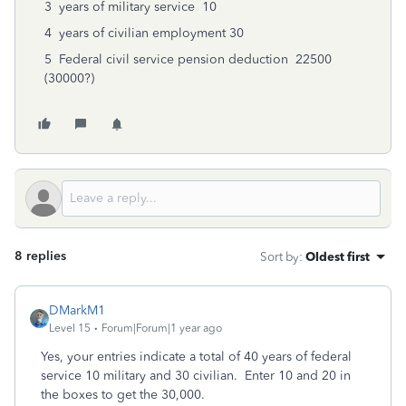
3
years of military service
10
4
years of civilian employment
30
5
Federal civil service pension deduction
22500
(30000?)
8 replies
Sort by
:
Oldest first
DMarkM1
Level 15
Forum|Forum|1 year ago
Yes, your entries indicate a total of 40 years of federal
service 10 military and 30 civilian. Enter 10 and 20 in
the boxes to get the 30,000.