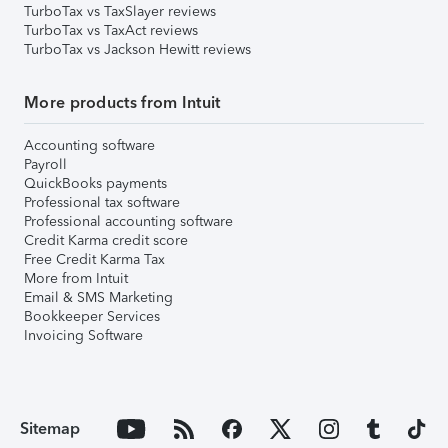
TurboTax vs TaxSlayer reviews
TurboTax vs TaxAct reviews
TurboTax vs Jackson Hewitt reviews
More products from Intuit
Accounting software
Payroll
QuickBooks payments
Professional tax software
Professional accounting software
Credit Karma credit score
Free Credit Karma Tax
More from Intuit
Email & SMS Marketing
Bookkeeper Services
Invoicing Software
Sitemap