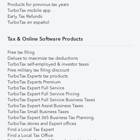
Products for previous tax years
TurboTax mobile app
Early Tax Refunds
TurboTax en español
Tax & Online Software Products
Free tax filing
Deluxe to maximize tax deductions
TurboTax self-employed & investor taxes
Free military tax filing discount
TurboTax Experts tax products
TurboTax Experts Premium
TurboTax Expert Full Service
TurboTax Expert Full Service Pricing
TurboTax Expert Full Service Business Taxes
TurboTax Expert Assist Business Taxes
TurboTax Small Business Taxes
TurboTax Expert 365 Business Tax Planning
TurboTax stores and Expert offices
Find a Local Tax Expert
Find a Local Tax Office