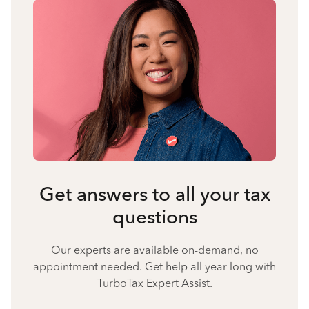
Get answers to all your tax
questions
Our experts are available on-demand, no
appointment needed. Get help all year long with
TurboTax Expert Assist.