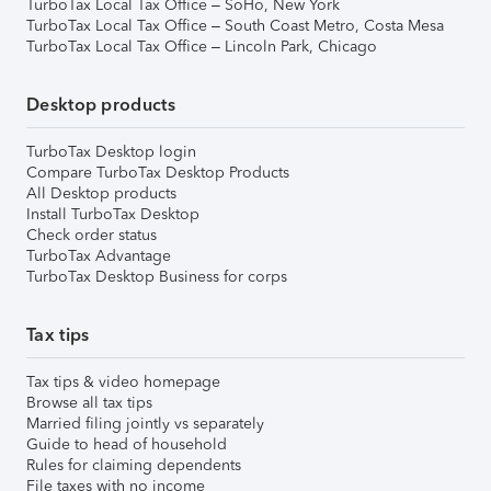
TurboTax Local Tax Office – SoHo, New York
TurboTax Local Tax Office – South Coast Metro, Costa Mesa
TurboTax Local Tax Office – Lincoln Park, Chicago
Desktop products
TurboTax Desktop login
Compare TurboTax Desktop Products
All Desktop products
Install TurboTax Desktop
Check order status
TurboTax Advantage
TurboTax Desktop Business for corps
Tax tips
Tax tips & video homepage
Browse all tax tips
Married filing jointly vs separately
Guide to head of household
Rules for claiming dependents
File taxes with no income