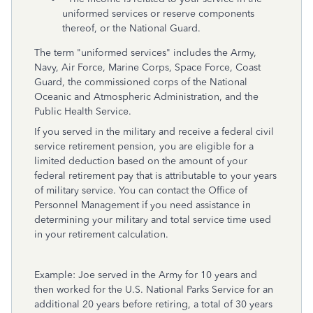
uniformed services or reserve components
thereof, or the National Guard.
The term "uniformed services" includes the Army,
Navy, Air Force, Marine Corps, Space Force, Coast
Guard, the commissioned corps of the National
Oceanic and Atmospheric Administration, and the
Public Health Service.
If you served in the military and receive a federal civil
service retirement pension, you are eligible for a
limited deduction based on the amount of your
federal retirement pay that is attributable to your years
of military service. You can contact the Office of
Personnel Management if you need assistance in
determining your military and total service time used
in your retirement calculation.
Example: Joe served in the Army for 10 years and
then worked for the U.S. National Parks Service for an
additional 20 years before retiring, a total of 30 years