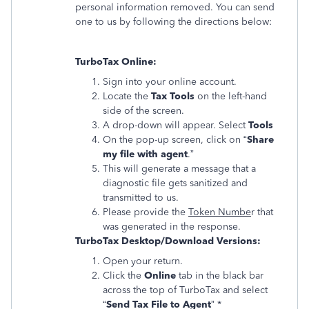
personal information removed. You can send
one to us by following the directions below:
TurboTax Online:
Sign into your online account.
Locate the
Tax Tools
on the left-hand
side of the screen.
A drop-down will appear. Select
Tools
On the pop-up screen, click on “
Share
my file with agent
.”
This will generate a message that a
diagnostic file gets sanitized and
transmitted to us.
Please provide the
Token Numbe
r that
was generated in the response.
TurboTax Desktop/Download Versions:
Open your return.
Click the
Online
tab in the black bar
across the top of TurboTax and select
“
Send Tax File to Agent
” *