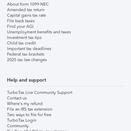
About form 1099-NEC
Amended tax return
Capital gains tax rate
File back taxes
Find your AGI
Unemployment benefits and taxes
Investment tax tips
Child tax credit
Important tax deadlines
Federal tax brackets
2025 tax law changes
Help and support
TurboTax Live Community Support
Contact us
Where's my refund
File an IRS tax extension
Two ways to file for free
TurboTax Login
Community