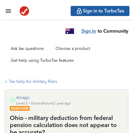
Sign in to TurboTax
Sign in
to Community
Ask tax questions
Choose a product
Get help using TurboTax features
Tax help for military filers
dcrago
D
Level 2
Forum|Forum|1 year ago
QUESTION
Ohio - military deduction from federal
pension calculation does not appear to
be accurate?