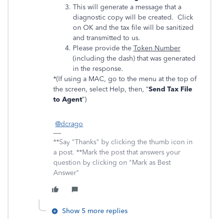
This will generate a message that a
diagnostic copy will be created. Click
on OK and the tax file will be sanitized
and transmitted to us.
Please provide the
Token Number
(including the dash) that was generated
in the response.
*(If using a MAC, go to the menu at the top of
the screen, select Help, then, “
Send Tax File
to Agent
”)
@dcrago
**Say "Thanks" by clicking the thumb icon in
a post. **Mark the post that answers your
question by clicking on "Mark as Best
Answer"
Show 5 more replies