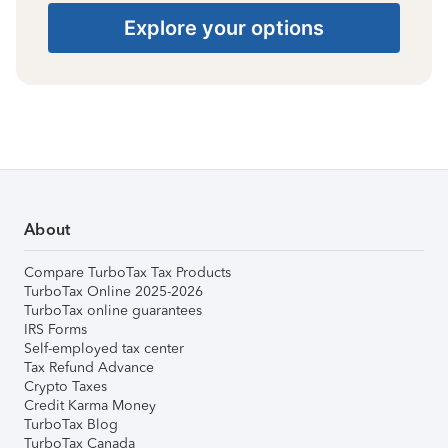
Explore your options
About
Compare TurboTax Tax Products
TurboTax Online 2025-2026
TurboTax online guarantees
IRS Forms
Self-employed tax center
Tax Refund Advance
Crypto Taxes
Credit Karma Money
TurboTax Blog
TurboTax Canada