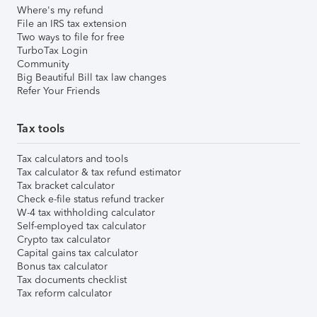
Where's my refund
File an IRS tax extension
Two ways to file for free
TurboTax Login
Community
Big Beautiful Bill tax law changes
Refer Your Friends
Tax tools
Tax calculators and tools
Tax calculator & tax refund estimator
Tax bracket calculator
Check e-file status refund tracker
W-4 tax withholding calculator
Self-employed tax calculator
Crypto tax calculator
Capital gains tax calculator
Bonus tax calculator
Tax documents checklist
Tax reform calculator