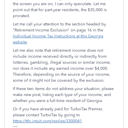
the screen you are on, I can only speculate. Let me
point out that for part-year residents, the $35,000 is
prorated.
Let me call your attention to the section headed by
"Retirement Income Exclusion" on page 16 in the
Individual Income Tax Instructions at this Georgia
website
.
Let me also note that retirement income does not
include income received directly or indirectly from
lotteries, gambling, illegal sources or similar income,
nor does it include any earned income over $4,000.
Therefore, depending on the source of your income,
some of it might not be covered by the exclusion.
If these two items do not address your situation, please
make new post, listing each type of your income, and
whether you were a full-time resident of Georgia.
Or if you have already paid for TurboTax Premier,
please contact TurboTax by going to
https://ttlc.intuit.com/replies/3300041