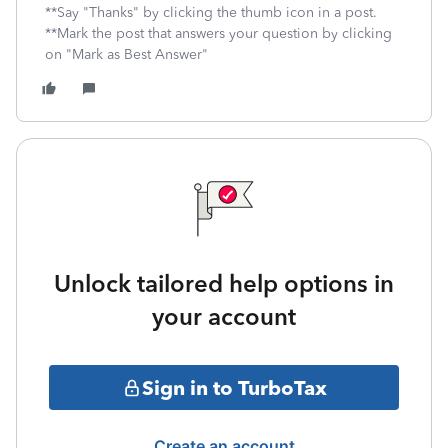
**Say "Thanks" by clicking the thumb icon in a post.
**Mark the post that answers your question by clicking
on "Mark as Best Answer"
Unlock tailored help options in
your account
Sign in to TurboTax
Create an account