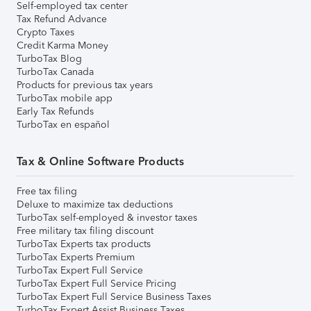
Self-employed tax center
Tax Refund Advance
Crypto Taxes
Credit Karma Money
TurboTax Blog
TurboTax Canada
Products for previous tax years
TurboTax mobile app
Early Tax Refunds
TurboTax en español
Tax & Online Software Products
Free tax filing
Deluxe to maximize tax deductions
TurboTax self-employed & investor taxes
Free military tax filing discount
TurboTax Experts tax products
TurboTax Experts Premium
TurboTax Expert Full Service
TurboTax Expert Full Service Pricing
TurboTax Expert Full Service Business Taxes
TurboTax Expert Assist Business Taxes