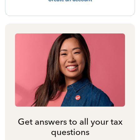
Get answers to all your tax
questions