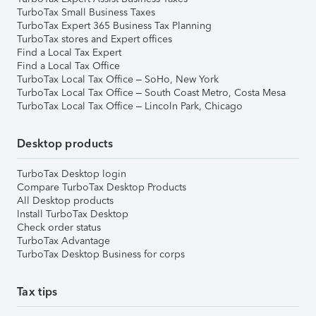
TurboTax Small Business Taxes
TurboTax Expert 365 Business Tax Planning
TurboTax stores and Expert offices
Find a Local Tax Expert
Find a Local Tax Office
TurboTax Local Tax Office – SoHo, New York
TurboTax Local Tax Office – South Coast Metro, Costa Mesa
TurboTax Local Tax Office – Lincoln Park, Chicago
Desktop products
TurboTax Desktop login
Compare TurboTax Desktop Products
All Desktop products
Install TurboTax Desktop
Check order status
TurboTax Advantage
TurboTax Desktop Business for corps
Tax tips