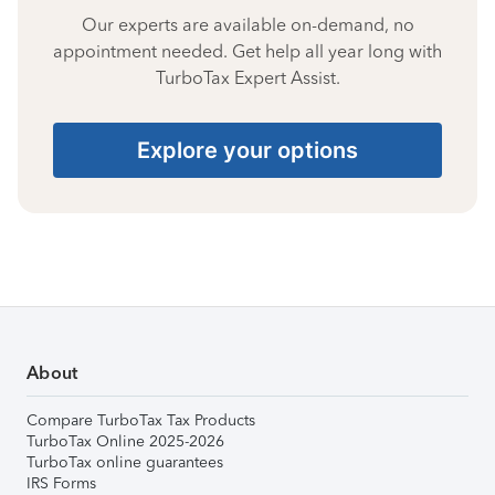
Our experts are available on-demand, no
appointment needed. Get help all year long with
TurboTax Expert Assist.
Explore your options
About
Compare TurboTax Tax Products
TurboTax Online 2025-2026
TurboTax online guarantees
IRS Forms