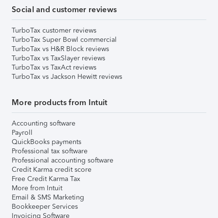
Social and customer reviews
TurboTax customer reviews
TurboTax Super Bowl commercial
TurboTax vs H&R Block reviews
TurboTax vs TaxSlayer reviews
TurboTax vs TaxAct reviews
TurboTax vs Jackson Hewitt reviews
More products from Intuit
Accounting software
Payroll
QuickBooks payments
Professional tax software
Professional accounting software
Credit Karma credit score
Free Credit Karma Tax
More from Intuit
Email & SMS Marketing
Bookkeeper Services
Invoicing Software