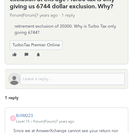
giving us 6744 dollar exclusion. Why?
Forum|Forum|7 years ago
1 reply
retirement exclusion of 35000. Why is Turbo Tax only
giving 6744?
TurboTax Premier Online
1 reply
BillM223
B
Level 15
Forum|Forum|7 years ago
Since we at AnswerXchange cannot see your return nor