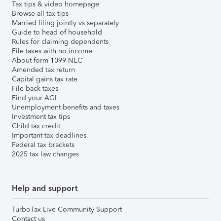
Tax tips & video homepage
Browse all tax tips
Married filing jointly vs separately
Guide to head of household
Rules for claiming dependents
File taxes with no income
About form 1099-NEC
Amended tax return
Capital gains tax rate
File back taxes
Find your AGI
Unemployment benefits and taxes
Investment tax tips
Child tax credit
Important tax deadlines
Federal tax brackets
2025 tax law changes
Help and support
TurboTax Live Community Support
Contact us