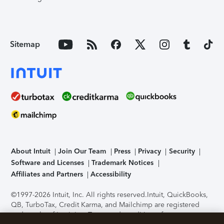
Sitemap
About Intuit
Join Our Team
Press
Privacy
Security
Software and Licenses
Trademark Notices
Affiliates and Partners
Accessibility
©1997-2026 Intuit, Inc. All rights reserved.
Intuit, QuickBooks,
QB, TurboTax, Credit Karma, and Mailchimp are registered
trademarks of Intuit Inc. Terms and conditions, features,