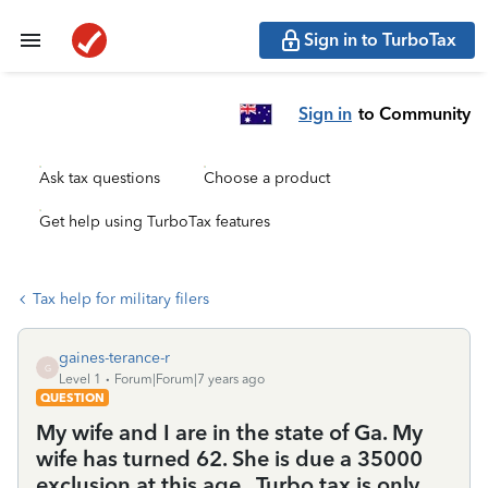
Sign in to TurboTax
Sign in
to Community
Ask tax questions
Choose a product
Get help using TurboTax features
Tax help for military filers
gaines-terance-r
G
Level 1
Forum|Forum|7 years ago
QUESTION
My wife and I are in the state of Ga. My
wife has turned 62. She is due a 35000
exclusion at this age . Turbo tax is only