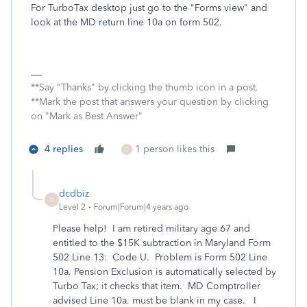
For TurboTax desktop just go to the "Forms view" and
look at the MD return line 10a on form 502.
**Say "Thanks" by clicking the thumb icon in a post.
**Mark the post that answers your question by clicking
on "Mark as Best Answer"
4 replies
1 person likes this
D
dcdbiz
D
Level 2
Forum|Forum|4 years ago
Please help! I am retired military age 67 and
entitled to the $15K subtraction in Maryland Form
502 Line 13: Code U. Problem is Form 502 Line
10a. Pension Exclusion is automatically selected by
Turbo Tax; it checks that item. MD Comptroller
advised Line 10a. must be blank in my case. I