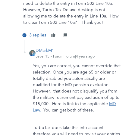
need to delete the entry in Form 502 Line 10a.
However, Turbo Tax Deluxe desktop is not
allowing me to delete the entry in Line 10a. How
to clear Form 502 Line 10a? Thank you!
3 replies
DMarkM1
Level 15
Forum|Forum|4 years ago
Yes, you are correct, you cannot override that
selection. Once you are age 65 or older or
totally disabled you automatically are
qualified for the MD pension exclusion.
However, that does not disqualify you from
the military retirement pay exclusion of up to
$15,000. Here is link to the applicable
MD
Law.
You can get both of these.
TurboTax does take this into account
therefore you will need to revisit your entries.