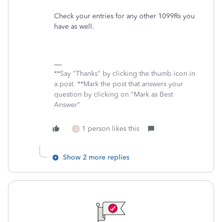
Check your entries for any other 1099Rs you
have as well.
**Say "Thanks" by clicking the thumb icon in
a post. **Mark the post that answers your
question by clicking on "Mark as Best
Answer"
1 person likes this
D
Show 2 more replies