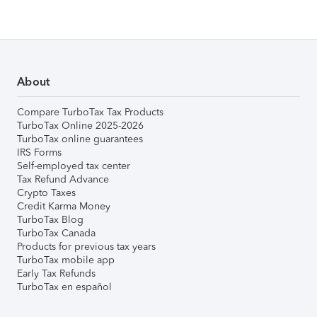
About
Compare TurboTax Tax Products
TurboTax Online 2025-2026
TurboTax online guarantees
IRS Forms
Self-employed tax center
Tax Refund Advance
Crypto Taxes
Credit Karma Money
TurboTax Blog
TurboTax Canada
Products for previous tax years
TurboTax mobile app
Early Tax Refunds
TurboTax en español