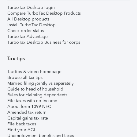
TurboTax Desktop login
Compare TurboTax Desktop Products
All Desktop products
Install TurboTax Desktop
Check order status
TurboTax Advantage
TurboTax Desktop Business for corps
Tax tips
Tax tips & video homepage
Browse all tax tips
Married filing jointly vs separately
Guide to head of household
Rules for claiming dependents
File taxes with no income
About form 1099-NEC
Amended tax return
Capital gains tax rate
File back taxes
Find your AGI
Unemployment benefits and taxes