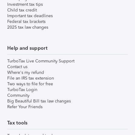
Investment tax tips
Child tax credit
Important tax deadlines
Federal tax brackets
2025 tax law changes
Help and support
TurboTax Live Community Support
Contact us
Where's my refund
File an IRS tax extension
Two ways to file for free
TurboTax Login
Community
Big Beautiful Bill tax law changes
Refer Your Friends
Tax tools