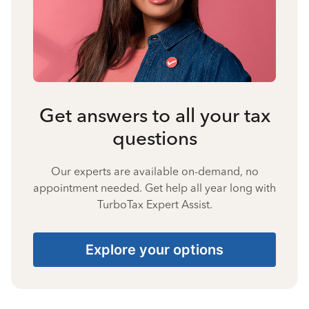
Get answers to all your tax
questions
Our experts are available on-demand, no
appointment needed. Get help all year long with
TurboTax Expert Assist.
Explore your options