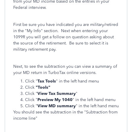
from your MD income based on the entries in your
Federal interview.
First be sure you have indicated you are military/retired
in the "My Info" section. Next when entering your
1099R you will get a follow on question asking about
the source of the retirement. Be sure to select it is
military retirement pay.
Next, to see the subtraction you can view a summary of
your MD return in TurboTax online versions.
Click "
Tax Tools
" in the left hand menu
Click
"Tools"
Click "
View Tax Summary
"
Click "
Preview My 1040
" in the left hand menu
Click "
View MD summary
" in the left hand menu
You should see the subtraction in the "Subtraction from
income line"