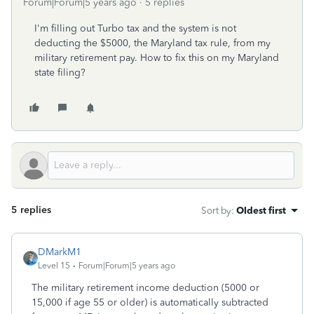
Forum|Forum|5 years ago
5 replies
I'm filling out Turbo tax and the system is not
deducting the $5000, the Maryland tax rule, from my
military retirement pay. How to fix this on my Maryland
state filing?
5 replies
Sort by
:
Oldest first
DMarkM1
Level 15
Forum|Forum|5 years ago
The military retirement income deduction (5000 or
15,000 if age 55 or older) is automatically subtracted