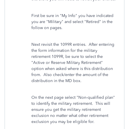
First be sure in "My Info" you have indicated
you are "Military" and select "Retired" in the
follow on pages.
Next revisit the 1099R entries. After entering
the form information for the military
retirement 1099R, be sure to select the
"Active or Reserve Military Retirement"
option when asked where is this distribution
from. Also check/enter the amount of the
distribution in the MD box.
On the next page select "Non-qualified plan"
to identify the military retirement. This will
ensure you get the military retirement
exclusion no matter what other retirement
exclusion you may be eligible for.