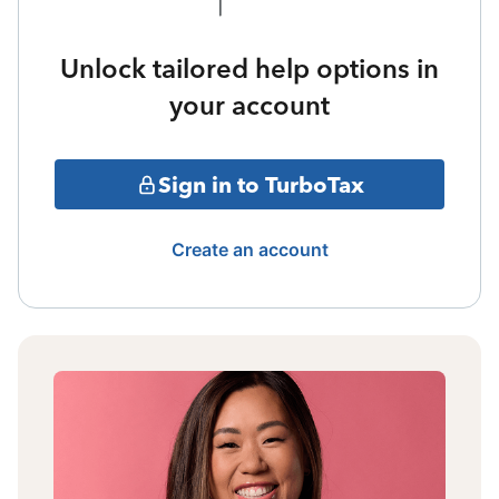
Unlock tailored help options in
your account
Sign in to TurboTax
Create an account