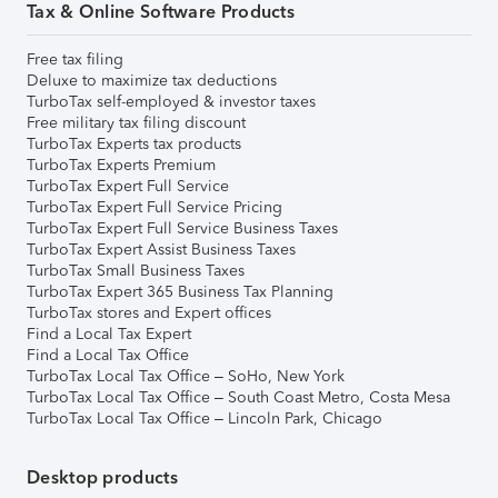
Tax & Online Software Products
Free tax filing
Deluxe to maximize tax deductions
TurboTax self-employed & investor taxes
Free military tax filing discount
TurboTax Experts tax products
TurboTax Experts Premium
TurboTax Expert Full Service
TurboTax Expert Full Service Pricing
TurboTax Expert Full Service Business Taxes
TurboTax Expert Assist Business Taxes
TurboTax Small Business Taxes
TurboTax Expert 365 Business Tax Planning
TurboTax stores and Expert offices
Find a Local Tax Expert
Find a Local Tax Office
TurboTax Local Tax Office – SoHo, New York
TurboTax Local Tax Office – South Coast Metro, Costa Mesa
TurboTax Local Tax Office – Lincoln Park, Chicago
Desktop products