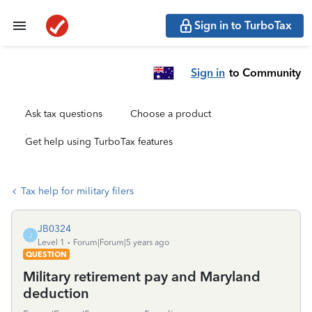
Sign in to TurboTax
Sign in
to Community
Ask tax questions
Choose a product
Get help using TurboTax features
Tax help for military filers
JB0324
J
Level 1
Forum|Forum|5 years ago
QUESTION
Military retirement pay and Maryland
deduction