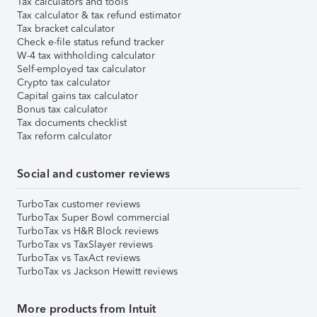
Tax calculators and tools
Tax calculator & tax refund estimator
Tax bracket calculator
Check e-file status refund tracker
W-4 tax withholding calculator
Self-employed tax calculator
Crypto tax calculator
Capital gains tax calculator
Bonus tax calculator
Tax documents checklist
Tax reform calculator
Social and customer reviews
TurboTax customer reviews
TurboTax Super Bowl commercial
TurboTax vs H&R Block reviews
TurboTax vs TaxSlayer reviews
TurboTax vs TaxAct reviews
TurboTax vs Jackson Hewitt reviews
More products from Intuit