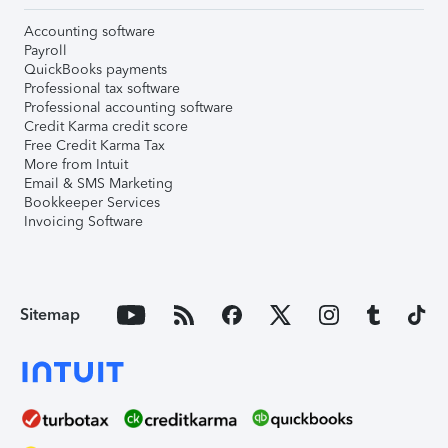
Accounting software
Payroll
QuickBooks payments
Professional tax software
Professional accounting software
Credit Karma credit score
Free Credit Karma Tax
More from Intuit
Email & SMS Marketing
Bookkeeper Services
Invoicing Software
Sitemap