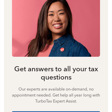
Get answers to all your tax
questions
Our experts are available on-demand, no
appointment needed. Get help all year long with
TurboTax Expert Assist.