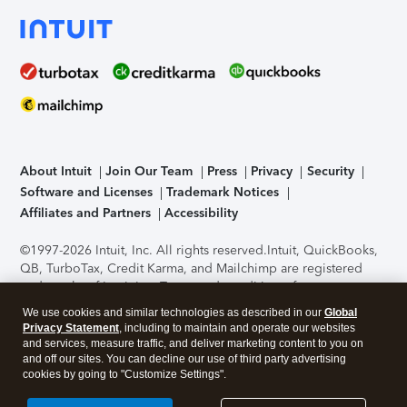
About Intuit
Join Our Team
Press
Privacy
Security
Software and Licenses
Trademark Notices
Affiliates and Partners
Accessibility
©1997-2026 Intuit, Inc. All rights reserved.
Intuit, QuickBooks,
QB, TurboTax, Credit Karma, and Mailchimp are registered
trademarks of Intuit Inc. Terms and conditions, features,
support, pricing, and service options subject to change
We use cookies and similar technologies as described in our
Global
without notice.
Security Certification of the TurboTax Online
Privacy Statement
, including to maintain and operate our websites
application has been performed by C-Level Security.
By
and services, measure traffic, and deliver marketing content to you on
accessing and using this page you agree to the
Terms of Use
.
and off our sites. You can decline our use of third party advertising
cookies by going to "Customize Settings".
About Cookies
Manage cookies