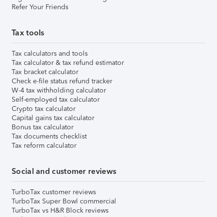
Refer Your Friends
Tax tools
Tax calculators and tools
Tax calculator & tax refund estimator
Tax bracket calculator
Check e-file status refund tracker
W-4 tax withholding calculator
Self-employed tax calculator
Crypto tax calculator
Capital gains tax calculator
Bonus tax calculator
Tax documents checklist
Tax reform calculator
Social and customer reviews
TurboTax customer reviews
TurboTax Super Bowl commercial
TurboTax vs H&R Block reviews