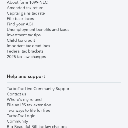
About form 1099-NEC
Amended tax return
Capital gains tax rate
File back taxes
Find your AGI
Unemployment benefits and taxes
Investment tax tips
Child tax credit
Important tax deadlines
Federal tax brackets
2025 tax law changes
Help and support
TurboTax Live Community Support
Contact us
Where's my refund
File an IRS tax extension
Two ways to file for free
TurboTax Login
Community
Big Beautiful Bill tax law changes