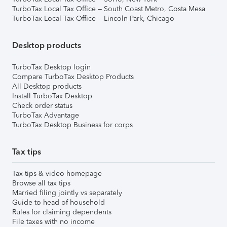
TurboTax Local Tax Office – South Coast Metro, Costa Mesa
TurboTax Local Tax Office – Lincoln Park, Chicago
Desktop products
TurboTax Desktop login
Compare TurboTax Desktop Products
All Desktop products
Install TurboTax Desktop
Check order status
TurboTax Advantage
TurboTax Desktop Business for corps
Tax tips
Tax tips & video homepage
Browse all tax tips
Married filing jointly vs separately
Guide to head of household
Rules for claiming dependents
File taxes with no income