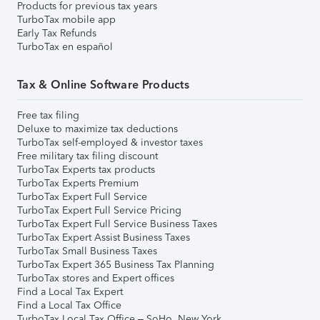
Products for previous tax years
TurboTax mobile app
Early Tax Refunds
TurboTax en español
Tax & Online Software Products
Free tax filing
Deluxe to maximize tax deductions
TurboTax self-employed & investor taxes
Free military tax filing discount
TurboTax Experts tax products
TurboTax Experts Premium
TurboTax Expert Full Service
TurboTax Expert Full Service Pricing
TurboTax Expert Full Service Business Taxes
TurboTax Expert Assist Business Taxes
TurboTax Small Business Taxes
TurboTax Expert 365 Business Tax Planning
TurboTax stores and Expert offices
Find a Local Tax Expert
Find a Local Tax Office
TurboTax Local Tax Office – SoHo, New York