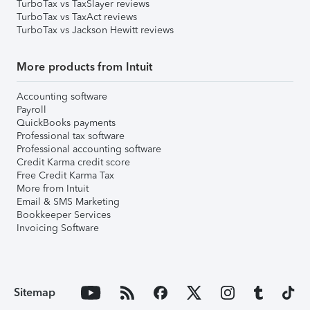
TurboTax vs TaxSlayer reviews
TurboTax vs TaxAct reviews
TurboTax vs Jackson Hewitt reviews
More products from Intuit
Accounting software
Payroll
QuickBooks payments
Professional tax software
Professional accounting software
Credit Karma credit score
Free Credit Karma Tax
More from Intuit
Email & SMS Marketing
Bookkeeper Services
Invoicing Software
Sitemap