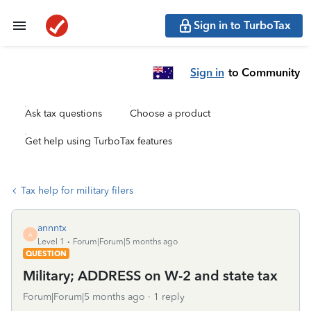
Sign in to TurboTax
Sign in
to Community
Ask tax questions
Choose a product
Get help using TurboTax features
Tax help for military filers
annntx
A
Level 1
Forum|Forum|5 months ago
QUESTION
Military; ADDRESS on W-2 and state tax
Forum|Forum|5 months ago
1 reply