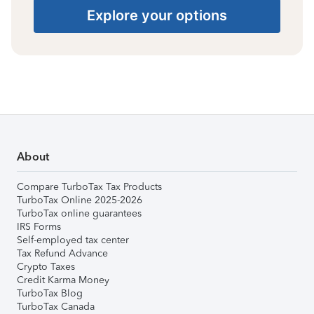
Explore your options
About
Compare TurboTax Tax Products
TurboTax Online 2025-2026
TurboTax online guarantees
IRS Forms
Self-employed tax center
Tax Refund Advance
Crypto Taxes
Credit Karma Money
TurboTax Blog
TurboTax Canada