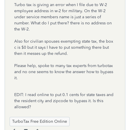
Turbo tax is giving an error when I file due to W-2
employee address in w-2 for military. On the W-2
under service members name is just a series of
number. What do I put there? there is no address on
the W-2.
Also for civilian spouses exempting state tax, the box
c is $0 but it says I have to put something there but
then it messes up the refund.
Please help, spoke to many tax experts from turbotax
and no one seems to know the answer how to bypass
it.
EDIT: I read online to put 0.1 cents for state taxes and
the resident city and zipcode to bypass it. Is this
allowed?
TurboTax Free Edition Online