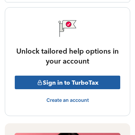
Unlock tailored help options in
your account
Sign in to TurboTax
Create an account