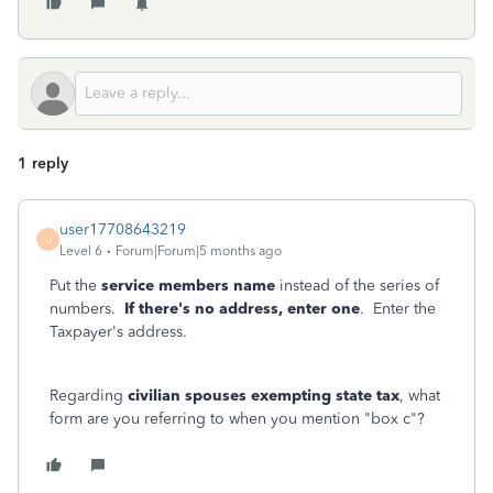
1 reply
user17708643219
U
Level 6
Forum|Forum|5 months ago
Put the
service members name
instead of the series of
numbers.
If there's no address, enter one
. Enter the
Taxpayer's address.
Regarding
civilian spouses exempting state tax
, what
form are you referring to when you mention "box c"?