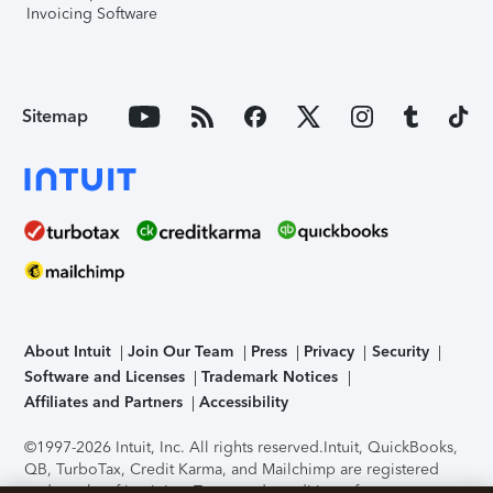
Invoicing Software
Sitemap
About Intuit
Join Our Team
Press
Privacy
Security
Software and Licenses
Trademark Notices
Affiliates and Partners
Accessibility
©1997-2026 Intuit, Inc. All rights reserved.
Intuit, QuickBooks,
QB, TurboTax, Credit Karma, and Mailchimp are registered
trademarks of Intuit Inc. Terms and conditions, features,