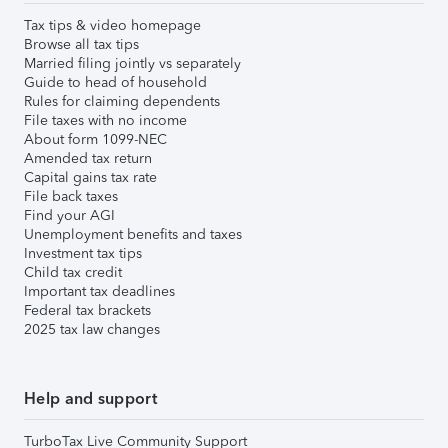
Tax tips & video homepage
Browse all tax tips
Married filing jointly vs separately
Guide to head of household
Rules for claiming dependents
File taxes with no income
About form 1099-NEC
Amended tax return
Capital gains tax rate
File back taxes
Find your AGI
Unemployment benefits and taxes
Investment tax tips
Child tax credit
Important tax deadlines
Federal tax brackets
2025 tax law changes
Help and support
TurboTax Live Community Support