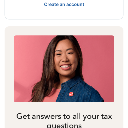
Create an account
Get answers to all your tax
questions