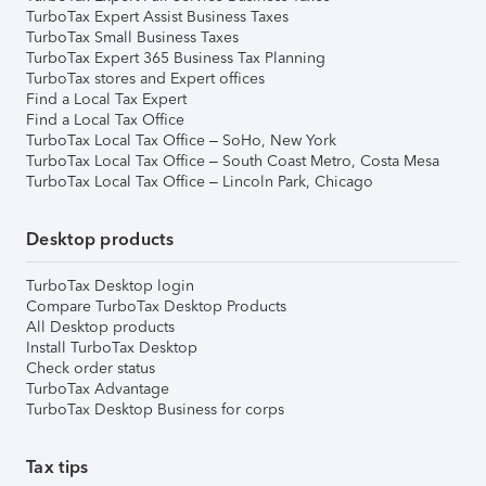
TurboTax Expert Assist Business Taxes
TurboTax Small Business Taxes
TurboTax Expert 365 Business Tax Planning
TurboTax stores and Expert offices
Find a Local Tax Expert
Find a Local Tax Office
TurboTax Local Tax Office – SoHo, New York
TurboTax Local Tax Office – South Coast Metro, Costa Mesa
TurboTax Local Tax Office – Lincoln Park, Chicago
Desktop products
TurboTax Desktop login
Compare TurboTax Desktop Products
All Desktop products
Install TurboTax Desktop
Check order status
TurboTax Advantage
TurboTax Desktop Business for corps
Tax tips