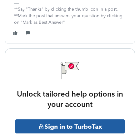
**Say "Thanks" by clicking the thumb icon in a post.
**Mark the post that answers your question by clicking
on "Mark as Best Answer"
Unlock tailored help options in
your account
Sign in to TurboTax