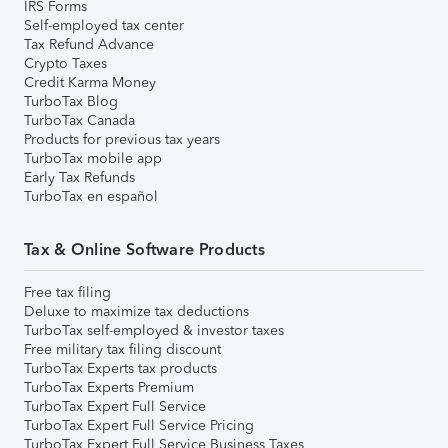
IRS Forms
Self-employed tax center
Tax Refund Advance
Crypto Taxes
Credit Karma Money
TurboTax Blog
TurboTax Canada
Products for previous tax years
TurboTax mobile app
Early Tax Refunds
TurboTax en español
Tax & Online Software Products
Free tax filing
Deluxe to maximize tax deductions
TurboTax self-employed & investor taxes
Free military tax filing discount
TurboTax Experts tax products
TurboTax Experts Premium
TurboTax Expert Full Service
TurboTax Expert Full Service Pricing
TurboTax Expert Full Service Business Taxes