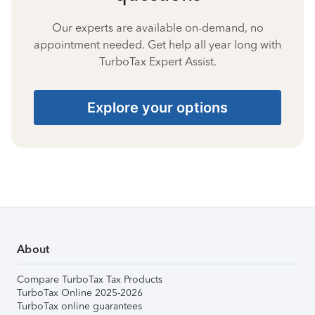
Our experts are available on-demand, no
appointment needed. Get help all year long with
TurboTax Expert Assist.
Explore your options
About
Compare TurboTax Tax Products
TurboTax Online 2025-2026
TurboTax online guarantees