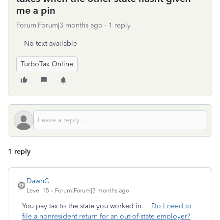
me a pin
Forum|Forum|3 months ago
1 reply
No text available
TurboTax Online
1 reply
DawnC
Level 15
Forum|Forum|3 months ago
You pay tax to the state you worked in.
Do I need to
file a nonresident return for an out-of-state employer?