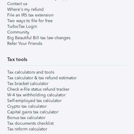
Contact us
Where's my refund
File an IRS tax extension
Two ways to file for free
TurboTax Login
Community
Big Beautiful Bill tax law changes
Refer Your Friends
Tax tools
Tax calculators and tools
Tax calculator & tax refund estimator
Tax bracket calculator
Check e-file status refund tracker
W-4 tax withholding calculator
Self-employed tax calculator
Crypto tax calculator
Capital gains tax calculator
Bonus tax calculator
Tax documents checklist
Tax reform calculator