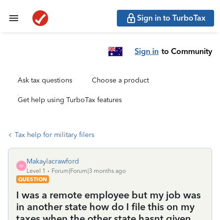
Sign in to TurboTax
Sign in
to Community
Ask tax questions
Choose a product
Get help using TurboTax features
Tax help for military filers
Makaylacrawford
M
Level 1
Forum|Forum|3 months ago
QUESTION
I was a remote employee but my job was
in another state how do I file this on my
taxes when the other state hasnt given