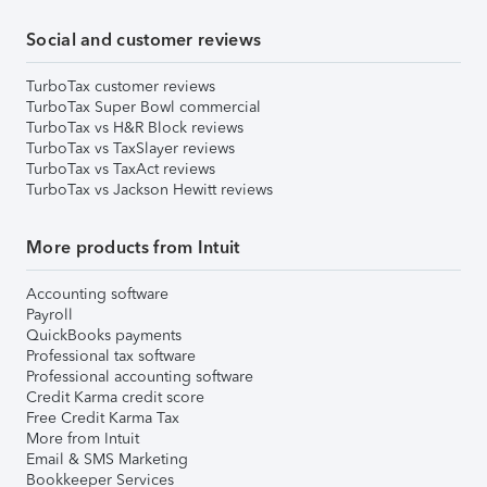
Social and customer reviews
TurboTax customer reviews
TurboTax Super Bowl commercial
TurboTax vs H&R Block reviews
TurboTax vs TaxSlayer reviews
TurboTax vs TaxAct reviews
TurboTax vs Jackson Hewitt reviews
More products from Intuit
Accounting software
Payroll
QuickBooks payments
Professional tax software
Professional accounting software
Credit Karma credit score
Free Credit Karma Tax
More from Intuit
Email & SMS Marketing
Bookkeeper Services