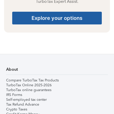
TurboTax Expert Assist.
Explore your options
About
Compare TurboTax Tax Products
TurboTax Online 2025-2026
TurboTax online guarantees
IRS Forms
Self-employed tax center
Tax Refund Advance
Crypto Taxes