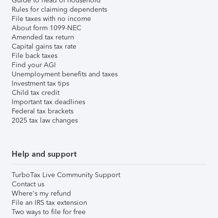
Guide to head of household
Rules for claiming dependents
File taxes with no income
About form 1099-NEC
Amended tax return
Capital gains tax rate
File back taxes
Find your AGI
Unemployment benefits and taxes
Investment tax tips
Child tax credit
Important tax deadlines
Federal tax brackets
2025 tax law changes
Help and support
TurboTax Live Community Support
Contact us
Where's my refund
File an IRS tax extension
Two ways to file for free