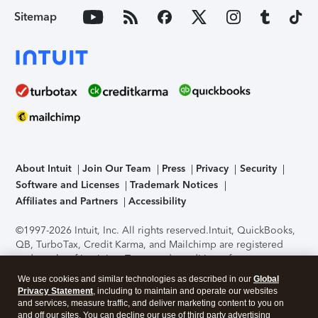
Sitemap
About Intuit
Join Our Team
Press
Privacy
Security
Software and Licenses
Trademark Notices
Affiliates and Partners
Accessibility
©1997-2026 Intuit, Inc. All rights reserved.
Intuit, QuickBooks,
QB, TurboTax, Credit Karma, and Mailchimp are registered
trademarks of Intuit Inc. Terms and conditions, features,
support, pricing, and service options subject to change
We use cookies and similar technologies as described in our
Global
without notice.
Security Certification of the TurboTax Online
Privacy Statement
, including to maintain and operate our websites
application has been performed by C-Level Security.
By
and services, measure traffic, and deliver marketing content to you on
accessing and using this page you agree to the
Terms of Use
.
and off our sites. You can decline our use of third party advertising