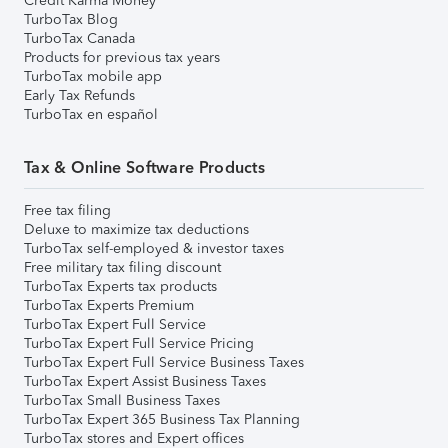
Credit Karma Money
TurboTax Blog
TurboTax Canada
Products for previous tax years
TurboTax mobile app
Early Tax Refunds
TurboTax en español
Tax & Online Software Products
Free tax filing
Deluxe to maximize tax deductions
TurboTax self-employed & investor taxes
Free military tax filing discount
TurboTax Experts tax products
TurboTax Experts Premium
TurboTax Expert Full Service
TurboTax Expert Full Service Pricing
TurboTax Expert Full Service Business Taxes
TurboTax Expert Assist Business Taxes
TurboTax Small Business Taxes
TurboTax Expert 365 Business Tax Planning
TurboTax stores and Expert offices