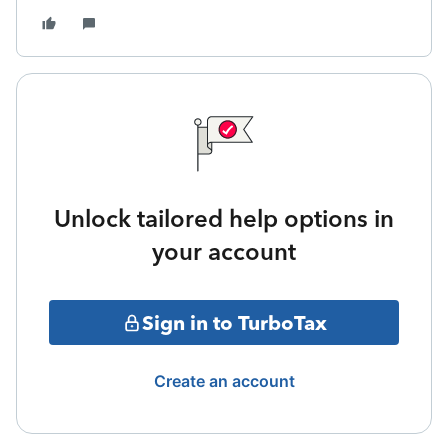
Unlock tailored help options in
your account
Sign in to TurboTax
Create an account