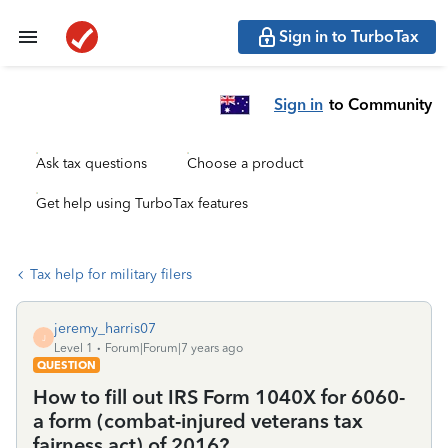
Sign in to TurboTax
Sign in
to Community
Ask tax questions
Choose a product
Get help using TurboTax features
Tax help for military filers
jeremy_harris07
J
Level 1
Forum|Forum|7 years ago
QUESTION
How to fill out IRS Form 1040X for 6060-
a form (combat-injured veterans tax
fairness act) of 2016?