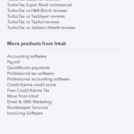
TurboTax Super Bowl commercial
TurboTax vs H&R Block reviews
TurboTax vs TaxSlayer reviews
TurboTax vs TaxAct reviews
TurboTax vs Jackson Hewitt reviews
More products from Intuit
Accounting software
Payroll
QuickBooks payments
Professional tax software
Professional accounting software
Credit Karma credit score
Free Credit Karma Tax
More from Intuit
Email & SMS Marketing
Bookkeeper Services
Invoicing Software