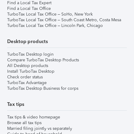
Find a Local Tax Expert
Find a Local Tax Office
TurboTax Local Tax Office – SoHo, New York
TurboTax Local Tax Office – South Coast Metro, Costa Mesa
TurboTax Local Tax Office – Lincoln Park, Chicago
Desktop products
TurboTax Desktop login
Compare TurboTax Desktop Products
All Desktop products
Install TurboTax Desktop
Check order status
TurboTax Advantage
TurboTax Desktop Business for corps
Tax tips
Tax tips & video homepage
Browse all tax tips
Married filing jointly vs separately