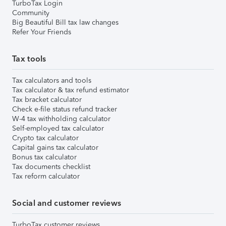
TurboTax Login
Community
Big Beautiful Bill tax law changes
Refer Your Friends
Tax tools
Tax calculators and tools
Tax calculator & tax refund estimator
Tax bracket calculator
Check e-file status refund tracker
W-4 tax withholding calculator
Self-employed tax calculator
Crypto tax calculator
Capital gains tax calculator
Bonus tax calculator
Tax documents checklist
Tax reform calculator
Social and customer reviews
TurboTax customer reviews