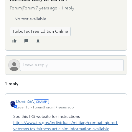
Forum|Forum|7 years ago
1 reply
No text available
TurboTax Free Edition Online
1 reply
DoninGA
Level 15
Forum|Forum|7 years ago
See this IRS website for instructions -
https://www.irs.gov/individuals/military/combat-injured-
veterans-tax-fairness-act-claim-information-available