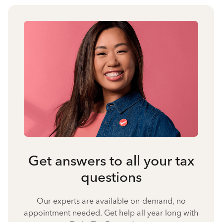
Get answers to all your tax
questions
Our experts are available on-demand, no
appointment needed. Get help all year long with