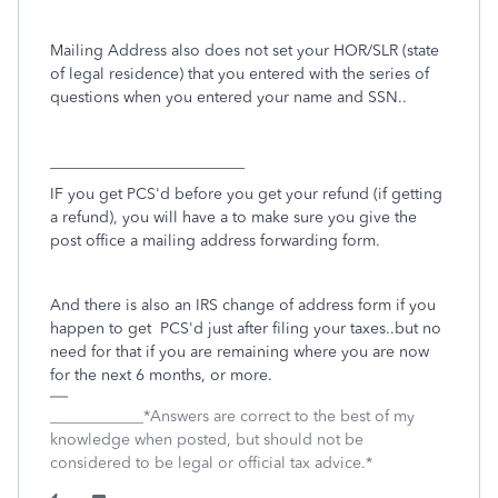
Mailing Address also does not set your HOR/SLR (state
of legal residence) that you entered with the series of
questions when you entered your name and SSN..
_________________________
IF you get PCS'd before you get your refund (if getting
a refund), you will have a to make sure you give the
post office a mailing address forwarding form.
And there is also an IRS change of address form if you
happen to get PCS'd just after filing your taxes..but no
need for that if you are remaining where you are now
for the next 6 months, or more.
____________*Answers are correct to the best of my
knowledge when posted, but should not be
considered to be legal or official tax advice.*