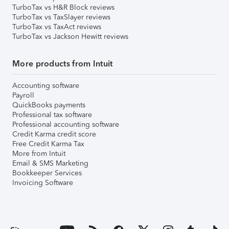
TurboTax vs H&R Block reviews
TurboTax vs TaxSlayer reviews
TurboTax vs TaxAct reviews
TurboTax vs Jackson Hewitt reviews
More products from Intuit
Accounting software
Payroll
QuickBooks payments
Professional tax software
Professional accounting software
Credit Karma credit score
Free Credit Karma Tax
More from Intuit
Email & SMS Marketing
Bookkeeper Services
Invoicing Software