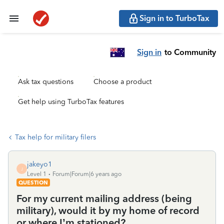
Sign in to TurboTax
Sign in
to Community
Ask tax questions
Choose a product
Get help using TurboTax features
Tax help for military filers
jakeyo1
J
Level 1
Forum|Forum|6 years ago
QUESTION
For my current mailing address (being
military), would it by my home of record
or where I’m stationed?