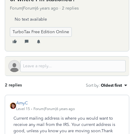
Forum|Forum|6 years ago
2 replies
No text available
TurboTax Free Edition Online
2 replies
Sort by
:
Oldest first
AmyC
Level 15
Forum|Forum|6 years ago
Current mailing address is where you would want to
receive any mail from the IRS. Your current address is
good, unless you know you are moving soon.Thank