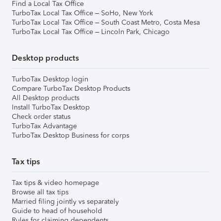
Find a Local Tax Office
TurboTax Local Tax Office – SoHo, New York
TurboTax Local Tax Office – South Coast Metro, Costa Mesa
TurboTax Local Tax Office – Lincoln Park, Chicago
Desktop products
TurboTax Desktop login
Compare TurboTax Desktop Products
All Desktop products
Install TurboTax Desktop
Check order status
TurboTax Advantage
TurboTax Desktop Business for corps
Tax tips
Tax tips & video homepage
Browse all tax tips
Married filing jointly vs separately
Guide to head of household
Rules for claiming dependents