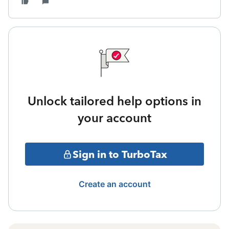
Unlock tailored help options in
your account
Sign in to TurboTax
Create an account