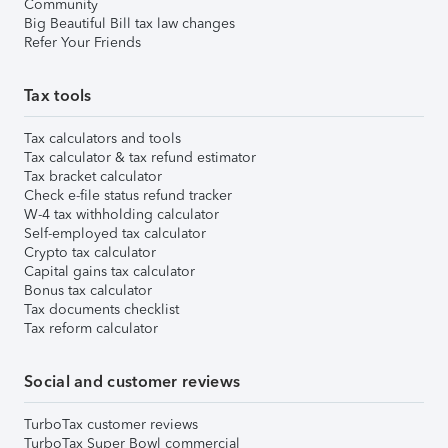
Community
Big Beautiful Bill tax law changes
Refer Your Friends
Tax tools
Tax calculators and tools
Tax calculator & tax refund estimator
Tax bracket calculator
Check e-file status refund tracker
W-4 tax withholding calculator
Self-employed tax calculator
Crypto tax calculator
Capital gains tax calculator
Bonus tax calculator
Tax documents checklist
Tax reform calculator
Social and customer reviews
TurboTax customer reviews
TurboTax Super Bowl commercial