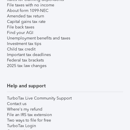
File taxes with no income
About form 1099-NEC
Amended tax return
Capital gains tax rate
File back taxes
Find your AGI
Unemployment benefits and taxes
Investment tax tips
Child tax credit
Important tax deadlines
Federal tax brackets
2025 tax law changes
Help and support
TurboTax Live Community Support
Contact us
Where's my refund
File an IRS tax extension
Two ways to file for free
TurboTax Login