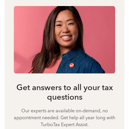
Get answers to all your tax
questions
Our experts are available on-demand, no
appointment needed. Get help all year long with
TurboTax Expert Assist.