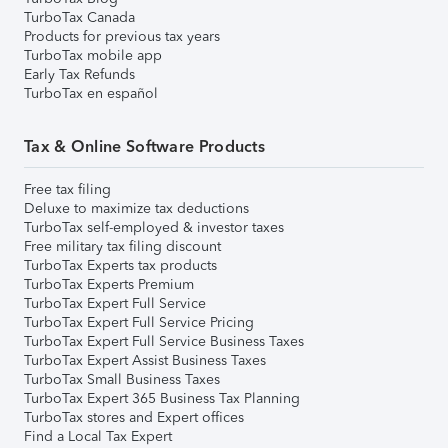
TurboTax Canada
Products for previous tax years
TurboTax mobile app
Early Tax Refunds
TurboTax en español
Tax & Online Software Products
Free tax filing
Deluxe to maximize tax deductions
TurboTax self-employed & investor taxes
Free military tax filing discount
TurboTax Experts tax products
TurboTax Experts Premium
TurboTax Expert Full Service
TurboTax Expert Full Service Pricing
TurboTax Expert Full Service Business Taxes
TurboTax Expert Assist Business Taxes
TurboTax Small Business Taxes
TurboTax Expert 365 Business Tax Planning
TurboTax stores and Expert offices
Find a Local Tax Expert