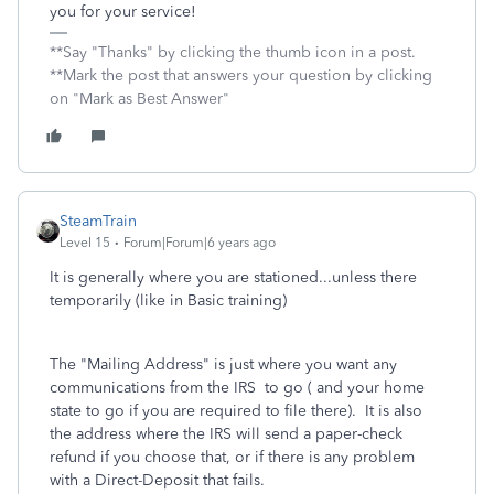
you for your service!
**Say "Thanks" by clicking the thumb icon in a post.
**Mark the post that answers your question by clicking
on "Mark as Best Answer"
SteamTrain
Level 15
Forum|Forum|6 years ago
It is generally where you are stationed...unless there
temporarily (like in Basic training)
The "Mailing Address" is just where you want any
communications from the IRS to go ( and your home
state to go if you are required to file there). It is also
the address where the IRS will send a paper-check
refund if you choose that, or if there is any problem
with a Direct-Deposit that fails.