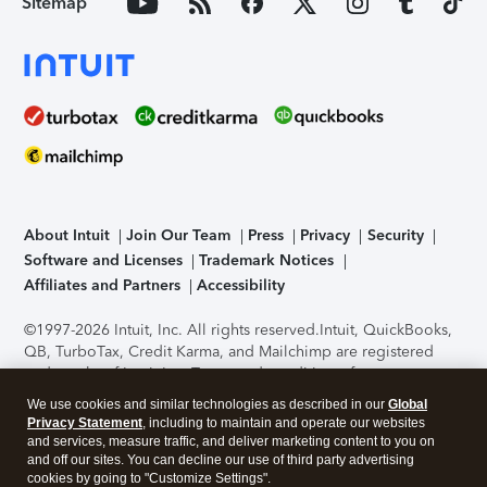
Sitemap
About Intuit
Join Our Team
Press
Privacy
Security
Software and Licenses
Trademark Notices
Affiliates and Partners
Accessibility
©1997-2026 Intuit, Inc. All rights reserved.
Intuit, QuickBooks,
QB, TurboTax, Credit Karma, and Mailchimp are registered
trademarks of Intuit Inc. Terms and conditions, features,
support, pricing, and service options subject to change
We use cookies and similar technologies as described in our
Global
without notice.
Security Certification of the TurboTax Online
Privacy Statement
, including to maintain and operate our websites
application has been performed by C-Level Security.
By
and services, measure traffic, and deliver marketing content to you on
accessing and using this page you agree to the
Terms of Use
.
and off our sites. You can decline our use of third party advertising
cookies by going to "Customize Settings".