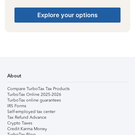
Explore your options
About
Compare TurboTax Tax Products
TurboTax Online 2025-2026
TurboTax online guarantees
IRS Forms
Self-employed tax center
Tax Refund Advance
Crypto Taxes
Credit Karma Money
TurboTax Blog