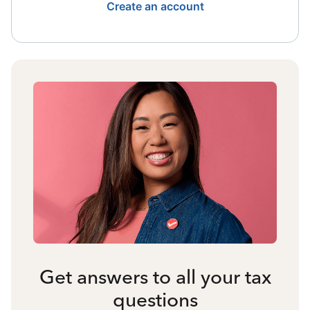
Create an account
Get answers to all your tax
questions