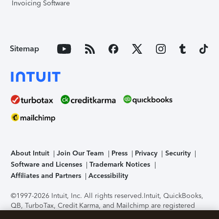
Invoicing Software
Sitemap
About Intuit
Join Our Team
Press
Privacy
Security
Software and Licenses
Trademark Notices
Affiliates and Partners
Accessibility
©1997-2026 Intuit, Inc. All rights reserved.
Intuit, QuickBooks,
QB, TurboTax, Credit Karma, and Mailchimp are registered
trademarks of Intuit Inc. Terms and conditions, features,