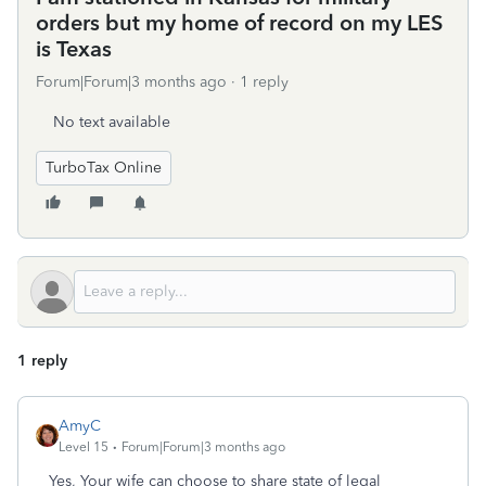
orders but my home of record on my LES
is Texas
Forum|Forum|3 months ago
1 reply
No text available
TurboTax Online
1 reply
AmyC
Level 15
Forum|Forum|3 months ago
Yes, Your wife can choose to share state of legal