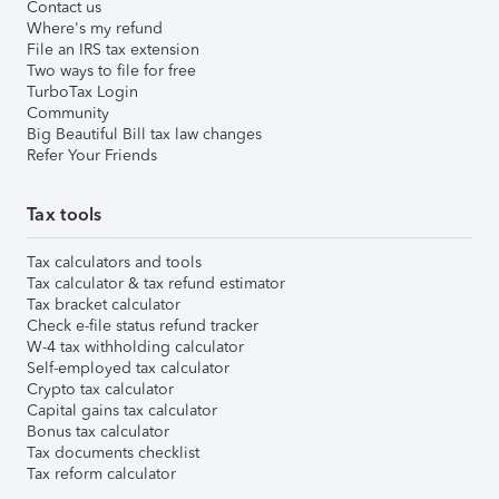
Contact us
Where's my refund
File an IRS tax extension
Two ways to file for free
TurboTax Login
Community
Big Beautiful Bill tax law changes
Refer Your Friends
Tax tools
Tax calculators and tools
Tax calculator & tax refund estimator
Tax bracket calculator
Check e-file status refund tracker
W-4 tax withholding calculator
Self-employed tax calculator
Crypto tax calculator
Capital gains tax calculator
Bonus tax calculator
Tax documents checklist
Tax reform calculator