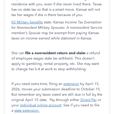
residence with you, even if she never lived there. Texas
has no state tax so that is a smart move. Kansas will not
tax her wages if she is there because of you.
KS Military benefits
state:
Kansas Income Tax Exemption
for Nonresident Military Spouses: A nonresident Service
member’s Spouse may be exempt from paying Kansas
taxes on income earned while stationed in Kansas.
She can
file a nonresident return and claim
a refund
of employee wages state tax withheld. This doesn't
apply to gambling, rental property, etc. She may want
to change her k-4 at work to stop withholding.
If you need extra time, filing an
extension
by April 15,
2026, moves your submission deadline to October 15.
But remember any taxes owed are still due in full by the
original April 15 date. Pay through either
Direct Pay
or
your
individual online account
. See if you need to file
a
state extension.