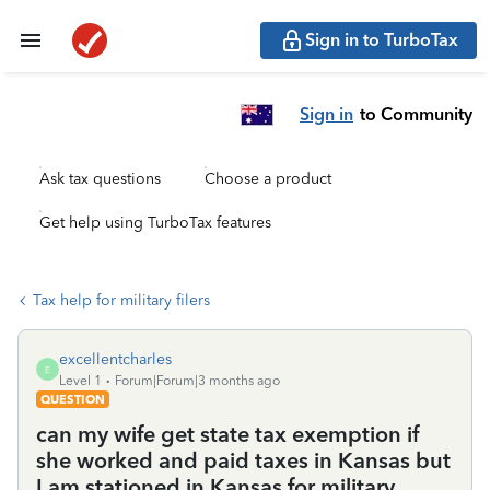
Sign in to TurboTax
Sign in
to Community
Ask tax questions
Choose a product
Get help using TurboTax features
Tax help for military filers
excellentcharles
E
Level 1
Forum|Forum|3 months ago
QUESTION
can my wife get state tax exemption if
she worked and paid taxes in Kansas but
I am stationed in Kansas for military