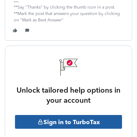
**Say "Thanks" by clicking the thumb icon in a post.
**Mark the post that answers your question by clicking
on "Mark as Best Answer"
Unlock tailored help options in
your account
Sign in to TurboTax