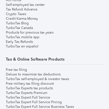
IRS Forms
Self-employed tax center
Tax Refund Advance
Crypto Taxes
Credit Karma Money
TurboTax Blog
TurboTax Canada
Products for previous tax years
TurboTax mobile app
Early Tax Refunds
TurboTax en español
Tax & Online Software Products
Free tax filing
Deluxe to maximize tax deductions
TurboTax self-employed & investor taxes
Free military tax filing discount
TurboTax Experts tax products
TurboTax Experts Premium
TurboTax Expert Full Service
TurboTax Expert Full Service Pricing
TurboTax Expert Full Service Business Taxes