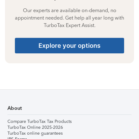
Our experts are available on-demand, no
appointment needed. Get help all year long with
TurboTax Expert Assist.
Explore your options
About
Compare TurboTax Tax Products
TurboTax Online 2025-2026
TurboTax online guarantees