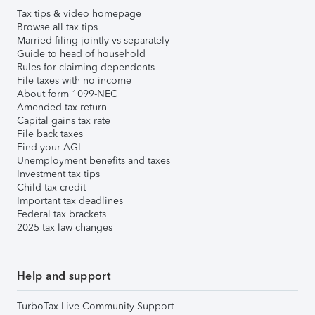
Tax tips & video homepage
Browse all tax tips
Married filing jointly vs separately
Guide to head of household
Rules for claiming dependents
File taxes with no income
About form 1099-NEC
Amended tax return
Capital gains tax rate
File back taxes
Find your AGI
Unemployment benefits and taxes
Investment tax tips
Child tax credit
Important tax deadlines
Federal tax brackets
2025 tax law changes
Help and support
TurboTax Live Community Support