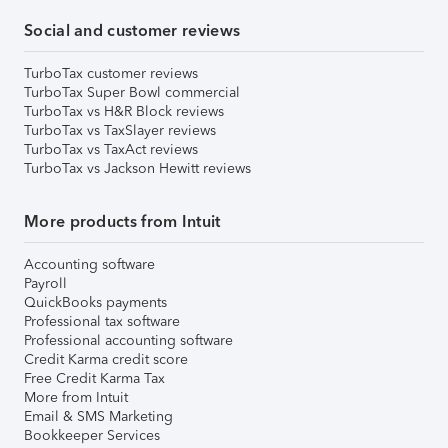
Social and customer reviews
TurboTax customer reviews
TurboTax Super Bowl commercial
TurboTax vs H&R Block reviews
TurboTax vs TaxSlayer reviews
TurboTax vs TaxAct reviews
TurboTax vs Jackson Hewitt reviews
More products from Intuit
Accounting software
Payroll
QuickBooks payments
Professional tax software
Professional accounting software
Credit Karma credit score
Free Credit Karma Tax
More from Intuit
Email & SMS Marketing
Bookkeeper Services