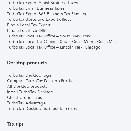
TurboTax Expert Assist Business Taxes
TurboTax Small Business Taxes
TurboTax Expert 365 Business Tax Planning
TurboTax stores and Expert offices
Find a Local Tax Expert
Find a Local Tax Office
TurboTax Local Tax Office – SoHo, New York
TurboTax Local Tax Office – South Coast Metro, Costa Mesa
TurboTax Local Tax Office – Lincoln Park, Chicago
Desktop products
TurboTax Desktop login
Compare TurboTax Desktop Products
All Desktop products
Install TurboTax Desktop
Check order status
TurboTax Advantage
TurboTax Desktop Business for corps
Tax tips