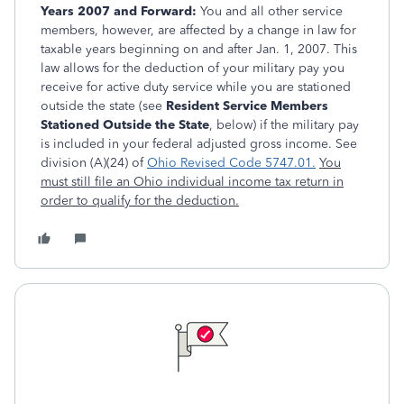
Years 2007 and Forward:
You and all other service
members, however, are affected by a change in law for
taxable years beginning on and after Jan. 1, 2007. This
law allows for the deduction of your military pay you
receive for active duty service while you are stationed
outside the state (see
Resident Service Members
Stationed Outside the State
, below) if the military pay
is included in your federal adjusted gross income. See
division (A)(24) of
Ohio Revised Code 5747.01.
You
must still file an Ohio individual income tax return in
order to qualify for the deduction.