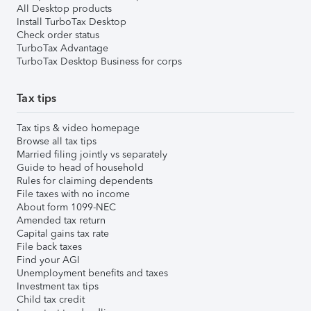
All Desktop products
Install TurboTax Desktop
Check order status
TurboTax Advantage
TurboTax Desktop Business for corps
Tax tips
Tax tips & video homepage
Browse all tax tips
Married filing jointly vs separately
Guide to head of household
Rules for claiming dependents
File taxes with no income
About form 1099-NEC
Amended tax return
Capital gains tax rate
File back taxes
Find your AGI
Unemployment benefits and taxes
Investment tax tips
Child tax credit