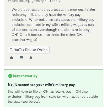
Forum|Forum|7 years ago
1 reply
We are both stationed overseas at the moment. I claim
residency in IL and they have the military pay
exclusion. When turbo tax asks about the military pay
exclusion can I add in my wife's military wages as part
of that exclusion even though she claims residency in
OH? Or is it because that since she claims OH, IL
taxes her wages?
TurboTax Deluxe Online
Best answer by
No, IL cannot tax your wife's military pay.
She will have to file an OH tax return, but ---
OH also
excludes military pay from state tax when stationed outside
the state (see below).