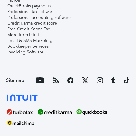
Payroll
QuickBooks payments
Professional tax software
Professional accounting software
Credit Karma credit score
Free Credit Karma Tax
More from Intuit
Email & SMS Marketing
Bookkeeper Services
Invoicing Software
Sitemap