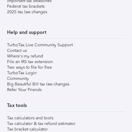
Important tax deadlines
Federal tax brackets
2025 tax law changes
Help and support
TurboTax Live Community Support
Contact us
Where's my refund
File an IRS tax extension
Two ways to file for free
TurboTax Login
Community
Big Beautiful Bill tax law changes
Refer Your Friends
Tax tools
Tax calculators and tools
Tax calculator & tax refund estimator
Tax bracket calculator