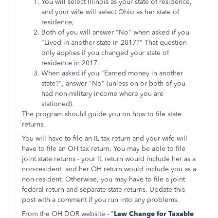
You will select Illinois as your state of residence,
and your wife will select Ohio as her state of
residence;
Both of you will answer "No" when asked if you
"Lived in another state in 2017?" That question
only applies if you changed your state of
residence in 2017.
When asked if you "Earned money in another
state?", answer "No" (unless on or both of you
had non-military income where you are
stationed).
The program should guide you on how to file state
returns.
You will have to file an IL tax return and your wife will
have to file an OH tax return. You may be able to file
joint state returns - your IL return would include her as a
non-resident and her OH return would include you as a
non-resident. Otherwise, you may have to file a joint
federal return and separate state returns. Update this
post with a comment if you run into any problems.
From the OH DOR website - "
Law Change for Taxable