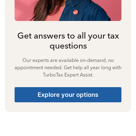
Get answers to all your tax
questions
Our experts are available on-demand, no
appointment needed. Get help all year long with
TurboTax Expert Assist.
Explore your options