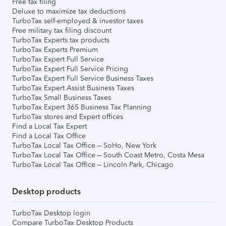
Free tax filing
Deluxe to maximize tax deductions
TurboTax self-employed & investor taxes
Free military tax filing discount
TurboTax Experts tax products
TurboTax Experts Premium
TurboTax Expert Full Service
TurboTax Expert Full Service Pricing
TurboTax Expert Full Service Business Taxes
TurboTax Expert Assist Business Taxes
TurboTax Small Business Taxes
TurboTax Expert 365 Business Tax Planning
TurboTax stores and Expert offices
Find a Local Tax Expert
Find a Local Tax Office
TurboTax Local Tax Office – SoHo, New York
TurboTax Local Tax Office – South Coast Metro, Costa Mesa
TurboTax Local Tax Office – Lincoln Park, Chicago
Desktop products
TurboTax Desktop login
Compare TurboTax Desktop Products