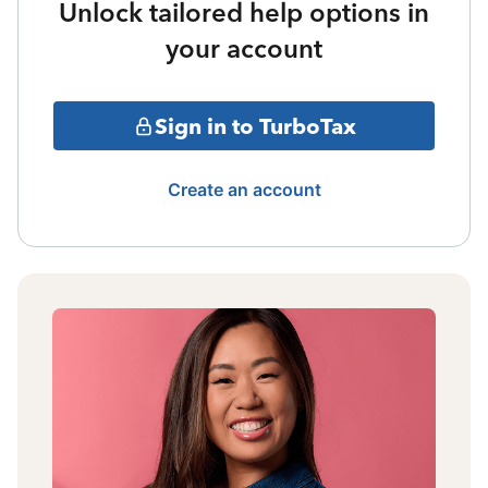
Unlock tailored help options in
your account
Sign in to TurboTax
Create an account