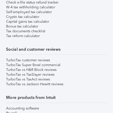
Check e-file status refund tracker
W-4 tax withholding calculator
Self-employed tax calculator
Crypto tax calculator
Capital gains tax calculator
Bonus tax calculator
Tax documents checklist
Tax reform calculator
Social and customer reviews
TurboTax customer reviews
TurboTax Super Bowl commercial
TurboTax vs H&R Block reviews
TurboTax vs TaxSlayer reviews
TurboTax vs TaxAct reviews
TurboTax vs Jackson Hewitt reviews
More products from Intuit
Accounting software