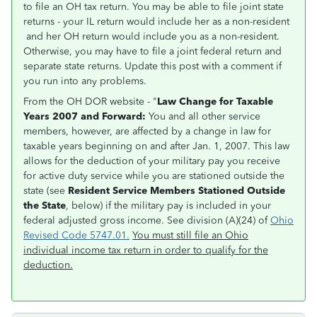
to file an OH tax return. You may be able to file joint state
returns - your IL return would include her as a non-resident
and her OH return would include you as a non-resident.
Otherwise, you may have to file a joint federal return and
separate state returns. Update this post with a comment if
you run into any problems.
From the OH DOR website - "
Law Change for Taxable
Years 2007 and Forward:
You and all other service
members, however, are affected by a change in law for
taxable years beginning on and after Jan. 1, 2007. This law
allows for the deduction of your military pay you receive
for active duty service while you are stationed outside the
state (see
Resident Service Members Stationed Outside
the State
, below) if the military pay is included in your
federal adjusted gross income. See division (A)(24) of
Ohio
Revised Code 5747.01.
You must still file an Ohio
individual income tax return in order to qualify for the
deduction.