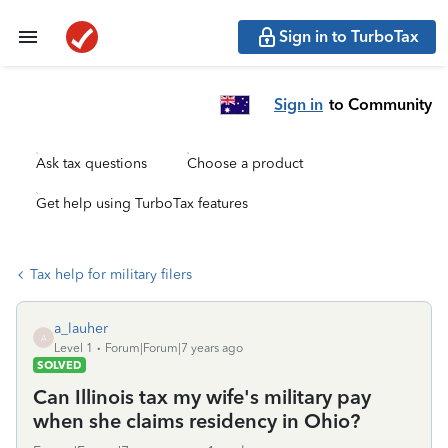
Sign in to TurboTax
Sign in
to Community
Ask tax questions
Choose a product
Get help using TurboTax features
Tax help for military filers
a_lauher
A
Level 1
Forum|Forum|7 years ago
SOLVED
Can Illinois tax my wife's military pay
when she claims residency in Ohio?