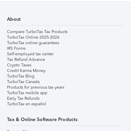
About
Compare TurboTax Tax Products
TurboTax Online 2025-2026
TurboTax online guarantees
IRS Forms
Self-employed tax center
Tax Refund Advance
Crypto Taxes
Credit Karma Money
TurboTax Blog
TurboTax Canada
Products for previous tax years
TurboTax mobile app
Early Tax Refunds
TurboTax en español
Tax & Online Software Products