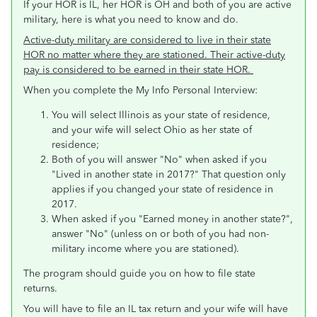
If your HOR is IL, her HOR is OH and both of you are active
military, here is what you need to know and do.
Active-duty military are considered to live in their state
HOR no matter where they are stationed. Their active-duty
pay is considered to be earned in their state HOR.
When you complete the My Info Personal Interview:
You will select Illinois as your state of residence,
and your wife will select Ohio as her state of
residence;
Both of you will answer "No" when asked if you
"Lived in another state in 2017?" That question only
applies if you changed your state of residence in
2017.
When asked if you "Earned money in another state?",
answer "No" (unless on or both of you had non-
military income where you are stationed).
The program should guide you on how to file state
returns.
You will have to file an IL tax return and your wife will have