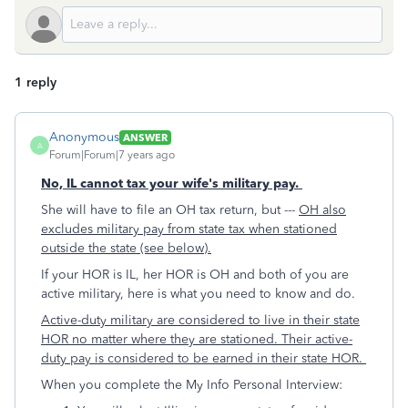
1 reply
Anonymous
ANSWER
A
Forum|Forum|7 years ago
No, IL cannot tax your wife's military pay.
She will have to file an OH tax return, but ---
OH also
excludes military pay from state tax when stationed
outside the state (see below).
If your HOR is IL, her HOR is OH and both of you are
active military, here is what you need to know and do.
Active-duty military are considered to live in their state
HOR no matter where they are stationed. Their active-
duty pay is considered to be earned in their state HOR.
When you complete the My Info Personal Interview: